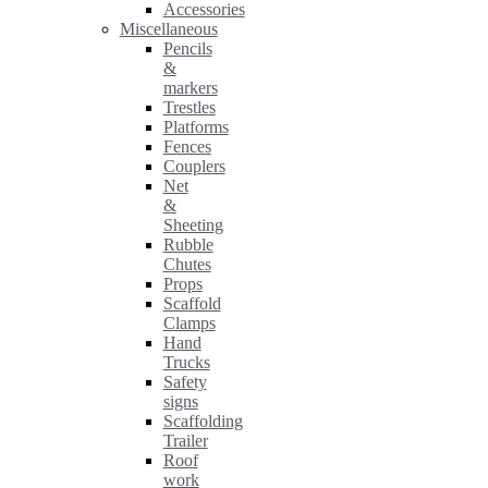
Accessories
Miscellaneous
Pencils
&
markers
Trestles
Platforms
Fences
Couplers
Net
&
Sheeting
Rubble
Chutes
Props
Scaffold
Clamps
Hand
Trucks
Safety
signs
Scaffolding
Trailer
Roof
work