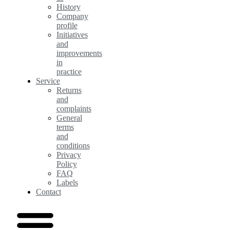
History
Company
profile
Initiatives
and
improvements
in
practice
Service
Returns
and
complaints
General
terms
and
conditions
Privacy
Policy
FAQ
Labels
Contact