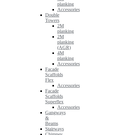
planking
Accessories
Double
Towers
2M
planking
2M
planking
(AGR)
4M
planking
Accessories
Facade
Scaffolds
Flex
Accessories
Facade
Scaffolds
Superflex
Accessories
Gangways
&
Beams
Stairways
Chimney