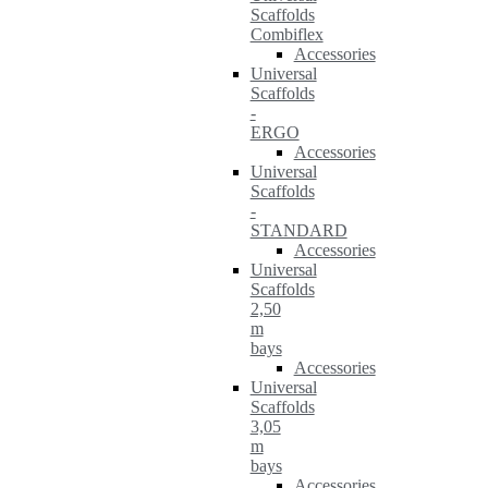
Scaffolds
Combiflex
Accessories
Universal
Scaffolds
-
ERGO
Accessories
Universal
Scaffolds
-
STANDARD
Accessories
Universal
Scaffolds
2,50
m
bays
Accessories
Universal
Scaffolds
3,05
m
bays
Accessories