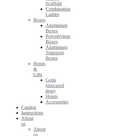
Scaffold
Combination
Ladder
Boxes
Aluminium
Boxes
Polyethylene
Boxes
Aluminium
Transport
Boxes
Hoists
&
Lifts
Geda
(procured
item)
Hoists
Accessories
Catalog
Instructions
About
us
About
us