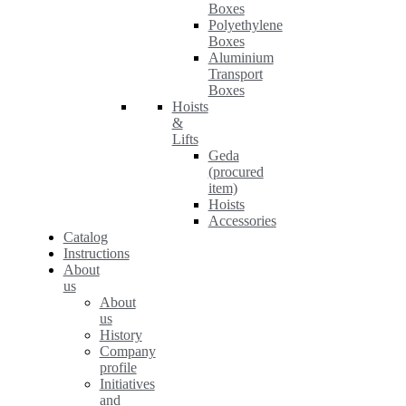
Boxes
Polyethylene
Boxes
Aluminium
Transport
Boxes
Hoists
&
Lifts
Geda
(procured
item)
Hoists
Accessories
Catalog
Instructions
About
us
About
us
History
Company
profile
Initiatives
and