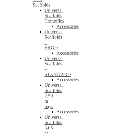
Scaffolds
Universal
Scaffolds
Combiflex
Accessories
Universal
Scaffolds
–
ERGO
Accessories
Universal
Scaffolds
–
STANDARD
Accessories
Universal
Scaffolds
2,50
m
bays
Accessories
Universal
Scaffolds
3,05