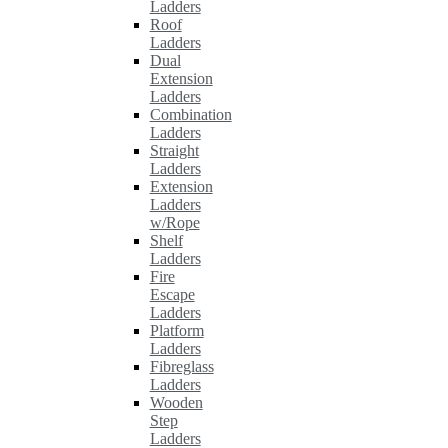
Ladders
Roof
Ladders
Dual
Extension
Ladders
Combination
Ladders
Straight
Ladders
Extension
Ladders
w/Rope
Shelf
Ladders
Fire
Escape
Ladders
Platform
Ladders
Fibreglass
Ladders
Wooden
Step
Ladders