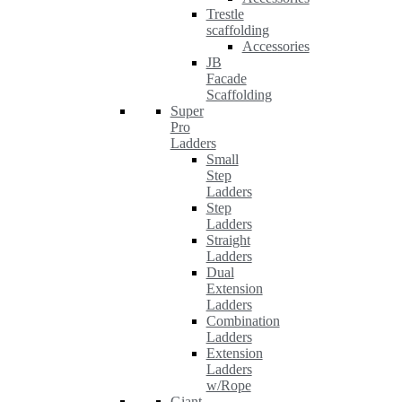
Trestle
scaffolding
Accessories
JB
Facade
Scaffolding
Super
Pro
Ladders
Small
Step
Ladders
Step
Ladders
Straight
Ladders
Dual
Extension
Ladders
Combination
Ladders
Extension
Ladders
w/Rope
Giant