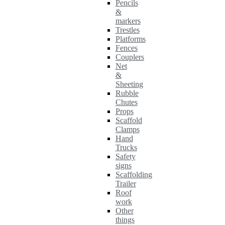
Pencils
&
markers
Trestles
Platforms
Fences
Couplers
Net
&
Sheeting
Rubble
Chutes
Props
Scaffold
Clamps
Hand
Trucks
Safety
signs
Scaffolding
Trailer
Roof
work
Other
things