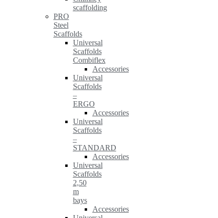
scaffolding
PRO
Steel
Scaffolds
Universal
Scaffolds
Combiflex
Accessories
Universal
Scaffolds
–
ERGO
Accessories
Universal
Scaffolds
–
STANDARD
Accessories
Universal
Scaffolds
2,50
m
bays
Accessories
Universal