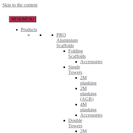
Skip to the content
MENU
MENU
Products
PRO
Aluminium
Scaffolds
Folding
Scaffolds
Accessories
Single
Towers
2M
planking
2M
planking
(AGR)
4M
planking
Accessories
Double
Towers
2M