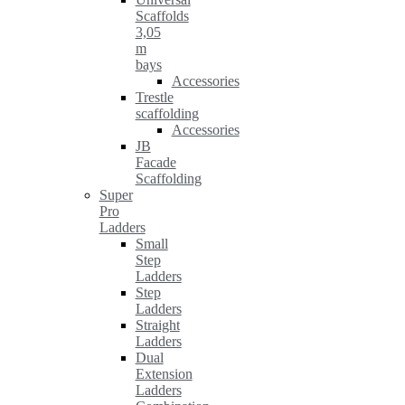
Scaffolds
3,05
m
bays
Accessories
Trestle
scaffolding
Accessories
JB
Facade
Scaffolding
Super
Pro
Ladders
Small
Step
Ladders
Step
Ladders
Straight
Ladders
Dual
Extension
Ladders