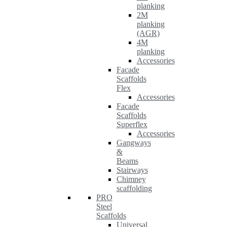
planking
2M
planking
(AGR)
4M
planking
Accessories
Facade
Scaffolds
Flex
Accessories
Facade
Scaffolds
Superflex
Accessories
Gangways
&
Beams
Stairways
Chimney
scaffolding
PRO
Steel
Scaffolds
Universal