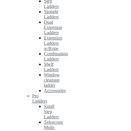
Step
Ladders
Straight
Ladders
Dual
Extension
Ladders
Extension
Ladders
w/Rope
Combination
Ladders
Shelf
Ladders
Window
cleaning
ladder
Accessories
Pro
Ladders
Small
Step
Ladders
Telescopic
Multi-