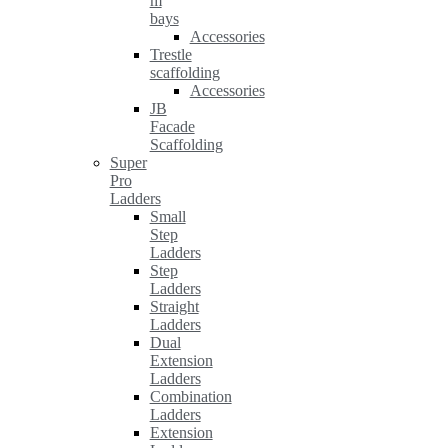
m
bays
Accessories
Trestle
scaffolding
Accessories
JB
Facade
Scaffolding
Super
Pro
Ladders
Small
Step
Ladders
Step
Ladders
Straight
Ladders
Dual
Extension
Ladders
Combination
Ladders
Extension