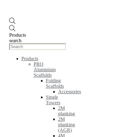
Products
search
Products
PRO
Aluminium
Scaffolds
Folding
Scaffolds
Accessories
Single
Towers
2M
planking
2M
planking
(AGR)
4M