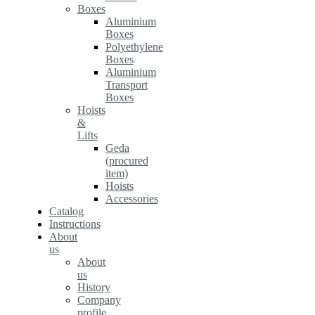
Boxes
Aluminium
Boxes
Polyethylene
Boxes
Aluminium
Transport
Boxes
Hoists
&
Lifts
Geda
(procured
item)
Hoists
Accessories
Catalog
Instructions
About
us
About
us
History
Company
profile