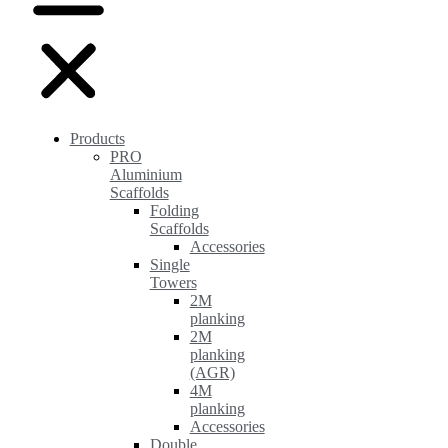
Products
PRO
Aluminium
Scaffolds
Folding
Scaffolds
Accessories
Single
Towers
2M
planking
2M
planking
(AGR)
4M
planking
Accessories
Double