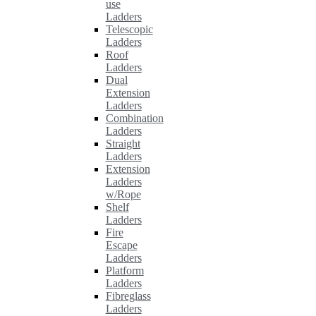
use
Ladders
Telescopic
Ladders
Roof
Ladders
Dual
Extension
Ladders
Combination
Ladders
Straight
Ladders
Extension
Ladders
w/Rope
Shelf
Ladders
Fire
Escape
Ladders
Platform
Ladders
Fibreglass
Ladders