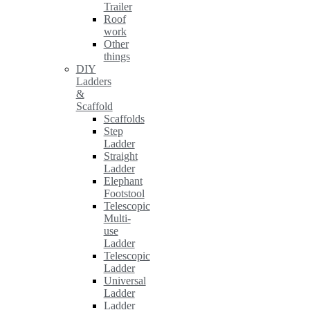
Trailer
Roof
work
Other
things
DIY
Ladders
&
Scaffold
Scaffolds
Step
Ladder
Straight
Ladder
Elephant
Footstool
Telescopic
Multi-
use
Ladder
Telescopic
Ladder
Universal
Ladder
Ladder