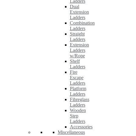
Ladders
Dual
Extension
Ladders
Combination
Ladders
Straight
Ladders
Extension
Ladders
w/Rope
Shelf
Ladders
Fire
Escape
Ladders
Platform
Ladders
Fibreglass
Ladders
Wooden
Step
Ladders
Accessories
Miscellaneous