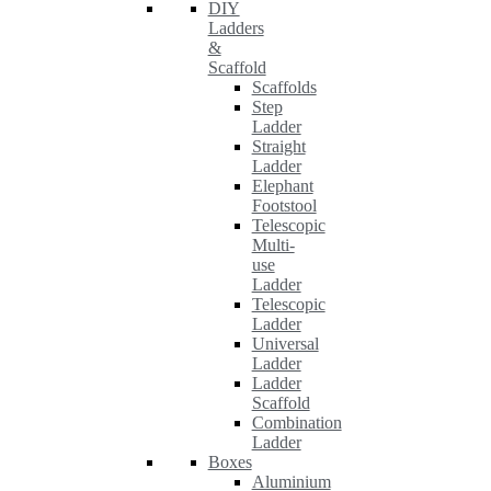
DIY
Ladders
&
Scaffold
Scaffolds
Step
Ladder
Straight
Ladder
Elephant
Footstool
Telescopic
Multi-
use
Ladder
Telescopic
Ladder
Universal
Ladder
Ladder
Scaffold
Combination
Ladder
Boxes
Aluminium