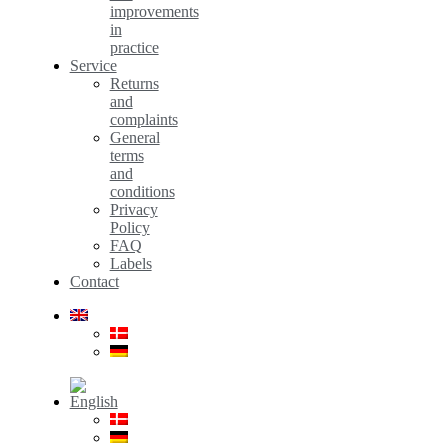
improvements
in
practice
Service
Returns
and
complaints
General
terms
and
conditions
Privacy
Policy
FAQ
Labels
Contact