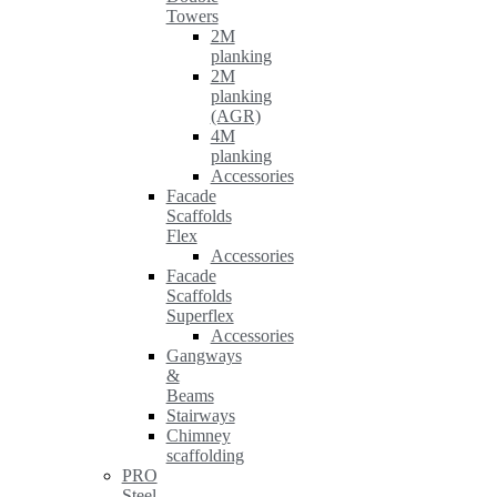
Towers
2M
planking
2M
planking
(AGR)
4M
planking
Accessories
Facade
Scaffolds
Flex
Accessories
Facade
Scaffolds
Superflex
Accessories
Gangways
&
Beams
Stairways
Chimney
scaffolding
PRO
Steel