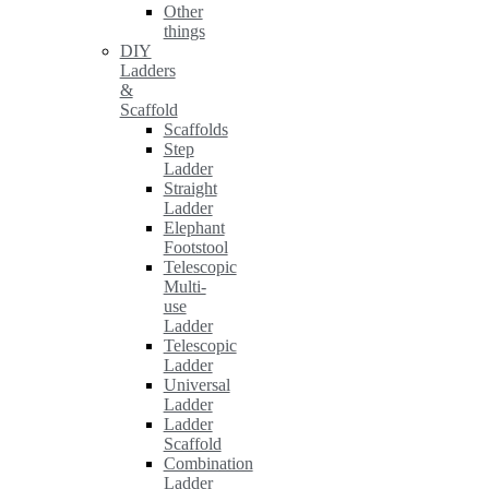
Other
things
DIY
Ladders
&
Scaffold
Scaffolds
Step
Ladder
Straight
Ladder
Elephant
Footstool
Telescopic
Multi-
use
Ladder
Telescopic
Ladder
Universal
Ladder
Ladder
Scaffold
Combination
Ladder