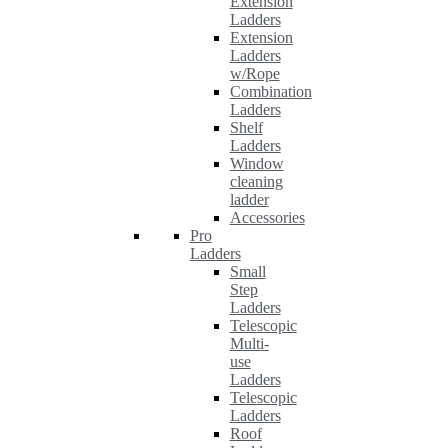
Extension
Ladders
Extension
Ladders
w/Rope
Combination
Ladders
Shelf
Ladders
Window
cleaning
ladder
Accessories
Pro
Ladders
Small
Step
Ladders
Telescopic
Multi-
use
Ladders
Telescopic
Ladders
Roof