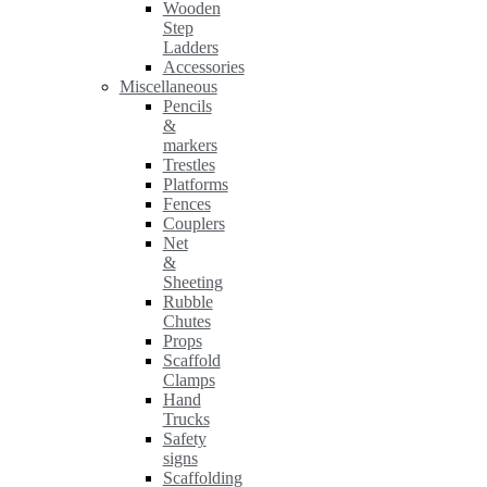
Wooden
Step
Ladders
Accessories
Miscellaneous
Pencils
&
markers
Trestles
Platforms
Fences
Couplers
Net
&
Sheeting
Rubble
Chutes
Props
Scaffold
Clamps
Hand
Trucks
Safety
signs
Scaffolding