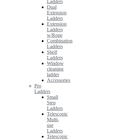
Ladders
Dual
Extension
Ladders
Extension
Ladders
w/Rope
Combination
Ladders
Shelf
Ladders
Window
cleaning
ladder
Accessories
Pro
Ladders
Small
Step
Ladders
Telescopic
Multi-
use
Ladders
Telescopic