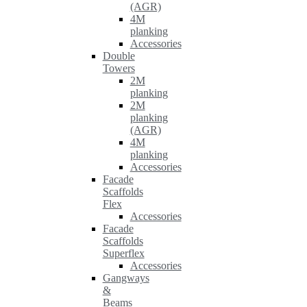
(AGR)
4M
planking
Accessories
Double
Towers
2M
planking
2M
planking
(AGR)
4M
planking
Accessories
Facade
Scaffolds
Flex
Accessories
Facade
Scaffolds
Superflex
Accessories
Gangways
&
Beams