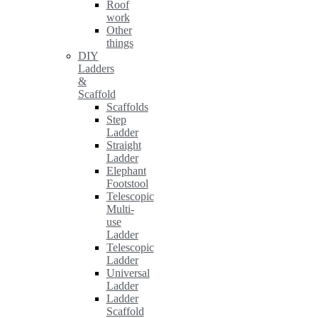
Roof
work
Other
things
DIY
Ladders
&
Scaffold
Scaffolds
Step
Ladder
Straight
Ladder
Elephant
Footstool
Telescopic
Multi-
use
Ladder
Telescopic
Ladder
Universal
Ladder
Ladder
Scaffold