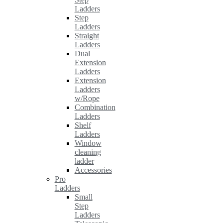
Ladders
Step
Ladders
Straight
Ladders
Dual
Extension
Ladders
Extension
Ladders
w/Rope
Combination
Ladders
Shelf
Ladders
Window
cleaning
ladder
Accessories
Pro
Ladders
Small
Step
Ladders