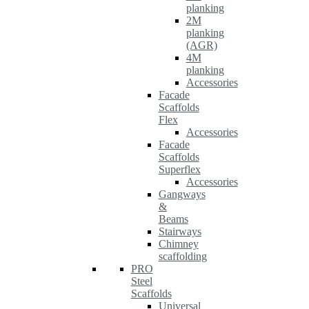
planking
2M
planking
(AGR)
4M
planking
Accessories
Facade
Scaffolds
Flex
Accessories
Facade
Scaffolds
Superflex
Accessories
Gangways
&
Beams
Stairways
Chimney
scaffolding
PRO
Steel
Scaffolds
Universal