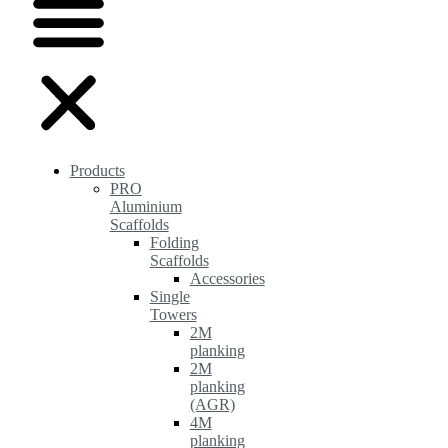
Products
PRO
Aluminium
Scaffolds
Folding
Scaffolds
Accessories
Single
Towers
2M
planking
2M
planking
(AGR)
4M
planking