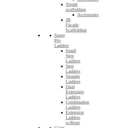
Trestle
scaffolding
Accessories
JB
Facade
Scaffolding
Super
Pro
Ladders
Small
Step
Ladders
Step
Ladders
Straight
Ladders
Dual
Extension
Ladders
Combination
Ladders
Extension
Ladders
w/Rope
Giant