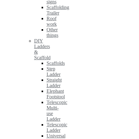
signs
Scaffolding
Trailer
Roof
work
Other
things
DIY
Ladders
&
Scaffold
Scaffolds
Step
Ladder
Straight
Ladder
Elephant
Footstool
Telescopic
Multi-
use
Ladder
Telescopic
Ladder
Universal