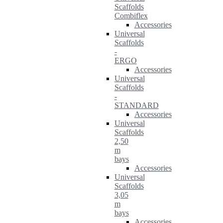
Scaffolds
Combiflex
Accessories
Universal
Scaffolds
-
ERGO
Accessories
Universal
Scaffolds
-
STANDARD
Accessories
Universal
Scaffolds
2,50
m
bays
Accessories
Universal
Scaffolds
3,05
m
bays
Accessories