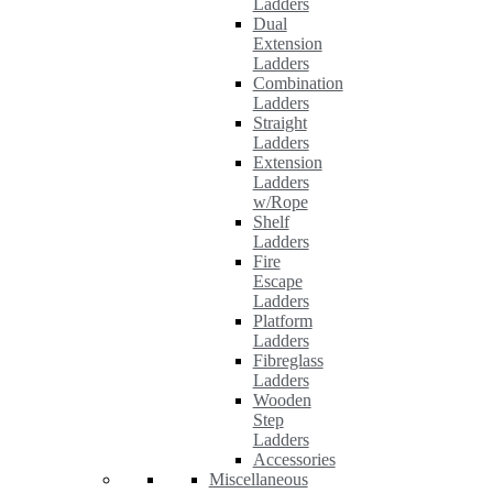
Ladders
Dual
Extension
Ladders
Combination
Ladders
Straight
Ladders
Extension
Ladders
w/Rope
Shelf
Ladders
Fire
Escape
Ladders
Platform
Ladders
Fibreglass
Ladders
Wooden
Step
Ladders
Accessories
Miscellaneous