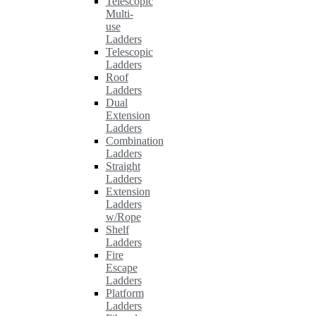
Telescopic
Multi-
use
Ladders
Telescopic
Ladders
Roof
Ladders
Dual
Extension
Ladders
Combination
Ladders
Straight
Ladders
Extension
Ladders
w/Rope
Shelf
Ladders
Fire
Escape
Ladders
Platform
Ladders