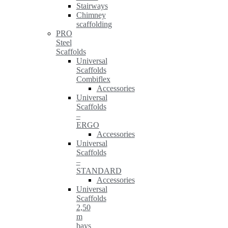
Stairways
Chimney
scaffolding
PRO
Steel
Scaffolds
Universal
Scaffolds
Combiflex
Accessories
Universal
Scaffolds
–
ERGO
Accessories
Universal
Scaffolds
–
STANDARD
Accessories
Universal
Scaffolds
2,50
m
bays