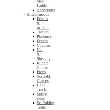
Step
Ladders
Accessories
Miscellaneous
Pencils
&
markers
Trestles
Platforms
Fences
Couplers
Net
&
Sheeting
Rubble
Chutes
Props
Scaffold
Clamps
Hand
Trucks
Safety
signs
Scaffolding
Trailer