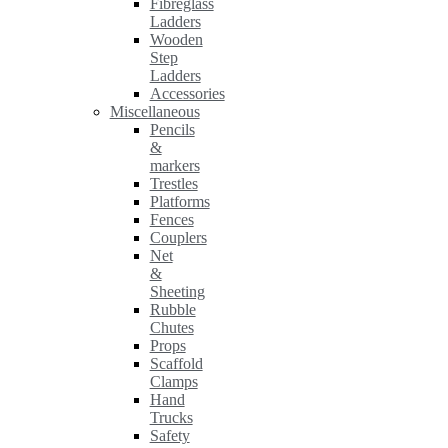
Fibreglass
Ladders
Wooden
Step
Ladders
Accessories
Miscellaneous
Pencils
&
markers
Trestles
Platforms
Fences
Couplers
Net
&
Sheeting
Rubble
Chutes
Props
Scaffold
Clamps
Hand
Trucks
Safety