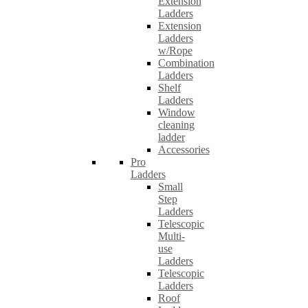
Extension
Ladders
Extension
Ladders
w/Rope
Combination
Ladders
Shelf
Ladders
Window
cleaning
ladder
Accessories
Pro
Ladders
Small
Step
Ladders
Telescopic
Multi-
use
Ladders
Telescopic
Ladders
Roof