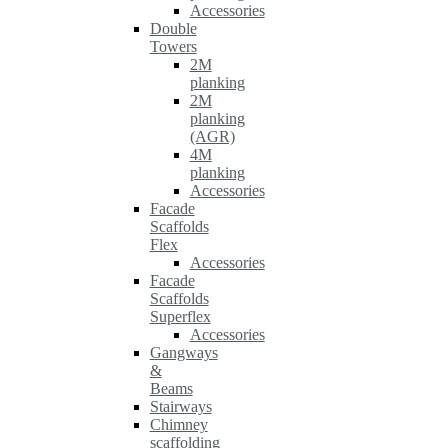
Accessories
Double
Towers
2M
planking
2M
planking
(AGR)
4M
planking
Accessories
Facade
Scaffolds
Flex
Accessories
Facade
Scaffolds
Superflex
Accessories
Gangways
&
Beams
Stairways
Chimney
scaffolding