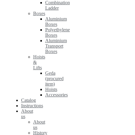
Combination
Ladder
Boxes
Aluminium
Boxes
Polyethylene
Boxes
Aluminium
Transport
Boxes
Hoists
&
Lifts
Geda
(procured
item)
Hoists
Accessories
Catalog
Instructions
About
us
About
us
History