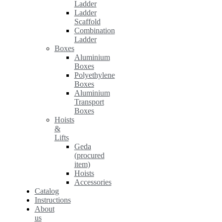
Ladder
Ladder
Scaffold
Combination
Ladder
Boxes
Aluminium
Boxes
Polyethylene
Boxes
Aluminium
Transport
Boxes
Hoists
&
Lifts
Geda
(procured
item)
Hoists
Accessories
Catalog
Instructions
About
us