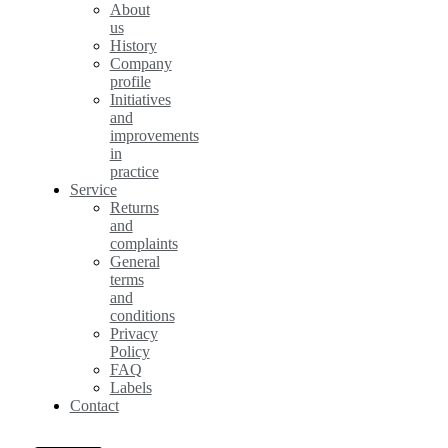
About
us
History
Company
profile
Initiatives
and
improvements
in
practice
Service
Returns
and
complaints
General
terms
and
conditions
Privacy
Policy
FAQ
Labels
Contact