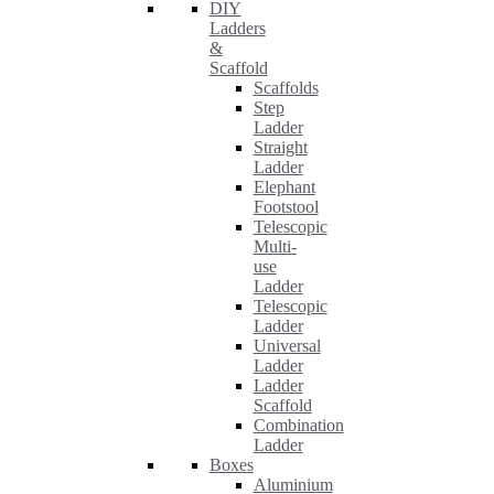
DIY
Ladders
&
Scaffold
Scaffolds
Step
Ladder
Straight
Ladder
Elephant
Footstool
Telescopic
Multi-
use
Ladder
Telescopic
Ladder
Universal
Ladder
Ladder
Scaffold
Combination
Ladder
Boxes
Aluminium