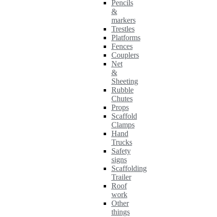
Pencils
&
markers
Trestles
Platforms
Fences
Couplers
Net
&
Sheeting
Rubble
Chutes
Props
Scaffold
Clamps
Hand
Trucks
Safety
signs
Scaffolding
Trailer
Roof
work
Other
things