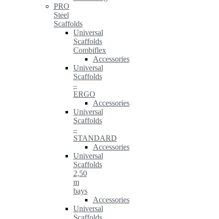
PRO
Steel
Scaffolds
Universal
Scaffolds
Combiflex
Accessories
Universal
Scaffolds
–
ERGO
Accessories
Universal
Scaffolds
–
STANDARD
Accessories
Universal
Scaffolds
2,50
m
bays
Accessories
Universal
Scaffolds