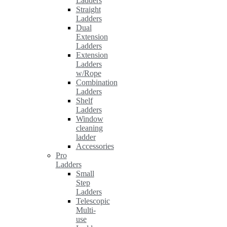
Ladders
Straight
Ladders
Dual
Extension
Ladders
Extension
Ladders
w/Rope
Combination
Ladders
Shelf
Ladders
Window
cleaning
ladder
Accessories
Pro
Ladders
Small
Step
Ladders
Telescopic
Multi-
use