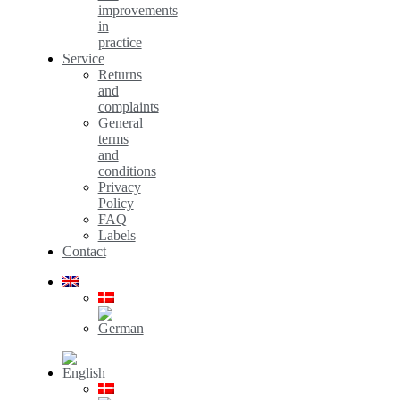
improvements
in
practice
Service
Returns
and
complaints
General
terms
and
conditions
Privacy
Policy
FAQ
Labels
Contact