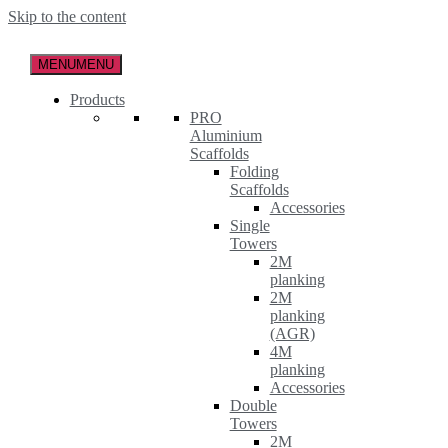
Skip to the content
MENU
MENU
Products
PRO
Aluminium
Scaffolds
Folding
Scaffolds
Accessories
Single
Towers
2M
planking
2M
planking
(AGR)
4M
planking
Accessories
Double
Towers
2M