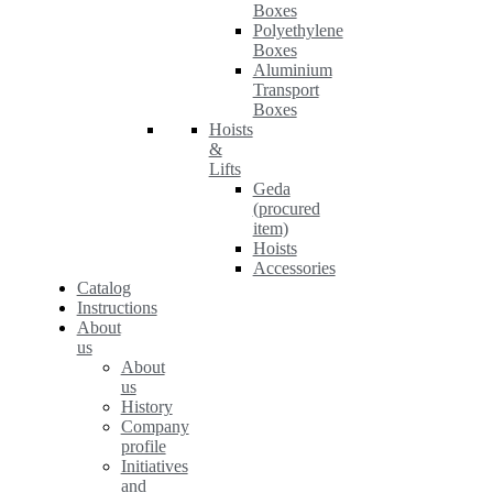
Boxes
Polyethylene
Boxes
Aluminium
Transport
Boxes
Hoists
&
Lifts
Geda
(procured
item)
Hoists
Accessories
Catalog
Instructions
About
us
About
us
History
Company
profile
Initiatives
and