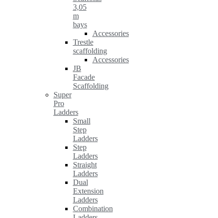
3,05
m
bays
Accessories
Trestle
scaffolding
Accessories
JB
Facade
Scaffolding
Super
Pro
Ladders
Small
Step
Ladders
Step
Ladders
Straight
Ladders
Dual
Extension
Ladders
Combination
Ladders