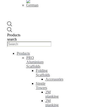
Products
search
Products
PRO
Aluminium
Scaffolds
Folding
Scaffolds
Accessories
Single
Towers
2M
planking
2M
planking