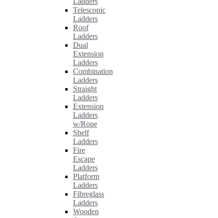
Ladders
Telescopic
Ladders
Roof
Ladders
Dual
Extension
Ladders
Combination
Ladders
Straight
Ladders
Extension
Ladders
w/Rope
Shelf
Ladders
Fire
Escape
Ladders
Platform
Ladders
Fibreglass
Ladders
Wooden