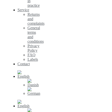
in
practice
Service
Returns
and
complaints
General
terms
and
conditions
Privacy
Policy
FAQ
Labels
Contact