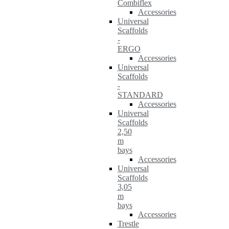
Combiflex
Accessories
Universal
Scaffolds
-
ERGO
Accessories
Universal
Scaffolds
-
STANDARD
Accessories
Universal
Scaffolds
2,50
m
bays
Accessories
Universal
Scaffolds
3,05
m
bays
Accessories
Trestle