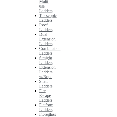
Multi-
use
Ladders
Telescopic
Ladders
Roof
Ladders
Dual
Extension
Ladders
Combination
Ladders
Straight
Ladders
Extension
Ladders
w/Rope
Shelf
Ladders
Fire
Escape
Ladders
Platform
Ladders
Fibreglass