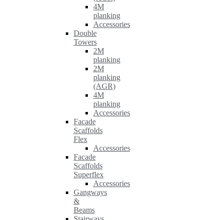
4M
planking
Accessories
Double
Towers
2M
planking
2M
planking
(AGR)
4M
planking
Accessories
Facade
Scaffolds
Flex
Accessories
Facade
Scaffolds
Superflex
Accessories
Gangways
&
Beams
Stairways