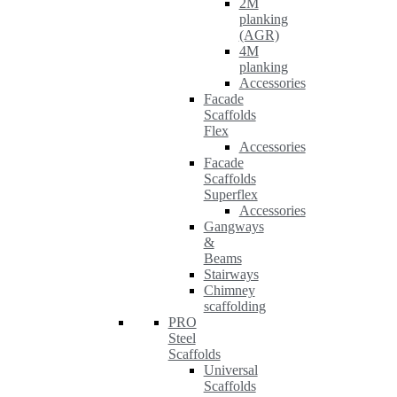
2M
planking
(AGR)
4M
planking
Accessories
Facade
Scaffolds
Flex
Accessories
Facade
Scaffolds
Superflex
Accessories
Gangways
&
Beams
Stairways
Chimney
scaffolding
PRO
Steel
Scaffolds
Universal
Scaffolds