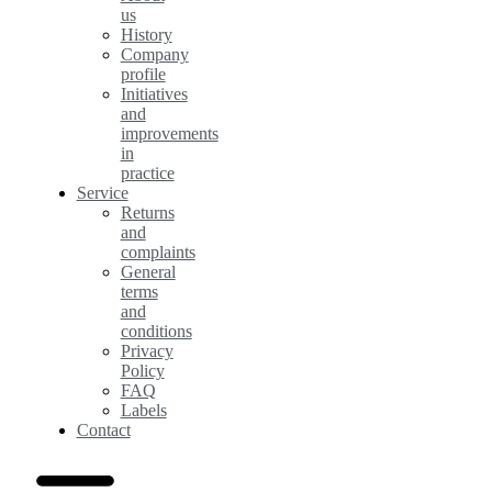
us
History
Company
profile
Initiatives
and
improvements
in
practice
Service
Returns
and
complaints
General
terms
and
conditions
Privacy
Policy
FAQ
Labels
Contact