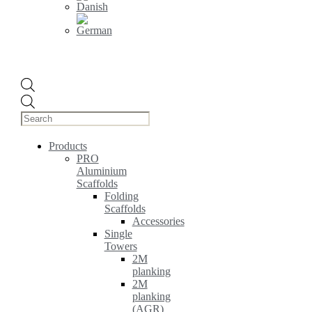
Products
search
Products
PRO
Aluminium
Scaffolds
Folding
Scaffolds
Accessories
Single
Towers
2M
planking
2M
planking
(AGR)