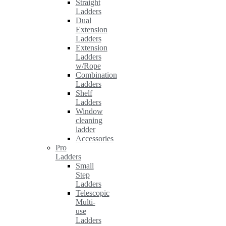
Straight
Ladders
Dual
Extension
Ladders
Extension
Ladders
w/Rope
Combination
Ladders
Shelf
Ladders
Window
cleaning
ladder
Accessories
Pro
Ladders
Small
Step
Ladders
Telescopic
Multi-
use
Ladders