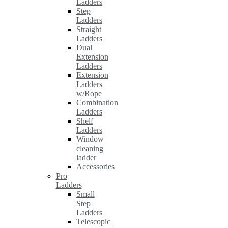
Ladders
Step
Ladders
Straight
Ladders
Dual
Extension
Ladders
Extension
Ladders
w/Rope
Combination
Ladders
Shelf
Ladders
Window
cleaning
ladder
Accessories
Pro
Ladders
Small
Step
Ladders
Telescopic