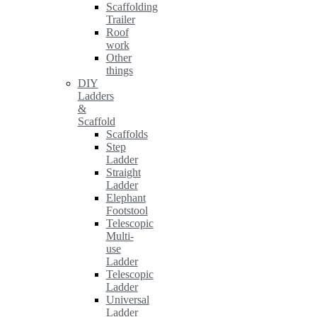
Scaffolding
Trailer
Roof
work
Other
things
DIY
Ladders
&
Scaffold
Scaffolds
Step
Ladder
Straight
Ladder
Elephant
Footstool
Telescopic
Multi-
use
Ladder
Telescopic
Ladder
Universal
Ladder