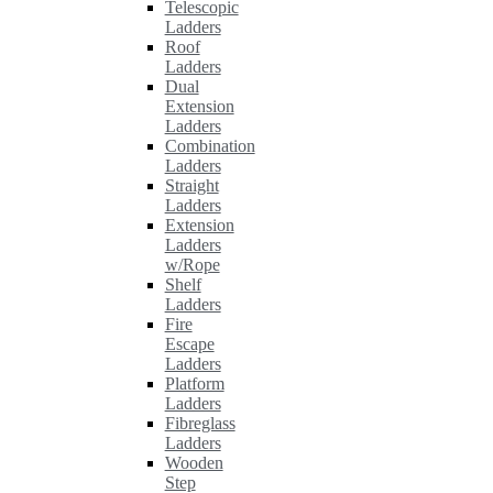
Telescopic
Ladders
Roof
Ladders
Dual
Extension
Ladders
Combination
Ladders
Straight
Ladders
Extension
Ladders
w/Rope
Shelf
Ladders
Fire
Escape
Ladders
Platform
Ladders
Fibreglass
Ladders
Wooden
Step