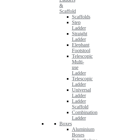
&
Scaffold
Scaffolds
Step
Ladder
Straight
Ladder
Elephant
Footstool
Telescopic
Multi-
use
Ladder
Telescopic
Ladder
Universal
Ladder
Ladder
Scaffold
Combination
Ladder
Boxes
Aluminium
Boxes