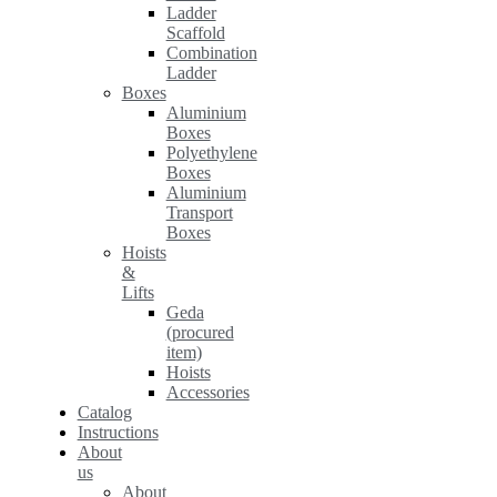
Ladder
Scaffold
Combination
Ladder
Boxes
Aluminium
Boxes
Polyethylene
Boxes
Aluminium
Transport
Boxes
Hoists
&
Lifts
Geda
(procured
item)
Hoists
Accessories
Catalog
Instructions
About
us
About