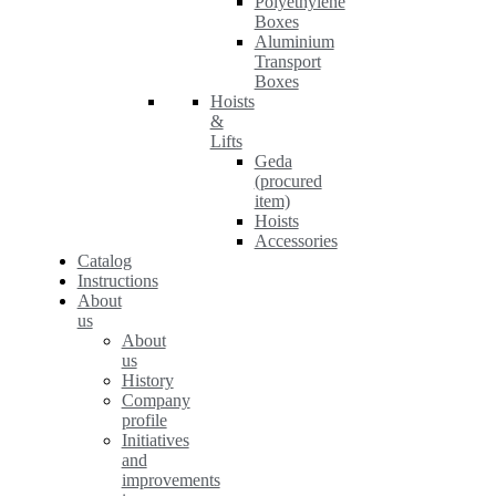
Polyethylene
Boxes
Aluminium
Transport
Boxes
Hoists
&
Lifts
Geda
(procured
item)
Hoists
Accessories
Catalog
Instructions
About
us
About
us
History
Company
profile
Initiatives
and
improvements