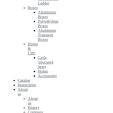
Ladder
Boxes
Aluminium
Boxes
Polyethylene
Boxes
Aluminium
Transport
Boxes
Hoists
&
Lifts
Geda
(procured
item)
Hoists
Accessories
Catalog
Instructions
About
us
About
us
History
Company