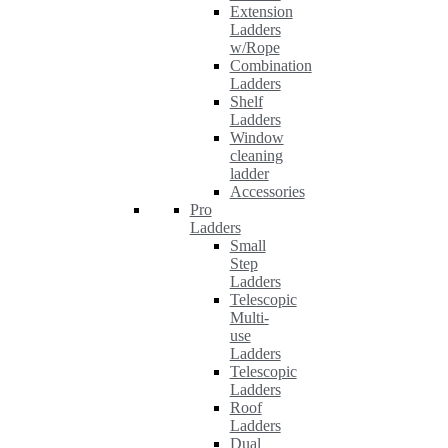
Extension
Ladders
w/Rope
Combination
Ladders
Shelf
Ladders
Window
cleaning
ladder
Accessories
Pro
Ladders
Small
Step
Ladders
Telescopic
Multi-
use
Ladders
Telescopic
Ladders
Roof
Ladders
Dual