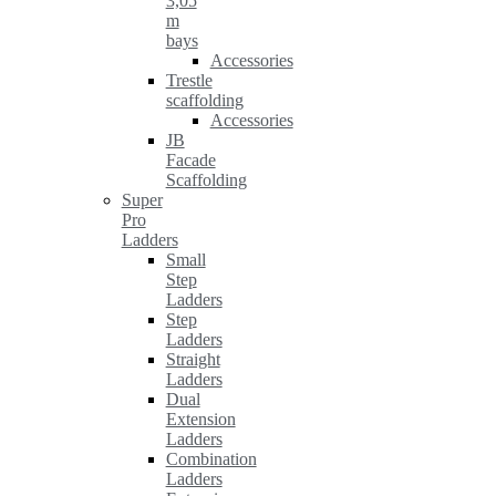
3,05
m
bays
Accessories
Trestle
scaffolding
Accessories
JB
Facade
Scaffolding
Super
Pro
Ladders
Small
Step
Ladders
Step
Ladders
Straight
Ladders
Dual
Extension
Ladders
Combination
Ladders