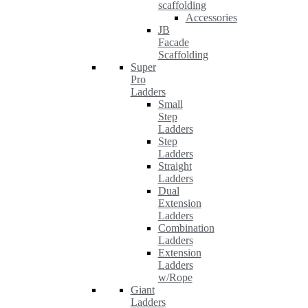
scaffolding
Accessories
JB
Facade
Scaffolding
Super
Pro
Ladders
Small
Step
Ladders
Step
Ladders
Straight
Ladders
Dual
Extension
Ladders
Combination
Ladders
Extension
Ladders
w/Rope
Giant
Ladders