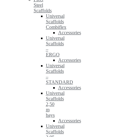
Steel
Scaffolds
Universal
Scaffolds
Combiflex
Accessories
Universal
Scaffolds
–
ERGO
Accessories
Universal
Scaffolds
–
STANDARD
Accessories
Universal
Scaffolds
2,50
m
bays
Accessories
Universal
Scaffolds