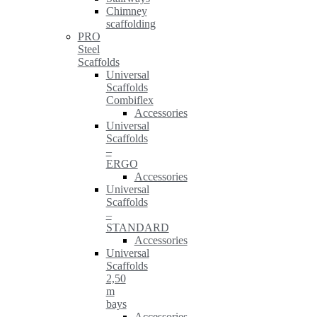
Chimney
scaffolding
PRO
Steel
Scaffolds
Universal
Scaffolds
Combiflex
Accessories
Universal
Scaffolds
–
ERGO
Accessories
Universal
Scaffolds
–
STANDARD
Accessories
Universal
Scaffolds
2,50
m
bays
Accessories