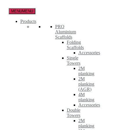
Skip
to
MENU
MENU
the
content
Products
PRO
Aluminium
Scaffolds
Folding
Scaffolds
Accessories
Single
Towers
2M
planking
2M
planking
(AGR)
4M
planking
Accessories
Double
Towers
2M
planking