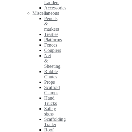
Ladders
Accessories
Miscellaneous
Pencils
&
markers
Trestles
Platforms
Fences
Couplers
Net
&
Sheeting
Rubble
Chutes
Props
Scaffold
Clamps
Hand
Trucks
Safety
signs
Scaffolding
Trailer
Roof