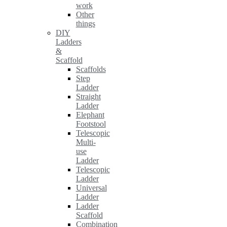
work
Other
things
DIY
Ladders
&
Scaffold
Scaffolds
Step
Ladder
Straight
Ladder
Elephant
Footstool
Telescopic
Multi-
use
Ladder
Telescopic
Ladder
Universal
Ladder
Ladder
Scaffold
Combination