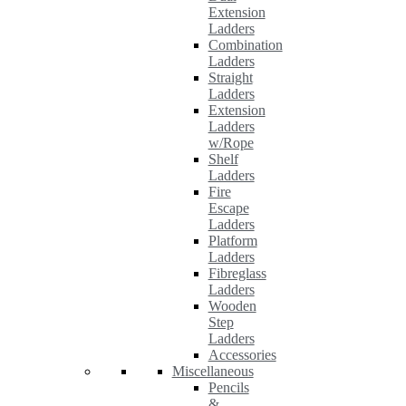
Extension
Ladders
Combination
Ladders
Straight
Ladders
Extension
Ladders
w/Rope
Shelf
Ladders
Fire
Escape
Ladders
Platform
Ladders
Fibreglass
Ladders
Wooden
Step
Ladders
Accessories
Miscellaneous
Pencils
&