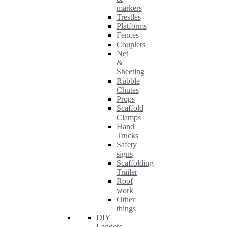
markers
Trestles
Platforms
Fences
Couplers
Net
&
Sheeting
Rubble
Chutes
Props
Scaffold
Clamps
Hand
Trucks
Safety
signs
Scaffolding
Trailer
Roof
work
Other
things
DIY
Ladders