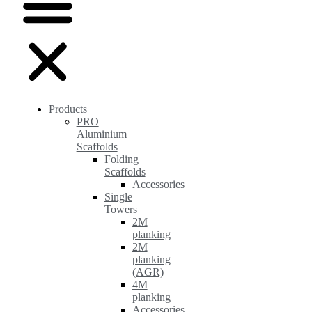
Products
PRO
Aluminium
Scaffolds
Folding
Scaffolds
Accessories
Single
Towers
2M
planking
2M
planking
(AGR)
4M
planking
Accessories