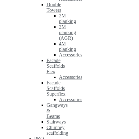
Double
Towers
2M
planking
2M
planking
(AGR)
4M
planking
Accessories
Facade
Scaffolds
Flex
Accessories
Facade
Scaffolds
Superflex
Accessories
Gangways
&
Beams
Stairways
Chimney
scaffolding
PRO