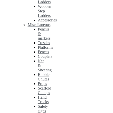
Ladders
Wooden
Step
Ladders
Accessories
Miscellaneous
Pencils
&
markers
Trestles
Platforms
Fences
Couplers
Net
&
Sheeting
Rubble
Chutes
Props
Scaffold
Clamps
Hand
Trucks
Safety
signs