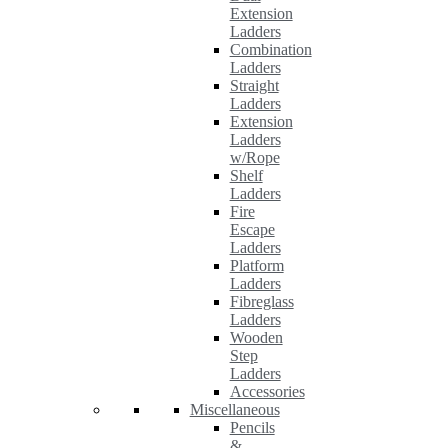
Extension
Ladders
Combination
Ladders
Straight
Ladders
Extension
Ladders
w/Rope
Shelf
Ladders
Fire
Escape
Ladders
Platform
Ladders
Fibreglass
Ladders
Wooden
Step
Ladders
Accessories
Miscellaneous
Pencils
&