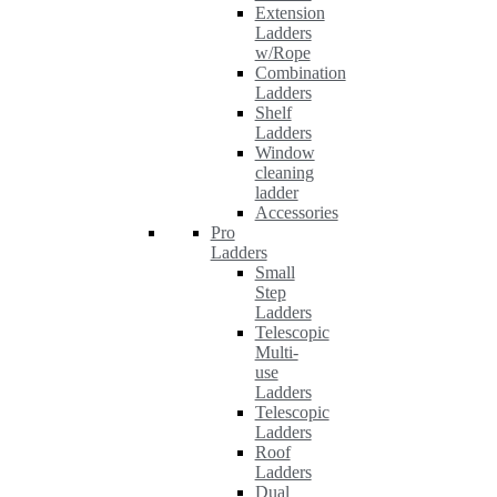
Extension
Ladders
w/Rope
Combination
Ladders
Shelf
Ladders
Window
cleaning
ladder
Accessories
Pro
Ladders
Small
Step
Ladders
Telescopic
Multi-
use
Ladders
Telescopic
Ladders
Roof
Ladders
Dual