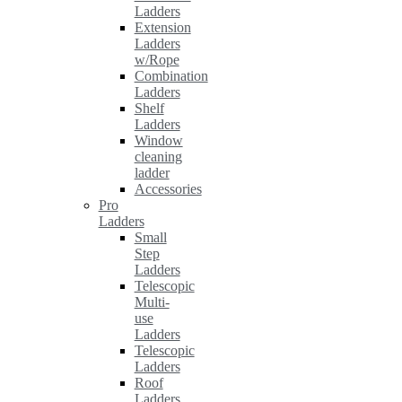
Ladders
Extension
Ladders
w/Rope
Combination
Ladders
Shelf
Ladders
Window
cleaning
ladder
Accessories
Pro
Ladders
Small
Step
Ladders
Telescopic
Multi-
use
Ladders
Telescopic
Ladders
Roof
Ladders