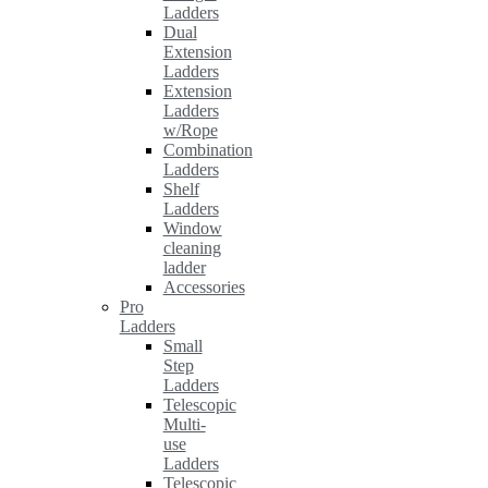
Ladders
Dual
Extension
Ladders
Extension
Ladders
w/Rope
Combination
Ladders
Shelf
Ladders
Window
cleaning
ladder
Accessories
Pro
Ladders
Small
Step
Ladders
Telescopic
Multi-
use
Ladders
Telescopic