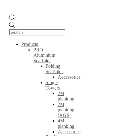
Products
search
Products
PRO
Aluminium
Scaffolds
Folding
Scaffolds
Accessories
Single
Towers
2M
planking
2M
planking
(AGR)
4M
planking
Accessories