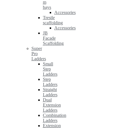
m
bays
Accessories
Trestle
scaffolding
Accessories
JB
Facade
Scaffolding
Super
Pro
Ladders
Small
Step
Ladders
Step
Ladders
Straight
Ladders
Dual
Extension
Ladders
Combination
Ladders
Extension