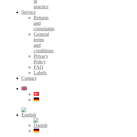
in
practice
Service
Returns
and
complaints
General
terms
and
conditions
Privacy
Policy
FAQ
Labels
Contact