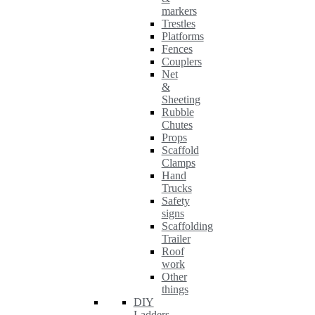
markers
Trestles
Platforms
Fences
Couplers
Net
&
Sheeting
Rubble
Chutes
Props
Scaffold
Clamps
Hand
Trucks
Safety
signs
Scaffolding
Trailer
Roof
work
Other
things
DIY
Ladders