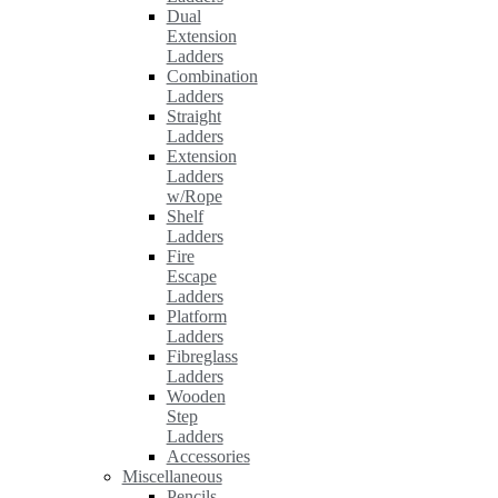
Dual
Extension
Ladders
Combination
Ladders
Straight
Ladders
Extension
Ladders
w/Rope
Shelf
Ladders
Fire
Escape
Ladders
Platform
Ladders
Fibreglass
Ladders
Wooden
Step
Ladders
Accessories
Miscellaneous
Pencils