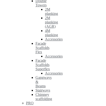
Double
Towers
2M
planking
2M
planking
(AGR)
4M
planking
Accessories
Facade
Scaffolds
Flex
Accessories
Facade
Scaffolds
Superflex
Accessories
Gangways
&
Beams
Stairways
Chimney
scaffolding
PRO