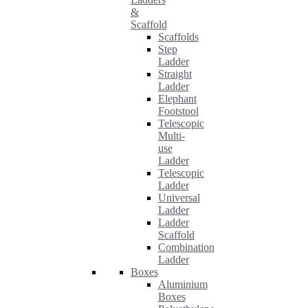
&
Scaffold
Scaffolds
Step
Ladder
Straight
Ladder
Elephant
Footstool
Telescopic
Multi-
use
Ladder
Telescopic
Ladder
Universal
Ladder
Ladder
Scaffold
Combination
Ladder
Boxes
Aluminium
Boxes