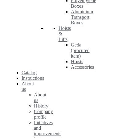
Polyethylene
Boxes
Aluminium
Transport
Boxes
Hoists
&
Lifts
Geda
(procured
item)
Hoists
Accessories
Catalog
Instructions
About
us
About
us
History
Company
profile
Initiatives
and
improvements