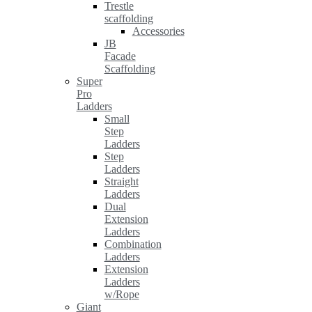
Trestle
scaffolding
Accessories
JB
Facade
Scaffolding
Super
Pro
Ladders
Small
Step
Ladders
Step
Ladders
Straight
Ladders
Dual
Extension
Ladders
Combination
Ladders
Extension
Ladders
w/Rope
Giant