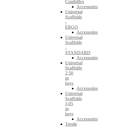
Combiflex
Accessories
Universal
Scaffolds
-
ERGO
Accessories
Universal
Scaffolds
-
STANDARD
Accessories
Universal
Scaffolds
2,50
m
bays
Accessories
Universal
Scaffolds
3,05
m
bays
Accessories
Trestle