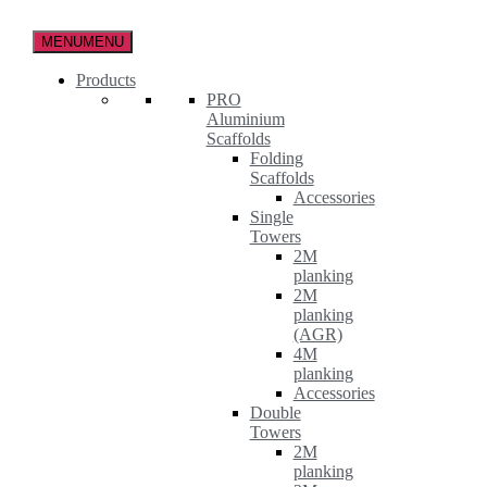
Skip
to
MENU
MENU
the
content
Products
PRO
Aluminium
Scaffolds
Folding
Scaffolds
Accessories
Single
Towers
2M
planking
2M
planking
(AGR)
4M
planking
Accessories
Double
Towers
2M
planking