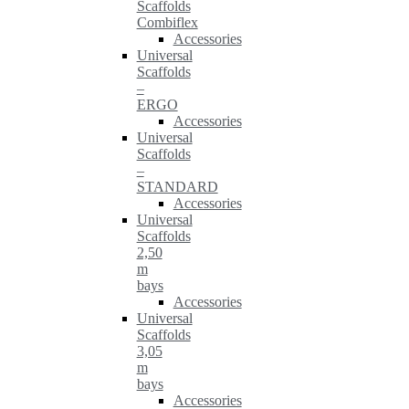
Scaffolds
Combiflex
Accessories
Universal
Scaffolds
–
ERGO
Accessories
Universal
Scaffolds
–
STANDARD
Accessories
Universal
Scaffolds
2,50
m
bays
Accessories
Universal
Scaffolds
3,05
m
bays
Accessories