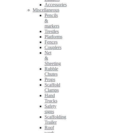
Accessories
Miscellaneous
Pencils
&
markers
Trestles
Platforms
Fences
Couplers
Net
&
Sheeting
Rubble
Chutes
Props
Scaffold
Clamps
Hand
Trucks
Safety
signs
Scaffolding
Trailer
Roof
work