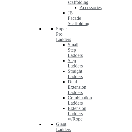
scaffolding
Accessories
JB
Facade
Scaffolding
Super
Pro
Ladders
Small
Step
Ladders
Step
Ladders
Straight
Ladders
Dual
Extension
Ladders
Combination
Ladders
Extension
Ladders
w/Rope
Giant
Ladders