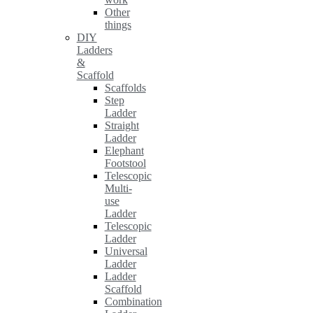
Other
things
DIY
Ladders
&
Scaffold
Scaffolds
Step
Ladder
Straight
Ladder
Elephant
Footstool
Telescopic
Multi-
use
Ladder
Telescopic
Ladder
Universal
Ladder
Ladder
Scaffold
Combination