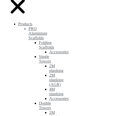
Products
PRO
Aluminium
Scaffolds
Folding
Scaffolds
Accessories
Single
Towers
2M
planking
2M
planking
(AGR)
4M
planking
Accessories
Double
Towers
2M