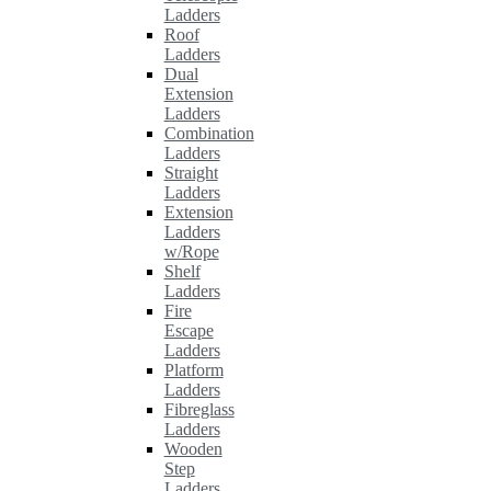
Ladders
Roof
Ladders
Dual
Extension
Ladders
Combination
Ladders
Straight
Ladders
Extension
Ladders
w/Rope
Shelf
Ladders
Fire
Escape
Ladders
Platform
Ladders
Fibreglass
Ladders
Wooden
Step
Ladders