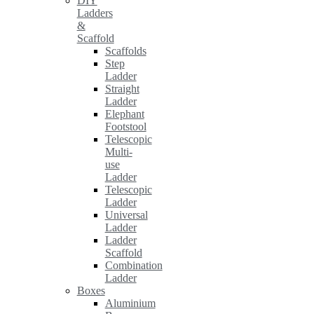
DIY
Ladders
&
Scaffold
Scaffolds
Step
Ladder
Straight
Ladder
Elephant
Footstool
Telescopic
Multi-
use
Ladder
Telescopic
Ladder
Universal
Ladder
Ladder
Scaffold
Combination
Ladder
Boxes
Aluminium