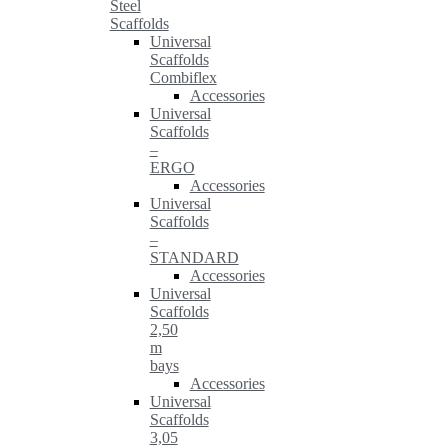
Steel
Scaffolds
Universal
Scaffolds
Combiflex
Accessories
Universal
Scaffolds
–
ERGO
Accessories
Universal
Scaffolds
–
STANDARD
Accessories
Universal
Scaffolds
2,50
m
bays
Accessories
Universal
Scaffolds
3,05