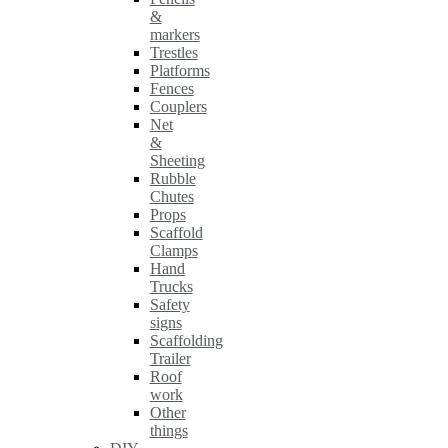
&
markers
Trestles
Platforms
Fences
Couplers
Net
&
Sheeting
Rubble
Chutes
Props
Scaffold
Clamps
Hand
Trucks
Safety
signs
Scaffolding
Trailer
Roof
work
Other
things