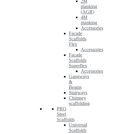
2M
planking
(AGR)
4M
planking
Accessories
Facade
Scaffolds
Flex
Accessories
Facade
Scaffolds
Superflex
Accessories
Gangways
&
Beams
Stairways
Chimney
scaffolding
PRO
Steel
Scaffolds
Universal
Scaffolds