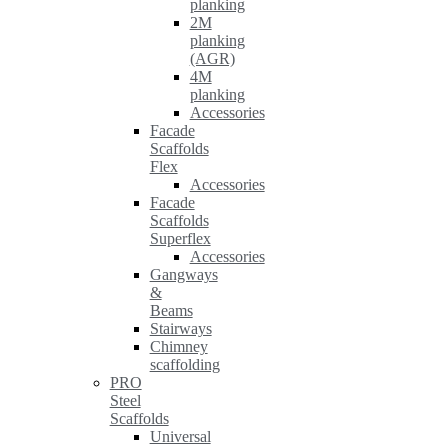
planking
2M
planking
(AGR)
4M
planking
Accessories
Facade
Scaffolds
Flex
Accessories
Facade
Scaffolds
Superflex
Accessories
Gangways
&
Beams
Stairways
Chimney
scaffolding
PRO
Steel
Scaffolds
Universal