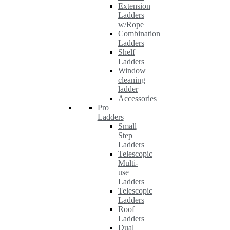
Extension
Ladders
w/Rope
Combination
Ladders
Shelf
Ladders
Window
cleaning
ladder
Accessories
Pro
Ladders
Small
Step
Ladders
Telescopic
Multi-
use
Ladders
Telescopic
Ladders
Roof
Ladders
Dual