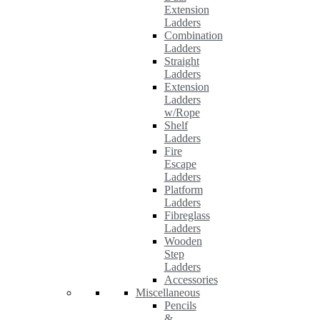
Extension
Ladders
Combination
Ladders
Straight
Ladders
Extension
Ladders
w/Rope
Shelf
Ladders
Fire
Escape
Ladders
Platform
Ladders
Fibreglass
Ladders
Wooden
Step
Ladders
Accessories
Miscellaneous
Pencils
&