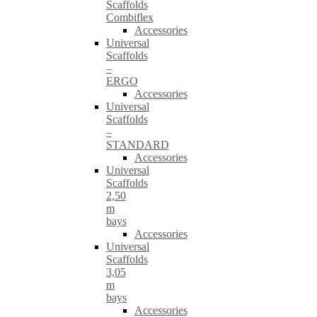
Scaffolds
Combiflex
Accessories
Universal
Scaffolds
–
ERGO
Accessories
Universal
Scaffolds
–
STANDARD
Accessories
Universal
Scaffolds
2,50
m
bays
Accessories
Universal
Scaffolds
3,05
m
bays
Accessories