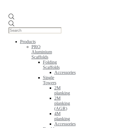
Products
search
Products
PRO
Aluminium
Scaffolds
Folding
Scaffolds
Accessories
Single
Towers
2M
planking
2M
planking
(AGR)
4M
planking
Accessories