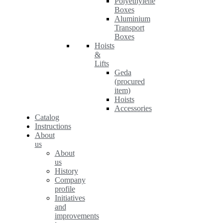
Polyethylene
Boxes
Aluminium
Transport
Boxes
Hoists
&
Lifts
Geda
(procured
item)
Hoists
Accessories
Catalog
Instructions
About
us
About
us
History
Company
profile
Initiatives
and
improvements