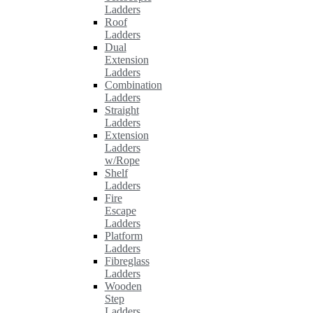
Ladders
Roof
Ladders
Dual
Extension
Ladders
Combination
Ladders
Straight
Ladders
Extension
Ladders
w/Rope
Shelf
Ladders
Fire
Escape
Ladders
Platform
Ladders
Fibreglass
Ladders
Wooden
Step
Ladders