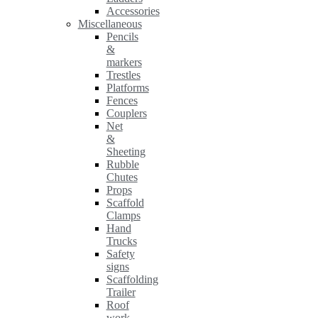
Accessories
Miscellaneous
Pencils
&
markers
Trestles
Platforms
Fences
Couplers
Net
&
Sheeting
Rubble
Chutes
Props
Scaffold
Clamps
Hand
Trucks
Safety
signs
Scaffolding
Trailer
Roof
work