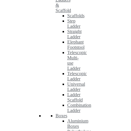
&
Scaffold
Scaffolds
Step
Ladder
Straight
Ladder
Elephant
Footstool
Telescopic
Multi-
use
Ladder
Telescopic
Ladder
Universal
Ladder
Ladder
Scaffold
Combination
Ladder
Boxes
Aluminium
Boxes