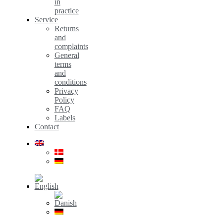
in
practice
Service
Returns
and
complaints
General
terms
and
conditions
Privacy
Policy
FAQ
Labels
Contact