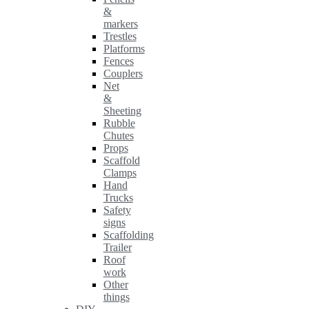
&
markers
Trestles
Platforms
Fences
Couplers
Net
&
Sheeting
Rubble
Chutes
Props
Scaffold
Clamps
Hand
Trucks
Safety
signs
Scaffolding
Trailer
Roof
work
Other
things