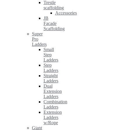
Trestle
scaffolding
Accessories
JB
Facade
Scaffolding
Super
Pro
Ladders
Small
Step
Ladders
Step
Ladders
Straight
Ladders
Dual
Extension
Ladders
Combination
Ladders
Extension
Ladders
w/Rope
Giant