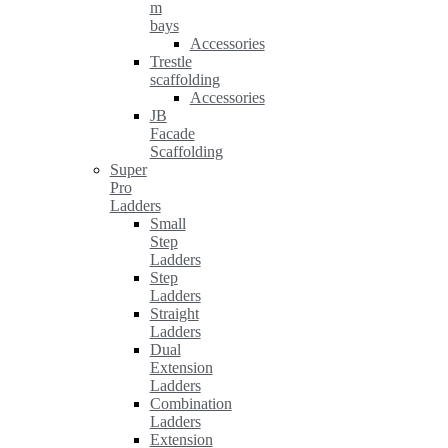
m
bays
Accessories
Trestle
scaffolding
Accessories
JB
Facade
Scaffolding
Super
Pro
Ladders
Small
Step
Ladders
Step
Ladders
Straight
Ladders
Dual
Extension
Ladders
Combination
Ladders
Extension