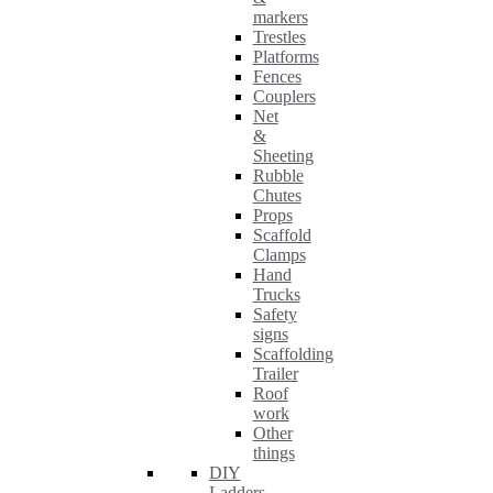
markers
Trestles
Platforms
Fences
Couplers
Net
&
Sheeting
Rubble
Chutes
Props
Scaffold
Clamps
Hand
Trucks
Safety
signs
Scaffolding
Trailer
Roof
work
Other
things
DIY
Ladders