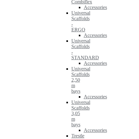
Combiflex
Accessories
Universal
Scaffolds
-
ERGO
Accessories
Universal
Scaffolds
-
STANDARD
Accessories
Universal
Scaffolds
2,50
m
bays
Accessories
Universal
Scaffolds
3,05
m
bays
Accessories
Trestle