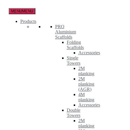
Skip
to
MENU
MENU
the
content
Products
PRO
Aluminium
Scaffolds
Folding
Scaffolds
Accessories
Single
Towers
2M
planking
2M
planking
(AGR)
4M
planking
Accessories
Double
Towers
2M
planking