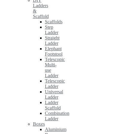
DIY
Ladders
&
Scaffold
Scaffolds
Step
Ladder
Straight
Ladder
Elephant
Footstool
Telescopic
Multi-
use
Ladder
Telescopic
Ladder
Universal
Ladder
Ladder
Scaffold
Combination
Ladder
Boxes
Aluminium