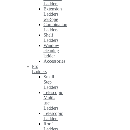
Ladders
Extension
Ladders
w/Rope
Combination
Ladders
Shelf
Ladders
Window
cleaning
ladder
Accessories
Pro
Ladders
Small
Step
Ladders
Telescopic
Multi-
use
Ladders
Telescopic
Ladders
Roof
Ladders