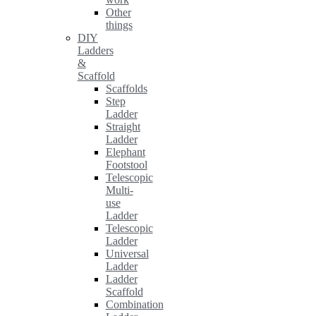
Other
things
DIY
Ladders
&
Scaffold
Scaffolds
Step
Ladder
Straight
Ladder
Elephant
Footstool
Telescopic
Multi-
use
Ladder
Telescopic
Ladder
Universal
Ladder
Ladder
Scaffold
Combination