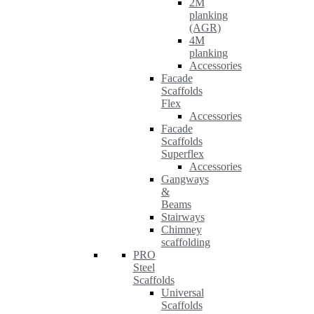
2M
planking
(AGR)
4M
planking
Accessories
Facade
Scaffolds
Flex
Accessories
Facade
Scaffolds
Superflex
Accessories
Gangways
&
Beams
Stairways
Chimney
scaffolding
PRO
Steel
Scaffolds
Universal
Scaffolds