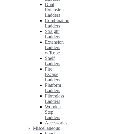
Dual
Extension
Ladders
Combination
Ladders
Straight
Ladders
Extension
Ladders
w/Rope
Shelf
Ladders
Fire
Escape
Ladders
Platform
Ladders
Fibreglass
Ladders
Wooden
Step
Ladders
Accessories
Miscellaneous
Pencils