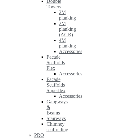
Double
Towers
2M
planking
2M
planking
(AGR)
4M
planking
Accessories
Facade
Scaffolds
Flex
Accessories
Facade
Scaffolds
Superflex
Accessories
Gangways
&
Beams
Stairways
Chimney
scaffolding
PRO