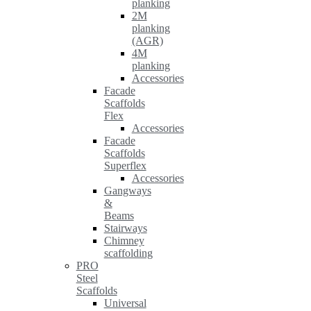
planking
2M
planking
(AGR)
4M
planking
Accessories
Facade
Scaffolds
Flex
Accessories
Facade
Scaffolds
Superflex
Accessories
Gangways
&
Beams
Stairways
Chimney
scaffolding
PRO
Steel
Scaffolds
Universal