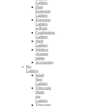
Ladders
Dual
Extension
Ladders
Extension
Ladders
w/Rope
Combination
Ladders
Shelf
Ladders
Window
cleaning
ladder
Accessories
Pro
Ladders
Small
Step
Ladders
Telescopic
Multi-
use
Ladders
Telescopic