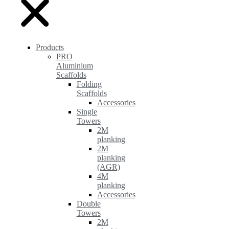
Products
PRO
Aluminium
Scaffolds
Folding
Scaffolds
Accessories
Single
Towers
2M
planking
2M
planking
(AGR)
4M
planking
Accessories
Double
Towers
2M