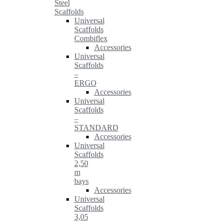
Steel
Scaffolds
Universal
Scaffolds
Combiflex
Accessories
Universal
Scaffolds
–
ERGO
Accessories
Universal
Scaffolds
–
STANDARD
Accessories
Universal
Scaffolds
2,50
m
bays
Accessories
Universal
Scaffolds
3,05