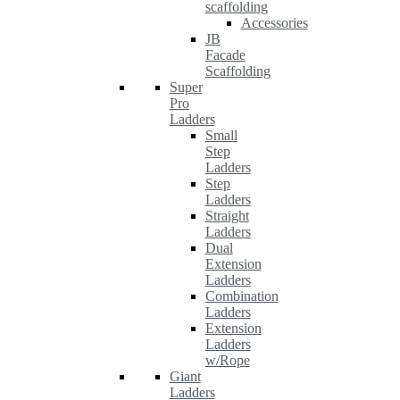
scaffolding
Accessories
JB
Facade
Scaffolding
Super
Pro
Ladders
Small
Step
Ladders
Step
Ladders
Straight
Ladders
Dual
Extension
Ladders
Combination
Ladders
Extension
Ladders
w/Rope
Giant
Ladders