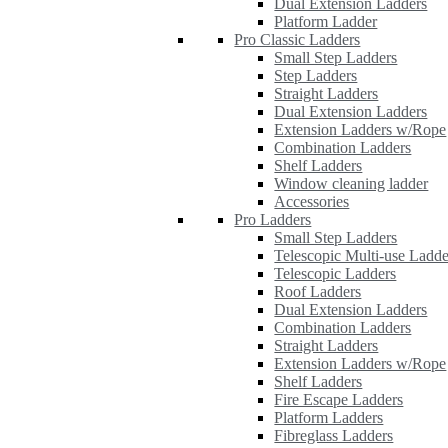
Dual Extension Ladders
Platform Ladder
Pro Classic Ladders
Small Step Ladders
Step Ladders
Straight Ladders
Dual Extension Ladders
Extension Ladders w/Rope
Combination Ladders
Shelf Ladders
Window cleaning ladder
Accessories
Pro Ladders
Small Step Ladders
Telescopic Multi-use Ladde
Telescopic Ladders
Roof Ladders
Dual Extension Ladders
Combination Ladders
Straight Ladders
Extension Ladders w/Rope
Shelf Ladders
Fire Escape Ladders
Platform Ladders
Fibreglass Ladders