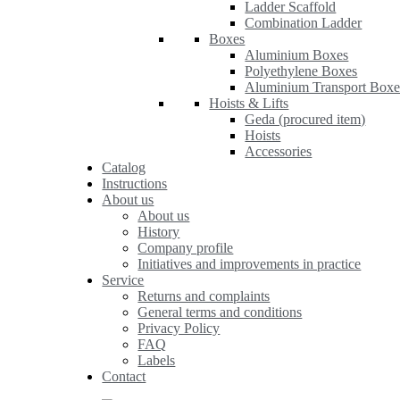
Ladder Scaffold
Combination Ladder
Boxes
Aluminium Boxes
Polyethylene Boxes
Aluminium Transport Boxe
Hoists & Lifts
Geda (procured item)
Hoists
Accessories
Catalog
Instructions
About us
About us
History
Company profile
Initiatives and improvements in practice
Service
Returns and complaints
General terms and conditions
Privacy Policy
FAQ
Labels
Contact