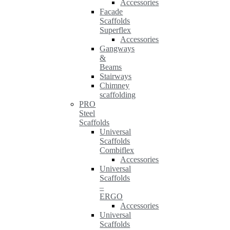
Accessories
Facade
Scaffolds
Superflex
Accessories
Gangways
&
Beams
Stairways
Chimney
scaffolding
PRO
Steel
Scaffolds
Universal
Scaffolds
Combiflex
Accessories
Universal
Scaffolds
–
ERGO
Accessories
Universal
Scaffolds