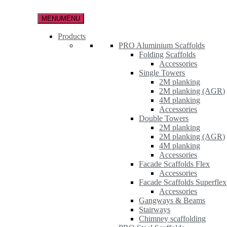
Skip
to
MENU
MENU
the
content
Products
PRO Aluminium Scaffolds
Folding Scaffolds
Accessories
Single Towers
2M planking
2M planking (AGR)
4M planking
Accessories
Double Towers
2M planking
2M planking (AGR)
4M planking
Accessories
Facade Scaffolds Flex
Accessories
Facade Scaffolds Superflex
Accessories
Gangways & Beams
Stairways
Chimney scaffolding