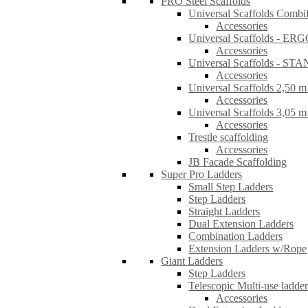
PRO Steel Scaffolds
Universal Scaffolds Combi
Accessories
Universal Scaffolds - ER
Accessories
Universal Scaffolds - S
Accessories
Universal Scaffolds 2,50 m
Accessories
Universal Scaffolds 3,05 m
Accessories
Trestle scaffolding
Accessories
JB Facade Scaffolding
Super Pro Ladders
Small Step Ladders
Step Ladders
Straight Ladders
Dual Extension Ladders
Combination Ladders
Extension Ladders w/Rope
Giant Ladders
Step Ladders
Telescopic Multi-use ladde
Accessories