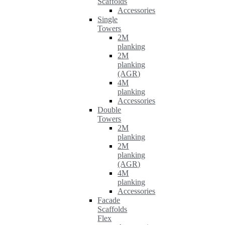
Scaffolds
Accessories
Single
Towers
2M
planking
2M
planking
(AGR)
4M
planking
Accessories
Double
Towers
2M
planking
2M
planking
(AGR)
4M
planking
Accessories
Facade
Scaffolds
Flex