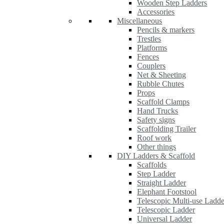
Wooden Step Ladders
Accessories
Miscellaneous
Pencils & markers
Trestles
Platforms
Fences
Couplers
Net & Sheeting
Rubble Chutes
Props
Scaffold Clamps
Hand Trucks
Safety signs
Scaffolding Trailer
Roof work
Other things
DIY Ladders & Scaffold
Scaffolds
Step Ladder
Straight Ladder
Elephant Footstool
Telescopic Multi-use Ladde
Telescopic Ladder
Universal Ladder