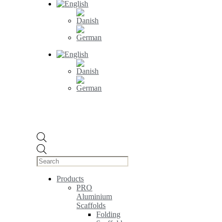
Products
search
Products
PRO
Aluminium
Scaffolds
Folding