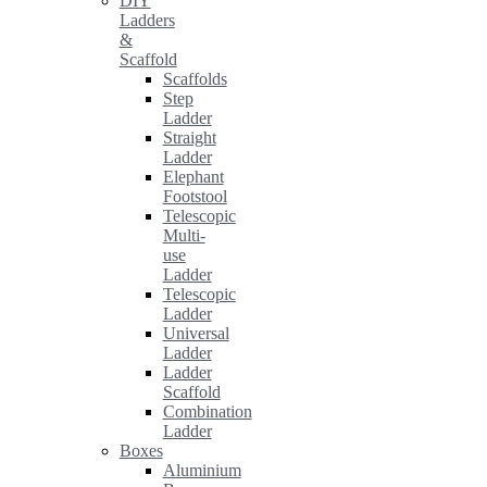
DIY
Ladders
&
Scaffold
Scaffolds
Step
Ladder
Straight
Ladder
Elephant
Footstool
Telescopic
Multi-
use
Ladder
Telescopic
Ladder
Universal
Ladder
Ladder
Scaffold
Combination
Ladder
Boxes
Aluminium