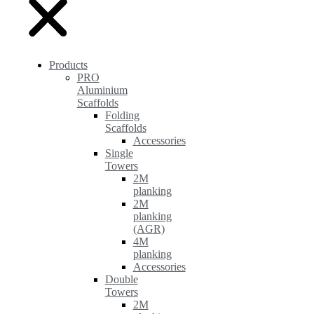
Products
PRO
Aluminium
Scaffolds
Folding
Scaffolds
Accessories
Single
Towers
2M
planking
2M
planking
(AGR)
4M
planking
Accessories
Double
Towers
2M