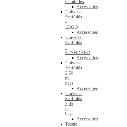
Combiflex
Accessories
Universal
Scaffolds
-
ERGO
Accessories
Universal
Scaffolds
-
STANDARD
Accessories
Universal
Scaffolds
2,50
m
bays
Accessories
Universal
Scaffolds
3,05
m
bays
Accessories
Trestle