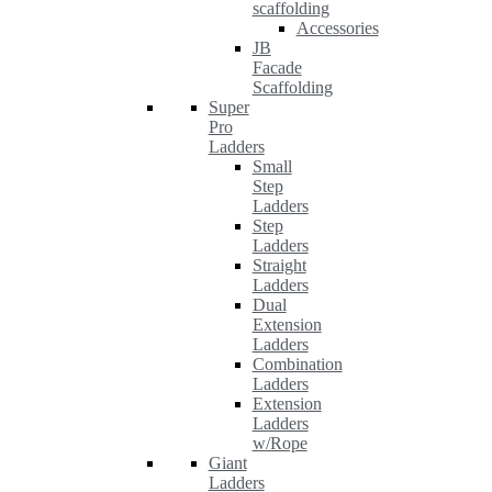
scaffolding
Accessories
JB
Facade
Scaffolding
Super
Pro
Ladders
Small
Step
Ladders
Step
Ladders
Straight
Ladders
Dual
Extension
Ladders
Combination
Ladders
Extension
Ladders
w/Rope
Giant
Ladders