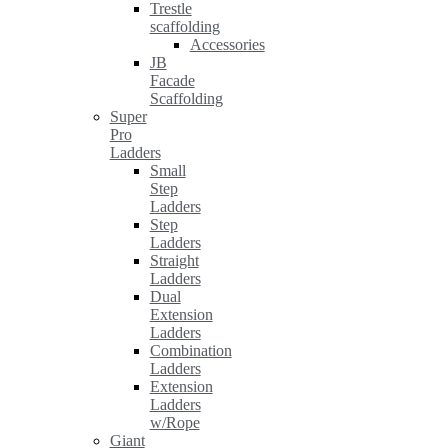
Trestle
scaffolding
Accessories
JB
Facade
Scaffolding
Super
Pro
Ladders
Small
Step
Ladders
Step
Ladders
Straight
Ladders
Dual
Extension
Ladders
Combination
Ladders
Extension
Ladders
w/Rope
Giant