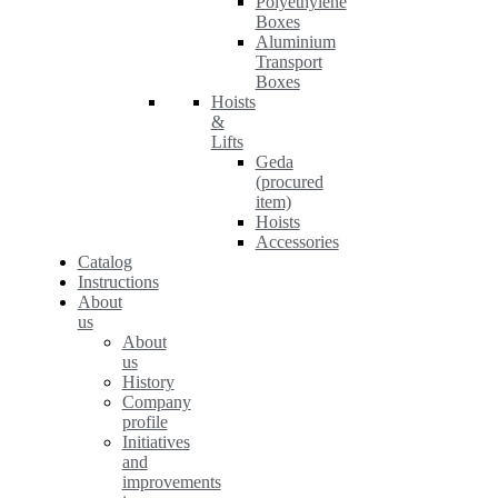
Polyethylene
Boxes
Aluminium
Transport
Boxes
Hoists
&
Lifts
Geda
(procured
item)
Hoists
Accessories
Catalog
Instructions
About
us
About
us
History
Company
profile
Initiatives
and
improvements