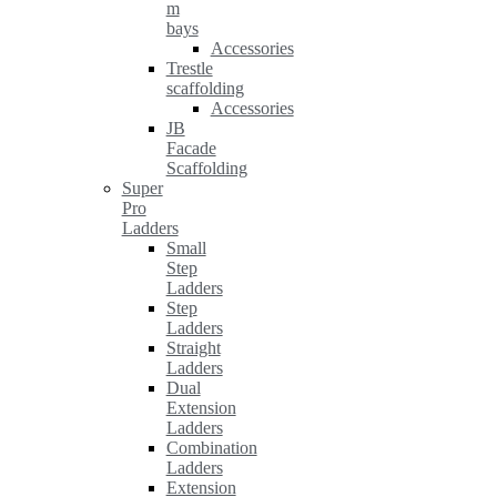
m
bays
Accessories
Trestle
scaffolding
Accessories
JB
Facade
Scaffolding
Super
Pro
Ladders
Small
Step
Ladders
Step
Ladders
Straight
Ladders
Dual
Extension
Ladders
Combination
Ladders
Extension