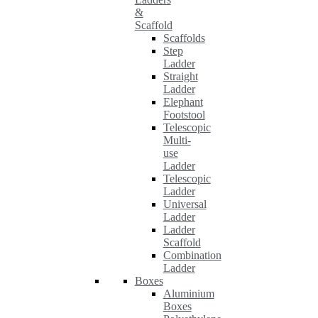
&
Scaffold
Scaffolds
Step
Ladder
Straight
Ladder
Elephant
Footstool
Telescopic
Multi-
use
Ladder
Telescopic
Ladder
Universal
Ladder
Ladder
Scaffold
Combination
Ladder
Boxes
Aluminium
Boxes