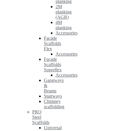
planking
2M
planking
(AGR)
4M
planking
Accessories
Facade
Scaffolds
Flex
Accessories
Facade
Scaffolds
Superflex
Accessories
Gangways
&
Beams
Stairways
Chimney
scaffolding
PRO
Steel
Scaffolds
Universal