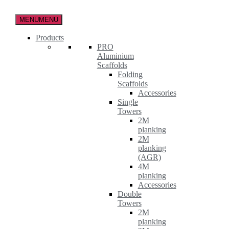
Skip
to
MENU
MENU
the
content
Products
PRO
Aluminium
Scaffolds
Folding
Scaffolds
Accessories
Single
Towers
2M
planking
2M
planking
(AGR)
4M
planking
Accessories
Double
Towers
2M
planking