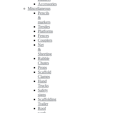
Accessories
Miscellaneous
Pencils
&
markers
Trestles
Platforms
Fences
Couplers
Net
&
Sheeting
Rubble
Chutes
Props
Scaffold
Clamps
Hand
Trucks
Safety
signs
Scaffolding
Trailer
Roof
work