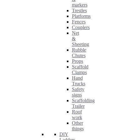
markers
Trestles
Platforms
Fences
Couplers
Net
&
Sheeting
Rubble
Chutes
Props
Scaffold
Clamps
Hand
Trucks
Safety
signs
Scaffolding
Trailer
Roof
work
Other
things
DIY
Ladders