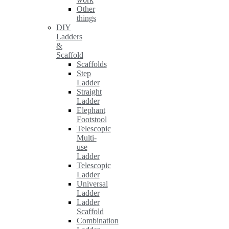
Other
things
DIY
Ladders
&
Scaffold
Scaffolds
Step
Ladder
Straight
Ladder
Elephant
Footstool
Telescopic
Multi-
use
Ladder
Telescopic
Ladder
Universal
Ladder
Ladder
Scaffold
Combination