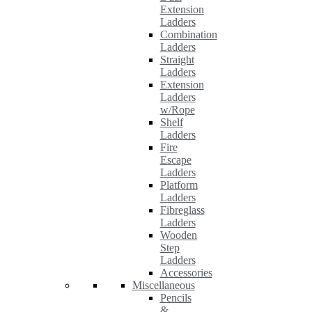
Extension
Ladders
Combination
Ladders
Straight
Ladders
Extension
Ladders
w/Rope
Shelf
Ladders
Fire
Escape
Ladders
Platform
Ladders
Fibreglass
Ladders
Wooden
Step
Ladders
Accessories
Miscellaneous
Pencils
&