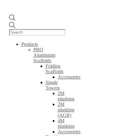
Products
search
Products
PRO
Aluminium
Scaffolds
Folding
Scaffolds
Accessories
Single
Towers
2M
planking
2M
planking
(AGR)
4M
planking
Accessories