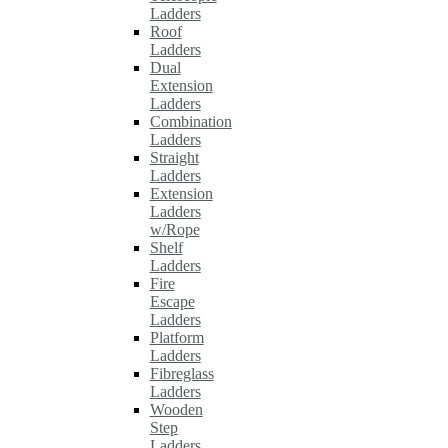
Ladders
Roof
Ladders
Dual
Extension
Ladders
Combination
Ladders
Straight
Ladders
Extension
Ladders
w/Rope
Shelf
Ladders
Fire
Escape
Ladders
Platform
Ladders
Fibreglass
Ladders
Wooden
Step
Ladders