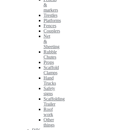
&
markers
Trestles
Platforms
Fences
Couplers
Net
&
Sheeting
Rubble
Chutes
Props
Scaffold
Clamps
Hand
Trucks
Safety
signs
Scaffolding
Trailer
Roof
work
Other
things