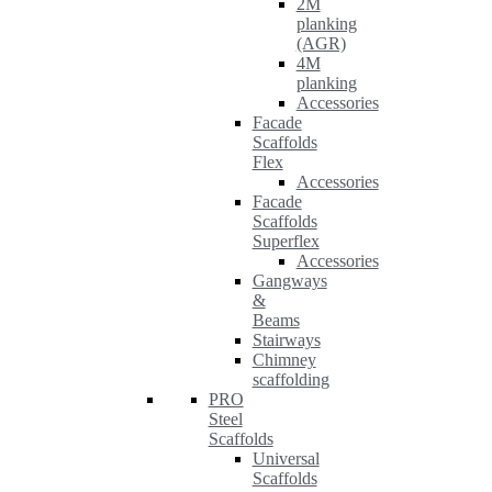
2M
planking
(AGR)
4M
planking
Accessories
Facade
Scaffolds
Flex
Accessories
Facade
Scaffolds
Superflex
Accessories
Gangways
&
Beams
Stairways
Chimney
scaffolding
PRO
Steel
Scaffolds
Universal
Scaffolds