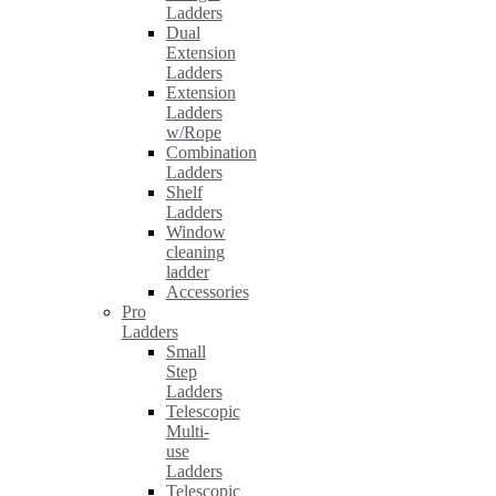
Ladders
Dual
Extension
Ladders
Extension
Ladders
w/Rope
Combination
Ladders
Shelf
Ladders
Window
cleaning
ladder
Accessories
Pro
Ladders
Small
Step
Ladders
Telescopic
Multi-
use
Ladders
Telescopic