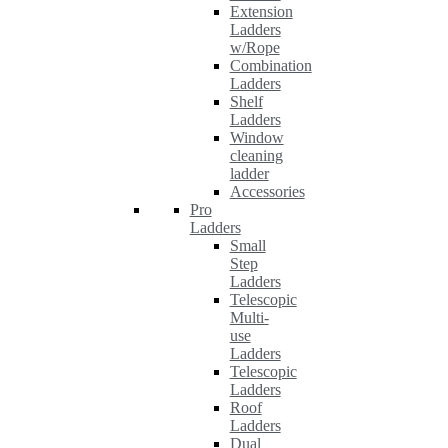
Extension
Ladders
w/Rope
Combination
Ladders
Shelf
Ladders
Window
cleaning
ladder
Accessories
Pro
Ladders
Small
Step
Ladders
Telescopic
Multi-
use
Ladders
Telescopic
Ladders
Roof
Ladders
Dual