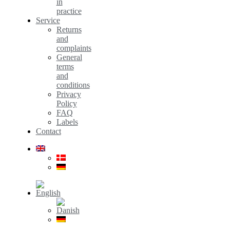
in
practice
Service
Returns
and
complaints
General
terms
and
conditions
Privacy
Policy
FAQ
Labels
Contact