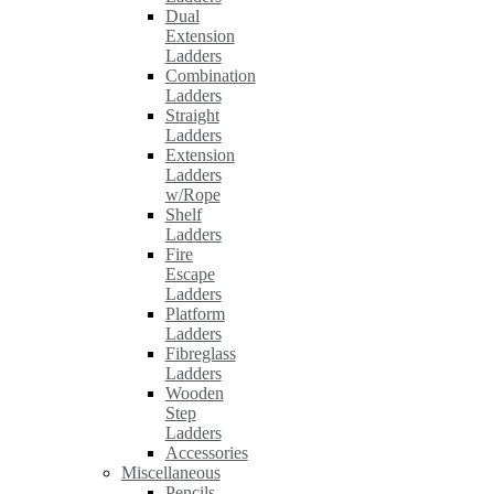
Dual
Extension
Ladders
Combination
Ladders
Straight
Ladders
Extension
Ladders
w/Rope
Shelf
Ladders
Fire
Escape
Ladders
Platform
Ladders
Fibreglass
Ladders
Wooden
Step
Ladders
Accessories
Miscellaneous
Pencils