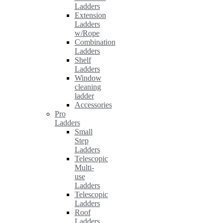
Ladders
Extension
Ladders
w/Rope
Combination
Ladders
Shelf
Ladders
Window
cleaning
ladder
Accessories
Pro
Ladders
Small
Step
Ladders
Telescopic
Multi-
use
Ladders
Telescopic
Ladders
Roof
Ladders