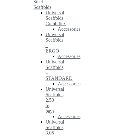
Steel
Scaffolds
Universal
Scaffolds
Combiflex
Accessories
Universal
Scaffolds
–
ERGO
Accessories
Universal
Scaffolds
–
STANDARD
Accessories
Universal
Scaffolds
2,50
m
bays
Accessories
Universal
Scaffolds
3,05