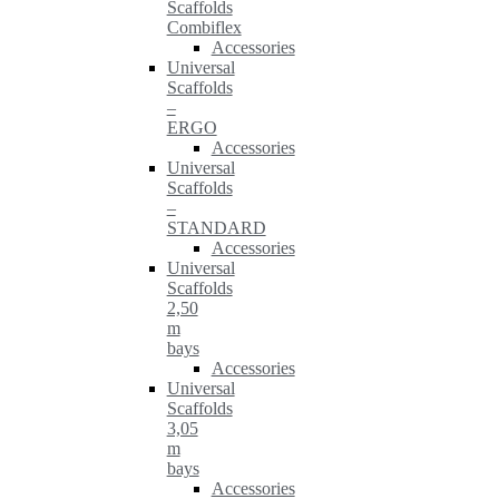
Scaffolds
Combiflex
Accessories
Universal
Scaffolds
–
ERGO
Accessories
Universal
Scaffolds
–
STANDARD
Accessories
Universal
Scaffolds
2,50
m
bays
Accessories
Universal
Scaffolds
3,05
m
bays
Accessories