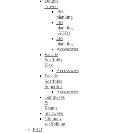
Double
Towers
2M
planking
2M
planking
(AGR)
4M
planking
Accessories
Facade
Scaffolds
Flex
Accessories
Facade
Scaffolds
Superflex
Accessories
Gangways
&
Beams
Stairways
Chimney
scaffolding
PRO