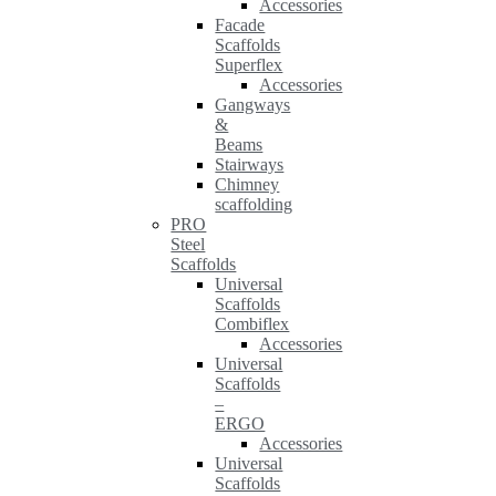
Accessories
Facade
Scaffolds
Superflex
Accessories
Gangways
&
Beams
Stairways
Chimney
scaffolding
PRO
Steel
Scaffolds
Universal
Scaffolds
Combiflex
Accessories
Universal
Scaffolds
–
ERGO
Accessories
Universal
Scaffolds