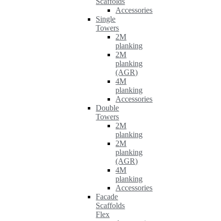
Scaffolds
Accessories
Single
Towers
2M
planking
2M
planking
(AGR)
4M
planking
Accessories
Double
Towers
2M
planking
2M
planking
(AGR)
4M
planking
Accessories
Facade
Scaffolds
Flex