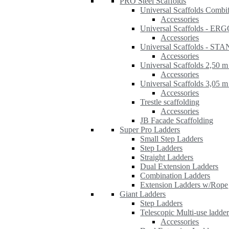
PRO Steel Scaffolds
Universal Scaffolds Combi
Accessories
Universal Scaffolds - ER
Accessories
Universal Scaffolds - S
Accessories
Universal Scaffolds 2,50 m
Accessories
Universal Scaffolds 3,05 m
Accessories
Trestle scaffolding
Accessories
JB Facade Scaffolding
Super Pro Ladders
Small Step Ladders
Step Ladders
Straight Ladders
Dual Extension Ladders
Combination Ladders
Extension Ladders w/Rope
Giant Ladders
Step Ladders
Telescopic Multi-use ladde
Accessories