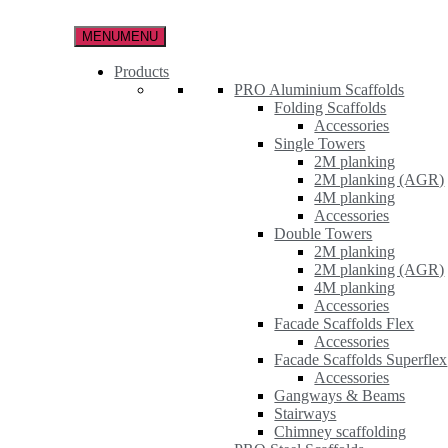
Skip
to
MENU
MENU
the
content
Products
PRO Aluminium Scaffolds
Folding Scaffolds
Accessories
Single Towers
2M planking
2M planking (AGR)
4M planking
Accessories
Double Towers
2M planking
2M planking (AGR)
4M planking
Accessories
Facade Scaffolds Flex
Accessories
Facade Scaffolds Superflex
Accessories
Gangways & Beams
Stairways
Chimney scaffolding