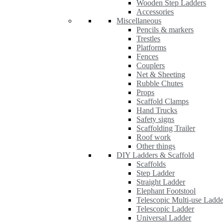
Wooden Step Ladders
Accessories
Miscellaneous
Pencils & markers
Trestles
Platforms
Fences
Couplers
Net & Sheeting
Rubble Chutes
Props
Scaffold Clamps
Hand Trucks
Safety signs
Scaffolding Trailer
Roof work
Other things
DIY Ladders & Scaffold
Scaffolds
Step Ladder
Straight Ladder
Elephant Footstool
Telescopic Multi-use Ladde
Telescopic Ladder
Universal Ladder