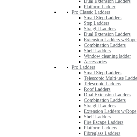
Dual Extension Ladders
Platform Ladder
Pro Classic Ladders
Small Step Ladders
Step Ladders
Straight Ladders
Dual Extension Ladders
Extension Ladders w/Rope
Combination Ladders
Shelf Ladders
Window cleaning ladder
Accessories
Pro Ladders
Small Step Ladders
Telescopic Multi-use Ladde
Telescopic Ladders
Roof Ladders
Dual Extension Ladders
Combination Ladders
Straight Ladders
Extension Ladders w/Rope
Shelf Ladders
Fire Escape Ladders
Platform Ladders
Fibreglass Ladders