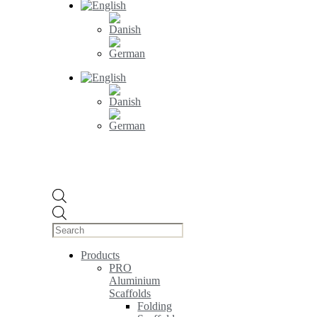
Products
search
Products
PRO
Aluminium
Scaffolds
Folding