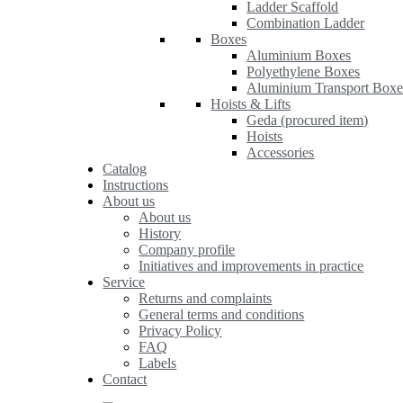
Ladder Scaffold
Combination Ladder
Boxes
Aluminium Boxes
Polyethylene Boxes
Aluminium Transport Boxe
Hoists & Lifts
Geda (procured item)
Hoists
Accessories
Catalog
Instructions
About us
About us
History
Company profile
Initiatives and improvements in practice
Service
Returns and complaints
General terms and conditions
Privacy Policy
FAQ
Labels
Contact