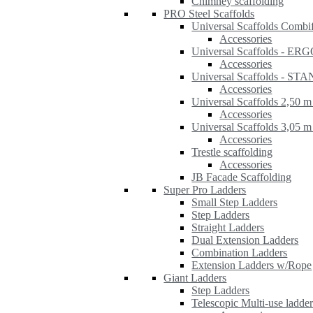
Chimney scaffolding
PRO Steel Scaffolds
Universal Scaffolds Combi
Accessories
Universal Scaffolds - ER
Accessories
Universal Scaffolds - S
Accessories
Universal Scaffolds 2,50 m
Accessories
Universal Scaffolds 3,05 m
Accessories
Trestle scaffolding
Accessories
JB Facade Scaffolding
Super Pro Ladders
Small Step Ladders
Step Ladders
Straight Ladders
Dual Extension Ladders
Combination Ladders
Extension Ladders w/Rope
Giant Ladders
Step Ladders
Telescopic Multi-use ladde