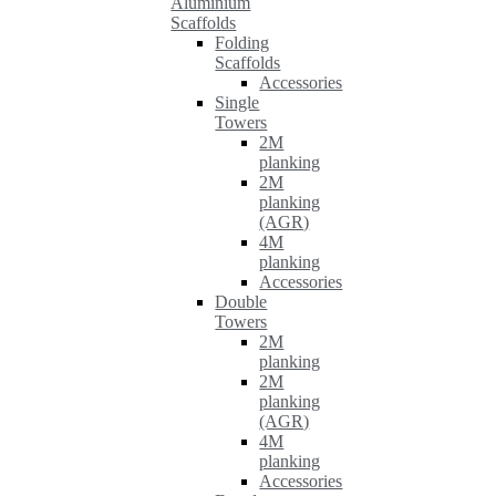
Aluminium
Scaffolds
Folding
Scaffolds
Accessories
Single
Towers
2M
planking
2M
planking
(AGR)
4M
planking
Accessories
Double
Towers
2M
planking
2M
planking
(AGR)
4M
planking
Accessories