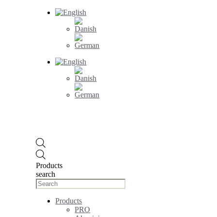
Products
search
Products
PRO