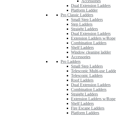
Accessories
Dual Extension Ladders
Platform Ladder
Pro Classic Ladders
Small Step Ladders
Step Ladders
Straight Ladders
Dual Extension Ladders
Extension Ladders w/Rope
Combination Ladders
Shelf Ladders
Window cleaning ladder
Accessories
Pro Ladders
Small Step Ladders
Telescopic Multi-use Ladde
Telescopic Ladders
Roof Ladders
Dual Extension Ladders
Combination Ladders
Straight Ladders
Extension Ladders w/Rope
Shelf Ladders
Fire Escape Ladders
Platform Ladders