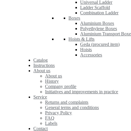
Universal Ladder
Ladder Scaffold
Combination Ladder
Boxes
Aluminium Boxes
Polyethylene Boxes
Aluminium Transport Boxe
Hoists & Lifts
Geda (procured item)
Hoists
Accessories
Catalog
Instructions
About us
About us
History
Company profile
Initiatives and improvements in practice
Service
Returns and complaints
General terms and conditions
Privacy Policy
FAQ
Labels
Contact