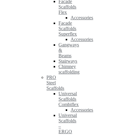
Facade
Scaffolds
Flex
Accessories
Facade
Scaffolds
Superflex
Accessories
Gangways
&
Beams
Stairways
Chimney
scaffolding
PRO
Steel
Scaffolds
Universal
Scaffolds
Combiflex
Accessories
Universal
Scaffolds
–
ERGO