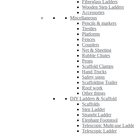
Fibreglass Ladders
Wooden Step Ladders
Accessories
Miscellaneous
Pencils & markers
Trestles
Platforms
Fences
Couplers
Net & Sheeting
Rubble Chutes
Props
Scaffold Clamps
Hand Trucks
Safety signs
Scaffolding Trailer
Roof work
Other things
DIY Ladders & Scaffold
Scaffolds
Step Ladder
Straight Ladder
Elephant Footstool
Telescopic Multi-use Ladde
Telescopic Ladder