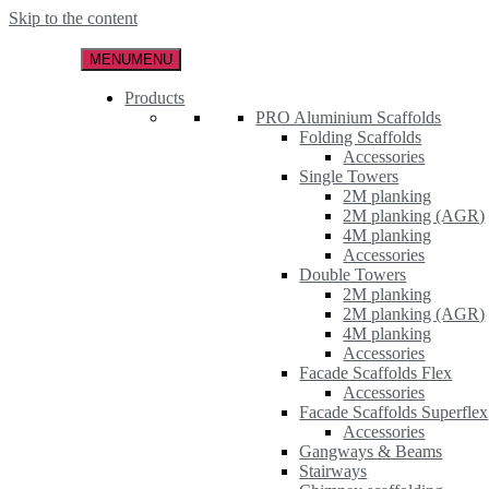
Skip to the content
MENU
MENU
Products
PRO Aluminium Scaffolds
Folding Scaffolds
Accessories
Single Towers
2M planking
2M planking (AGR)
4M planking
Accessories
Double Towers
2M planking
2M planking (AGR)
4M planking
Accessories
Facade Scaffolds Flex
Accessories
Facade Scaffolds Superflex
Accessories
Gangways & Beams
Stairways