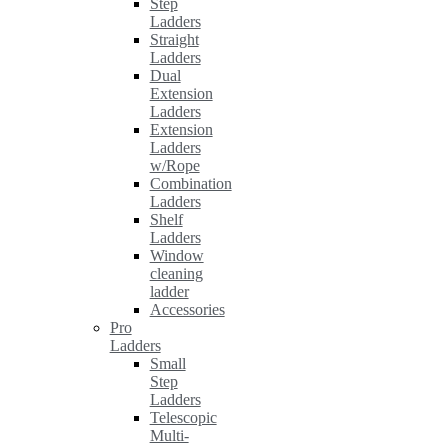
Step
Ladders
Straight
Ladders
Dual
Extension
Ladders
Extension
Ladders
w/Rope
Combination
Ladders
Shelf
Ladders
Window
cleaning
ladder
Accessories
Pro
Ladders
Small
Step
Ladders
Telescopic
Multi-