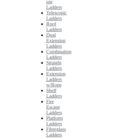
use
Ladders
Telescopic
Ladders
Roof
Ladders
Dual
Extension
Ladders
Combination
Ladders
Straight
Ladders
Extension
Ladders
w/Rope
Shelf
Ladders
Fire
Escape
Ladders
Platform
Ladders
Fibreglass
Ladders