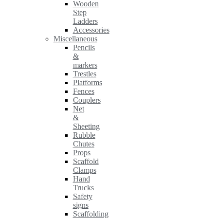
Wooden
Step
Ladders
Accessories
Miscellaneous
Pencils
&
markers
Trestles
Platforms
Fences
Couplers
Net
&
Sheeting
Rubble
Chutes
Props
Scaffold
Clamps
Hand
Trucks
Safety
signs
Scaffolding