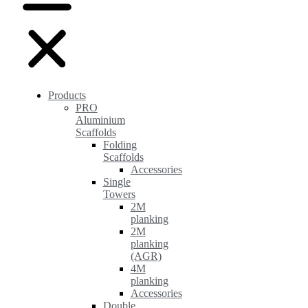
Products
PRO
Aluminium
Scaffolds
Folding
Scaffolds
Accessories
Single
Towers
2M
planking
2M
planking
(AGR)
4M
planking
Accessories
Double