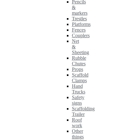
Pencils
&
markers
Trestles
Platforms
Fences
Couplers
Net
&
Sheeting
Rubble
Chutes
Props
Scaffold
Clamps
Hand
Trucks
Safety
signs
Scaffolding
Trailer
Roof
work
Other
things