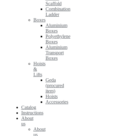
Scaffold
Combination
Ladder
Boxes
Aluminium
Boxes
Polyethylene
Boxes
Aluminium
Transport
Boxes
Hoists
&
Lifts
Geda
(procured
item)
Hoists
Accessories
Catalog
Instructions
About
us
About
us