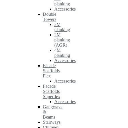
planking
Accessories
Double
Towers
2M
planking
2M
planking
(AGR)
4M
planking
Accessories
Facade
Scaffolds
Flex
Accessories
Facade
Scaffolds
Superflex
Accessories
Gangways
&
Beams
Stairways
Chimney