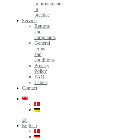
improvements
in
practice
Service
Returns
and
complaints
General
terms
and
conditions
Privacy
Policy
FAQ
Labels
Contact