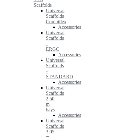
Scaffolds
Universal
Scaffolds
Combiflex
Accessories
Universal
Scaffolds
–
ERGO
Accessories
Universal
Scaffolds
–
STANDARD
Accessories
Universal
Scaffolds
2,50
m
bays
Accessories
Universal
Scaffolds
3,05