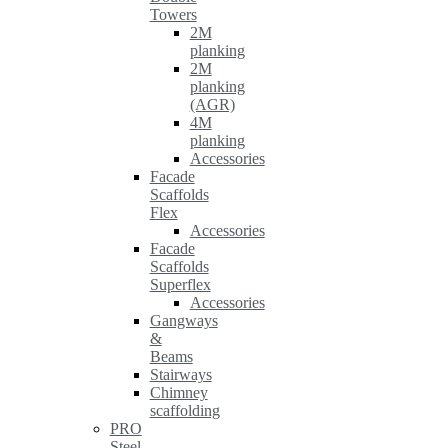
Towers
2M
planking
2M
planking
(AGR)
4M
planking
Accessories
Facade
Scaffolds
Flex
Accessories
Facade
Scaffolds
Superflex
Accessories
Gangways
&
Beams
Stairways
Chimney
scaffolding
PRO
Steel