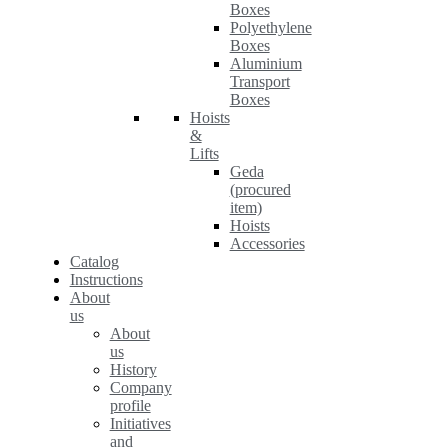
Boxes
Polyethylene
Boxes
Aluminium
Transport
Boxes
Hoists
&
Lifts
Geda
(procured
item)
Hoists
Accessories
Catalog
Instructions
About
us
About
us
History
Company
profile
Initiatives
and