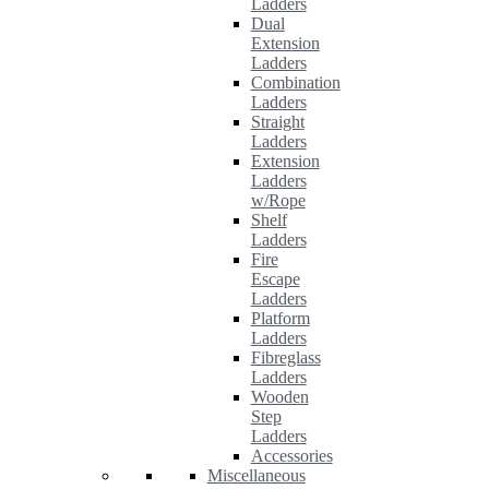
Ladders
Dual
Extension
Ladders
Combination
Ladders
Straight
Ladders
Extension
Ladders
w/Rope
Shelf
Ladders
Fire
Escape
Ladders
Platform
Ladders
Fibreglass
Ladders
Wooden
Step
Ladders
Accessories
Miscellaneous