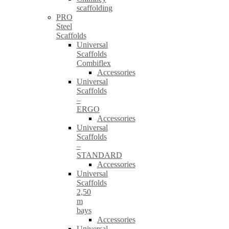
scaffolding
PRO
Steel
Scaffolds
Universal
Scaffolds
Combiflex
Accessories
Universal
Scaffolds
–
ERGO
Accessories
Universal
Scaffolds
–
STANDARD
Accessories
Universal
Scaffolds
2,50
m
bays
Accessories
Universal