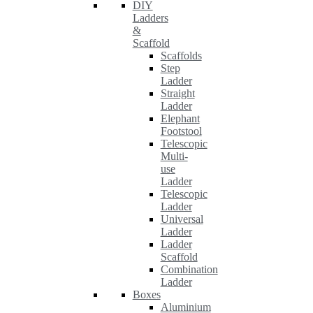
DIY
Ladders
&
Scaffold
Scaffolds
Step
Ladder
Straight
Ladder
Elephant
Footstool
Telescopic
Multi-
use
Ladder
Telescopic
Ladder
Universal
Ladder
Ladder
Scaffold
Combination
Ladder
Boxes
Aluminium