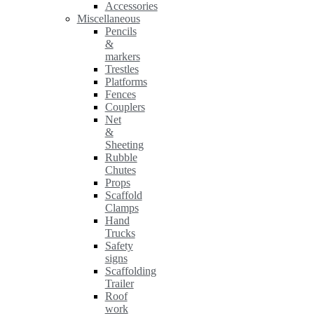
Accessories
Miscellaneous
Pencils
&
markers
Trestles
Platforms
Fences
Couplers
Net
&
Sheeting
Rubble
Chutes
Props
Scaffold
Clamps
Hand
Trucks
Safety
signs
Scaffolding
Trailer
Roof
work