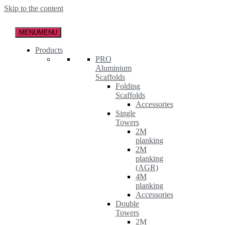
Skip to the content
MENU
MENU
Products
PRO
Aluminium
Scaffolds
Folding
Scaffolds
Accessories
Single
Towers
2M
planking
2M
planking
(AGR)
4M
planking
Accessories
Double
Towers
2M