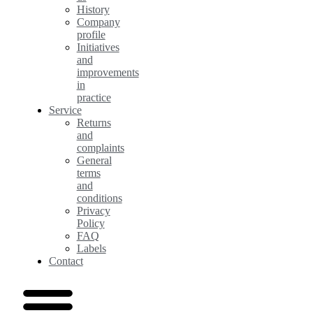
History
Company
profile
Initiatives
and
improvements
in
practice
Service
Returns
and
complaints
General
terms
and
conditions
Privacy
Policy
FAQ
Labels
Contact