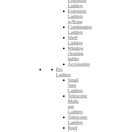
Extension
Ladders
Extension
Ladders
w/Rope
Combination
Ladders
Shelf
Ladders
Window
cleaning
ladder
Accessories
Pro
Ladders
Small
Step
Ladders
Telescopic
Multi-
use
Ladders
Telescopic
Ladders
Roof