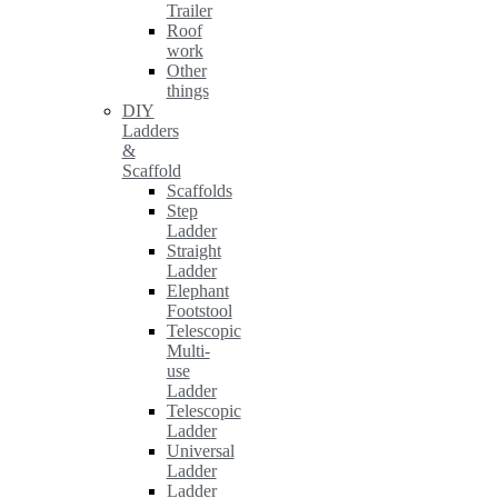
Trailer
Roof
work
Other
things
DIY
Ladders
&
Scaffold
Scaffolds
Step
Ladder
Straight
Ladder
Elephant
Footstool
Telescopic
Multi-
use
Ladder
Telescopic
Ladder
Universal
Ladder
Ladder