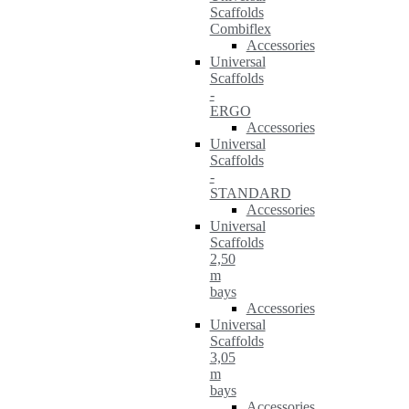
Scaffolds
Combiflex
Accessories
Universal
Scaffolds
-
ERGO
Accessories
Universal
Scaffolds
-
STANDARD
Accessories
Universal
Scaffolds
2,50
m
bays
Accessories
Universal
Scaffolds
3,05
m
bays
Accessories