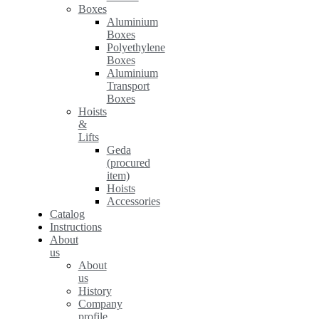
Boxes
Aluminium
Boxes
Polyethylene
Boxes
Aluminium
Transport
Boxes
Hoists
&
Lifts
Geda
(procured
item)
Hoists
Accessories
Catalog
Instructions
About
us
About
us
History
Company
profile