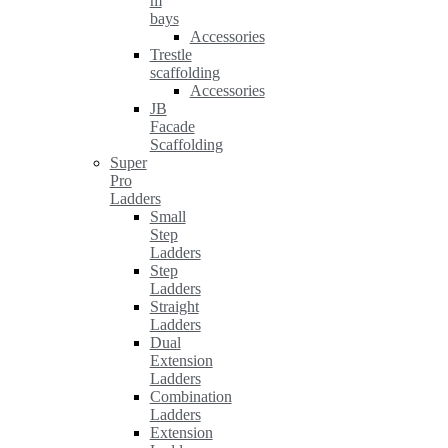
m
bays
Accessories
Trestle
scaffolding
Accessories
JB
Facade
Scaffolding
Super
Pro
Ladders
Small
Step
Ladders
Step
Ladders
Straight
Ladders
Dual
Extension
Ladders
Combination
Ladders
Extension