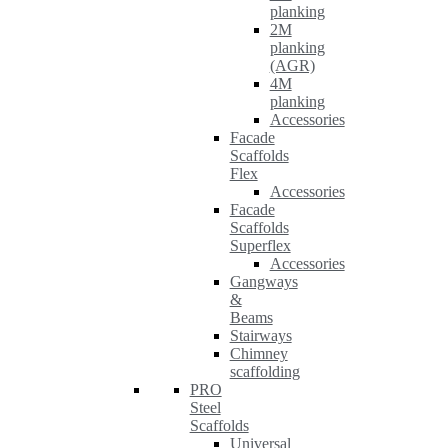
planking
2M
planking
(AGR)
4M
planking
Accessories
Facade
Scaffolds
Flex
Accessories
Facade
Scaffolds
Superflex
Accessories
Gangways
&
Beams
Stairways
Chimney
scaffolding
PRO
Steel
Scaffolds
Universal