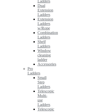
Ladders
Dual
Extension
Ladders
Extension
Ladders
w/Rope
Combination
Ladders
Shelf
Ladders
Window
cleaning
ladder
Accessories
Pro
Ladders
Small
Step
Ladders
Telescopic
Multi-
use
Ladders
Telescopic