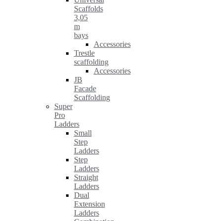
Scaffolds
3,05
m
bays
Accessories
Trestle
scaffolding
Accessories
JB
Facade
Scaffolding
Super
Pro
Ladders
Small
Step
Ladders
Step
Ladders
Straight
Ladders
Dual
Extension
Ladders