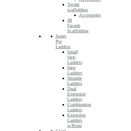
Trestle
scaffolding
Accessories
JB
Facade
Scaffolding
Super
Pro
Ladders
Small
Step
Ladders
Step
Ladders
Straight
Ladders
Dual
Extension
Ladders
Combination
Ladders
Extension
Ladders
w/Rope
Giant