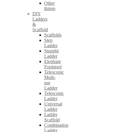
Other
things
DIY
Ladders
&
Scaffold
Scaffolds
Step
Ladder
Straight
Ladder
Elephant
Footstool
Telescopic
Multi-
use
Ladder
Telescopic
Ladder
Universal
Ladder
Ladder
Scaffold
Combination
Ladder