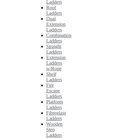
Ladders
Roof
Ladders
Dual
Extension
Ladders
Combination
Ladders
Straight
Ladders
Extension
Ladders
w/Rope
Shelf
Ladders
Fire
Escape
Ladders
Platform
Ladders
Fibreglass
Ladders
Wooden
Step
Ladders