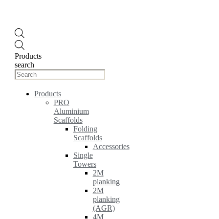
Products
search
Products
PRO
Aluminium
Scaffolds
Folding
Scaffolds
Accessories
Single
Towers
2M
planking
2M
planking
(AGR)
4M