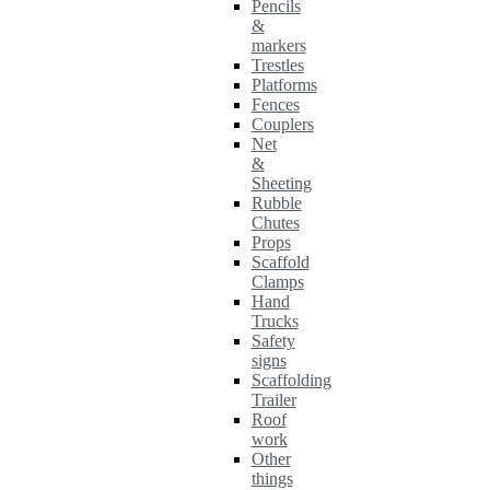
Pencils
&
markers
Trestles
Platforms
Fences
Couplers
Net
&
Sheeting
Rubble
Chutes
Props
Scaffold
Clamps
Hand
Trucks
Safety
signs
Scaffolding
Trailer
Roof
work
Other
things