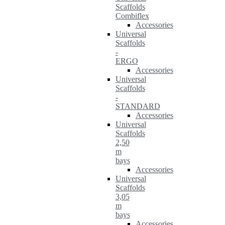
Scaffolds
Combiflex
Accessories
Universal
Scaffolds
-
ERGO
Accessories
Universal
Scaffolds
-
STANDARD
Accessories
Universal
Scaffolds
2,50
m
bays
Accessories
Universal
Scaffolds
3,05
m
bays
Accessories