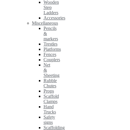
Wooden
Step
Ladders
Accessories
Miscellaneous
Pencils
&
markers
Trestles
Platforms
Fences
Couplers
Net
&
Sheeting
Rubble
Chutes
Props
Scaffold
Clamps
Hand
Trucks
Safety
signs
Scaffolding