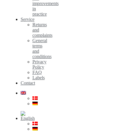
improvements
in
practice
Service
Returns
and
complaints
General
terms
and
conditions
Privacy
Policy
FAQ
Labels
Contact