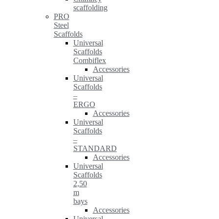
scaffolding
PRO
Steel
Scaffolds
Universal
Scaffolds
Combiflex
Accessories
Universal
Scaffolds
–
ERGO
Accessories
Universal
Scaffolds
–
STANDARD
Accessories
Universal
Scaffolds
2,50
m
bays
Accessories
Universal