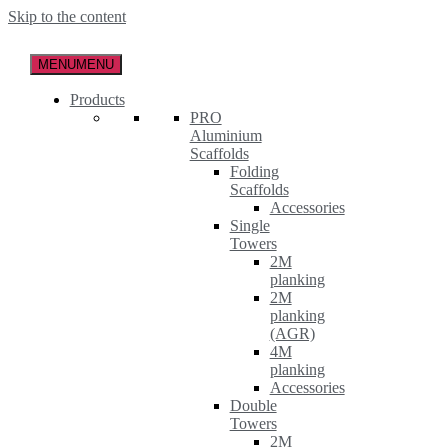
Skip to the content
MENU
MENU
Products
PRO
Aluminium
Scaffolds
Folding
Scaffolds
Accessories
Single
Towers
2M
planking
2M
planking
(AGR)
4M
planking
Accessories
Double
Towers
2M