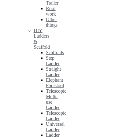
Trailer
Roof
work
Other
things
DIY
Ladders
&
Scaffold
Scaffolds
Step
Ladder
Straight
Ladder
Elephant
Footstool
Telescopic
Multi-
use
Ladder
Telescopic
Ladder
Universal
Ladder
Ladder