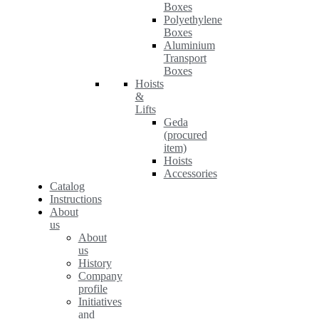
Boxes
Polyethylene
Boxes
Aluminium
Transport
Boxes
Hoists
&
Lifts
Geda
(procured
item)
Hoists
Accessories
Catalog
Instructions
About
us
About
us
History
Company
profile
Initiatives
and