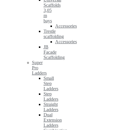
Scaffolds
3,05
m
bays
Accessories
Trestle
scaffolding
Accessories
JB
Facade
Scaffolding
Super
Pro
Ladders
Small
Step
Ladders
Step
Ladders
Straight
Ladders
Dual
Extension
Ladders