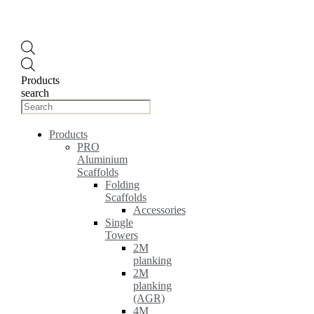
Products
search
Products
PRO
Aluminium
Scaffolds
Folding
Scaffolds
Accessories
Single
Towers
2M
planking
2M
planking
(AGR)
4M