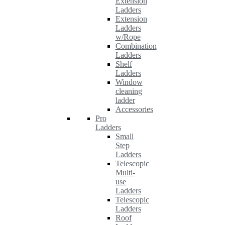
Extension
Ladders
Extension
Ladders
w/Rope
Combination
Ladders
Shelf
Ladders
Window
cleaning
ladder
Accessories
Pro
Ladders
Small
Step
Ladders
Telescopic
Multi-
use
Ladders
Telescopic
Ladders
Roof