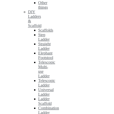
Other
things
DIY
Ladders
&
Scaffold
Scaffolds
Step
Ladder
Straight
Ladder
Elephant
Footstool
Telescopic
Multi-
use
Ladder
Telescopic
Ladder
Universal
Ladder
Ladder
Scaffold
Combination
Ladder