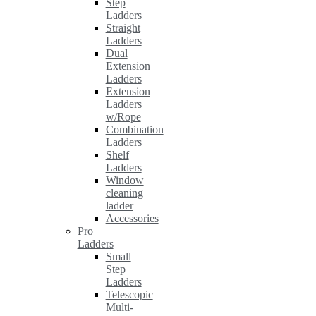
Step
Ladders
Straight
Ladders
Dual
Extension
Ladders
Extension
Ladders
w/Rope
Combination
Ladders
Shelf
Ladders
Window
cleaning
ladder
Accessories
Pro
Ladders
Small
Step
Ladders
Telescopic
Multi-