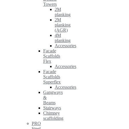
Towers
2M
planking
2M
planking
(AGR)
4M
planking
Accessories
Facade
Scaffolds
Flex
Accessories
Facade
Scaffolds
Superflex
Accessories
Gangways
&
Beams
Stairways
Chimney
scaffolding
PRO
Steel