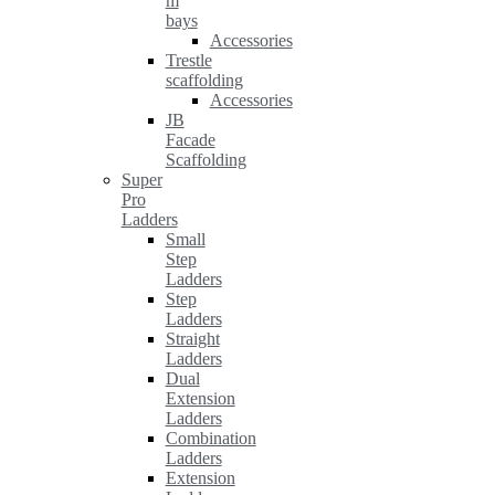
m
bays
Accessories
Trestle
scaffolding
Accessories
JB
Facade
Scaffolding
Super
Pro
Ladders
Small
Step
Ladders
Step
Ladders
Straight
Ladders
Dual
Extension
Ladders
Combination
Ladders
Extension