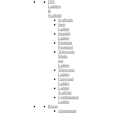
DIY
Ladders
&
Scaffold
Scaffolds
Step
Ladder
Straight
Ladder
Elephant
Footstool
Telescopic
Multi-
use
Ladder
Telescopic
Ladder
Universal
Ladder
Ladder
Scaffold
Combination
Ladder
Boxes
Aluminium