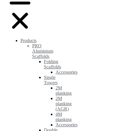
Products
PRO
Aluminium
Scaffolds
Folding
Scaffolds
Accessories
Single
Towers
2M
planking
2M
planking
(AGR)
4M
planking
Accessories
Double