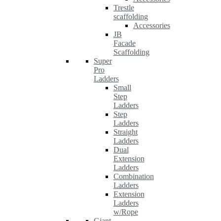
Trestle
scaffolding
Accessories
JB
Facade
Scaffolding
Super
Pro
Ladders
Small
Step
Ladders
Step
Ladders
Straight
Ladders
Dual
Extension
Ladders
Combination
Ladders
Extension
Ladders
w/Rope
Giant