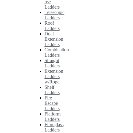
use
Ladders
Telescopic
Ladders
Roof
Ladders
Dual
Extension
Ladders
Combination
Ladders
Straight
Ladders
Extension
Ladders
w/Rope
Shelf
Ladders
Fire
Escape
Ladders
Platform
Ladders
Fibreglass
Ladders