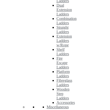
Ladders
Dual
Extension
Ladders
Combination
Ladders
Straight
Ladders
Extension
Ladders
w/Rope
Shelf
Ladders
Fire
Escape
Ladders
Platform
Ladders
Fibreglass
Ladders
Wooden
Step
Ladders
Accessories
Miscellaneous