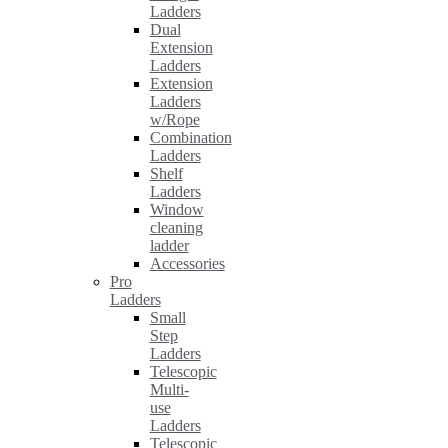
Ladders
Dual
Extension
Ladders
Extension
Ladders
w/Rope
Combination
Ladders
Shelf
Ladders
Window
cleaning
ladder
Accessories
Pro
Ladders
Small
Step
Ladders
Telescopic
Multi-
use
Ladders
Telescopic