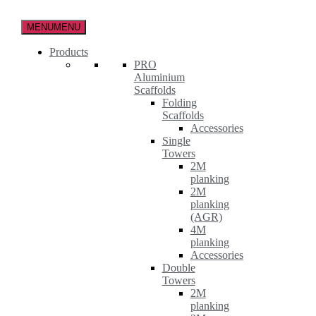
Skip
to
MENU
MENU
the
content
Products
PRO
Aluminium
Scaffolds
Folding
Scaffolds
Accessories
Single
Towers
2M
planking
2M
planking
(AGR)
4M
planking
Accessories
Double
Towers
2M
planking