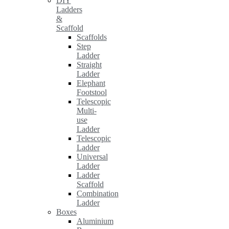
DIY
Ladders
&
Scaffold
Scaffolds
Step
Ladder
Straight
Ladder
Elephant
Footstool
Telescopic
Multi-
use
Ladder
Telescopic
Ladder
Universal
Ladder
Ladder
Scaffold
Combination
Ladder
Boxes
Aluminium