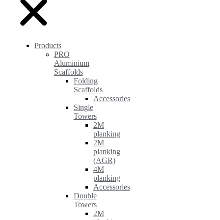
Products
PRO
Aluminium
Scaffolds
Folding
Scaffolds
Accessories
Single
Towers
2M
planking
2M
planking
(AGR)
4M
planking
Accessories
Double
Towers
2M