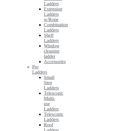
Ladders
Extension
Ladders
w/Rope
Combination
Ladders
Shelf
Ladders
Window
cleaning
ladder
Accessories
Pro
Ladders
Small
Step
Ladders
Telescopic
Multi-
use
Ladders
Telescopic
Ladders
Roof
Ladders