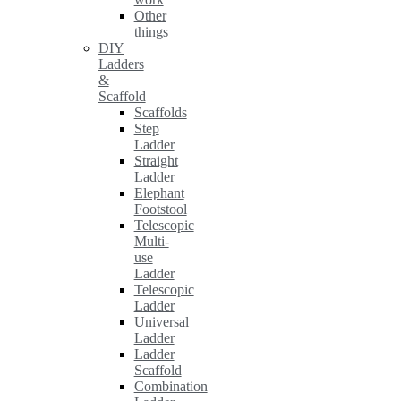
Other
things
DIY
Ladders
&
Scaffold
Scaffolds
Step
Ladder
Straight
Ladder
Elephant
Footstool
Telescopic
Multi-
use
Ladder
Telescopic
Ladder
Universal
Ladder
Ladder
Scaffold
Combination