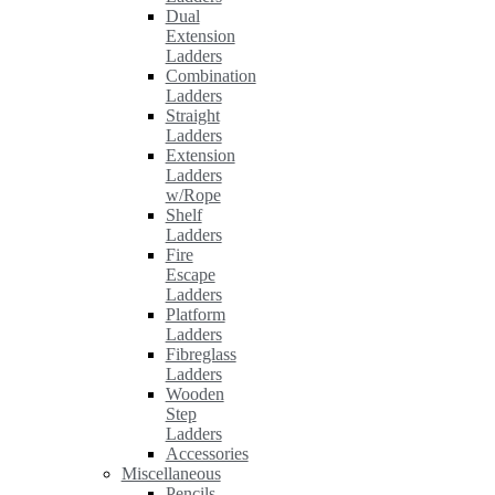
Dual
Extension
Ladders
Combination
Ladders
Straight
Ladders
Extension
Ladders
w/Rope
Shelf
Ladders
Fire
Escape
Ladders
Platform
Ladders
Fibreglass
Ladders
Wooden
Step
Ladders
Accessories
Miscellaneous
Pencils