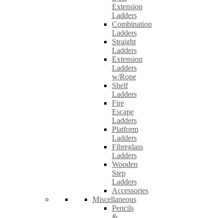
Extension
Ladders
Combination
Ladders
Straight
Ladders
Extension
Ladders
w/Rope
Shelf
Ladders
Fire
Escape
Ladders
Platform
Ladders
Fibreglass
Ladders
Wooden
Step
Ladders
Accessories
Miscellaneous
Pencils
&