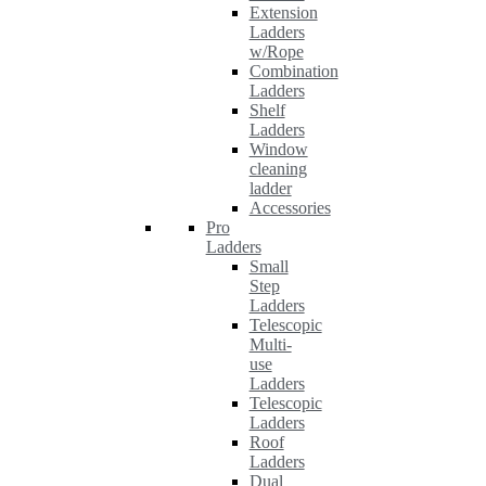
Extension
Ladders
w/Rope
Combination
Ladders
Shelf
Ladders
Window
cleaning
ladder
Accessories
Pro
Ladders
Small
Step
Ladders
Telescopic
Multi-
use
Ladders
Telescopic
Ladders
Roof
Ladders
Dual