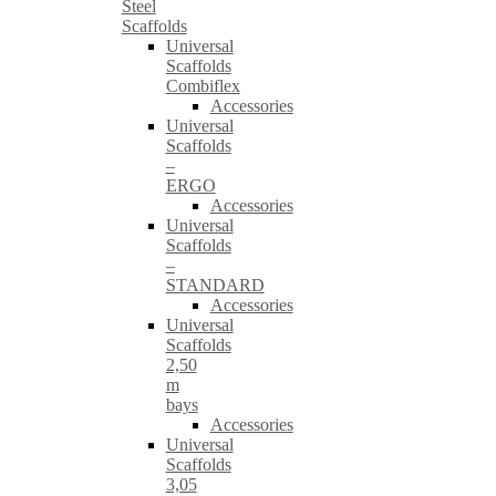
Steel
Scaffolds
Universal
Scaffolds
Combiflex
Accessories
Universal
Scaffolds
–
ERGO
Accessories
Universal
Scaffolds
–
STANDARD
Accessories
Universal
Scaffolds
2,50
m
bays
Accessories
Universal
Scaffolds
3,05