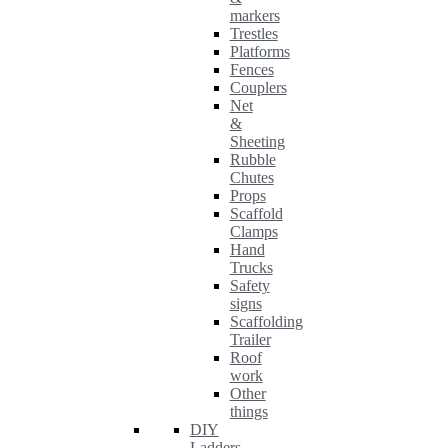
markers
Trestles
Platforms
Fences
Couplers
Net
&
Sheeting
Rubble
Chutes
Props
Scaffold
Clamps
Hand
Trucks
Safety
signs
Scaffolding
Trailer
Roof
work
Other
things
DIY
Ladders