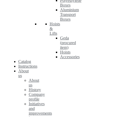
Polyethylene
Boxes
Aluminium
Transport
Boxes
Hoists
&
Lifts
Geda
(procured
item)
Hoists
Accessories
Catalog
Instructions
About
us
About
us
History
Company
profile
Initiatives
and
improvements