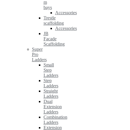
m
bays
Accessories
Trestle
scaffolding
Accessories
JB
Facade
Scaffolding
Super
Pro
Ladders
Small
Step
Ladders
Step
Ladders
Straight
Ladders
Dual
Extension
Ladders
Combination
Ladders
Extension