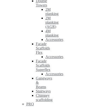
Double
Towers
2M
planking
2M
planking
(AGR)
4M
planking
Accessories
Facade
Scaffolds
Flex
Accessories
Facade
Scaffolds
Superflex
Accessories
Gangways
&
Beams
Stairways
Chimney
scaffolding
PRO