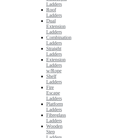
Ladders
Roof
Ladders
Dual
Extension
Ladders
Combination
Ladders
Straight
Ladders
Extension
Ladders
w/Rope
Shelf
Ladders
Fire
Escape
Ladders
Platform
Ladders
Fibreglass
Ladders
Wooden
Step
Ladders