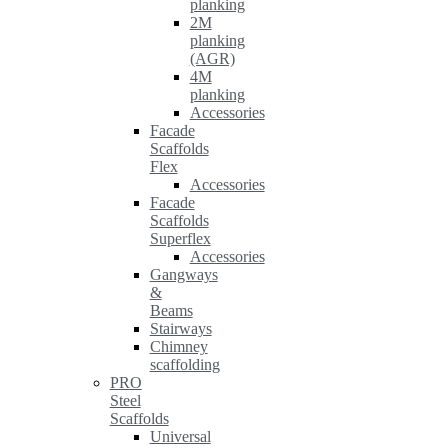
planking
2M
planking
(AGR)
4M
planking
Accessories
Facade
Scaffolds
Flex
Accessories
Facade
Scaffolds
Superflex
Accessories
Gangways
&
Beams
Stairways
Chimney
scaffolding
PRO
Steel
Scaffolds
Universal