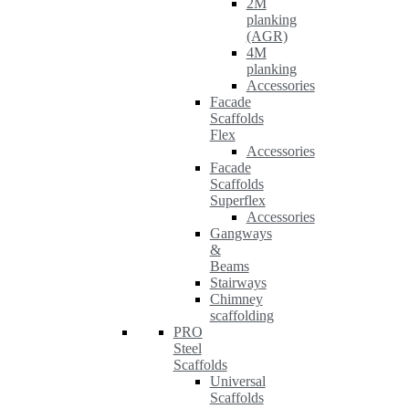
2M
planking
(AGR)
4M
planking
Accessories
Facade
Scaffolds
Flex
Accessories
Facade
Scaffolds
Superflex
Accessories
Gangways
&
Beams
Stairways
Chimney
scaffolding
PRO
Steel
Scaffolds
Universal
Scaffolds