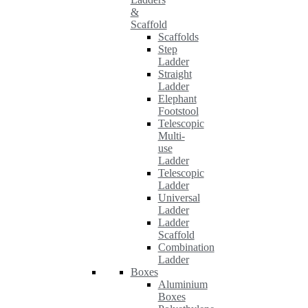
&
Scaffold
Scaffolds
Step
Ladder
Straight
Ladder
Elephant
Footstool
Telescopic
Multi-
use
Ladder
Telescopic
Ladder
Universal
Ladder
Ladder
Scaffold
Combination
Ladder
Boxes
Aluminium
Boxes