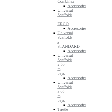
Combiflex
Accessories
Universal
Scaffolds
-
ERGO
Accessories
Universal
Scaffolds
-
STANDARD
Accessories
Universal
Scaffolds
2,50
m
bays
Accessories
Universal
Scaffolds
3,05
m
bays
Accessories
Trestle