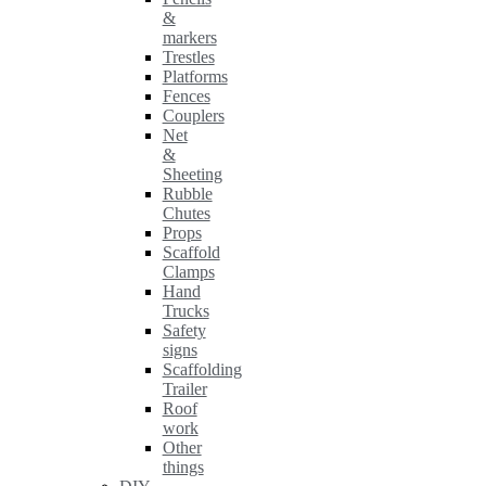
&
markers
Trestles
Platforms
Fences
Couplers
Net
&
Sheeting
Rubble
Chutes
Props
Scaffold
Clamps
Hand
Trucks
Safety
signs
Scaffolding
Trailer
Roof
work
Other
things