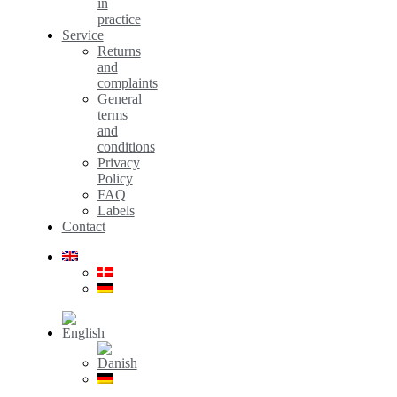
in
practice
Service
Returns
and
complaints
General
terms
and
conditions
Privacy
Policy
FAQ
Labels
Contact