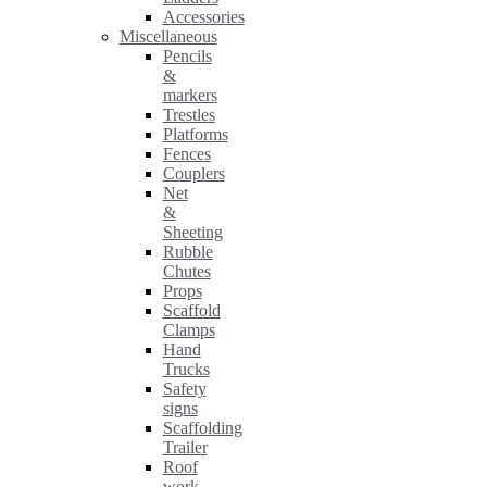
Accessories
Miscellaneous
Pencils
&
markers
Trestles
Platforms
Fences
Couplers
Net
&
Sheeting
Rubble
Chutes
Props
Scaffold
Clamps
Hand
Trucks
Safety
signs
Scaffolding
Trailer
Roof
work