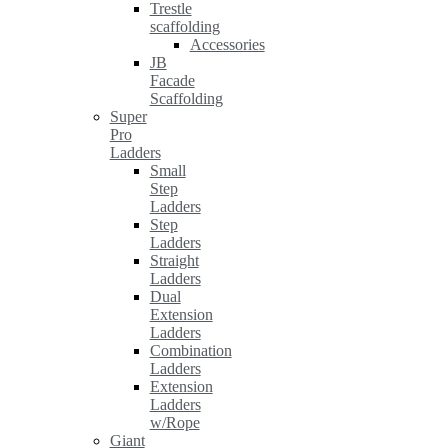
Trestle
scaffolding
Accessories
JB
Facade
Scaffolding
Super
Pro
Ladders
Small
Step
Ladders
Step
Ladders
Straight
Ladders
Dual
Extension
Ladders
Combination
Ladders
Extension
Ladders
w/Rope
Giant