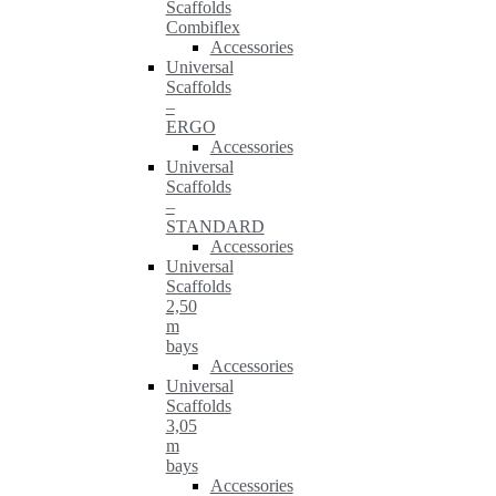
Scaffolds
Combiflex
Accessories
Universal
Scaffolds
–
ERGO
Accessories
Universal
Scaffolds
–
STANDARD
Accessories
Universal
Scaffolds
2,50
m
bays
Accessories
Universal
Scaffolds
3,05
m
bays
Accessories