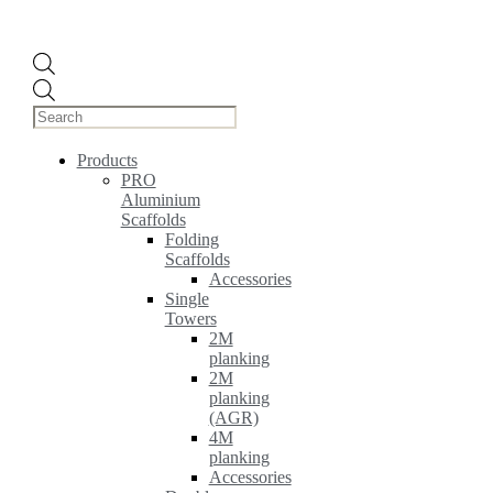
Products
search
Products
PRO
Aluminium
Scaffolds
Folding
Scaffolds
Accessories
Single
Towers
2M
planking
2M
planking
(AGR)
4M
planking
Accessories