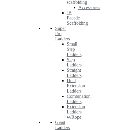
scaffolding
Accessories
JB
Facade
Scaffolding
Super
Pro
Ladders
Small
Step
Ladders
Step
Ladders
Straight
Ladders
Dual
Extension
Ladders
Combination
Ladders
Extension
Ladders
w/Rope
Giant
Ladders