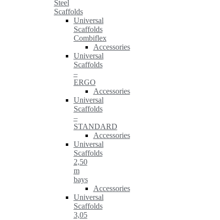
Steel
Scaffolds
Universal
Scaffolds
Combiflex
Accessories
Universal
Scaffolds
–
ERGO
Accessories
Universal
Scaffolds
–
STANDARD
Accessories
Universal
Scaffolds
2,50
m
bays
Accessories
Universal
Scaffolds
3,05