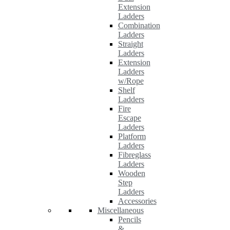
Extension
Ladders
Combination
Ladders
Straight
Ladders
Extension
Ladders
w/Rope
Shelf
Ladders
Fire
Escape
Ladders
Platform
Ladders
Fibreglass
Ladders
Wooden
Step
Ladders
Accessories
Miscellaneous
Pencils
&