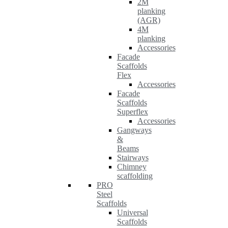
2M
planking
(AGR)
4M
planking
Accessories
Facade
Scaffolds
Flex
Accessories
Facade
Scaffolds
Superflex
Accessories
Gangways
&
Beams
Stairways
Chimney
scaffolding
PRO
Steel
Scaffolds
Universal
Scaffolds