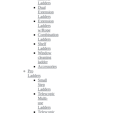
Ladders
Dual
Extension
Ladders
Extension
Ladders
w/Rope
Combination
Ladders
Shelf
Ladders
Window
cleaning
ladder
Accessories
Pro
Ladders
Small
Step
Ladders
Telescopic
Multi-
use
Ladders
Telescopic