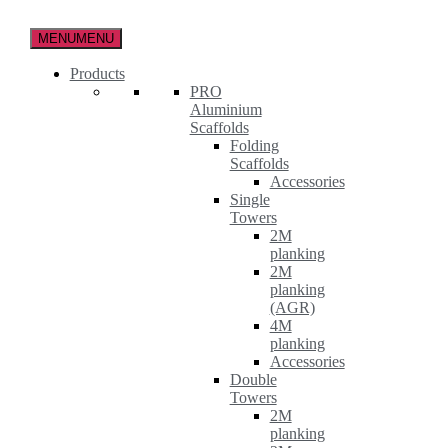
Skip
to
MENU
MENU
the
content
Products
PRO
Aluminium
Scaffolds
Folding
Scaffolds
Accessories
Single
Towers
2M
planking
2M
planking
(AGR)
4M
planking
Accessories
Double
Towers
2M
planking