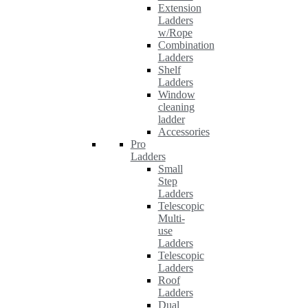
Extension
Ladders
w/Rope
Combination
Ladders
Shelf
Ladders
Window
cleaning
ladder
Accessories
Pro
Ladders
Small
Step
Ladders
Telescopic
Multi-
use
Ladders
Telescopic
Ladders
Roof
Ladders
Dual