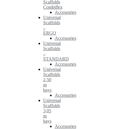
Scaffolds
Combiflex
Accessories
Universal
Scaffolds
–
ERGO
Accessories
Universal
Scaffolds
–
STANDARD
Accessories
Universal
Scaffolds
2,50
m
bays
Accessories
Universal
Scaffolds
3,05
m
bays
Accessories