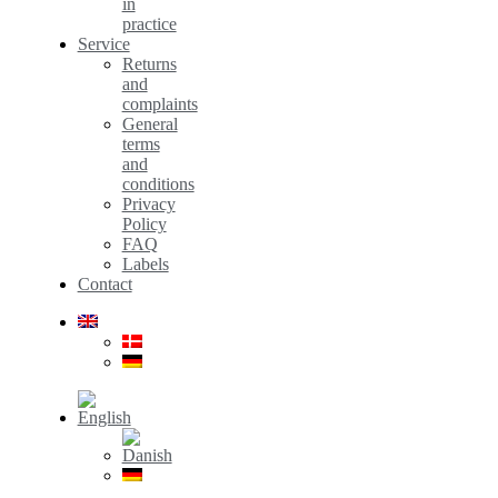
in
practice
Service
Returns
and
complaints
General
terms
and
conditions
Privacy
Policy
FAQ
Labels
Contact