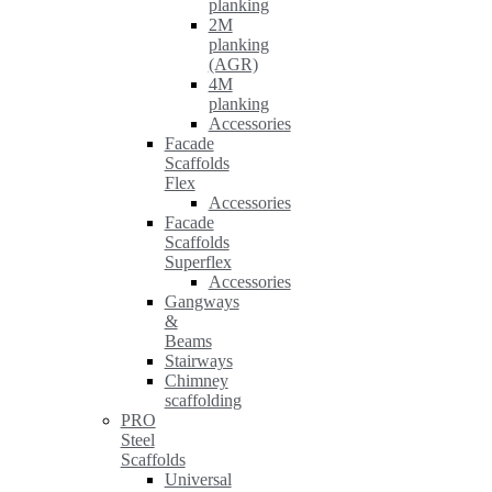
planking
2M
planking
(AGR)
4M
planking
Accessories
Facade
Scaffolds
Flex
Accessories
Facade
Scaffolds
Superflex
Accessories
Gangways
&
Beams
Stairways
Chimney
scaffolding
PRO
Steel
Scaffolds
Universal