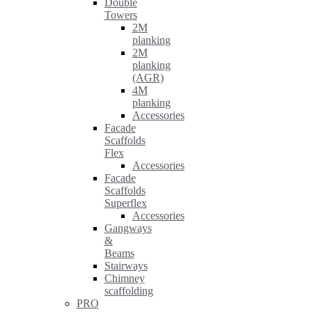
Double
Towers
2M
planking
2M
planking
(AGR)
4M
planking
Accessories
Facade
Scaffolds
Flex
Accessories
Facade
Scaffolds
Superflex
Accessories
Gangways
&
Beams
Stairways
Chimney
scaffolding
PRO