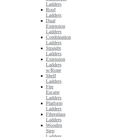
Ladders
Roof
Ladders
Dual
Extension
Ladders
Combination
Ladders
Straight
Ladders
Extension
Ladders
w/Rope
Shelf
Ladders
Fire
Escape
Ladders
Platform
Ladders
Fibreglass
Ladders
Wooden
Step
Ladders