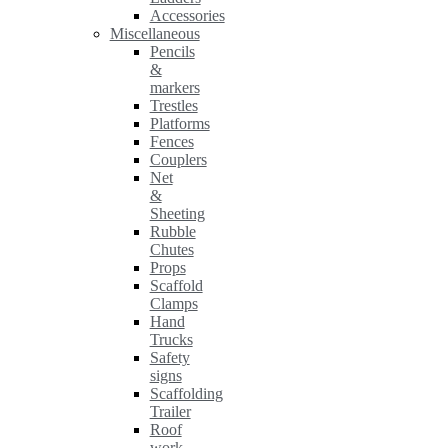
Accessories
Miscellaneous
Pencils
&
markers
Trestles
Platforms
Fences
Couplers
Net
&
Sheeting
Rubble
Chutes
Props
Scaffold
Clamps
Hand
Trucks
Safety
signs
Scaffolding
Trailer
Roof
work