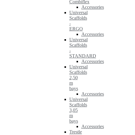
Combiflex
Accessories
Universal
Scaffolds
-
ERGO
Accessories
Universal
Scaffolds
-
STANDARD
Accessories
Universal
Scaffolds
2,50
m
bays
Accessories
Universal
Scaffolds
3,05
m
bays
Accessories
Trestle