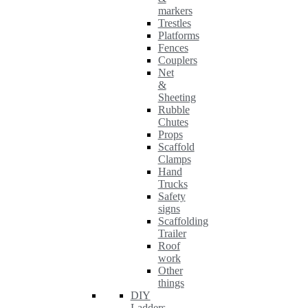
markers
Trestles
Platforms
Fences
Couplers
Net
&
Sheeting
Rubble
Chutes
Props
Scaffold
Clamps
Hand
Trucks
Safety
signs
Scaffolding
Trailer
Roof
work
Other
things
DIY
Ladders