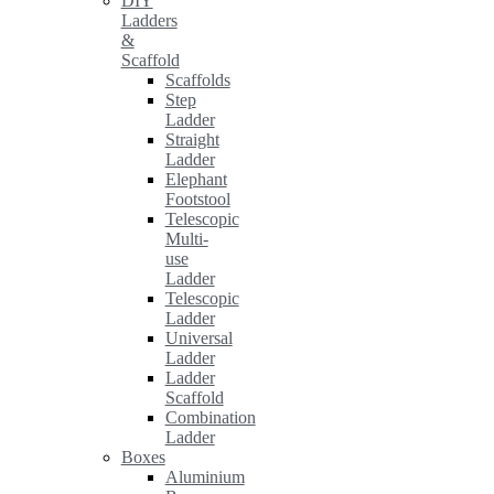
DIY
Ladders
&
Scaffold
Scaffolds
Step
Ladder
Straight
Ladder
Elephant
Footstool
Telescopic
Multi-
use
Ladder
Telescopic
Ladder
Universal
Ladder
Ladder
Scaffold
Combination
Ladder
Boxes
Aluminium