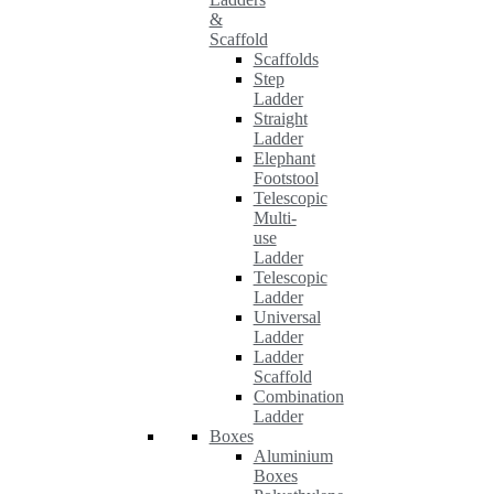
&
Scaffold
Scaffolds
Step
Ladder
Straight
Ladder
Elephant
Footstool
Telescopic
Multi-
use
Ladder
Telescopic
Ladder
Universal
Ladder
Ladder
Scaffold
Combination
Ladder
Boxes
Aluminium
Boxes