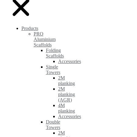
Products
PRO
Aluminium
Scaffolds
Folding
Scaffolds
Accessories
Single
Towers
2M
planking
2M
planking
(AGR)
4M
planking
Accessories
Double
Towers
2M