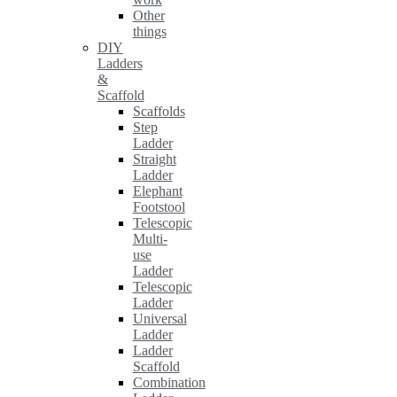
Other
things
DIY
Ladders
&
Scaffold
Scaffolds
Step
Ladder
Straight
Ladder
Elephant
Footstool
Telescopic
Multi-
use
Ladder
Telescopic
Ladder
Universal
Ladder
Ladder
Scaffold
Combination