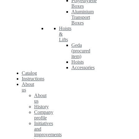
Polyethylene
Boxes
Aluminium
Transport
Boxes
Hoists
&
Lifts
Geda
(procured
item)
Hoists
Accessories
Catalog
Instructions
About
us
About
us
History
Company
profile
Initiatives
and
improvements