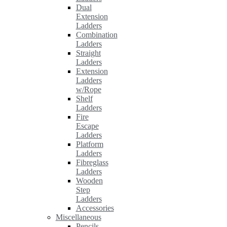
Dual
Extension
Ladders
Combination
Ladders
Straight
Ladders
Extension
Ladders
w/Rope
Shelf
Ladders
Fire
Escape
Ladders
Platform
Ladders
Fibreglass
Ladders
Wooden
Step
Ladders
Accessories
Miscellaneous
Pencils