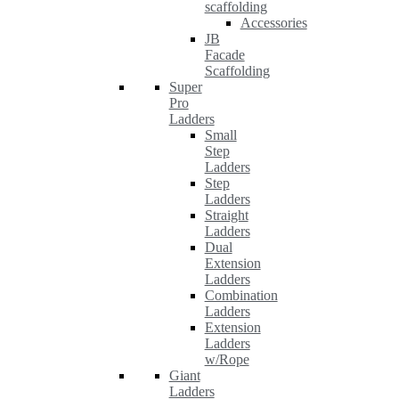
scaffolding
Accessories
JB
Facade
Scaffolding
Super
Pro
Ladders
Small
Step
Ladders
Step
Ladders
Straight
Ladders
Dual
Extension
Ladders
Combination
Ladders
Extension
Ladders
w/Rope
Giant
Ladders