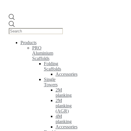
Products
search
Products
PRO
Aluminium
Scaffolds
Folding
Scaffolds
Accessories
Single
Towers
2M
planking
2M
planking
(AGR)
4M
planking
Accessories