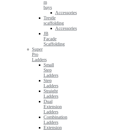
m
bays
Accessories
Trestle
scaffolding
Accessories
JB
Facade
Scaffolding
Super
Pro
Ladders
Small
Step
Ladders
Step
Ladders
Straight
Ladders
Dual
Extension
Ladders
Combination
Ladders
Extension