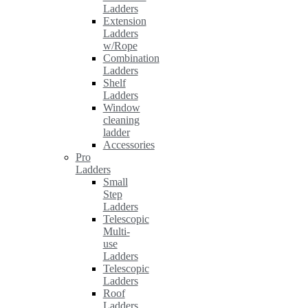
Ladders
Extension
Ladders
w/Rope
Combination
Ladders
Shelf
Ladders
Window
cleaning
ladder
Accessories
Pro
Ladders
Small
Step
Ladders
Telescopic
Multi-
use
Ladders
Telescopic
Ladders
Roof
Ladders