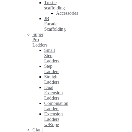
Trestle
scaffolding
Accessories
JB
Facade
Scaffolding
Super
Pro
Ladders
Small
Step
Ladders
Step
Ladders
Straight
Ladders
Dual
Extension
Ladders
Combination
Ladders
Extension
Ladders
w/Rope
Giant