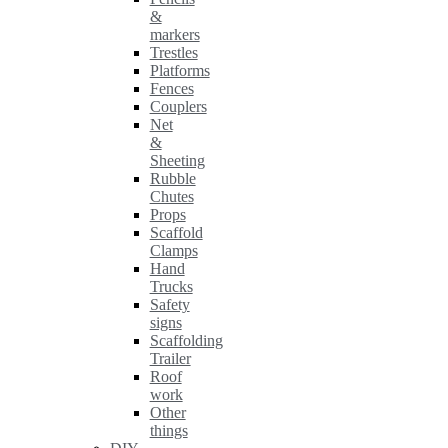
&
markers
Trestles
Platforms
Fences
Couplers
Net
&
Sheeting
Rubble
Chutes
Props
Scaffold
Clamps
Hand
Trucks
Safety
signs
Scaffolding
Trailer
Roof
work
Other
things