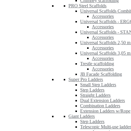
Chimney scaffolding
PRO Steel Scaffolds
Universal Scaffolds Combi
Accessories
Universal Scaffolds - ER
Accessories
Universal Scaffolds - S
Accessories
Universal Scaffolds 2,50 m
Accessories
Universal Scaffolds 3,05 m
Accessories
Trestle scaffolding
Accessories
JB Facade Scaffolding
Super Pro Ladders
Small Step Ladders
Step Ladders
Straight Ladders
Dual Extension Ladders
Combination Ladders
Extension Ladders w/Rope
Giant Ladders
Step Ladders
Telescopic Multi-use ladde