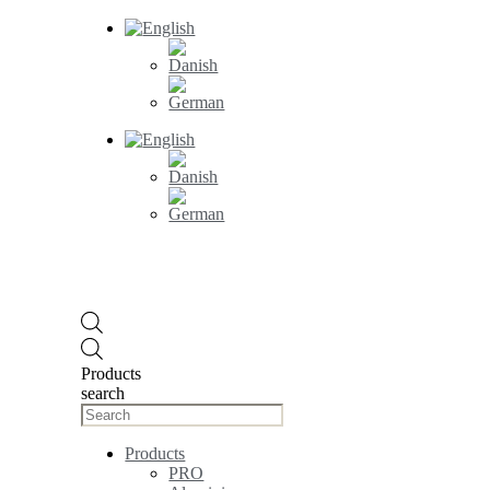
Products
search
Products
PRO