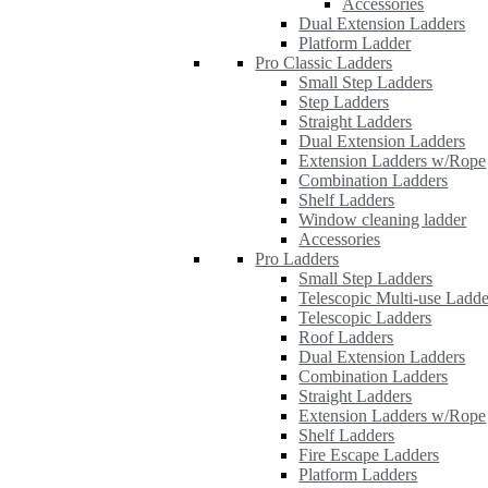
Accessories
Dual Extension Ladders
Platform Ladder
Pro Classic Ladders
Small Step Ladders
Step Ladders
Straight Ladders
Dual Extension Ladders
Extension Ladders w/Rope
Combination Ladders
Shelf Ladders
Window cleaning ladder
Accessories
Pro Ladders
Small Step Ladders
Telescopic Multi-use Ladde
Telescopic Ladders
Roof Ladders
Dual Extension Ladders
Combination Ladders
Straight Ladders
Extension Ladders w/Rope
Shelf Ladders
Fire Escape Ladders
Platform Ladders