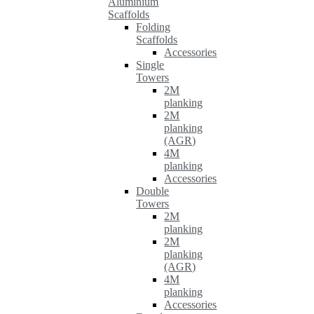
Aluminium
Scaffolds
Folding
Scaffolds
Accessories
Single
Towers
2M
planking
2M
planking
(AGR)
4M
planking
Accessories
Double
Towers
2M
planking
2M
planking
(AGR)
4M
planking
Accessories