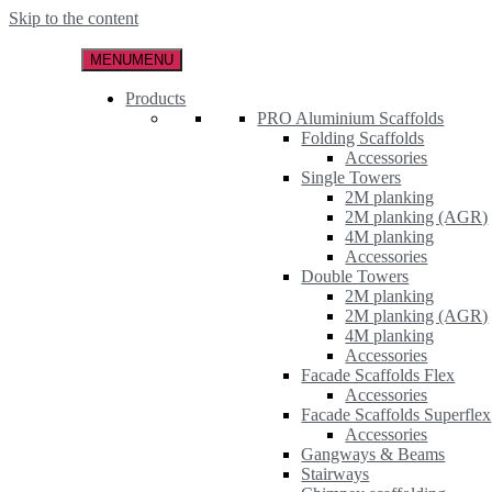
Skip to the content
MENU
MENU
Products
PRO Aluminium Scaffolds
Folding Scaffolds
Accessories
Single Towers
2M planking
2M planking (AGR)
4M planking
Accessories
Double Towers
2M planking
2M planking (AGR)
4M planking
Accessories
Facade Scaffolds Flex
Accessories
Facade Scaffolds Superflex
Accessories
Gangways & Beams
Stairways