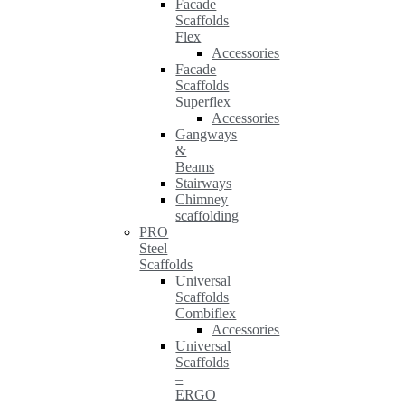
Facade
Scaffolds
Flex
Accessories
Facade
Scaffolds
Superflex
Accessories
Gangways
&
Beams
Stairways
Chimney
scaffolding
PRO
Steel
Scaffolds
Universal
Scaffolds
Combiflex
Accessories
Universal
Scaffolds
–
ERGO