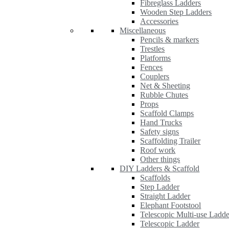
Fibreglass Ladders
Wooden Step Ladders
Accessories
Miscellaneous
Pencils & markers
Trestles
Platforms
Fences
Couplers
Net & Sheeting
Rubble Chutes
Props
Scaffold Clamps
Hand Trucks
Safety signs
Scaffolding Trailer
Roof work
Other things
DIY Ladders & Scaffold
Scaffolds
Step Ladder
Straight Ladder
Elephant Footstool
Telescopic Multi-use Ladde
Telescopic Ladder