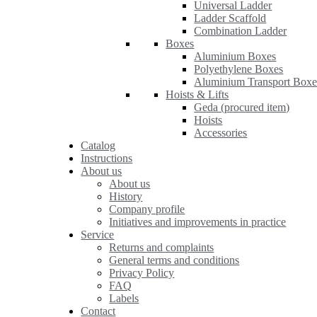
Universal Ladder
Ladder Scaffold
Combination Ladder
Boxes
Aluminium Boxes
Polyethylene Boxes
Aluminium Transport Boxe
Hoists & Lifts
Geda (procured item)
Hoists
Accessories
Catalog
Instructions
About us
About us
History
Company profile
Initiatives and improvements in practice
Service
Returns and complaints
General terms and conditions
Privacy Policy
FAQ
Labels
Contact