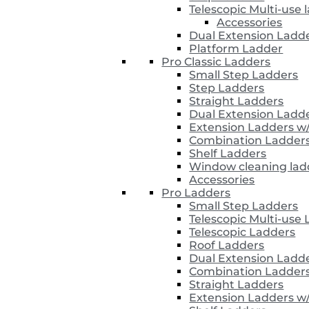
Telescopic Multi-use 
Accessories
Dual Extension Ladd
Platform Ladder
Pro Classic Ladders
Small Step Ladders
Step Ladders
Straight Ladders
Dual Extension Ladd
Extension Ladders w
Combination Ladder
Shelf Ladders
Window cleaning lad
Accessories
Pro Ladders
Small Step Ladders
Telescopic Multi-use
Telescopic Ladders
Roof Ladders
Dual Extension Ladd
Combination Ladder
Straight Ladders
Extension Ladders w