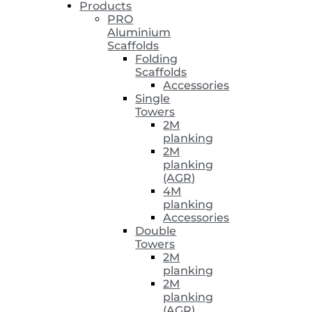
Products
PRO
Aluminium
Scaffolds
Folding
Scaffolds
Accessories
Single
Towers
2M
planking
2M
planking
(AGR)
4M
planking
Accessories
Double
Towers
2M
planking
2M
planking
(AGR)