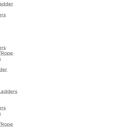
ladder
ers
ers
/Rope
s
der
 Ladders
ers
s
/Rope