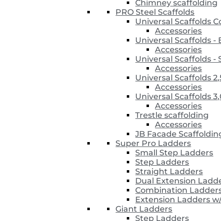
Chimney scaffolding
PRO Steel Scaffolds
Universal Scaffolds 
Accessories
Universal Scaffolds 
Accessories
Universal Scaffolds
Accessories
Universal Scaffolds 2
Accessories
Universal Scaffolds 3
Accessories
Trestle scaffolding
Accessories
JB Facade Scaffoldin
Super Pro Ladders
Small Step Ladders
Step Ladders
Straight Ladders
Dual Extension Ladd
Combination Ladder
Extension Ladders w
Giant Ladders
Step Ladders