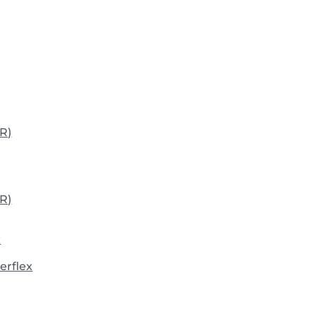
R)
R)
x
erflex