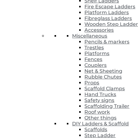
Shelf Ladders
Fire Escape Ladders
Platform Ladders
Fibreglass Ladders
Wooden Step Ladder
Accessories
Miscellaneous
Pencils & markers
Trestles
Platforms
Fences
Couplers
Net & Sheeting
Rubble Chutes
Props
Scaffold Clamps
Hand Trucks
Safety signs
Scaffolding Trailer
Roof work
Other things
DIY Ladders & Scaffold
Scaffolds
Step Ladder