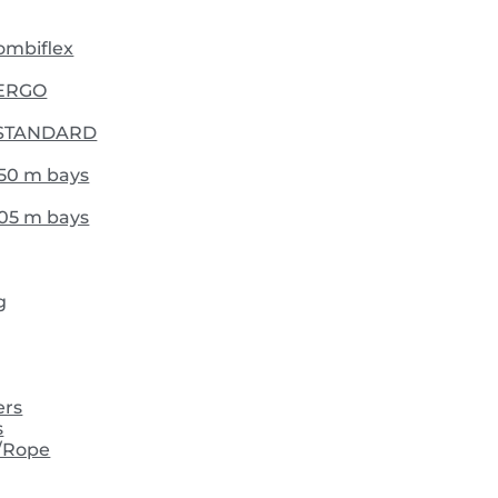
Combiflex
- ERGO
 - STANDARD
,50 m bays
,05 m bays
g
ers
s
/Rope