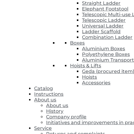
Straight Ladder
Elephant Footstool
Telescopic Multi-use
Telescopic Ladder
Universal Ladder
Ladder Scaffold
Combination Ladder
Boxes
Aluminium Boxes
Polyethylene Boxes
Aluminium Transport
Hoists & Lifts
Geda (procured item
Hoists
Accessories
Catalog
Instructions
About us
About us
History
Company profile
Initiatives and improvements in pra
Service
Returns and complaints