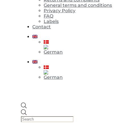
General terms and conditions
Privacy Policy
FAQ
Labels
Contact
Products
search