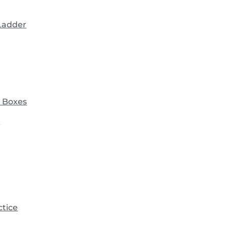
 Ladder
 Boxes
)
ctice