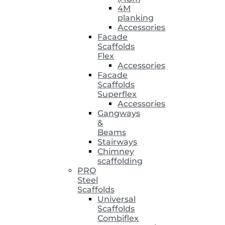
4M
planking
Accessories
Facade
Scaffolds
Flex
Accessories
Facade
Scaffolds
Superflex
Accessories
Gangways
&
Beams
Stairways
Chimney
scaffolding
PRO
Steel
Scaffolds
Universal
Scaffolds
Combiflex