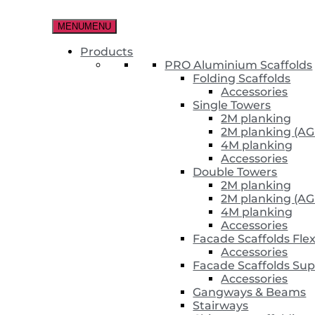
Skip
to
MENU
MENU
the
content
Products
PRO Aluminium Scaffolds
Folding Scaffolds
Accessories
Single Towers
2M planking
2M planking (AG
4M planking
Accessories
Double Towers
2M planking
2M planking (AG
4M planking
Accessories
Facade Scaffolds Fle
Accessories
Facade Scaffolds Sup
Accessories
Gangways & Beams
Stairways