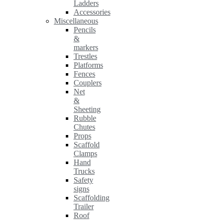
Ladders
Accessories
Miscellaneous
Pencils
&
markers
Trestles
Platforms
Fences
Couplers
Net
&
Sheeting
Rubble
Chutes
Props
Scaffold
Clamps
Hand
Trucks
Safety
signs
Scaffolding
Trailer
Roof