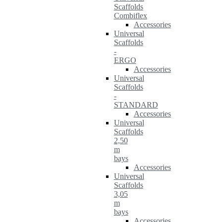
Scaffolds
Combiflex
Accessories
Universal
Scaffolds
-
ERGO
Accessories
Universal
Scaffolds
-
STANDARD
Accessories
Universal
Scaffolds
2,50
m
bays
Accessories
Universal
Scaffolds
3,05
m
bays
Accessories