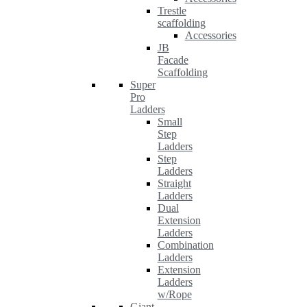
Trestle
scaffolding
Accessories
JB
Facade
Scaffolding
Super
Pro
Ladders
Small
Step
Ladders
Step
Ladders
Straight
Ladders
Dual
Extension
Ladders
Combination
Ladders
Extension
Ladders
w/Rope
Giant