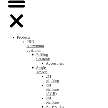
Products
PRO
Aluminium
Scaffolds
Folding
Scaffolds
Accessories
Single
Towers
2M
planking
2M
planking
(AGR)
4M
planking
Accessories