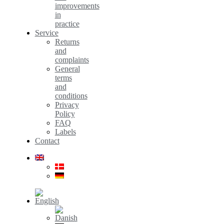
improvements
in
practice
Service
Returns
and
complaints
General
terms
and
conditions
Privacy
Policy
FAQ
Labels
Contact