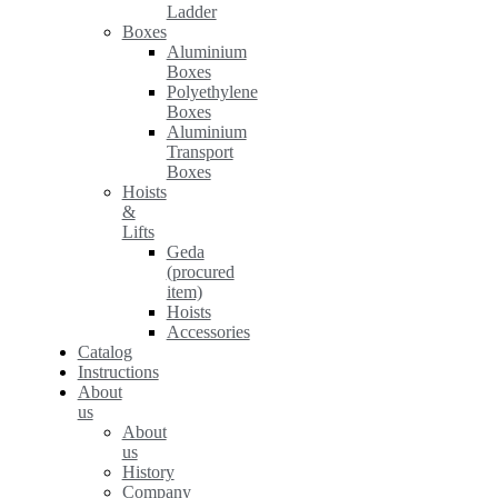
Ladder
Boxes
Aluminium
Boxes
Polyethylene
Boxes
Aluminium
Transport
Boxes
Hoists
&
Lifts
Geda
(procured
item)
Hoists
Accessories
Catalog
Instructions
About
us
About
us
History
Company