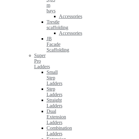
m
bays
Accessories
Trestle
scaffolding
Accessories
JB
Facade
Scaffolding
Super
Pro
Ladders
Small
Step
Ladders
Step
Ladders
Straight
Ladders
Dual
Extension
Ladders
Combination
Ladders