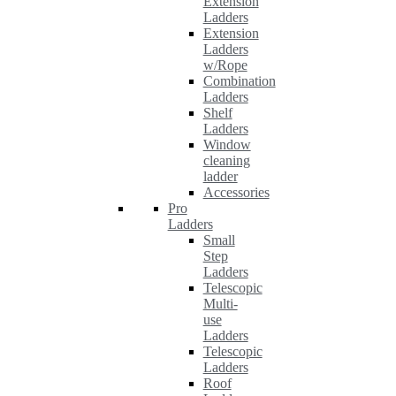
Extension
Ladders
Extension
Ladders
w/Rope
Combination
Ladders
Shelf
Ladders
Window
cleaning
ladder
Accessories
Pro
Ladders
Small
Step
Ladders
Telescopic
Multi-
use
Ladders
Telescopic
Ladders
Roof