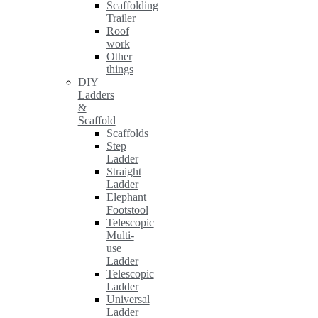
Scaffolding
Trailer
Roof
work
Other
things
DIY
Ladders
&
Scaffold
Scaffolds
Step
Ladder
Straight
Ladder
Elephant
Footstool
Telescopic
Multi-
use
Ladder
Telescopic
Ladder
Universal
Ladder