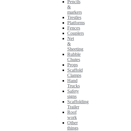
Pencils
&
markers
Trestles
Platforms
Fences
Couplers
Net
&
Sheeting
Rubble
Chutes
Props
Scaffold
Clamps
Hand
Trucks
Safety
signs
Scaffolding
Trailer
Roof
work
Other
things