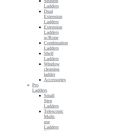
Straight
Ladders
Dual
Extension
Ladders
Extension
Ladders
w/Rope
Combination
Ladders
Shelf
Ladders
Window
cleaning
ladder
Accessories
Pro
Ladders
Small
Step
Ladders
Telescopic
Multi-
use
Ladders