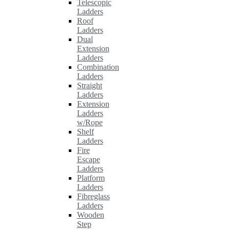
Telescopic
Ladders
Roof
Ladders
Dual
Extension
Ladders
Combination
Ladders
Straight
Ladders
Extension
Ladders
w/Rope
Shelf
Ladders
Fire
Escape
Ladders
Platform
Ladders
Fibreglass
Ladders
Wooden
Step