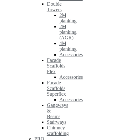
Double
Towers
2M
planking
2M
planking
(AGR)
4M
planking
Accessories
Facade
Scaffolds
Flex
Accessories
Facade
Scaffolds
Superflex
Accessories
Gangways
&
Beams
Stairways
Chimney
scaffolding
PRO