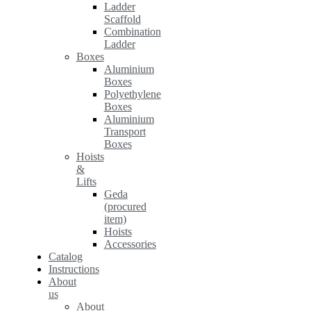
Ladder
Scaffold
Combination
Ladder
Boxes
Aluminium
Boxes
Polyethylene
Boxes
Aluminium
Transport
Boxes
Hoists
&
Lifts
Geda
(procured
item)
Hoists
Accessories
Catalog
Instructions
About
us
About