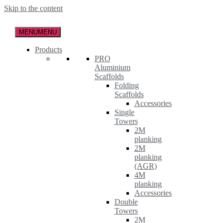
Skip to the content
MENU
MENU
Products
PRO
Aluminium
Scaffolds
Folding
Scaffolds
Accessories
Single
Towers
2M
planking
2M
planking
(AGR)
4M
planking
Accessories
Double
Towers
2M