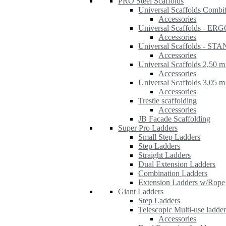
PRO Steel Scaffolds
Universal Scaffolds Combi
Accessories
Universal Scaffolds - ER
Accessories
Universal Scaffolds - S
Accessories
Universal Scaffolds 2,50 m
Accessories
Universal Scaffolds 3,05 m
Accessories
Trestle scaffolding
Accessories
JB Facade Scaffolding
Super Pro Ladders
Small Step Ladders
Step Ladders
Straight Ladders
Dual Extension Ladders
Combination Ladders
Extension Ladders w/Rope
Giant Ladders
Step Ladders
Telescopic Multi-use ladde
Accessories