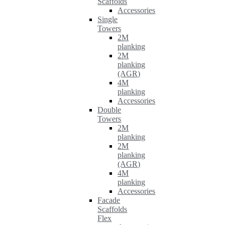
Scaffolds
Accessories
Single
Towers
2M
planking
2M
planking
(AGR)
4M
planking
Accessories
Double
Towers
2M
planking
2M
planking
(AGR)
4M
planking
Accessories
Facade
Scaffolds
Flex