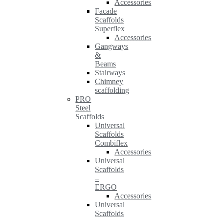
Accessories
Facade
Scaffolds
Superflex
Accessories
Gangways
&
Beams
Stairways
Chimney
scaffolding
PRO
Steel
Scaffolds
Universal
Scaffolds
Combiflex
Accessories
Universal
Scaffolds
–
ERGO
Accessories
Universal
Scaffolds