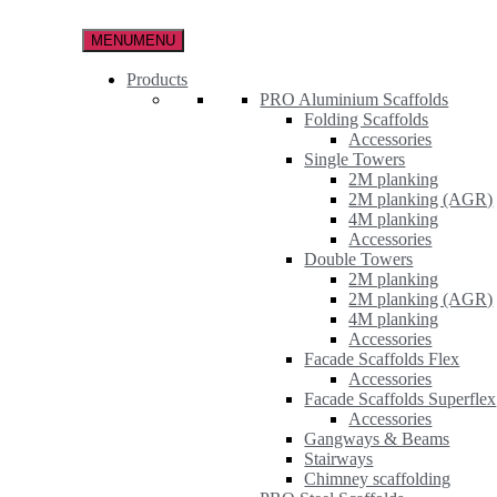
Skip
to
MENU
MENU
the
content
Products
PRO Aluminium Scaffolds
Folding Scaffolds
Accessories
Single Towers
2M planking
2M planking (AGR)
4M planking
Accessories
Double Towers
2M planking
2M planking (AGR)
4M planking
Accessories
Facade Scaffolds Flex
Accessories
Facade Scaffolds Superflex
Accessories
Gangways & Beams
Stairways
Chimney scaffolding