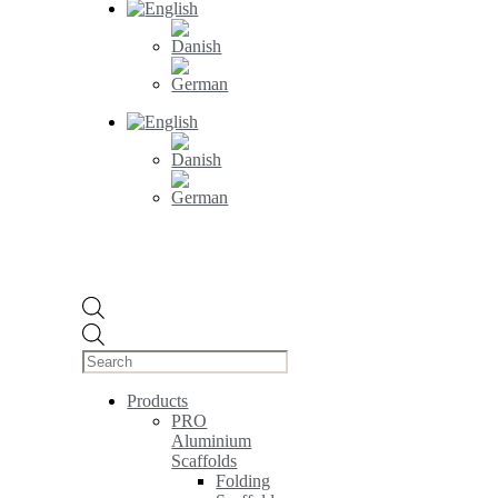
Products
search
Products
PRO
Aluminium
Scaffolds
Folding