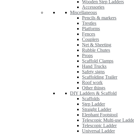
Wooden Step Ladders
Accessories
Miscellaneous
Pencils & markers
Trestles
Platforms
Fences
Couplers
Net & Sheeting
Rubble Chutes
Props
Scaffold Clamps
Hand Trucks
Safety signs
Scaffolding Trailer
Roof work
Other things
DIY Ladders & Scaffold
Scaffolds
Step Ladder
Straight Ladder
Elephant Footstool
Telescopic Multi-use Ladde
Telescopic Ladder
Universal Ladder