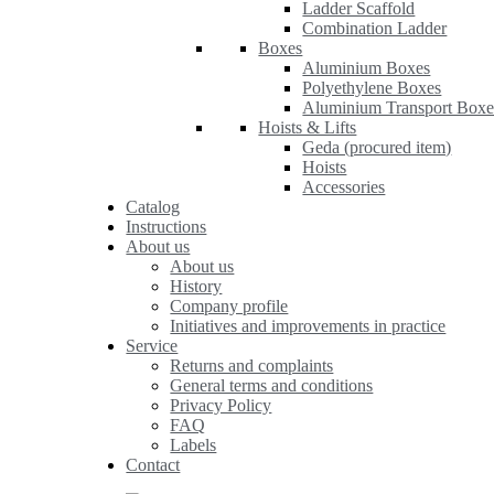
Ladder Scaffold
Combination Ladder
Boxes
Aluminium Boxes
Polyethylene Boxes
Aluminium Transport Boxe
Hoists & Lifts
Geda (procured item)
Hoists
Accessories
Catalog
Instructions
About us
About us
History
Company profile
Initiatives and improvements in practice
Service
Returns and complaints
General terms and conditions
Privacy Policy
FAQ
Labels
Contact