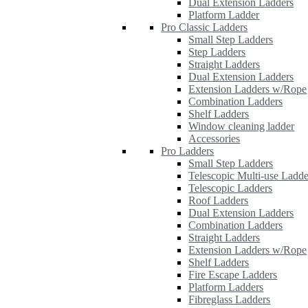
Dual Extension Ladders
Platform Ladder
Pro Classic Ladders
Small Step Ladders
Step Ladders
Straight Ladders
Dual Extension Ladders
Extension Ladders w/Rope
Combination Ladders
Shelf Ladders
Window cleaning ladder
Accessories
Pro Ladders
Small Step Ladders
Telescopic Multi-use Ladde
Telescopic Ladders
Roof Ladders
Dual Extension Ladders
Combination Ladders
Straight Ladders
Extension Ladders w/Rope
Shelf Ladders
Fire Escape Ladders
Platform Ladders
Fibreglass Ladders