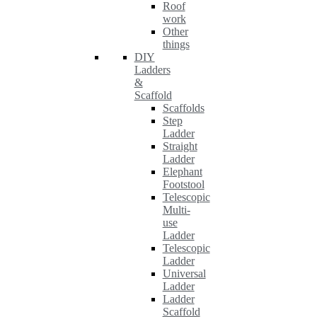
Roof
work
Other
things
DIY
Ladders
&
Scaffold
Scaffolds
Step
Ladder
Straight
Ladder
Elephant
Footstool
Telescopic
Multi-
use
Ladder
Telescopic
Ladder
Universal
Ladder
Ladder
Scaffold