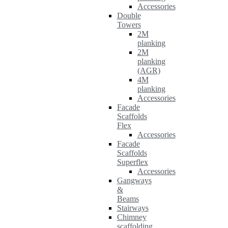
Accessories
Double
Towers
2M
planking
2M
planking
(AGR)
4M
planking
Accessories
Facade
Scaffolds
Flex
Accessories
Facade
Scaffolds
Superflex
Accessories
Gangways
&
Beams
Stairways
Chimney
scaffolding