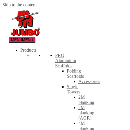
Skip to the content
MENU
MENU
Products
PRO
Aluminium
Scaffolds
Folding
Scaffolds
Accessories
Single
Towers
2M
planking
2M
planking
(AGR)
4M
planking