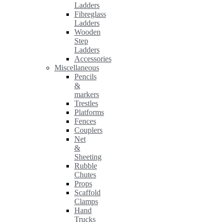
Ladders
Fibreglass
Ladders
Wooden
Step
Ladders
Accessories
Miscellaneous
Pencils
&
markers
Trestles
Platforms
Fences
Couplers
Net
&
Sheeting
Rubble
Chutes
Props
Scaffold
Clamps
Hand
Trucks