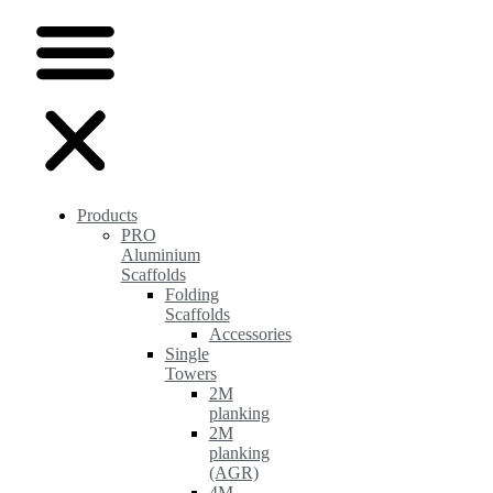
Products
PRO
Aluminium
Scaffolds
Folding
Scaffolds
Accessories
Single
Towers
2M
planking
2M
planking
(AGR)
4M