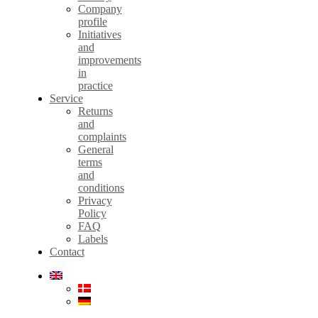
Company
profile
Initiatives
and
improvements
in
practice
Service
Returns
and
complaints
General
terms
and
conditions
Privacy
Policy
FAQ
Labels
Contact