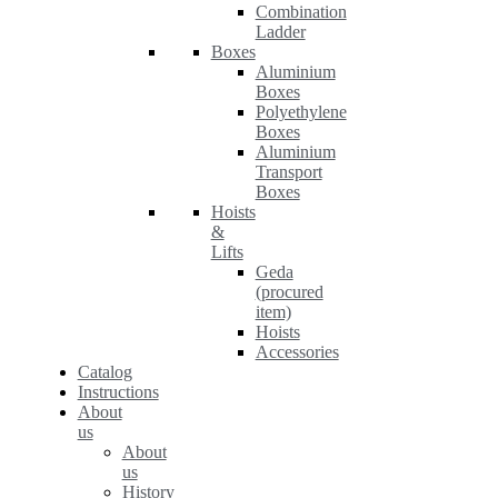
Combination
Ladder
Boxes
Aluminium
Boxes
Polyethylene
Boxes
Aluminium
Transport
Boxes
Hoists
&
Lifts
Geda
(procured
item)
Hoists
Accessories
Catalog
Instructions
About
us
About
us
History