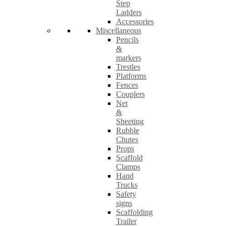
Step
Ladders
Accessories
Miscellaneous
Pencils
&
markers
Trestles
Platforms
Fences
Couplers
Net
&
Sheeting
Rubble
Chutes
Props
Scaffold
Clamps
Hand
Trucks
Safety
signs
Scaffolding
Trailer