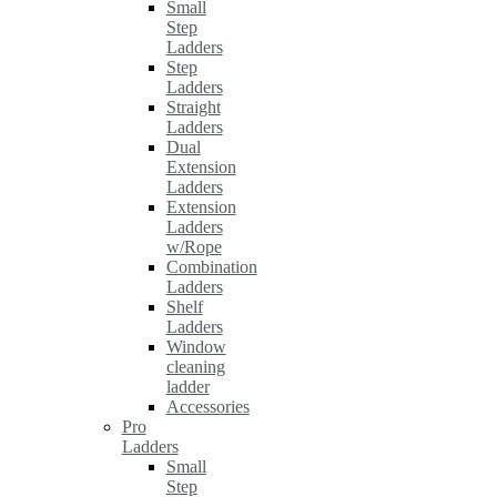
Small
Step
Ladders
Step
Ladders
Straight
Ladders
Dual
Extension
Ladders
Extension
Ladders
w/Rope
Combination
Ladders
Shelf
Ladders
Window
cleaning
ladder
Accessories
Pro
Ladders
Small
Step