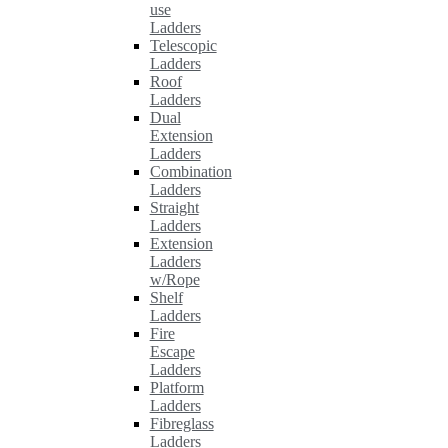
use
Ladders
Telescopic
Ladders
Roof
Ladders
Dual
Extension
Ladders
Combination
Ladders
Straight
Ladders
Extension
Ladders
w/Rope
Shelf
Ladders
Fire
Escape
Ladders
Platform
Ladders
Fibreglass
Ladders