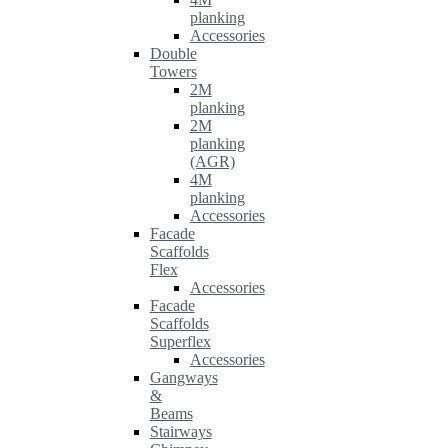
planking
Accessories
Double
Towers
2M
planking
2M
planking
(AGR)
4M
planking
Accessories
Facade
Scaffolds
Flex
Accessories
Facade
Scaffolds
Superflex
Accessories
Gangways
&
Beams
Stairways