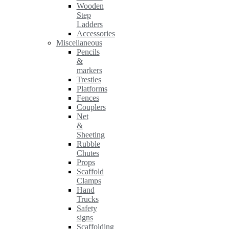
Wooden
Step
Ladders
Accessories
Miscellaneous
Pencils
&
markers
Trestles
Platforms
Fences
Couplers
Net
&
Sheeting
Rubble
Chutes
Props
Scaffold
Clamps
Hand
Trucks
Safety
signs
Scaffolding