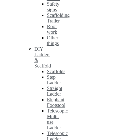
Safety
signs
Scaffolding
Trailer
Roof
work
Other
things
DIY
Ladders
&
Scaffold
Scaffolds
Step
Ladder
Straight
Ladder
Elephant
Footstool
Telescopic
Multi-
use
Ladder
Telescopic
Ladder