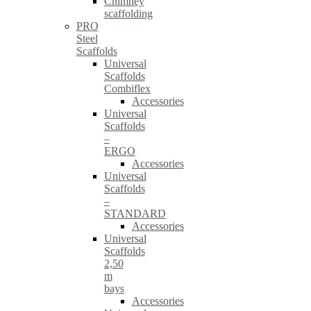
Chimney
scaffolding
PRO
Steel
Scaffolds
Universal
Scaffolds
Combiflex
Accessories
Universal
Scaffolds
–
ERGO
Accessories
Universal
Scaffolds
–
STANDARD
Accessories
Universal
Scaffolds
2,50
m
bays
Accessories