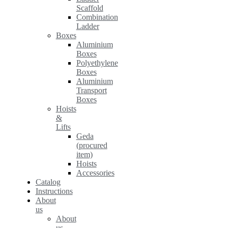
Scaffold
Combination
Ladder
Boxes
Aluminium
Boxes
Polyethylene
Boxes
Aluminium
Transport
Boxes
Hoists
&
Lifts
Geda
(procured
item)
Hoists
Accessories
Catalog
Instructions
About
us
About
us