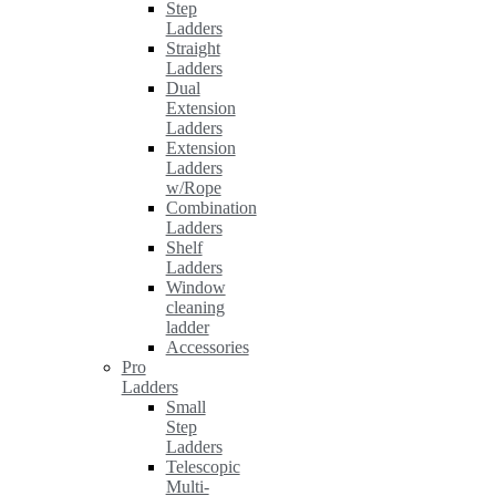
Step
Ladders
Straight
Ladders
Dual
Extension
Ladders
Extension
Ladders
w/Rope
Combination
Ladders
Shelf
Ladders
Window
cleaning
ladder
Accessories
Pro
Ladders
Small
Step
Ladders
Telescopic
Multi-