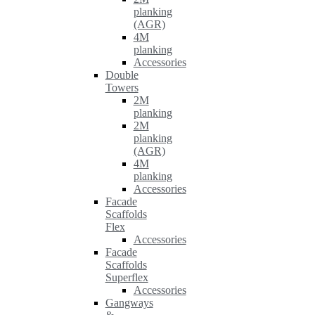
planking
(AGR)
4M
planking
Accessories
Double
Towers
2M
planking
2M
planking
(AGR)
4M
planking
Accessories
Facade
Scaffolds
Flex
Accessories
Facade
Scaffolds
Superflex
Accessories
Gangways