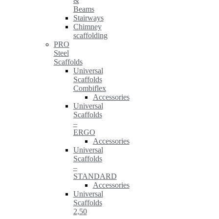
&
Beams
Stairways
Chimney
scaffolding
PRO
Steel
Scaffolds
Universal
Scaffolds
Combiflex
Accessories
Universal
Scaffolds
–
ERGO
Accessories
Universal
Scaffolds
–
STANDARD
Accessories
Universal
Scaffolds
2,50