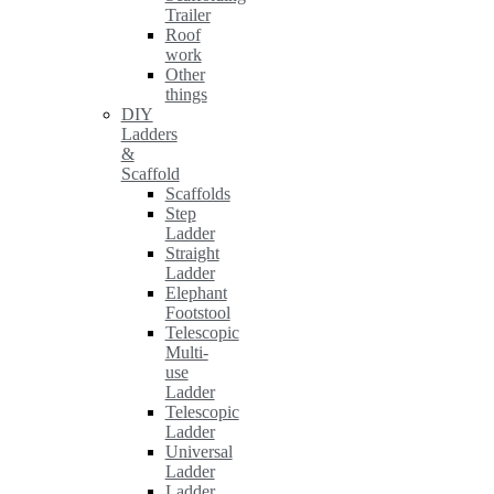
Trailer
Roof
work
Other
things
DIY
Ladders
&
Scaffold
Scaffolds
Step
Ladder
Straight
Ladder
Elephant
Footstool
Telescopic
Multi-
use
Ladder
Telescopic
Ladder
Universal
Ladder
Ladder