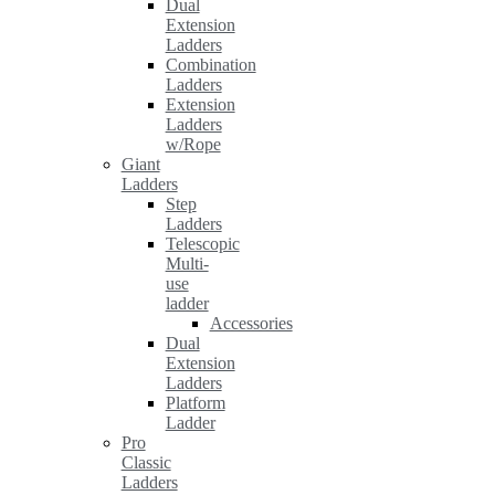
Dual
Extension
Ladders
Combination
Ladders
Extension
Ladders
w/Rope
Giant
Ladders
Step
Ladders
Telescopic
Multi-
use
ladder
Accessories
Dual
Extension
Ladders
Platform
Ladder
Pro
Classic
Ladders