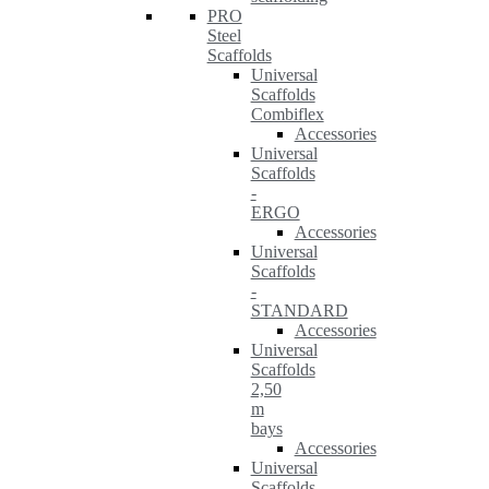
PRO
Steel
Scaffolds
Universal
Scaffolds
Combiflex
Accessories
Universal
Scaffolds
-
ERGO
Accessories
Universal
Scaffolds
-
STANDARD
Accessories
Universal
Scaffolds
2,50
m
bays
Accessories
Universal
Scaffolds