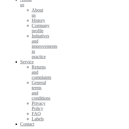
us
About
us
History
Company
profile
Initiatives
and
improvements
in
practice
Service
Returns
and
complaints
General
terms
and
conditions
Privacy
Policy
FAQ
Labels
Contact