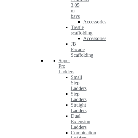
3,05
m
bays
Accessories
Trestle
scaffolding
Accessories
JB
Facade
Scaffolding
Super
Pro
Ladders
Small
Step
Ladders
Step
Ladders
Straight
Ladders
Dual
Extension
Ladders
Combination