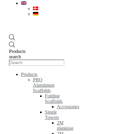
Products
search
Products
PRO
Aluminium
Scaffolds
Folding
Scaffolds
Accessories
Single
Towers
2M
planking
2M