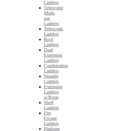
Ladders
Telescopic
Multi-
use
Ladders
Telescopic
Ladders
Roof
Ladders
Dual
Extension
Ladders
Combination
Ladders
Straight
Ladders
Extension
Ladders
w/Rope
Shelf
Ladders
Fire
Escape
Ladders
Platform