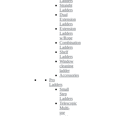
Ladders
Straight
Ladders
Dual
Extension
Ladders
Extension
Ladders
w/Rope
Combination
Ladders
Shelf
Ladders
Window
cleaning
ladder
Accessories
Pro
Ladders
Small
Step
Ladders
Telescopic
Multi-
use