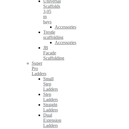
Universal
Scaffolds
3,05
m
bays
Accessories
Trestle
scaffolding
Accessories
JB
Facade
Scaffolding
Super
Pro
Ladders
Small
Step
Ladders
Step
Ladders
Straight
Ladders
Dual
Extension
Ladders