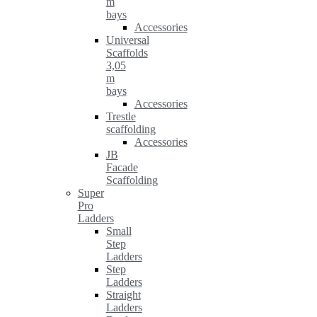
m
bays
Accessories
Universal
Scaffolds
3,05
m
bays
Accessories
Trestle
scaffolding
Accessories
JB
Facade
Scaffolding
Super
Pro
Ladders
Small
Step
Ladders
Step
Ladders
Straight
Ladders