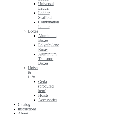
Universal
Ladder
Ladder
Scaffold
Combination
Ladder
Boxes
Aluminium
Boxes
Polyethylene
Boxes
Aluminium
Transport
Boxes
Hoists
&
Lifts
Geda
(procured
item)
Hoists
Accessories
Catalog
Instructions
About