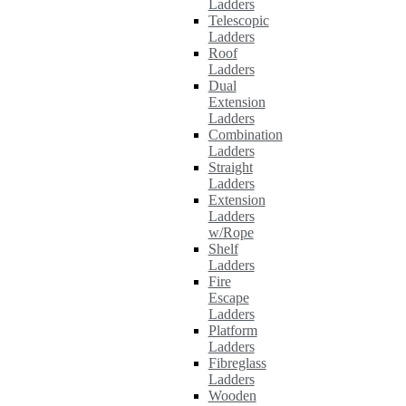
Ladders
Telescopic
Ladders
Roof
Ladders
Dual
Extension
Ladders
Combination
Ladders
Straight
Ladders
Extension
Ladders
w/Rope
Shelf
Ladders
Fire
Escape
Ladders
Platform
Ladders
Fibreglass
Ladders
Wooden