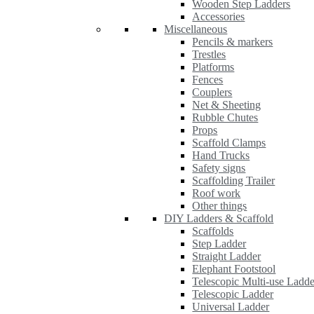
Wooden Step Ladders
Accessories
Miscellaneous
Pencils & markers
Trestles
Platforms
Fences
Couplers
Net & Sheeting
Rubble Chutes
Props
Scaffold Clamps
Hand Trucks
Safety signs
Scaffolding Trailer
Roof work
Other things
DIY Ladders & Scaffold
Scaffolds
Step Ladder
Straight Ladder
Elephant Footstool
Telescopic Multi-use Ladde
Telescopic Ladder
Universal Ladder