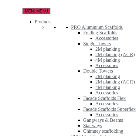
Skip
to
MENU
MENU
the
content
Products
PRO Aluminium Scaffolds
Folding Scaffolds
Accessories
Single Towers
2M planking
2M planking (AGR)
4M planking
Accessories
Double Towers
2M planking
2M planking (AGR)
4M planking
Accessories
Facade Scaffolds Flex
Accessories
Facade Scaffolds Superflex
Accessories
Gangways & Beams
Stairways
Chimney scaffolding