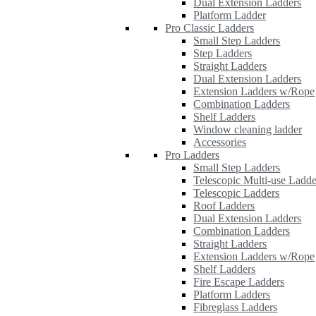
Dual Extension Ladders
Platform Ladder
Pro Classic Ladders
Small Step Ladders
Step Ladders
Straight Ladders
Dual Extension Ladders
Extension Ladders w/Rope
Combination Ladders
Shelf Ladders
Window cleaning ladder
Accessories
Pro Ladders
Small Step Ladders
Telescopic Multi-use Ladde
Telescopic Ladders
Roof Ladders
Dual Extension Ladders
Combination Ladders
Straight Ladders
Extension Ladders w/Rope
Shelf Ladders
Fire Escape Ladders
Platform Ladders
Fibreglass Ladders