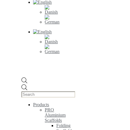
Products
search
Products
PRO
Aluminium
Scaffolds
Folding