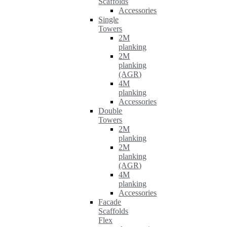
Scaffolds
Accessories
Single
Towers
2M
planking
2M
planking
(AGR)
4M
planking
Accessories
Double
Towers
2M
planking
2M
planking
(AGR)
4M
planking
Accessories
Facade
Scaffolds
Flex