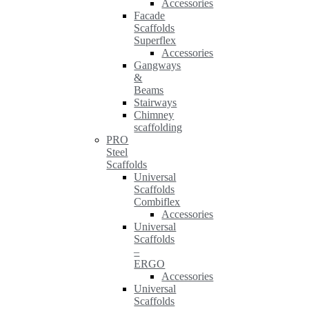
Accessories
Facade
Scaffolds
Superflex
Accessories
Gangways
&
Beams
Stairways
Chimney
scaffolding
PRO
Steel
Scaffolds
Universal
Scaffolds
Combiflex
Accessories
Universal
Scaffolds
–
ERGO
Accessories
Universal
Scaffolds