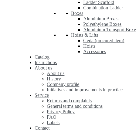
Ladder Scaffold
Combination Ladder
Boxes
Aluminium Boxes
Polyethylene Boxes
Aluminium Transport Boxe
Hoists & Lifts
Geda (procured item)
Hoists
Accessories
Catalog
Instructions
About us
About us
History
Company profile
Initiatives and improvements in practice
Service
Returns and complaints
General terms and conditions
Privacy Policy
FAQ
Labels
Contact