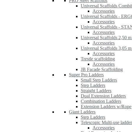
PRO Steel Scaffolds
Universal Scaffolds Combi
Accessories
Universal Scaffolds - ER
Accessories
Universal Scaffolds - S
Accessories
Universal Scaffolds 2,50 m
Accessories
Universal Scaffolds 3,05 m
Accessories
Trestle scaffolding
Accessories
JB Facade Scaffolding
Super Pro Ladders
Small Step Ladders
Step Ladders
Straight Ladders
Dual Extension Ladders
Combination Ladders
Extension Ladders w/Rope
Giant Ladders
Step Ladders
Telescopic Multi-use ladde
Accessories