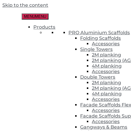
Skip to the content
MENU
MENU
Products
PRO Aluminium Scaffolds
Folding Scaffolds
Accessories
Single Towers
2M planking
2M planking (AG
4M planking
Accessories
Double Towers
2M planking
2M planking (AG
4M planking
Accessories
Facade Scaffolds Fle
Accessories
Facade Scaffolds Sup
Accessories
Gangways & Beams