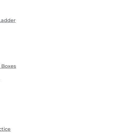
 Ladder
 Boxes
)
ctice