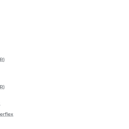
R)
R)
x
erflex