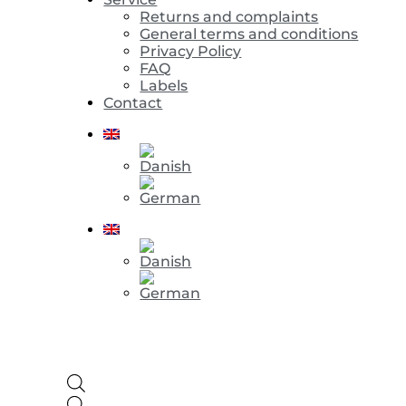
Returns and complaints
General terms and conditions
Privacy Policy
FAQ
Labels
Contact