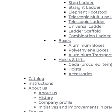
Step Ladder
Straight Ladder
Elephant Footstool
Telescopic Multi-use
Telescopic Ladder
Universal Ladder
Ladder Scaffold
Combination Ladder
Boxes
Aluminium Boxes
Polyethylene Boxes
Aluminium Transport
Hoists & Lifts
Geda (procured item
Hoists
Accessories
Catalog
Instructions
About us
About us
History
Company profile
Initiatives and improvements in pra
Service