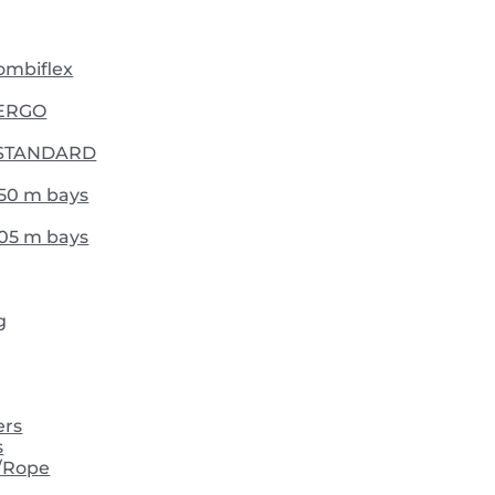
Combiflex
- ERGO
 - STANDARD
,50 m bays
,05 m bays
g
ers
s
/Rope