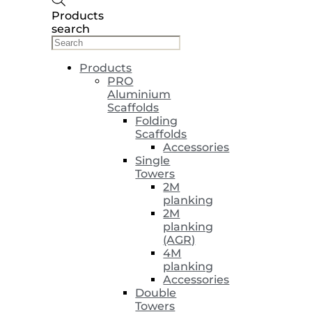
Products
search
Products
PRO
Aluminium
Scaffolds
Folding
Scaffolds
Accessories
Single
Towers
2M
planking
2M
planking
(AGR)
4M
planking
Accessories
Double
Towers