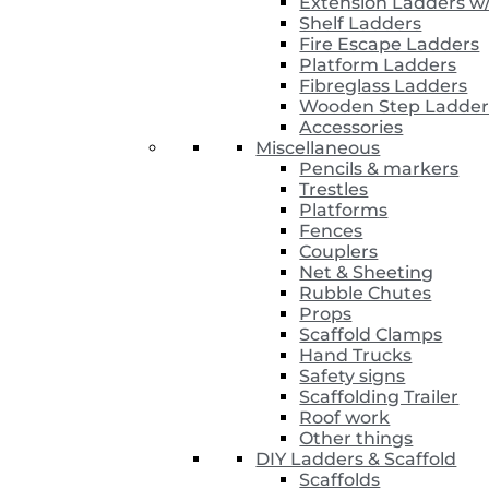
Extension Ladders w
Shelf Ladders
Fire Escape Ladders
Platform Ladders
Fibreglass Ladders
Wooden Step Ladder
Accessories
Miscellaneous
Pencils & markers
Trestles
Platforms
Fences
Couplers
Net & Sheeting
Rubble Chutes
Props
Scaffold Clamps
Hand Trucks
Safety signs
Scaffolding Trailer
Roof work
Other things
DIY Ladders & Scaffold
Scaffolds