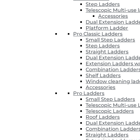
Step Ladders
Telescopic Multi-use 
Accessories
Dual Extension Ladd
Platform Ladder
Pro Classic Ladders
Small Step Ladders
Step Ladders
Straight Ladders
Dual Extension Ladd
Extension Ladders w
Combination Ladder
Shelf Ladders
Window cleaning lad
Accessories
Pro Ladders
Small Step Ladders
Telescopic Multi-use
Telescopic Ladders
Roof Ladders
Dual Extension Ladd
Combination Ladder
Straight Ladders