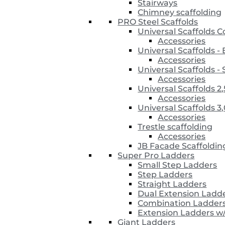
Stairways
Chimney scaffolding
PRO Steel Scaffolds
Universal Scaffolds 
Accessories
Universal Scaffolds 
Accessories
Universal Scaffolds
Accessories
Universal Scaffolds 2
Accessories
Universal Scaffolds 3
Accessories
Trestle scaffolding
Accessories
JB Facade Scaffoldin
Super Pro Ladders
Small Step Ladders
Step Ladders
Straight Ladders
Dual Extension Ladd
Combination Ladder
Extension Ladders w
Giant Ladders