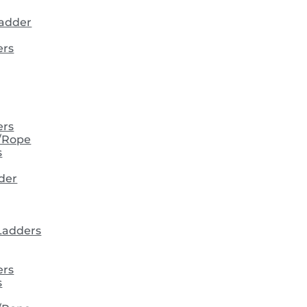
ladder
ers
ers
/Rope
s
der
 Ladders
ers
s