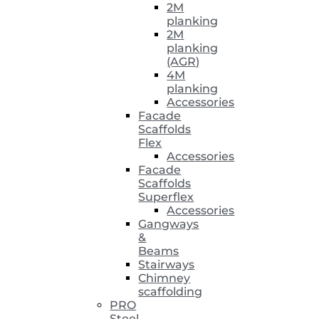
2M
planking
2M
planking
(AGR)
4M
planking
Accessories
Facade
Scaffolds
Flex
Accessories
Facade
Scaffolds
Superflex
Accessories
Gangways
&
Beams
Stairways
Chimney
scaffolding
PRO
Steel