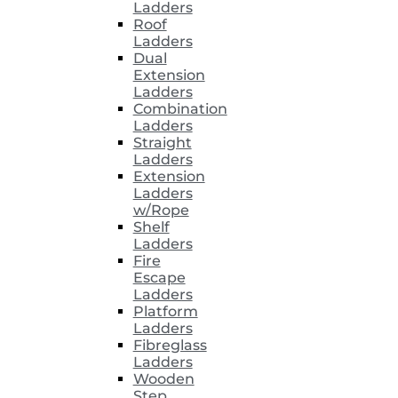
Ladders
Roof
Ladders
Dual
Extension
Ladders
Combination
Ladders
Straight
Ladders
Extension
Ladders
w/Rope
Shelf
Ladders
Fire
Escape
Ladders
Platform
Ladders
Fibreglass
Ladders
Wooden
Step