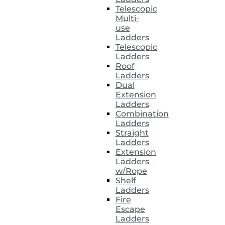
Telescopic
Multi-
use
Ladders
Telescopic
Ladders
Roof
Ladders
Dual
Extension
Ladders
Combination
Ladders
Straight
Ladders
Extension
Ladders
w/Rope
Shelf
Ladders
Fire
Escape
Ladders