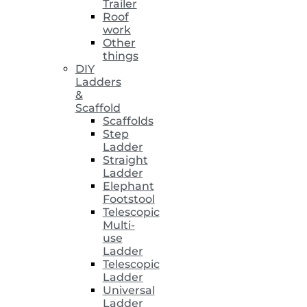
Trailer
Roof
work
Other
things
DIY
Ladders
&
Scaffold
Scaffolds
Step
Ladder
Straight
Ladder
Elephant
Footstool
Telescopic
Multi-
use
Ladder
Telescopic
Ladder
Universal
Ladder