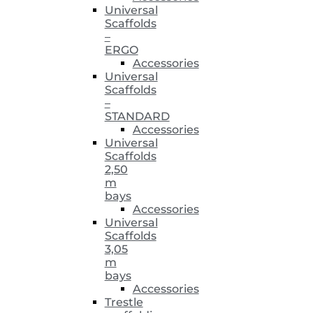
Universal
Scaffolds
–
ERGO
Accessories
Universal
Scaffolds
–
STANDARD
Accessories
Universal
Scaffolds
2,50
m
bays
Accessories
Universal
Scaffolds
3,05
m
bays
Accessories
Trestle