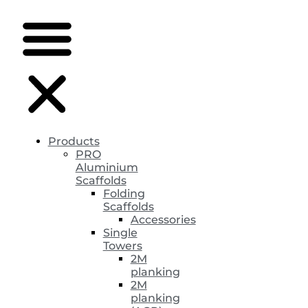
Products
PRO
Aluminium
Scaffolds
Folding
Scaffolds
Accessories
Single
Towers
2M
planking
2M
planking