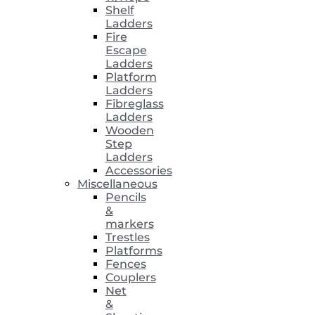
Shelf
Ladders
Fire
Escape
Ladders
Platform
Ladders
Fibreglass
Ladders
Wooden
Step
Ladders
Accessories
Miscellaneous
Pencils
&
markers
Trestles
Platforms
Fences
Couplers
Net
&