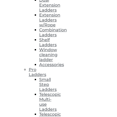
Dual
Extension
Ladders
Extension
Ladders
w/Rope
Combination
Ladders
Shelf
Ladders
Window
cleaning
ladder
Accessories
Pro
Ladders
Small
Step
Ladders
Telescopic
Multi-
use
Ladders
Telescopic