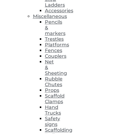
Ladders
Accessories
Miscellaneous
Pencils
&
markers
Trestles
Platforms
Fences
Couplers
Net
&
Sheeting
Rubble
Chutes
Props
Scaffold
Clamps
Hand
Trucks
Safety
signs
Scaffolding