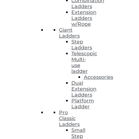
Combination
Ladders
Extension
Ladders
w/Rope
Giant
Ladders
Step
Ladders
Telescopic
Multi-
use
ladder
Accessories
Dual
Extension
Ladders
Platform
Ladder
Pro
Classic
Ladders
Small
Step