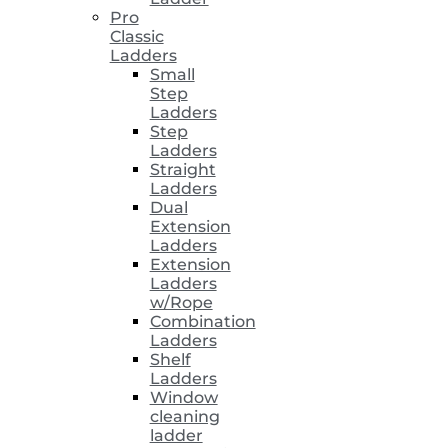
Pro
Classic
Ladders
Small
Step
Ladders
Step
Ladders
Straight
Ladders
Dual
Extension
Ladders
Extension
Ladders
w/Rope
Combination
Ladders
Shelf
Ladders
Window
cleaning
ladder