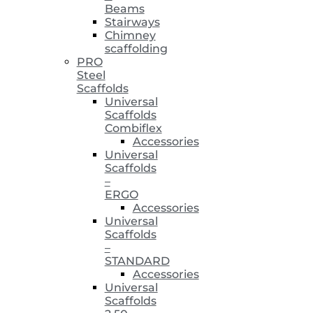
Beams
Stairways
Chimney
scaffolding
PRO
Steel
Scaffolds
Universal
Scaffolds
Combiflex
Accessories
Universal
Scaffolds
–
ERGO
Accessories
Universal
Scaffolds
–
STANDARD
Accessories
Universal
Scaffolds