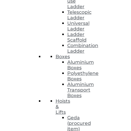
use
Ladder
Telescopic
Ladder
Universal
Ladder
Ladder
Scaffold
Combination
Ladder
Boxes
Aluminium
Boxes
Polyethylene
Boxes
Aluminium
Transport
Boxes
Hoists
&
Lifts
Geda
(procured
item)