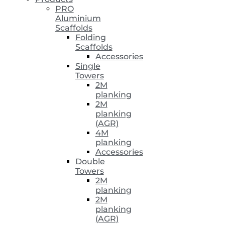
PRO
Aluminium
Scaffolds
Folding
Scaffolds
Accessories
Single
Towers
2M
planking
2M
planking
(AGR)
4M
planking
Accessories
Double
Towers
2M
planking
2M
planking
(AGR)