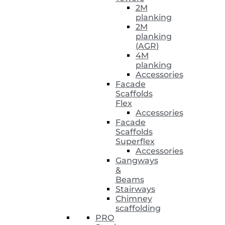
2M
planking
2M
planking
(AGR)
4M
planking
Accessories
Facade
Scaffolds
Flex
Accessories
Facade
Scaffolds
Superflex
Accessories
Gangways
&
Beams
Stairways
Chimney
scaffolding
PRO