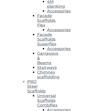
4M
planking
Accessories
Facade
Scaffolds
Flex
Accessories
Facade
Scaffolds
Superflex
Accessories
Gangways
&
Beams
Stairways
Chimney
scaffolding
PRO
Steel
Scaffolds
Universal
Scaffolds
Combiflex
Accessories