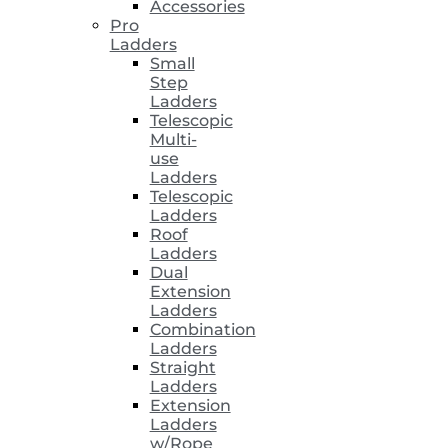
Accessories
Pro
Ladders
Small
Step
Ladders
Telescopic
Multi-
use
Ladders
Telescopic
Ladders
Roof
Ladders
Dual
Extension
Ladders
Combination
Ladders
Straight
Ladders
Extension
Ladders
w/Rope