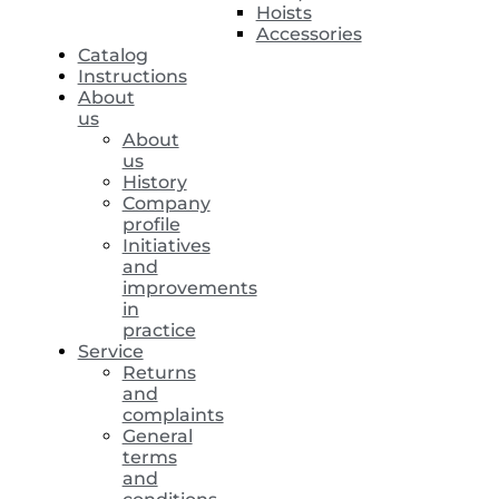
Hoists
Accessories
Catalog
Instructions
About
us
About
us
History
Company
profile
Initiatives
and
improvements
in
practice
Service
Returns
and
complaints
General
terms
and