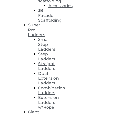
scaffolding
Accessories
JB
Facade
Scaffolding
Super
Pro
Ladders
Small
Step
Ladders
Step
Ladders
Straight
Ladders
Dual
Extension
Ladders
Combination
Ladders
Extension
Ladders
w/Rope
Giant