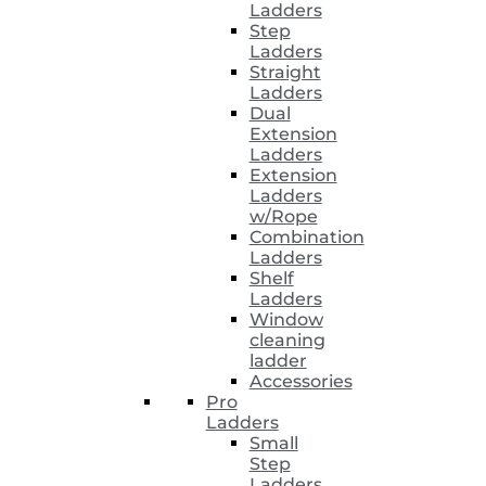
Ladders
Step
Ladders
Straight
Ladders
Dual
Extension
Ladders
Extension
Ladders
w/Rope
Combination
Ladders
Shelf
Ladders
Window
cleaning
ladder
Accessories
Pro
Ladders
Small
Step
Ladders