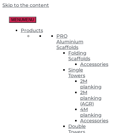
Skip to the content
MENU
MENU
Products
PRO
Aluminium
Scaffolds
Folding
Scaffolds
Accessories
Single
Towers
2M
planking
2M
planking
(AGR)
4M
planking
Accessories
Double
Towers