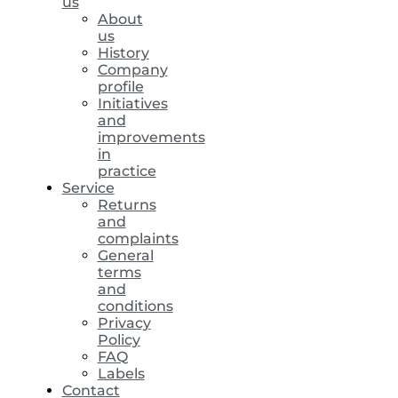
us
About
us
History
Company
profile
Initiatives
and
improvements
in
practice
Service
Returns
and
complaints
General
terms
and
conditions
Privacy
Policy
FAQ
Labels
Contact