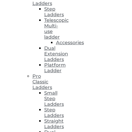
Ladders
Step
Ladders
Telescopic
Multi-
use
ladder
Accessories
Dual
Extension
Ladders
Platform
Ladder
Pro
Classic
Ladders
Small
Step
Ladders
Step
Ladders
Straight
Ladders