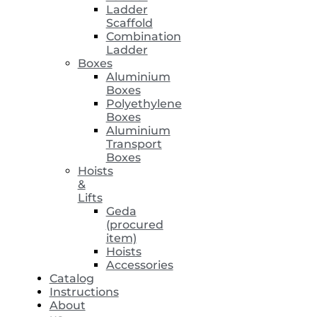
Ladder
Scaffold
Combination
Ladder
Boxes
Aluminium
Boxes
Polyethylene
Boxes
Aluminium
Transport
Boxes
Hoists
&
Lifts
Geda
(procured
item)
Hoists
Accessories
Catalog
Instructions
About