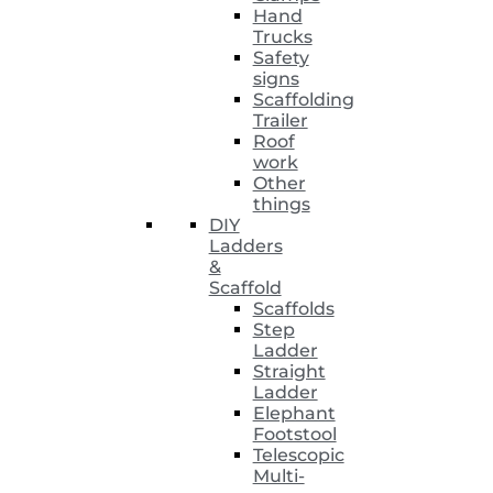
Hand
Trucks
Safety
signs
Scaffolding
Trailer
Roof
work
Other
things
DIY
Ladders
&
Scaffold
Scaffolds
Step
Ladder
Straight
Ladder
Elephant
Footstool
Telescopic
Multi-