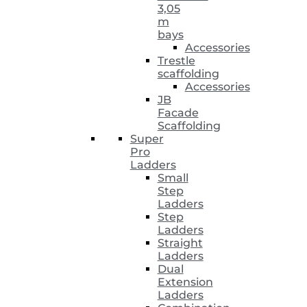
3,05
m
bays
Accessories
Trestle
scaffolding
Accessories
JB
Facade
Scaffolding
Super
Pro
Ladders
Small
Step
Ladders
Step
Ladders
Straight
Ladders
Dual
Extension
Ladders