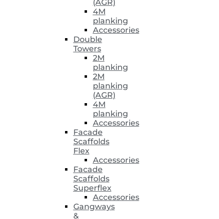
(AGR)
4M
planking
Accessories
Double
Towers
2M
planking
2M
planking
(AGR)
4M
planking
Accessories
Facade
Scaffolds
Flex
Accessories
Facade
Scaffolds
Superflex
Accessories
Gangways
&