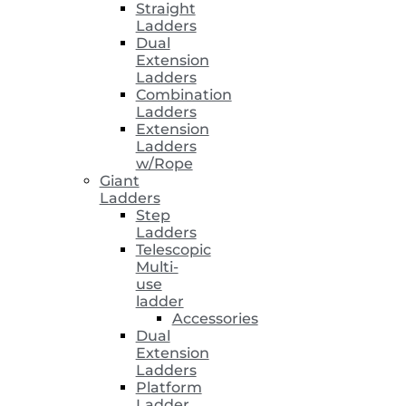
Straight
Ladders
Dual
Extension
Ladders
Combination
Ladders
Extension
Ladders
w/Rope
Giant
Ladders
Step
Ladders
Telescopic
Multi-
use
ladder
Accessories
Dual
Extension
Ladders
Platform
Ladder