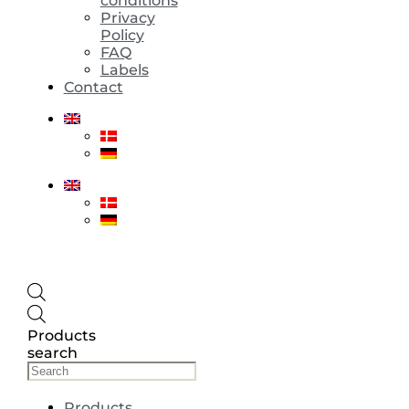
conditions
Privacy
Policy
FAQ
Labels
Contact
Products
search
Products