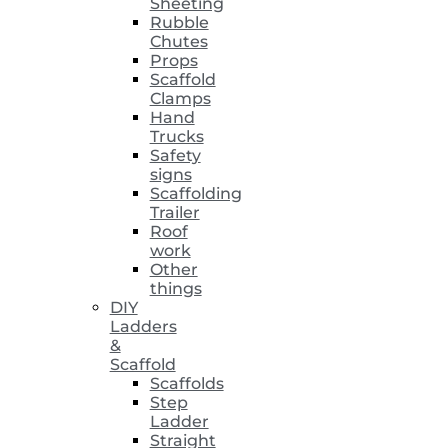
Sheeting
Rubble
Chutes
Props
Scaffold
Clamps
Hand
Trucks
Safety
signs
Scaffolding
Trailer
Roof
work
Other
things
DIY
Ladders
&
Scaffold
Scaffolds
Step
Ladder
Straight