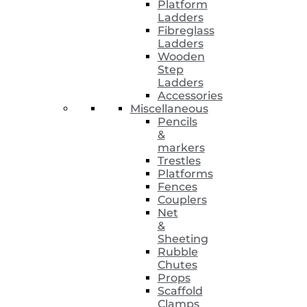
Platform
Ladders
Fibreglass
Ladders
Wooden
Step
Ladders
Accessories
Miscellaneous
Pencils
&
markers
Trestles
Platforms
Fences
Couplers
Net
&
Sheeting
Rubble
Chutes
Props
Scaffold
Clamps