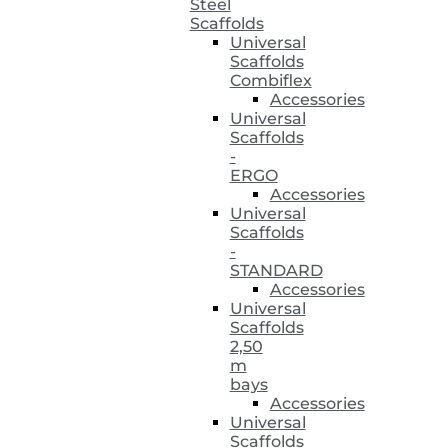
Steel
Scaffolds
Universal
Scaffolds
Combiflex
Accessories
Universal
Scaffolds
-
ERGO
Accessories
Universal
Scaffolds
-
STANDARD
Accessories
Universal
Scaffolds
2,50
m
bays
Accessories
Universal
Scaffolds