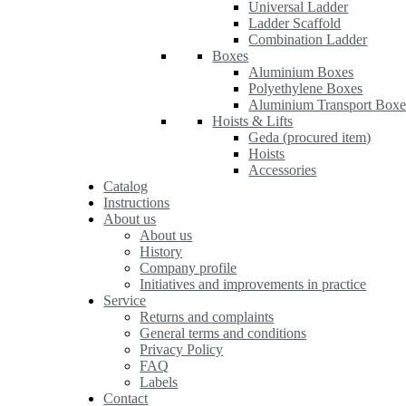
Universal Ladder
Ladder Scaffold
Combination Ladder
Boxes
Aluminium Boxes
Polyethylene Boxes
Aluminium Transport Boxe
Hoists & Lifts
Geda (procured item)
Hoists
Accessories
Catalog
Instructions
About us
About us
History
Company profile
Initiatives and improvements in practice
Service
Returns and complaints
General terms and conditions
Privacy Policy
FAQ
Labels
Contact