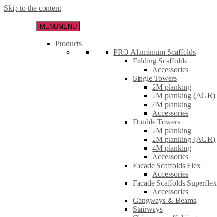
Skip to the content
MENU
MENU
Products
PRO Aluminium Scaffolds
Folding Scaffolds
Accessories
Single Towers
2M planking
2M planking (AGR)
4M planking
Accessories
Double Towers
2M planking
2M planking (AGR)
4M planking
Accessories
Facade Scaffolds Flex
Accessories
Facade Scaffolds Superflex
Accessories
Gangways & Beams
Stairways