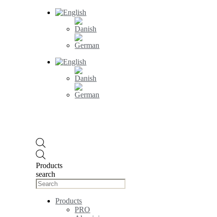
Products
search
Products
PRO