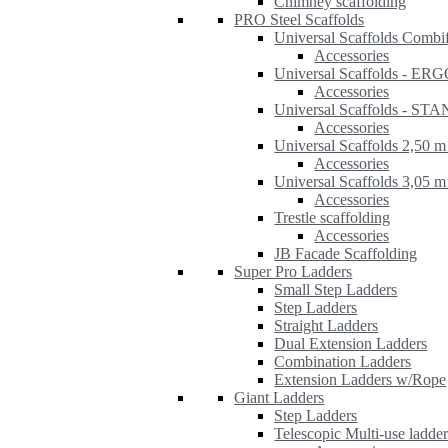
Chimney scaffolding
PRO Steel Scaffolds
Universal Scaffolds Combi
Accessories
Universal Scaffolds - ER
Accessories
Universal Scaffolds - S
Accessories
Universal Scaffolds 2,50 m
Accessories
Universal Scaffolds 3,05 m
Accessories
Trestle scaffolding
Accessories
JB Facade Scaffolding
Super Pro Ladders
Small Step Ladders
Step Ladders
Straight Ladders
Dual Extension Ladders
Combination Ladders
Extension Ladders w/Rope
Giant Ladders
Step Ladders
Telescopic Multi-use ladde