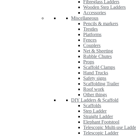
Fibreglass Ladders
Wooden Step Ladders
Accessories
Miscellaneous
Pencils & markers
Trestles
Platforms
Fences
Couplers
Net & Sheeting
Rubble Chutes
Props
Scaffold Clamps
Hand Trucks
Safety signs
Scaffolding Trailer
Roof work
Other things
DIY Ladders & Scaffold
Scaffolds
Step Ladder
Straight Ladder
Elephant Footstool
Telescopic Multi-use Ladde
Telescopic Ladder