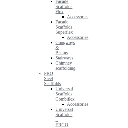
Facade
Scaffolds
Flex
Accessories
Facade
Scaffolds
Superflex
Accessories
Gangways
&
Beams
Stairways
Chimney
scaffolding
PRO
Steel
Scaffolds
Universal
Scaffolds
Combiflex
Accessories
Universal
Scaffolds
–
ERGO