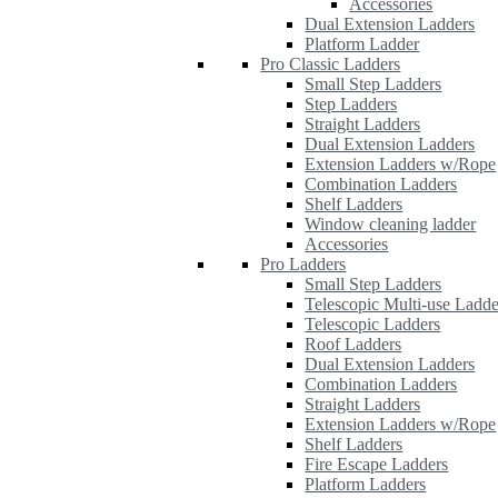
Accessories
Dual Extension Ladders
Platform Ladder
Pro Classic Ladders
Small Step Ladders
Step Ladders
Straight Ladders
Dual Extension Ladders
Extension Ladders w/Rope
Combination Ladders
Shelf Ladders
Window cleaning ladder
Accessories
Pro Ladders
Small Step Ladders
Telescopic Multi-use Ladde
Telescopic Ladders
Roof Ladders
Dual Extension Ladders
Combination Ladders
Straight Ladders
Extension Ladders w/Rope
Shelf Ladders
Fire Escape Ladders
Platform Ladders