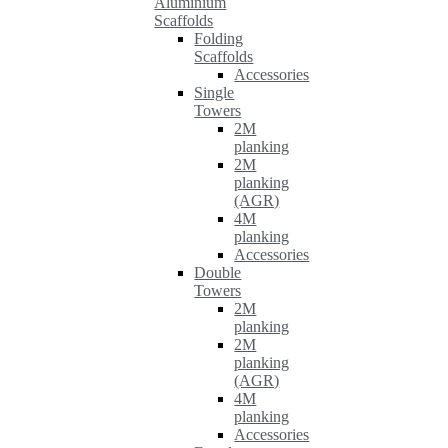
Aluminium
Scaffolds
Folding
Scaffolds
Accessories
Single
Towers
2M
planking
2M
planking
(AGR)
4M
planking
Accessories
Double
Towers
2M
planking
2M
planking
(AGR)
4M
planking
Accessories