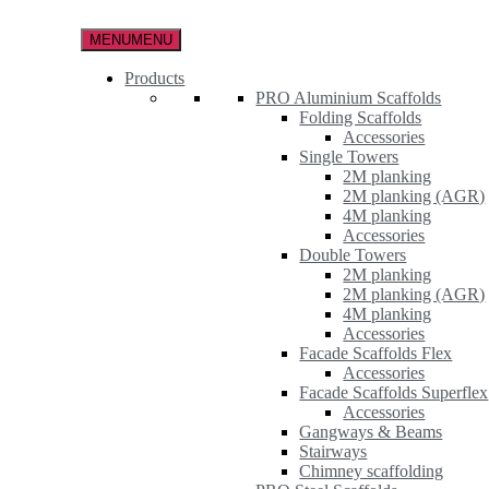
Skip
to
MENU
MENU
the
content
Products
PRO Aluminium Scaffolds
Folding Scaffolds
Accessories
Single Towers
2M planking
2M planking (AGR)
4M planking
Accessories
Double Towers
2M planking
2M planking (AGR)
4M planking
Accessories
Facade Scaffolds Flex
Accessories
Facade Scaffolds Superflex
Accessories
Gangways & Beams
Stairways
Chimney scaffolding