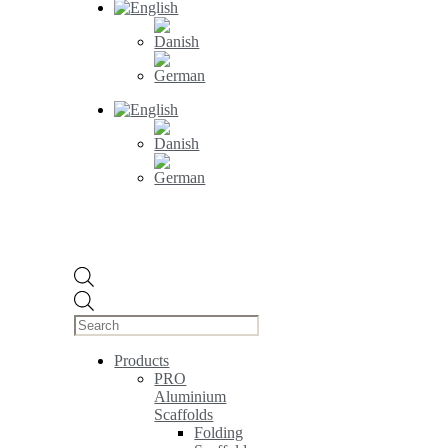
Products
search
Products
PRO
Aluminium
Scaffolds
Folding