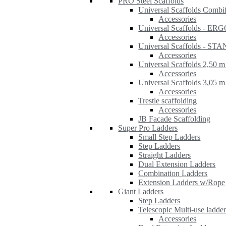
PRO Steel Scaffolds
Universal Scaffolds Combi
Accessories
Universal Scaffolds - ER
Accessories
Universal Scaffolds - S
Accessories
Universal Scaffolds 2,50 m
Accessories
Universal Scaffolds 3,05 m
Accessories
Trestle scaffolding
Accessories
JB Facade Scaffolding
Super Pro Ladders
Small Step Ladders
Step Ladders
Straight Ladders
Dual Extension Ladders
Combination Ladders
Extension Ladders w/Rope
Giant Ladders
Step Ladders
Telescopic Multi-use ladde
Accessories