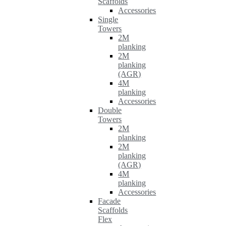
Scaffolds
Accessories
Single
Towers
2M
planking
2M
planking
(AGR)
4M
planking
Accessories
Double
Towers
2M
planking
2M
planking
(AGR)
4M
planking
Accessories
Facade
Scaffolds
Flex