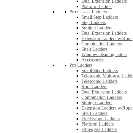
Dual Extension Ladders
Platform Ladder
Pro Classic Ladders
Small Step Ladders
Step Ladders
Straight Ladders
Dual Extension Ladders
Extension Ladders w/Rope
Combination Ladders
Shelf Ladders
Window cleaning ladder
Accessories
Pro Ladders
Small Step Ladders
Telescopic Multi-use Ladde
Telescopic Ladders
Roof Ladders
Dual Extension Ladders
Combination Ladders
Straight Ladders
Extension Ladders w/Rope
Shelf Ladders
Fire Escape Ladders
Platform Ladders
Fibreglass Ladders