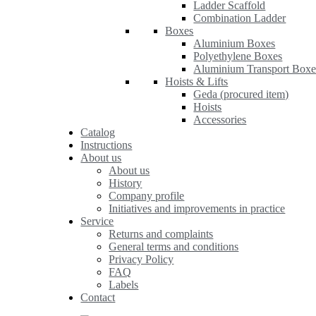
Ladder Scaffold
Combination Ladder
Boxes
Aluminium Boxes
Polyethylene Boxes
Aluminium Transport Boxe
Hoists & Lifts
Geda (procured item)
Hoists
Accessories
Catalog
Instructions
About us
About us
History
Company profile
Initiatives and improvements in practice
Service
Returns and complaints
General terms and conditions
Privacy Policy
FAQ
Labels
Contact