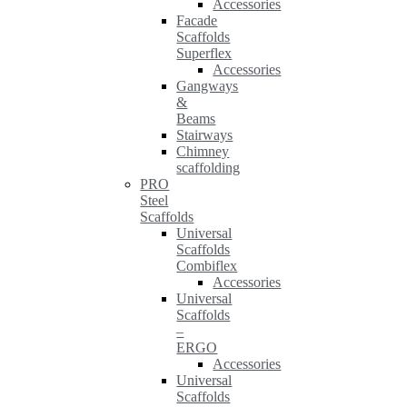
Accessories
Facade
Scaffolds
Superflex
Accessories
Gangways
&
Beams
Stairways
Chimney
scaffolding
PRO
Steel
Scaffolds
Universal
Scaffolds
Combiflex
Accessories
Universal
Scaffolds
–
ERGO
Accessories
Universal
Scaffolds