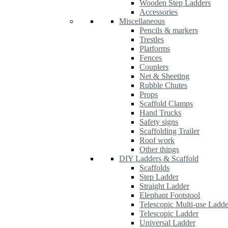
Wooden Step Ladders
Accessories
Miscellaneous
Pencils & markers
Trestles
Platforms
Fences
Couplers
Net & Sheeting
Rubble Chutes
Props
Scaffold Clamps
Hand Trucks
Safety signs
Scaffolding Trailer
Roof work
Other things
DIY Ladders & Scaffold
Scaffolds
Step Ladder
Straight Ladder
Elephant Footstool
Telescopic Multi-use Ladde
Telescopic Ladder
Universal Ladder