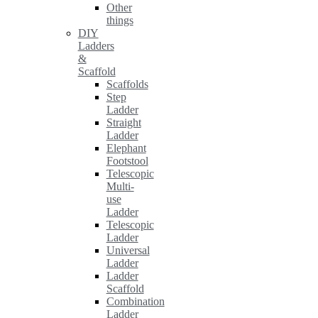
Other
things
DIY
Ladders
&
Scaffold
Scaffolds
Step
Ladder
Straight
Ladder
Elephant
Footstool
Telescopic
Multi-
use
Ladder
Telescopic
Ladder
Universal
Ladder
Ladder
Scaffold
Combination
Ladder