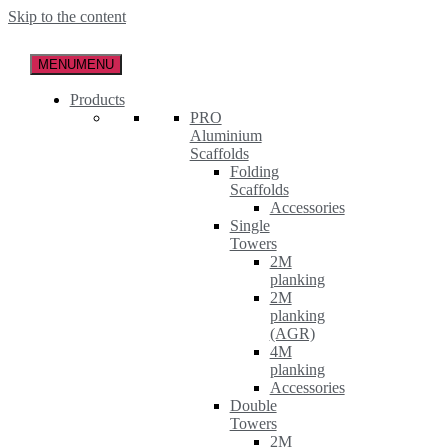
Skip to the content
MENU
MENU
Products
PRO
Aluminium
Scaffolds
Folding
Scaffolds
Accessories
Single
Towers
2M
planking
2M
planking
(AGR)
4M
planking
Accessories
Double
Towers
2M