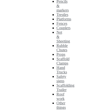
Pencils
&
markers
Trestles
Platforms
Fences
Couplers
Net
&
Sheeting
Rubble
Chutes
Props
Scaffold
Clamps
Hand
Trucks
Safety
signs
Scaffolding
Trailer
Roof
work
Other
things