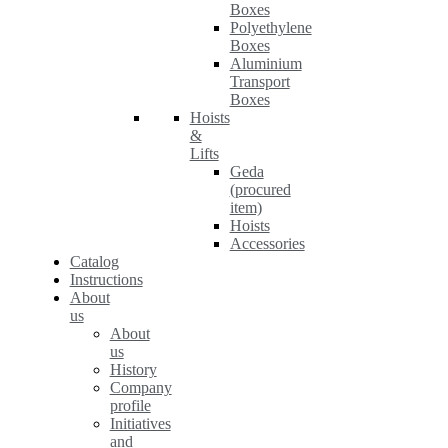
Boxes
Polyethylene
Boxes
Aluminium
Transport
Boxes
Hoists
&
Lifts
Geda
(procured
item)
Hoists
Accessories
Catalog
Instructions
About
us
About
us
History
Company
profile
Initiatives
and