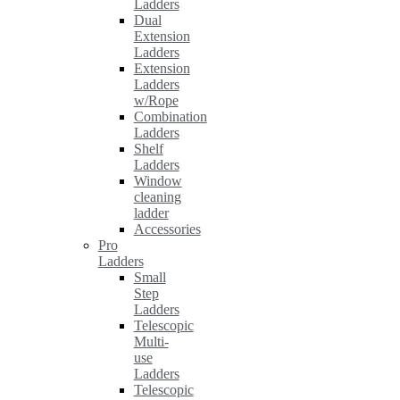
Ladders
Dual
Extension
Ladders
Extension
Ladders
w/Rope
Combination
Ladders
Shelf
Ladders
Window
cleaning
ladder
Accessories
Pro
Ladders
Small
Step
Ladders
Telescopic
Multi-
use
Ladders
Telescopic