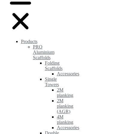
Products
PRO
Aluminium
Scaffolds
Folding
Scaffolds
Accessories
Single
Towers
2M
planking
2M
planking
(AGR)
4M
planking
Accessories
Double