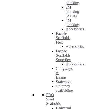
planking
2M
planking
(AGR)
4M
planking
Accessories
Facade
Scaffolds
Flex
Accessories
Facade
Scaffolds
Superflex
Accessories
Gangways
&
Beams
Stairways
Chimney
scaffolding
PRO
Steel
Scaffolds
Universal