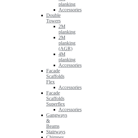
planking
Accessories
Double
Towers
2M
planking
2M
planking
(AGR)
4M
planking
Accessories
Facade
Scaffolds
Flex
Accessories
Facade
Scaffolds
Superflex
Accessories
Gangways
&
Beams
Stairways
Chimney