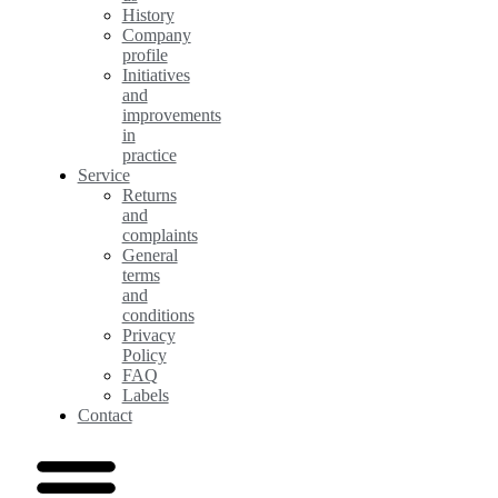
History
Company
profile
Initiatives
and
improvements
in
practice
Service
Returns
and
complaints
General
terms
and
conditions
Privacy
Policy
FAQ
Labels
Contact