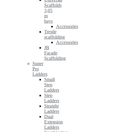
Scaffolds
3,05
m
bays
Accessories
Trestle
scaffolding
Accessories
JB
Facade
Scaffolding
Super
Pro
Ladders
Small
Step
Ladders
Step
Ladders
Straight
Ladders
Dual
Extension
Ladders