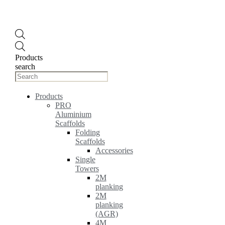
Products
search
Products
PRO
Aluminium
Scaffolds
Folding
Scaffolds
Accessories
Single
Towers
2M
planking
2M
planking
(AGR)
4M