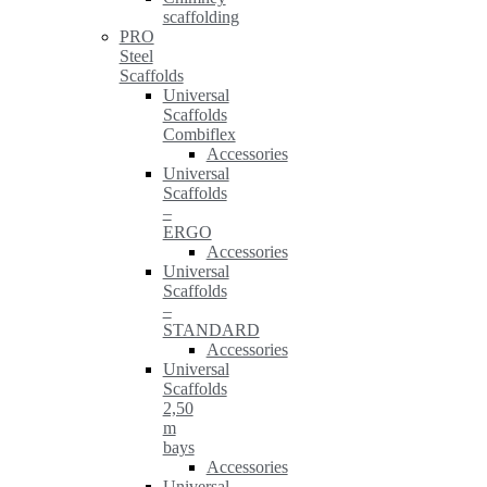
scaffolding
PRO
Steel
Scaffolds
Universal
Scaffolds
Combiflex
Accessories
Universal
Scaffolds
–
ERGO
Accessories
Universal
Scaffolds
–
STANDARD
Accessories
Universal
Scaffolds
2,50
m
bays
Accessories
Universal