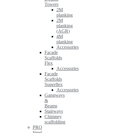
Towers
2M
planking
2M
planking
(AGR)
4M
planking
Accessories
Facade
Scaffolds
Flex
Accessories
Facade
Scaffolds
Superflex
Accessories
Gangways
&
Beams
Stairways
Chimney
scaffolding
PRO
Steel