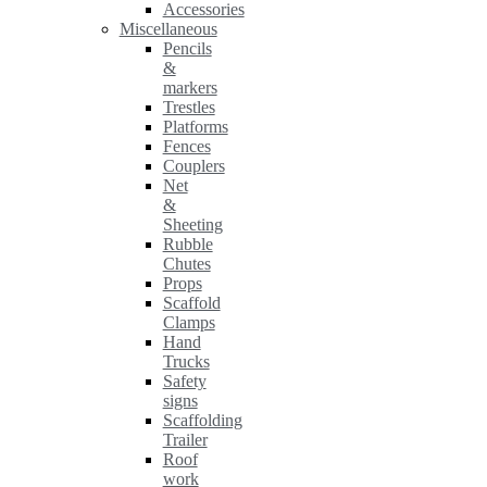
Accessories
Miscellaneous
Pencils
&
markers
Trestles
Platforms
Fences
Couplers
Net
&
Sheeting
Rubble
Chutes
Props
Scaffold
Clamps
Hand
Trucks
Safety
signs
Scaffolding
Trailer
Roof
work