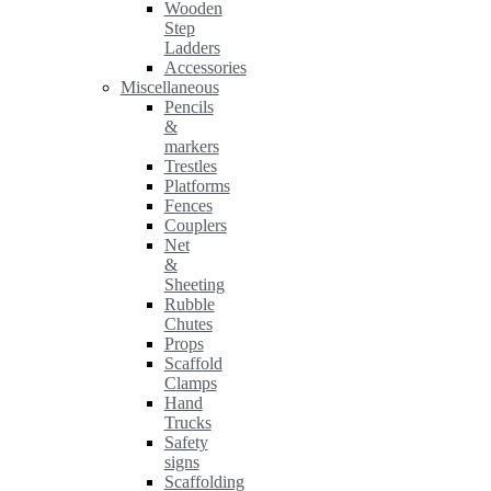
Wooden
Step
Ladders
Accessories
Miscellaneous
Pencils
&
markers
Trestles
Platforms
Fences
Couplers
Net
&
Sheeting
Rubble
Chutes
Props
Scaffold
Clamps
Hand
Trucks
Safety
signs
Scaffolding