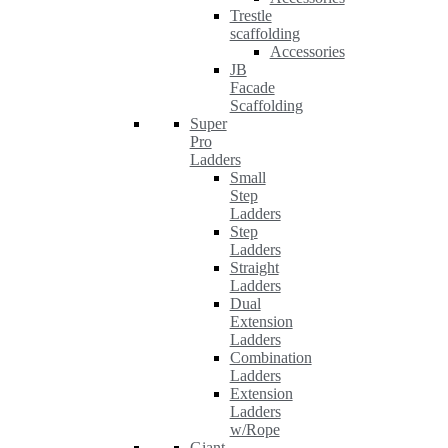
Trestle
scaffolding
Accessories
JB
Facade
Scaffolding
Super
Pro
Ladders
Small
Step
Ladders
Step
Ladders
Straight
Ladders
Dual
Extension
Ladders
Combination
Ladders
Extension
Ladders
w/Rope
Giant