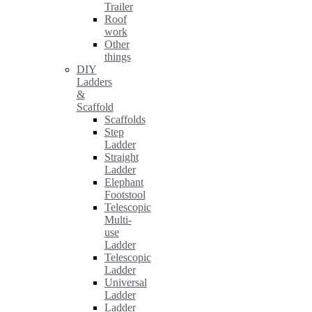
Trailer
Roof
work
Other
things
DIY
Ladders
&
Scaffold
Scaffolds
Step
Ladder
Straight
Ladder
Elephant
Footstool
Telescopic
Multi-
use
Ladder
Telescopic
Ladder
Universal
Ladder
Ladder