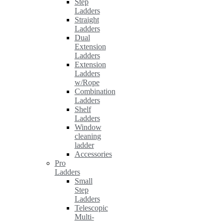
Step
Ladders
Straight
Ladders
Dual
Extension
Ladders
Extension
Ladders
w/Rope
Combination
Ladders
Shelf
Ladders
Window
cleaning
ladder
Accessories
Pro
Ladders
Small
Step
Ladders
Telescopic
Multi-