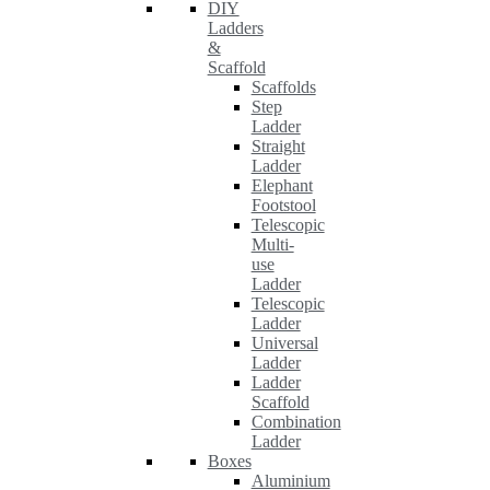
DIY
Ladders
&
Scaffold
Scaffolds
Step
Ladder
Straight
Ladder
Elephant
Footstool
Telescopic
Multi-
use
Ladder
Telescopic
Ladder
Universal
Ladder
Ladder
Scaffold
Combination
Ladder
Boxes
Aluminium