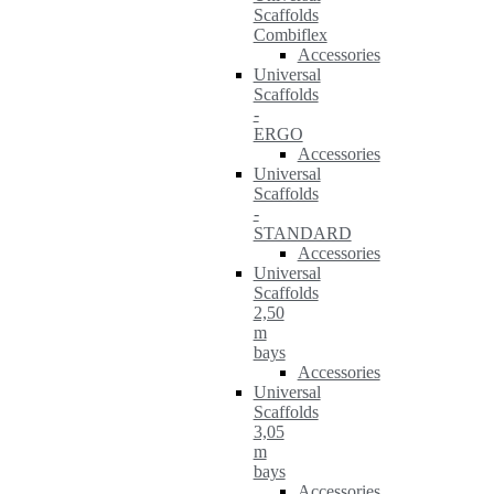
Scaffolds
Combiflex
Accessories
Universal
Scaffolds
-
ERGO
Accessories
Universal
Scaffolds
-
STANDARD
Accessories
Universal
Scaffolds
2,50
m
bays
Accessories
Universal
Scaffolds
3,05
m
bays
Accessories