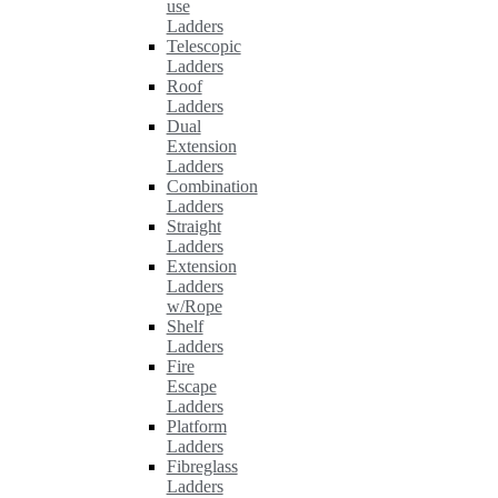
use
Ladders
Telescopic
Ladders
Roof
Ladders
Dual
Extension
Ladders
Combination
Ladders
Straight
Ladders
Extension
Ladders
w/Rope
Shelf
Ladders
Fire
Escape
Ladders
Platform
Ladders
Fibreglass
Ladders