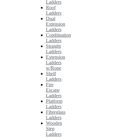
Ladders
Roof
Ladders
Dual
Extension
Ladders
Combination
Ladders
Straight
Ladders
Extension
Ladders
w/Rope
Shelf
Ladders
Fire
Escape
Ladders
Platform
Ladders
Fibreglass
Ladders
Wooden
Step
Ladders