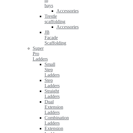
m
bays
Accessories
Trestle
scaffolding
Accessories
JB
Facade
Scaffolding
Super
Pro
Ladders
Small
Step
Ladders
Step
Ladders
Straight
Ladders
Dual
Extension
Ladders
Combination
Ladders
Extension