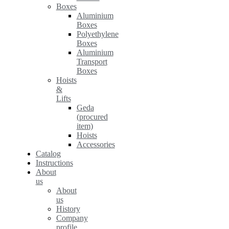
Boxes
Aluminium
Boxes
Polyethylene
Boxes
Aluminium
Transport
Boxes
Hoists
&
Lifts
Geda
(procured
item)
Hoists
Accessories
Catalog
Instructions
About
us
About
us
History
Company
profile