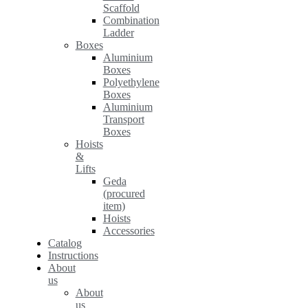
Scaffold
Combination
Ladder
Boxes
Aluminium
Boxes
Polyethylene
Boxes
Aluminium
Transport
Boxes
Hoists
&
Lifts
Geda
(procured
item)
Hoists
Accessories
Catalog
Instructions
About
us
About
us