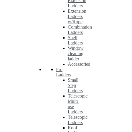
Extension
Ladders
Extension
Ladders
w/Rope
Combination
Ladders
Shelf
Ladders
Window
cleaning
ladder
Accessories
Pro
Ladders
Small
Step
Ladders
Telescopic
Multi-
use
Ladders
Telescopic
Ladders
Roof