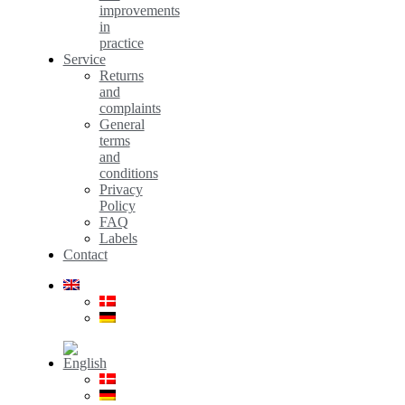
improvements
in
practice
Service
Returns
and
complaints
General
terms
and
conditions
Privacy
Policy
FAQ
Labels
Contact