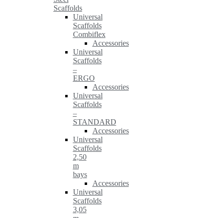
Scaffolds
Universal
Scaffolds
Combiflex
Accessories
Universal
Scaffolds
–
ERGO
Accessories
Universal
Scaffolds
–
STANDARD
Accessories
Universal
Scaffolds
2,50
m
bays
Accessories
Universal
Scaffolds
3,05