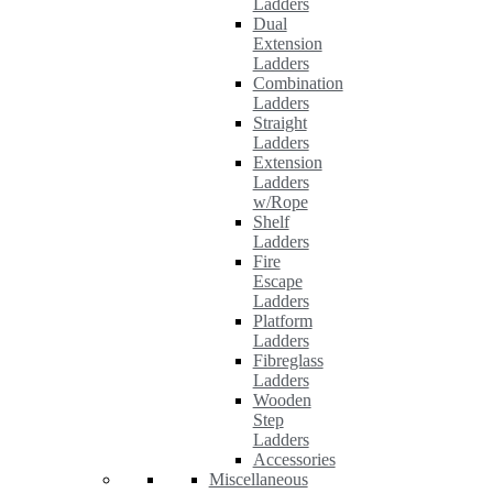
Ladders
Dual
Extension
Ladders
Combination
Ladders
Straight
Ladders
Extension
Ladders
w/Rope
Shelf
Ladders
Fire
Escape
Ladders
Platform
Ladders
Fibreglass
Ladders
Wooden
Step
Ladders
Accessories
Miscellaneous