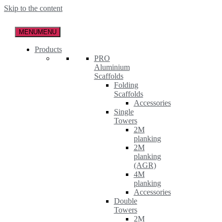
Skip to the content
MENU
MENU
Products
PRO
Aluminium
Scaffolds
Folding
Scaffolds
Accessories
Single
Towers
2M
planking
2M
planking
(AGR)
4M
planking
Accessories
Double
Towers
2M