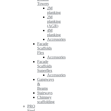
Towers
2M
planking
2M
planking
(AGR)
4M
planking
Accessories
Facade
Scaffolds
Flex
Accessories
Facade
Scaffolds
Superflex
Accessories
Gangways
&
Beams
Stairways
Chimney
scaffolding
PRO
Steel