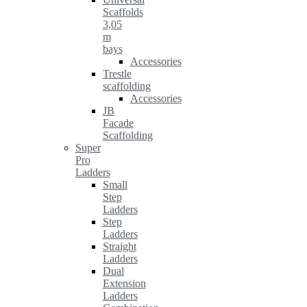
Scaffolds
3,05
m
bays
Accessories
Trestle
scaffolding
Accessories
JB
Facade
Scaffolding
Super
Pro
Ladders
Small
Step
Ladders
Step
Ladders
Straight
Ladders
Dual
Extension
Ladders