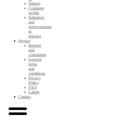
History
Company
profile
Initiatives
and
improvements
in
practice
Service
Returns
and
complaints
General
terms
and
conditions
Privacy
Policy
FAQ
Labels
Contact