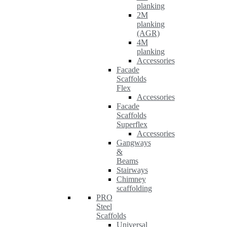
planking
2M
planking
(AGR)
4M
planking
Accessories
Facade
Scaffolds
Flex
Accessories
Facade
Scaffolds
Superflex
Accessories
Gangways
&
Beams
Stairways
Chimney
scaffolding
PRO
Steel
Scaffolds
Universal