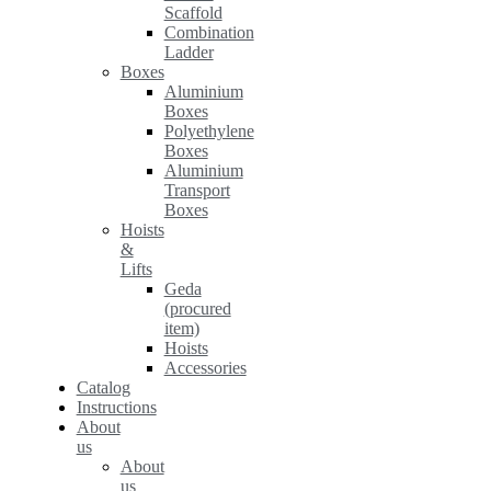
Scaffold
Combination
Ladder
Boxes
Aluminium
Boxes
Polyethylene
Boxes
Aluminium
Transport
Boxes
Hoists
&
Lifts
Geda
(procured
item)
Hoists
Accessories
Catalog
Instructions
About
us
About
us