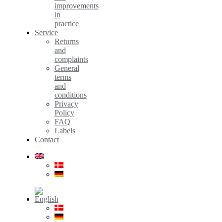
improvements
in
practice
Service
Returns
and
complaints
General
terms
and
conditions
Privacy
Policy
FAQ
Labels
Contact