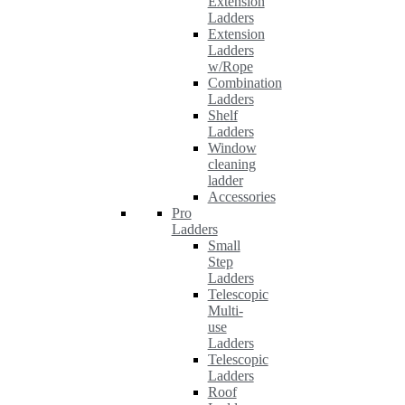
Extension
Ladders
Extension
Ladders
w/Rope
Combination
Ladders
Shelf
Ladders
Window
cleaning
ladder
Accessories
Pro
Ladders
Small
Step
Ladders
Telescopic
Multi-
use
Ladders
Telescopic
Ladders
Roof