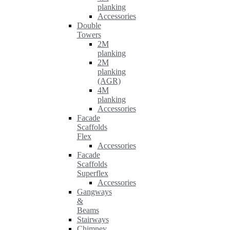
planking
Accessories
Double
Towers
2M
planking
2M
planking
(AGR)
4M
planking
Accessories
Facade
Scaffolds
Flex
Accessories
Facade
Scaffolds
Superflex
Accessories
Gangways
&
Beams
Stairways
Chimney