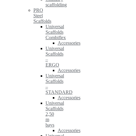
scaffolding
PRO
Steel
Scaffolds
Universal
Scaffolds
Combiflex
Accessories
Universal
Scaffolds
–
ERGO
Accessories
Universal
Scaffolds
–
STANDARD
Accessories
Universal
Scaffolds
2,50
m
bays
Accessories
Universal