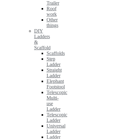
Trailer
Roof
work
Other
things
DIY
Ladders
&
Scaffold
Scaffolds
Step
Ladder
Straight
Ladder
Elephant
Footstool
Telescopic
Multi-
use
Ladder
Telescopic
Ladder
Universal
Ladder
Ladder