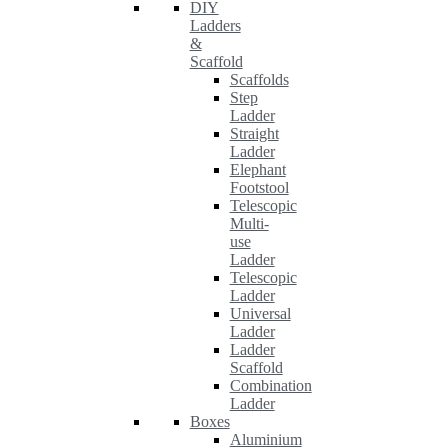
DIY
Ladders
&
Scaffold
Scaffolds
Step
Ladder
Straight
Ladder
Elephant
Footstool
Telescopic
Multi-
use
Ladder
Telescopic
Ladder
Universal
Ladder
Ladder
Scaffold
Combination
Ladder
Boxes
Aluminium