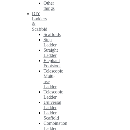
Other
things
DIY
Ladders
&
Scaffold
Scaffolds
Step
Ladder
Straight
Ladder
Elephant
Footstool
Telescopic
Multi-
use
Ladder
Telescopic
Ladder
Universal
Ladder
Ladder
Scaffold
Combination
Ladder