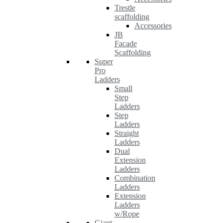
Trestle
scaffolding
Accessories
JB
Facade
Scaffolding
Super
Pro
Ladders
Small
Step
Ladders
Step
Ladders
Straight
Ladders
Dual
Extension
Ladders
Combination
Ladders
Extension
Ladders
w/Rope
Giant