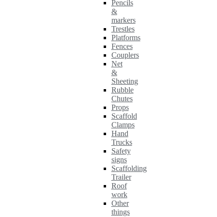
Pencils
&
markers
Trestles
Platforms
Fences
Couplers
Net
&
Sheeting
Rubble
Chutes
Props
Scaffold
Clamps
Hand
Trucks
Safety
signs
Scaffolding
Trailer
Roof
work
Other
things