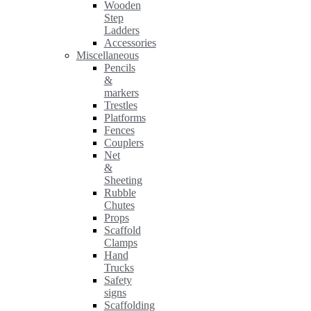
Wooden
Step
Ladders
Accessories
Miscellaneous
Pencils
&
markers
Trestles
Platforms
Fences
Couplers
Net
&
Sheeting
Rubble
Chutes
Props
Scaffold
Clamps
Hand
Trucks
Safety
signs
Scaffolding