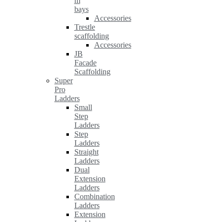
m
bays
Accessories
Trestle
scaffolding
Accessories
JB
Facade
Scaffolding
Super
Pro
Ladders
Small
Step
Ladders
Step
Ladders
Straight
Ladders
Dual
Extension
Ladders
Combination
Ladders
Extension