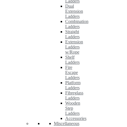
Ladders
Dual
Extension
Ladders
Combination
Ladders
Straight
Ladders
Extension
Ladders
w/Rope
Shelf
Ladders
Fire
Escape
Ladders
Platform
Ladders
Fibreglass
Ladders
Wooden
Step
Ladders
Accessories
Miscellaneous