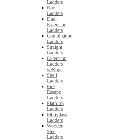
Ladders
Roof
Ladders
Dual
Extension
Ladders
Combination
Ladders
Straight
Ladders
Extension
Ladders
w/Rope
Shelf
Ladders
Fire
Escape
Ladders
Platform
Ladders
Fibreglass
Ladders
Wooden
Step
Ladders