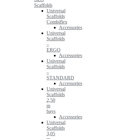
Scaffolds
Universal
Scaffolds
Combiflex
Accessories
Universal
Scaffolds
–
ERGO
Accessories
Universal
Scaffolds
–
STANDARD
Accessories
Universal
Scaffolds
2,50
m
bays
Accessories
Universal
Scaffolds
3,05