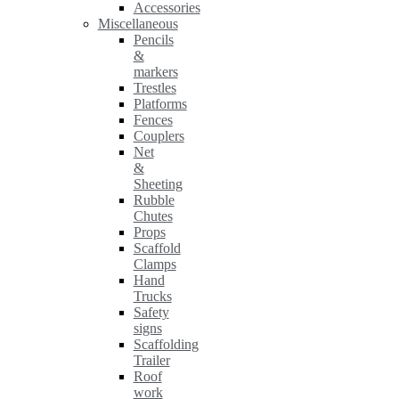
Accessories
Miscellaneous
Pencils
&
markers
Trestles
Platforms
Fences
Couplers
Net
&
Sheeting
Rubble
Chutes
Props
Scaffold
Clamps
Hand
Trucks
Safety
signs
Scaffolding
Trailer
Roof
work