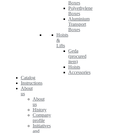
Boxes
Polyethylene
Boxes
Aluminium
Transport
Boxes
Hoists
&
Lifts
Geda
(procured
item)
Hoists
Accessories
Catalog
Instructions
About
us
About
us
History
Company
profile
Initiatives
and