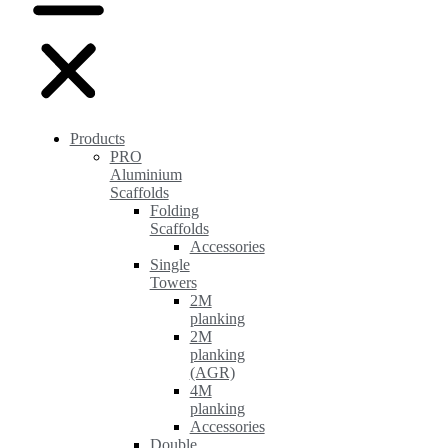
Products
PRO
Aluminium
Scaffolds
Folding
Scaffolds
Accessories
Single
Towers
2M
planking
2M
planking
(AGR)
4M
planking
Accessories
Double