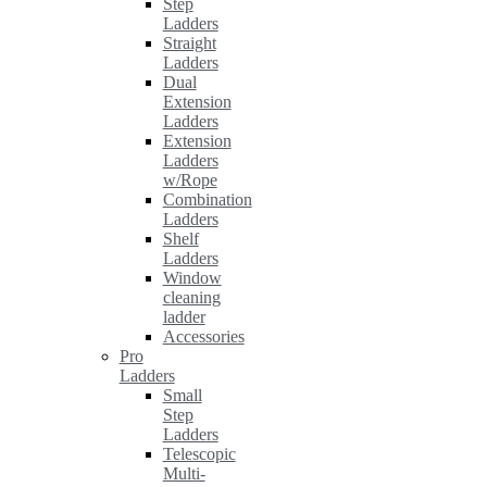
Step
Ladders
Straight
Ladders
Dual
Extension
Ladders
Extension
Ladders
w/Rope
Combination
Ladders
Shelf
Ladders
Window
cleaning
ladder
Accessories
Pro
Ladders
Small
Step
Ladders
Telescopic
Multi-