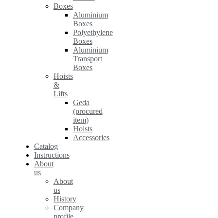
Boxes
Aluminium
Boxes
Polyethylene
Boxes
Aluminium
Transport
Boxes
Hoists
&
Lifts
Geda
(procured
item)
Hoists
Accessories
Catalog
Instructions
About
us
About
us
History
Company
profile