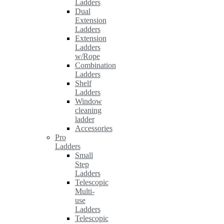
Ladders
Dual
Extension
Ladders
Extension
Ladders
w/Rope
Combination
Ladders
Shelf
Ladders
Window
cleaning
ladder
Accessories
Pro
Ladders
Small
Step
Ladders
Telescopic
Multi-
use
Ladders
Telescopic