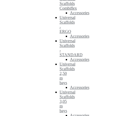
Scaffolds
Combiflex
Accessories
Universal
Scaffolds
-
ERGO
Accessories
Universal
Scaffolds
-
STANDARD
Accessories
Universal
Scaffolds
2,50
m
bays
Accessories
Universal
Scaffolds
3,05
m
bays
Accessories