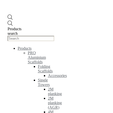
Products
search
Products
PRO
Aluminium
Scaffolds
Folding
Scaffolds
Accessories
Single
Towers
2M
planking
2M
planking
(AGR)
4M