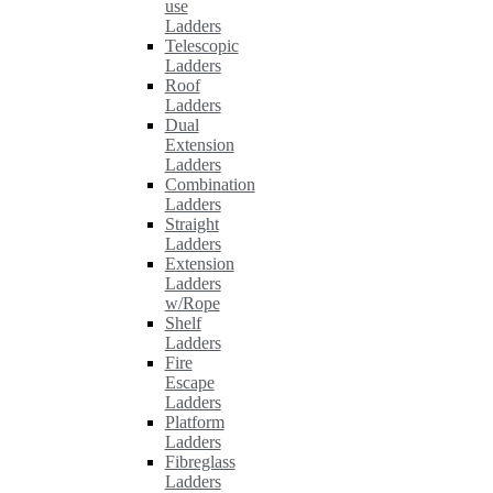
use
Ladders
Telescopic
Ladders
Roof
Ladders
Dual
Extension
Ladders
Combination
Ladders
Straight
Ladders
Extension
Ladders
w/Rope
Shelf
Ladders
Fire
Escape
Ladders
Platform
Ladders
Fibreglass
Ladders