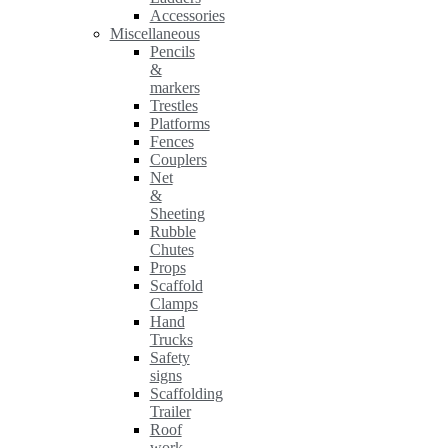
Accessories
Miscellaneous
Pencils
&
markers
Trestles
Platforms
Fences
Couplers
Net
&
Sheeting
Rubble
Chutes
Props
Scaffold
Clamps
Hand
Trucks
Safety
signs
Scaffolding
Trailer
Roof
work