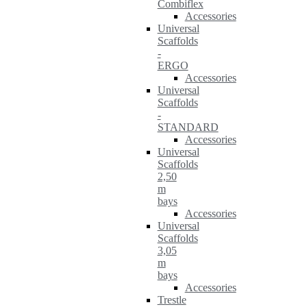
Combiflex
Accessories
Universal
Scaffolds
-
ERGO
Accessories
Universal
Scaffolds
-
STANDARD
Accessories
Universal
Scaffolds
2,50
m
bays
Accessories
Universal
Scaffolds
3,05
m
bays
Accessories
Trestle