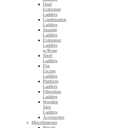
Dual
Extension
Ladders
Combination
Ladders
Straight
Ladders
Extension
Ladders
w/Rope
Shelf
Ladders
Fire
Escape
Ladders
Platform
Ladders
Fibreglass
Ladders
Wooden
Step
Ladders
Accessories
Miscellaneous
Pencils