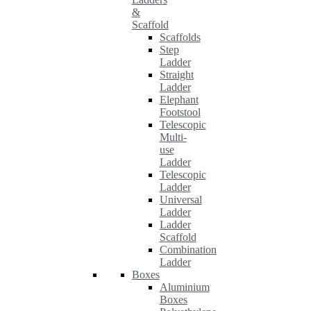
&
Scaffold
Scaffolds
Step
Ladder
Straight
Ladder
Elephant
Footstool
Telescopic
Multi-
use
Ladder
Telescopic
Ladder
Universal
Ladder
Ladder
Scaffold
Combination
Ladder
Boxes
Aluminium
Boxes