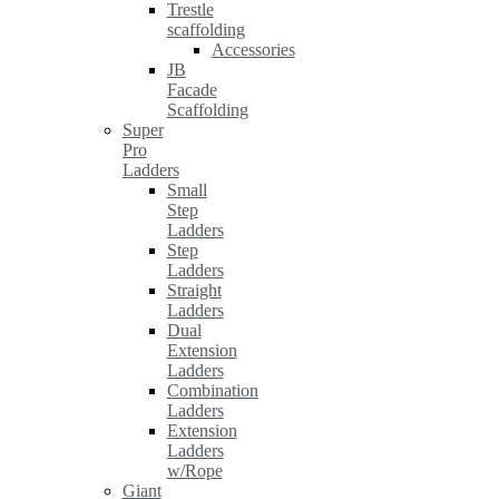
Trestle
scaffolding
Accessories
JB
Facade
Scaffolding
Super
Pro
Ladders
Small
Step
Ladders
Step
Ladders
Straight
Ladders
Dual
Extension
Ladders
Combination
Ladders
Extension
Ladders
w/Rope
Giant