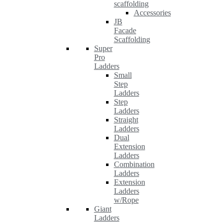
scaffolding
Accessories
JB
Facade
Scaffolding
Super
Pro
Ladders
Small
Step
Ladders
Step
Ladders
Straight
Ladders
Dual
Extension
Ladders
Combination
Ladders
Extension
Ladders
w/Rope
Giant
Ladders