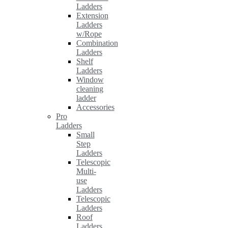
Ladders
Extension
Ladders
w/Rope
Combination
Ladders
Shelf
Ladders
Window
cleaning
ladder
Accessories
Pro
Ladders
Small
Step
Ladders
Telescopic
Multi-
use
Ladders
Telescopic
Ladders
Roof
Ladders