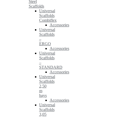
Steel
Scaffolds
Universal
Scaffolds
Combiflex
Accessories
Universal
Scaffolds
–
ERGO
Accessories
Universal
Scaffolds
–
STANDARD
Accessories
Universal
Scaffolds
2,50
m
bays
Accessories
Universal
Scaffolds
3,05