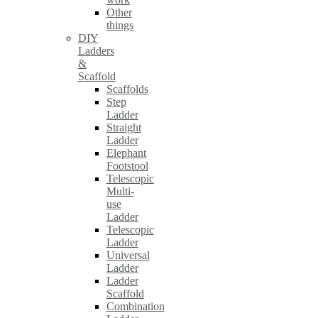
Other
things
DIY
Ladders
&
Scaffold
Scaffolds
Step
Ladder
Straight
Ladder
Elephant
Footstool
Telescopic
Multi-
use
Ladder
Telescopic
Ladder
Universal
Ladder
Ladder
Scaffold
Combination