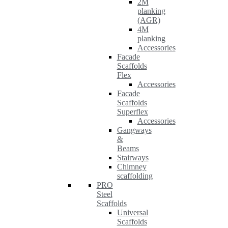
2M
planking
(AGR)
4M
planking
Accessories
Facade
Scaffolds
Flex
Accessories
Facade
Scaffolds
Superflex
Accessories
Gangways
&
Beams
Stairways
Chimney
scaffolding
PRO
Steel
Scaffolds
Universal
Scaffolds