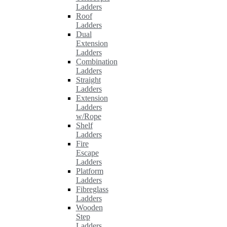
Ladders
Roof
Ladders
Dual
Extension
Ladders
Combination
Ladders
Straight
Ladders
Extension
Ladders
w/Rope
Shelf
Ladders
Fire
Escape
Ladders
Platform
Ladders
Fibreglass
Ladders
Wooden
Step
Ladders