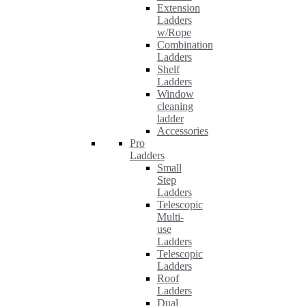
Extension
Ladders
w/Rope
Combination
Ladders
Shelf
Ladders
Window
cleaning
ladder
Accessories
Pro
Ladders
Small
Step
Ladders
Telescopic
Multi-
use
Ladders
Telescopic
Ladders
Roof
Ladders
Dual