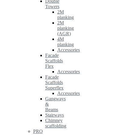
Double
Towers
2M
planking
2M
planking
(AGR)
4M
planking
Accessories
Facade
Scaffolds
Flex
Accessories
Facade
Scaffolds
Superflex
Accessories
Gangways
&
Beams
Stairways
Chimney
scaffolding
PRO