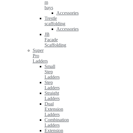
m
bays
Accessories
Trestle
scaffolding
Accessories
JB
Facade
Scaffolding
Super
Pro
Ladders
Small
Step
Ladders
Step
Ladders
Straight
Ladders
Dual
Extension
Ladders
Combination
Ladders
Extension