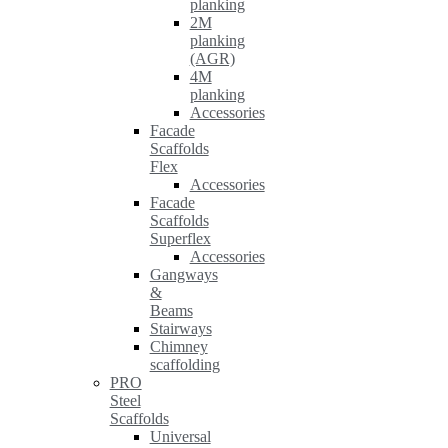
planking
2M
planking
(AGR)
4M
planking
Accessories
Facade
Scaffolds
Flex
Accessories
Facade
Scaffolds
Superflex
Accessories
Gangways
&
Beams
Stairways
Chimney
scaffolding
PRO
Steel
Scaffolds
Universal