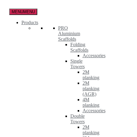
Skip
to
MENU
MENU
the
content
Products
PRO
Aluminium
Scaffolds
Folding
Scaffolds
Accessories
Single
Towers
2M
planking
2M
planking
(AGR)
4M
planking
Accessories
Double
Towers
2M
planking