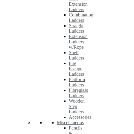
Extension
Ladders
Combination
Ladders
Straight
Ladders
Extension
Ladders
w/Rope
Shelf
Ladders
Fire
Escape
Ladders
Platform
Ladders
Fibreglass
Ladders
Wooden
Step
Ladders
Accessories
Miscellaneous
Pencils
&