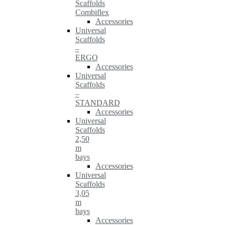
Scaffolds
Combiflex
Accessories
Universal
Scaffolds
–
ERGO
Accessories
Universal
Scaffolds
–
STANDARD
Accessories
Universal
Scaffolds
2,50
m
bays
Accessories
Universal
Scaffolds
3,05
m
bays
Accessories