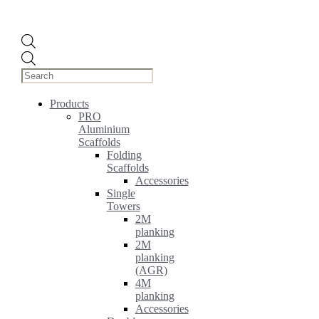
Products
search
Products
PRO
Aluminium
Scaffolds
Folding
Scaffolds
Accessories
Single
Towers
2M
planking
2M
planking
(AGR)
4M
planking
Accessories