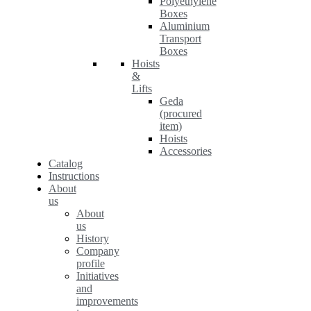
Polyethylene
Boxes
Aluminium
Transport
Boxes
Hoists
&
Lifts
Geda
(procured
item)
Hoists
Accessories
Catalog
Instructions
About
us
About
us
History
Company
profile
Initiatives
and
improvements