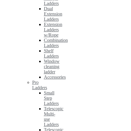
Ladders
Dual
Extension
Ladders
Extension
Ladders
w/Rope
Combination
Ladders
Shelf
Ladders
Window
cleaning
ladder
Accessories
Pro
Ladders
Small
Step
Ladders
Telescopic
Multi-
use
Ladders
Telescopic