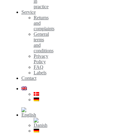
in
practice
Service
Returns
and
complaints
General
terms
and
conditions
Privacy
Policy
FAQ
Labels
Contact