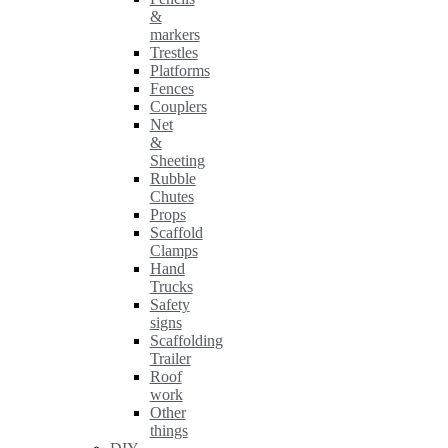
&
markers
Trestles
Platforms
Fences
Couplers
Net
&
Sheeting
Rubble
Chutes
Props
Scaffold
Clamps
Hand
Trucks
Safety
signs
Scaffolding
Trailer
Roof
work
Other
things