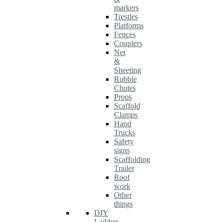
markers
Trestles
Platforms
Fences
Couplers
Net
&
Sheeting
Rubble
Chutes
Props
Scaffold
Clamps
Hand
Trucks
Safety
signs
Scaffolding
Trailer
Roof
work
Other
things
DIY
Ladders