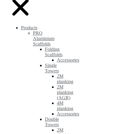
Products
PRO
Aluminium
Scaffolds
Folding
Scaffolds
Accessories
Single
Towers
2M
planking
2M
planking
(AGR)
4M
planking
Accessories
Double
Towers
2M