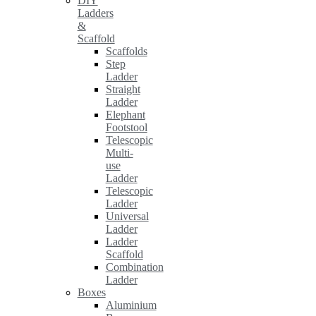
DIY
Ladders
&
Scaffold
Scaffolds
Step
Ladder
Straight
Ladder
Elephant
Footstool
Telescopic
Multi-
use
Ladder
Telescopic
Ladder
Universal
Ladder
Ladder
Scaffold
Combination
Ladder
Boxes
Aluminium