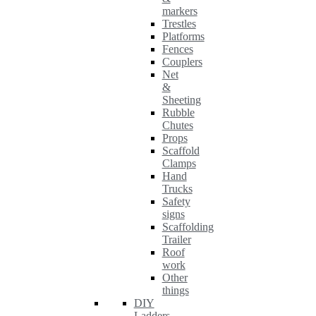
markers
Trestles
Platforms
Fences
Couplers
Net
&
Sheeting
Rubble
Chutes
Props
Scaffold
Clamps
Hand
Trucks
Safety
signs
Scaffolding
Trailer
Roof
work
Other
things
DIY
Ladders