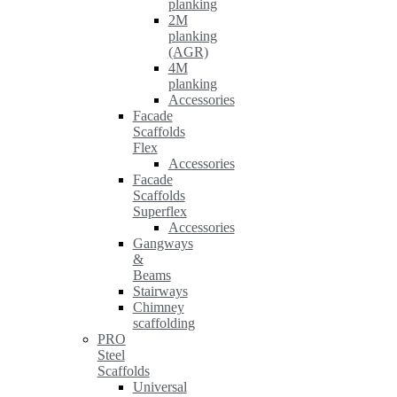
planking
2M
planking
(AGR)
4M
planking
Accessories
Facade
Scaffolds
Flex
Accessories
Facade
Scaffolds
Superflex
Accessories
Gangways
&
Beams
Stairways
Chimney
scaffolding
PRO
Steel
Scaffolds
Universal