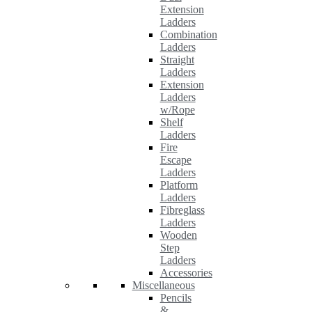
Extension
Ladders
Combination
Ladders
Straight
Ladders
Extension
Ladders
w/Rope
Shelf
Ladders
Fire
Escape
Ladders
Platform
Ladders
Fibreglass
Ladders
Wooden
Step
Ladders
Accessories
Miscellaneous
Pencils
&