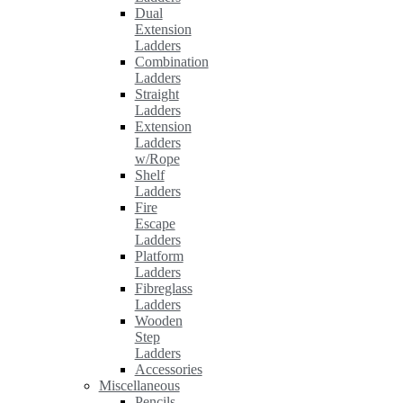
Dual
Extension
Ladders
Combination
Ladders
Straight
Ladders
Extension
Ladders
w/Rope
Shelf
Ladders
Fire
Escape
Ladders
Platform
Ladders
Fibreglass
Ladders
Wooden
Step
Ladders
Accessories
Miscellaneous
Pencils