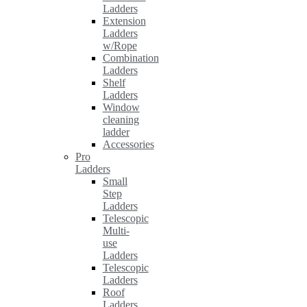
Ladders
Extension
Ladders
w/Rope
Combination
Ladders
Shelf
Ladders
Window
cleaning
ladder
Accessories
Pro
Ladders
Small
Step
Ladders
Telescopic
Multi-
use
Ladders
Telescopic
Ladders
Roof
Ladders