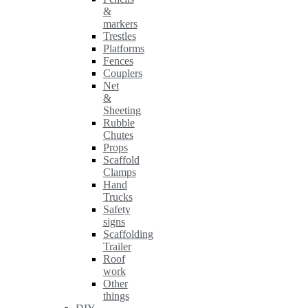
&
markers
Trestles
Platforms
Fences
Couplers
Net
&
Sheeting
Rubble
Chutes
Props
Scaffold
Clamps
Hand
Trucks
Safety
signs
Scaffolding
Trailer
Roof
work
Other
things