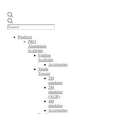
Products
search
Products
PRO
Aluminium
Scaffolds
Folding
Scaffolds
Accessories
Single
Towers
2M
planking
2M
planking
(AGR)
4M
planking
Accessories