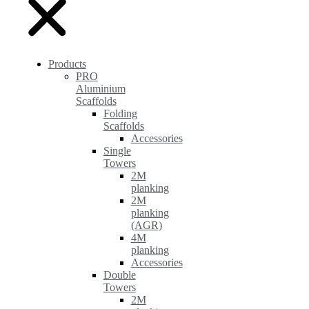
Products
PRO
Aluminium
Scaffolds
Folding
Scaffolds
Accessories
Single
Towers
2M
planking
2M
planking
(AGR)
4M
planking
Accessories
Double
Towers
2M