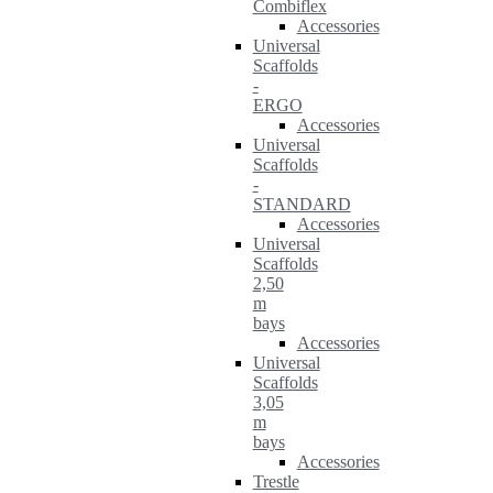
Combiflex
Accessories
Universal
Scaffolds
-
ERGO
Accessories
Universal
Scaffolds
-
STANDARD
Accessories
Universal
Scaffolds
2,50
m
bays
Accessories
Universal
Scaffolds
3,05
m
bays
Accessories
Trestle