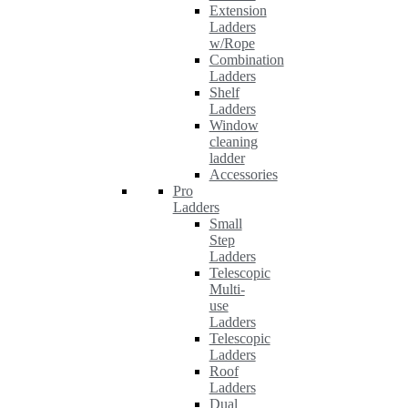
Extension
Ladders
w/Rope
Combination
Ladders
Shelf
Ladders
Window
cleaning
ladder
Accessories
Pro
Ladders
Small
Step
Ladders
Telescopic
Multi-
use
Ladders
Telescopic
Ladders
Roof
Ladders
Dual