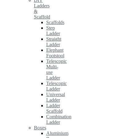
DIY
Ladders
&
Scaffold
Scaffolds
Step
Ladder
Straight
Ladder
Elephant
Footstool
Telescopic
Multi-
use
Ladder
Telescopic
Ladder
Universal
Ladder
Ladder
Scaffold
Combination
Ladder
Boxes
Aluminium