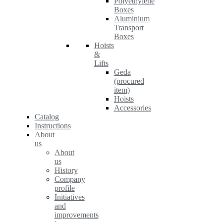
Polyethylene
Boxes
Aluminium
Transport
Boxes
Hoists
&
Lifts
Geda
(procured
item)
Hoists
Accessories
Catalog
Instructions
About
us
About
us
History
Company
profile
Initiatives
and
improvements