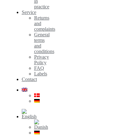
in
practice
Service
Returns
and
complaints
General
terms
and
conditions
Privacy
Policy
FAQ
Labels
Contact