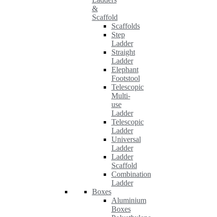
&
Scaffold
Scaffolds
Step
Ladder
Straight
Ladder
Elephant
Footstool
Telescopic
Multi-
use
Ladder
Telescopic
Ladder
Universal
Ladder
Ladder
Scaffold
Combination
Ladder
Boxes
Aluminium
Boxes