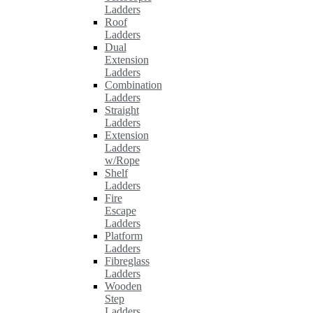
Ladders
Roof
Ladders
Dual
Extension
Ladders
Combination
Ladders
Straight
Ladders
Extension
Ladders
w/Rope
Shelf
Ladders
Fire
Escape
Ladders
Platform
Ladders
Fibreglass
Ladders
Wooden
Step
Ladders