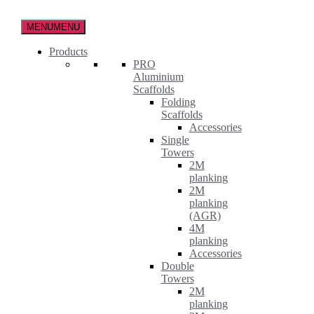
Skip
to
MENU
MENU
the
content
Products
PRO
Aluminium
Scaffolds
Folding
Scaffolds
Accessories
Single
Towers
2M
planking
2M
planking
(AGR)
4M
planking
Accessories
Double
Towers
2M
planking