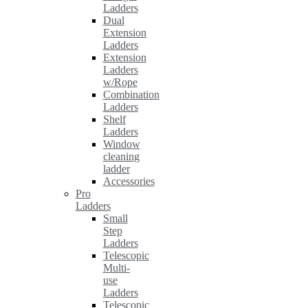
Ladders
Dual
Extension
Ladders
Extension
Ladders
w/Rope
Combination
Ladders
Shelf
Ladders
Window
cleaning
ladder
Accessories
Pro
Ladders
Small
Step
Ladders
Telescopic
Multi-
use
Ladders
Telescopic