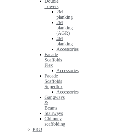
Double
Towers
2M
planking
2M
planking
(AGR)
4M
planking
Accessories
Facade
Scaffolds
Flex
Accessories
Facade
Scaffolds
Superflex
Accessories
Gangways
&
Beams
Stairways
Chimney
scaffolding
PRO