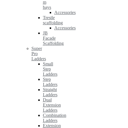
m
bays
Accessories
Trestle
scaffolding
Accessories
JB
Facade
Scaffolding
Super
Pro
Ladders
Small
Step
Ladders
Step
Ladders
Straight
Ladders
Dual
Extension
Ladders
Combination
Ladders
Extension