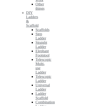
Other
things
DIY
Ladders
&
Scaffold
Scaffolds
Step
Ladder
Straight
Ladder
Elephant
Footstool
Telescopic
Multi-
use
Ladder
Telescopic
Ladder
Universal
Ladder
Ladder
Scaffold
Combination