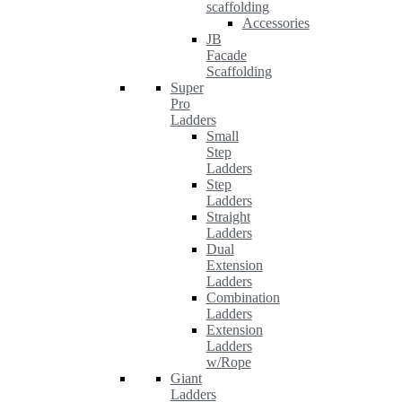
scaffolding
Accessories
JB
Facade
Scaffolding
Super
Pro
Ladders
Small
Step
Ladders
Step
Ladders
Straight
Ladders
Dual
Extension
Ladders
Combination
Ladders
Extension
Ladders
w/Rope
Giant
Ladders