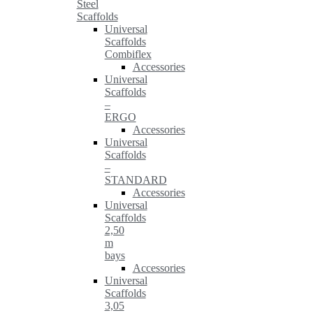
Steel
Scaffolds
Universal
Scaffolds
Combiflex
Accessories
Universal
Scaffolds
–
ERGO
Accessories
Universal
Scaffolds
–
STANDARD
Accessories
Universal
Scaffolds
2,50
m
bays
Accessories
Universal
Scaffolds
3,05