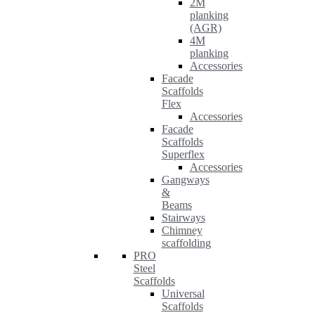
2M
planking
(AGR)
4M
planking
Accessories
Facade
Scaffolds
Flex
Accessories
Facade
Scaffolds
Superflex
Accessories
Gangways
&
Beams
Stairways
Chimney
scaffolding
PRO
Steel
Scaffolds
Universal
Scaffolds