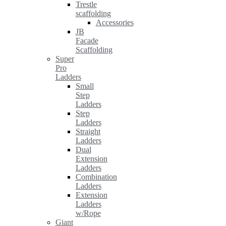
Trestle
scaffolding
Accessories
JB
Facade
Scaffolding
Super
Pro
Ladders
Small
Step
Ladders
Step
Ladders
Straight
Ladders
Dual
Extension
Ladders
Combination
Ladders
Extension
Ladders
w/Rope
Giant