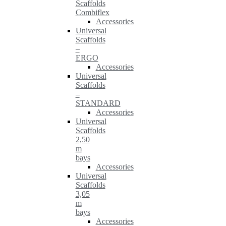
Scaffolds
Combiflex
Accessories
Universal
Scaffolds
–
ERGO
Accessories
Universal
Scaffolds
–
STANDARD
Accessories
Universal
Scaffolds
2,50
m
bays
Accessories
Universal
Scaffolds
3,05
m
bays
Accessories