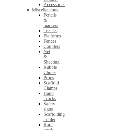
Accessories
Miscellaneous
Pencils
&
markers
Trestles
Platforms
Fences
Couplers
Net
&
Sheeting
Rubble
Chutes
Props
Scaffold
Clamps
Hand
Trucks
Safety
signs
Scaffolding
Trailer
Roof
work