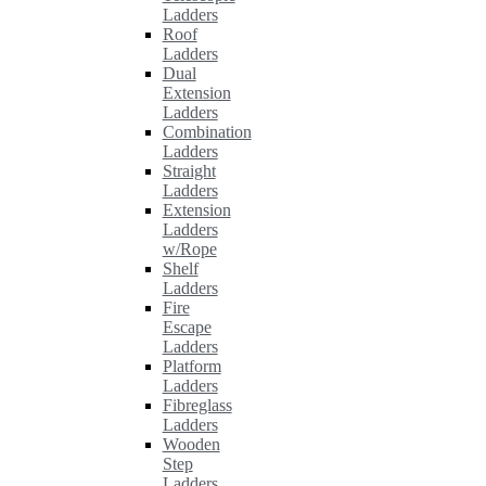
Ladders
Roof
Ladders
Dual
Extension
Ladders
Combination
Ladders
Straight
Ladders
Extension
Ladders
w/Rope
Shelf
Ladders
Fire
Escape
Ladders
Platform
Ladders
Fibreglass
Ladders
Wooden
Step
Ladders