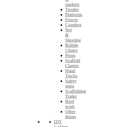
markers
Trestles
Platforms
Fences
Couplers
Net
&
Sheeting
Rubble
Chutes
Props
Scaffold
Clamps
Hand
Trucks
Safety
signs
Scaffolding
Trailer
Roof
work
Other
things
DIY
Ladders