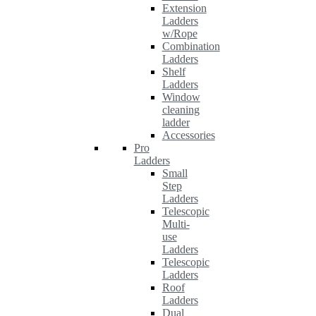
Extension
Ladders
w/Rope
Combination
Ladders
Shelf
Ladders
Window
cleaning
ladder
Accessories
Pro
Ladders
Small
Step
Ladders
Telescopic
Multi-
use
Ladders
Telescopic
Ladders
Roof
Ladders
Dual