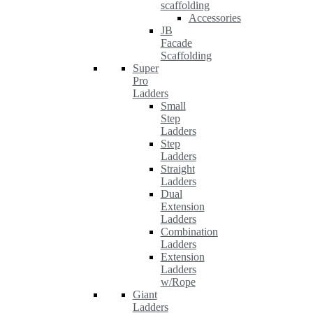
scaffolding
Accessories
JB
Facade
Scaffolding
Super
Pro
Ladders
Small
Step
Ladders
Step
Ladders
Straight
Ladders
Dual
Extension
Ladders
Combination
Ladders
Extension
Ladders
w/Rope
Giant
Ladders