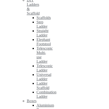
DIY
Ladders
&
Scaffold
Scaffolds
Step
Ladder
Straight
Ladder
Elephant
Footstool
Telescopic
Multi-
use
Ladder
Telescopic
Ladder
Universal
Ladder
Ladder
Scaffold
Combination
Ladder
Boxes
Aluminium