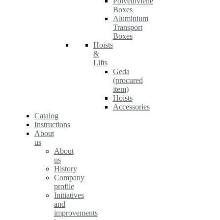
Polyethylene
Boxes
Aluminium
Transport
Boxes
Hoists
&
Lifts
Geda
(procured
item)
Hoists
Accessories
Catalog
Instructions
About
us
About
us
History
Company
profile
Initiatives
and
improvements