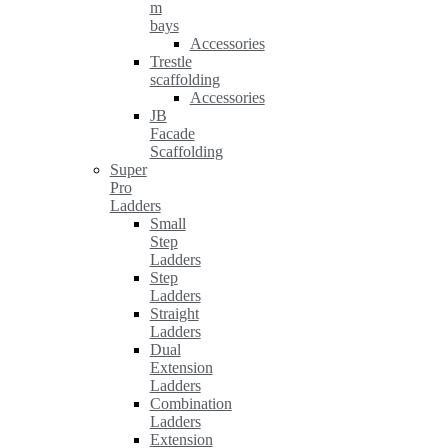
m
bays
Accessories
Trestle
scaffolding
Accessories
JB
Facade
Scaffolding
Super
Pro
Ladders
Small
Step
Ladders
Step
Ladders
Straight
Ladders
Dual
Extension
Ladders
Combination
Ladders
Extension