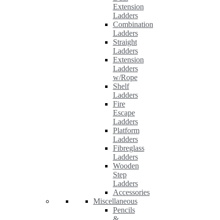
Extension
Ladders
Combination
Ladders
Straight
Ladders
Extension
Ladders
w/Rope
Shelf
Ladders
Fire
Escape
Ladders
Platform
Ladders
Fibreglass
Ladders
Wooden
Step
Ladders
Accessories
Miscellaneous
Pencils
&