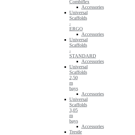
Combiflex
Accessories
Universal
Scaffolds
-
ERGO
Accessories
Universal
Scaffolds
-
STANDARD
Accessories
Universal
Scaffolds
2,50
m
bays
Accessories
Universal
Scaffolds
3,05
m
bays
Accessories
Trestle