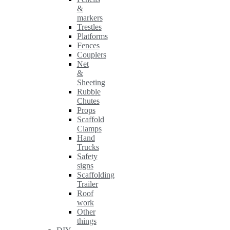
&
markers
Trestles
Platforms
Fences
Couplers
Net
&
Sheeting
Rubble
Chutes
Props
Scaffold
Clamps
Hand
Trucks
Safety
signs
Scaffolding
Trailer
Roof
work
Other
things