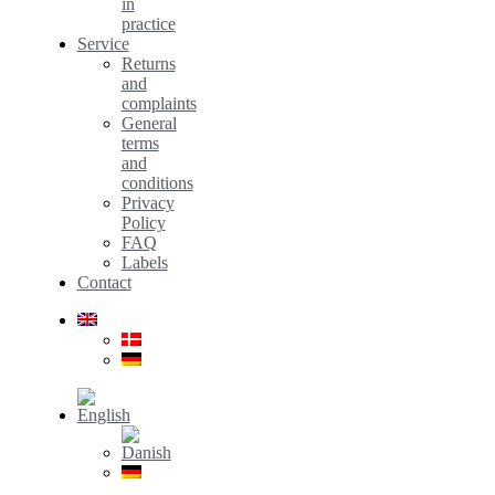
in
practice
Service
Returns
and
complaints
General
terms
and
conditions
Privacy
Policy
FAQ
Labels
Contact