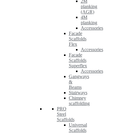
2M
planking
(AGR)
4M
planking
Accessories
Facade
Scaffolds
Flex
Accessories
Facade
Scaffolds
Superflex
Accessories
Gangways
&
Beams
Stairways
Chimney
scaffolding
PRO
Steel
Scaffolds
Universal
Scaffolds