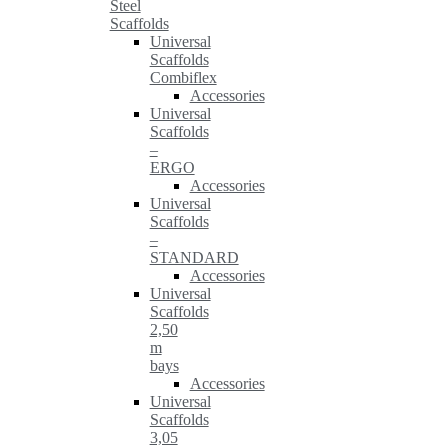
Steel
Scaffolds
Universal
Scaffolds
Combiflex
Accessories
Universal
Scaffolds
–
ERGO
Accessories
Universal
Scaffolds
–
STANDARD
Accessories
Universal
Scaffolds
2,50
m
bays
Accessories
Universal
Scaffolds
3,05