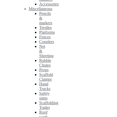
Accessories
Miscellaneous
Pencils
&
markers
Trestles
Platforms
Fences
Couplers
Net
&
Sheeting
Rubble
Chutes
Props
Scaffold
Clamps
Hand
Trucks
Safety
signs
Scaffolding
Trailer
Roof
work