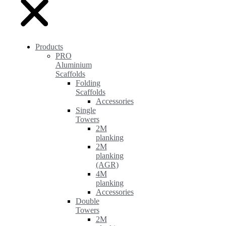
Products
PRO
Aluminium
Scaffolds
Folding
Scaffolds
Accessories
Single
Towers
2M
planking
2M
planking
(AGR)
4M
planking
Accessories
Double
Towers
2M