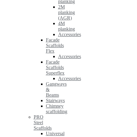
planking
2M
planking
(AGR)
4M
planking
Accessories
Facade
Scaffolds
Flex
Accessories
Facade
Scaffolds
Superflex
Accessories
Gangways
&
Beams
Stairways
Chimney
scaffolding
PRO
Steel
Scaffolds
Universal