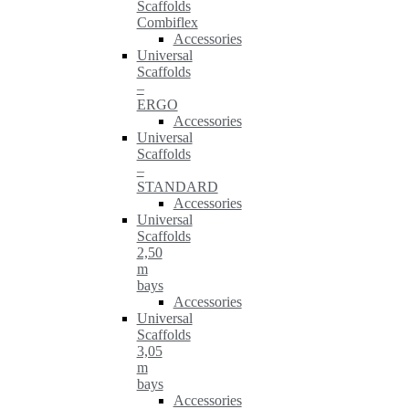
Scaffolds
Combiflex
Accessories
Universal
Scaffolds
–
ERGO
Accessories
Universal
Scaffolds
–
STANDARD
Accessories
Universal
Scaffolds
2,50
m
bays
Accessories
Universal
Scaffolds
3,05
m
bays
Accessories