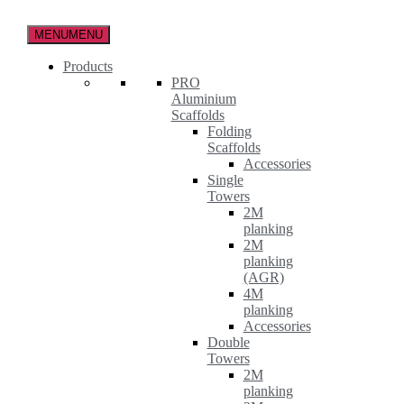
Skip
to
MENU
MENU
the
content
Products
PRO
Aluminium
Scaffolds
Folding
Scaffolds
Accessories
Single
Towers
2M
planking
2M
planking
(AGR)
4M
planking
Accessories
Double
Towers
2M
planking