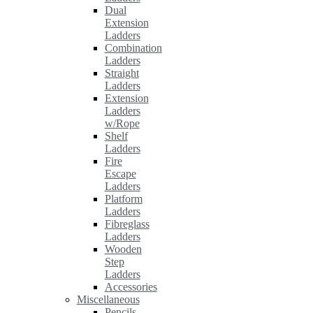
Dual
Extension
Ladders
Combination
Ladders
Straight
Ladders
Extension
Ladders
w/Rope
Shelf
Ladders
Fire
Escape
Ladders
Platform
Ladders
Fibreglass
Ladders
Wooden
Step
Ladders
Accessories
Miscellaneous
Pencils