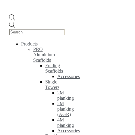
Products
search
Products
PRO
Aluminium
Scaffolds
Folding
Scaffolds
Accessories
Single
Towers
2M
planking
2M
planking
(AGR)
4M
planking
Accessories