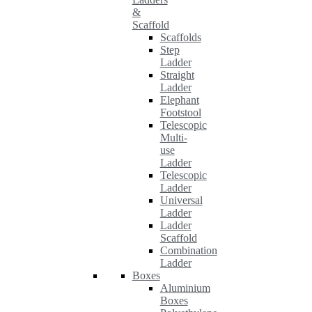
&
Scaffold
Scaffolds
Step
Ladder
Straight
Ladder
Elephant
Footstool
Telescopic
Multi-
use
Ladder
Telescopic
Ladder
Universal
Ladder
Ladder
Scaffold
Combination
Ladder
Boxes
Aluminium
Boxes