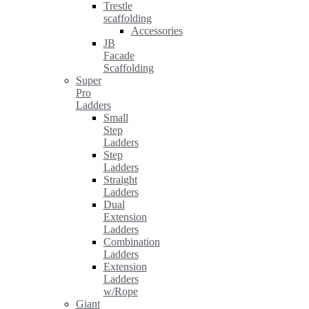
Trestle
scaffolding
Accessories
JB
Facade
Scaffolding
Super
Pro
Ladders
Small
Step
Ladders
Step
Ladders
Straight
Ladders
Dual
Extension
Ladders
Combination
Ladders
Extension
Ladders
w/Rope
Giant