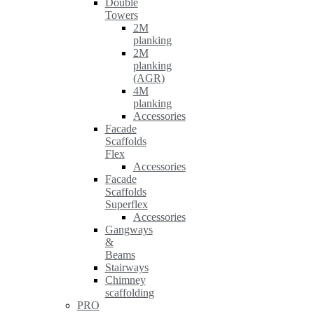
Double
Towers
2M
planking
2M
planking
(AGR)
4M
planking
Accessories
Facade
Scaffolds
Flex
Accessories
Facade
Scaffolds
Superflex
Accessories
Gangways
&
Beams
Stairways
Chimney
scaffolding
PRO