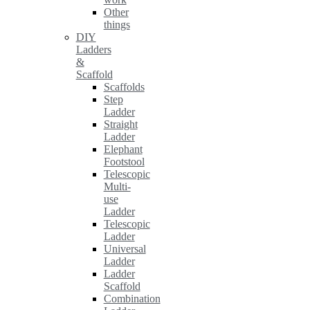
Other
things
DIY
Ladders
&
Scaffold
Scaffolds
Step
Ladder
Straight
Ladder
Elephant
Footstool
Telescopic
Multi-
use
Ladder
Telescopic
Ladder
Universal
Ladder
Ladder
Scaffold
Combination