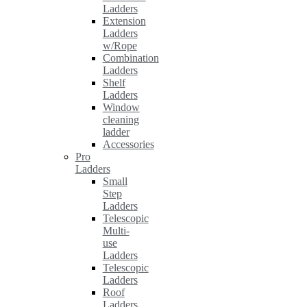
Ladders
Extension
Ladders
w/Rope
Combination
Ladders
Shelf
Ladders
Window
cleaning
ladder
Accessories
Pro
Ladders
Small
Step
Ladders
Telescopic
Multi-
use
Ladders
Telescopic
Ladders
Roof
Ladders