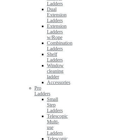
Ladders
Dual
Extension
Ladders
Extension
Ladders
w/Rope
Combination
Ladders
Shelf
Ladders
Window
cleaning
ladder
Accessories
Pro
Ladders
Small
Step
Ladders
Telescopic
Multi-
use
Ladders
Telescopic