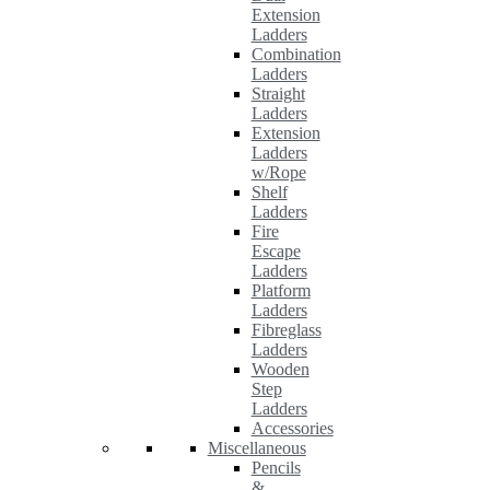
Extension
Ladders
Combination
Ladders
Straight
Ladders
Extension
Ladders
w/Rope
Shelf
Ladders
Fire
Escape
Ladders
Platform
Ladders
Fibreglass
Ladders
Wooden
Step
Ladders
Accessories
Miscellaneous
Pencils
&