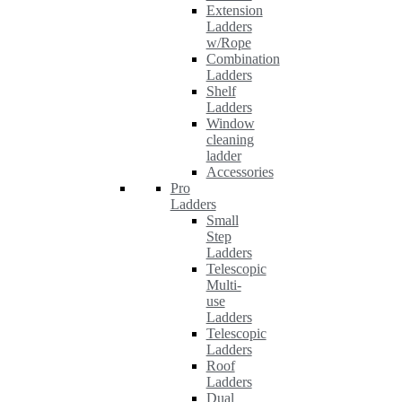
Extension
Ladders
w/Rope
Combination
Ladders
Shelf
Ladders
Window
cleaning
ladder
Accessories
Pro
Ladders
Small
Step
Ladders
Telescopic
Multi-
use
Ladders
Telescopic
Ladders
Roof
Ladders
Dual