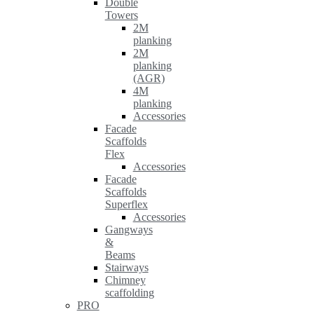
Double
Towers
2M
planking
2M
planking
(AGR)
4M
planking
Accessories
Facade
Scaffolds
Flex
Accessories
Facade
Scaffolds
Superflex
Accessories
Gangways
&
Beams
Stairways
Chimney
scaffolding
PRO