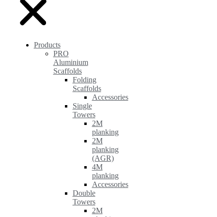
Products
PRO
Aluminium
Scaffolds
Folding
Scaffolds
Accessories
Single
Towers
2M
planking
2M
planking
(AGR)
4M
planking
Accessories
Double
Towers
2M