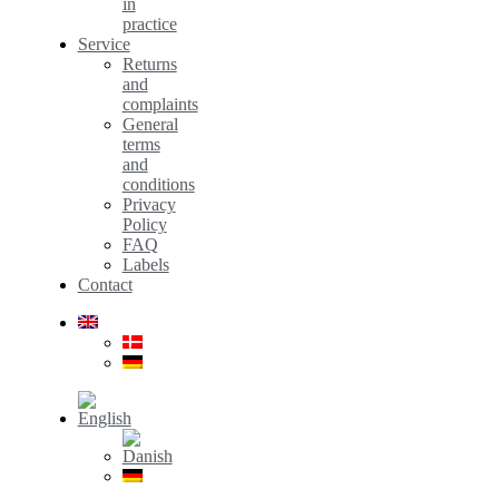
in
practice
Service
Returns
and
complaints
General
terms
and
conditions
Privacy
Policy
FAQ
Labels
Contact