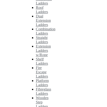
Ladders
Roof
Ladders
Dual
Extension
Ladders
Combination
Ladders
Straight
Ladders
Extension
Ladders
w/Rope
Shelf
Ladders
Fire
Escape
Ladders
Platform
Ladders
Fibreglass
Ladders
Wooden
Step
Ladders