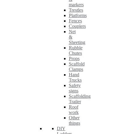
markers
Trestles
Platforms
Fences
Couplers
Net
&
Sheeting
Rubble
Chutes
Props
Scaffold
Clamps
Hand
Trucks
Safety
signs
Scaffolding
Trailer
Roof
work
Other
things
DIY
Ladders