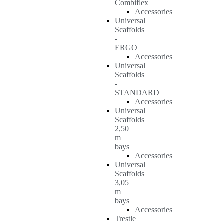
Combiflex
Accessories
Universal
Scaffolds
-
ERGO
Accessories
Universal
Scaffolds
-
STANDARD
Accessories
Universal
Scaffolds
2,50
m
bays
Accessories
Universal
Scaffolds
3,05
m
bays
Accessories
Trestle