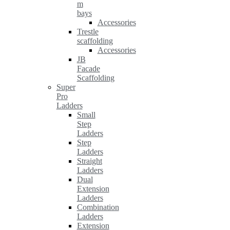
m
bays
Accessories
Trestle
scaffolding
Accessories
JB
Facade
Scaffolding
Super
Pro
Ladders
Small
Step
Ladders
Step
Ladders
Straight
Ladders
Dual
Extension
Ladders
Combination
Ladders
Extension