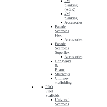
2M
planking
(AGR)
4M
planking
Accessories
Facade
Scaffolds
Flex
Accessories
Facade
Scaffolds
Superflex
Accessories
Gangways
&
Beams
Stairways
Chimney
scaffolding
PRO
Steel
Scaffolds
Universal
Scaffolds