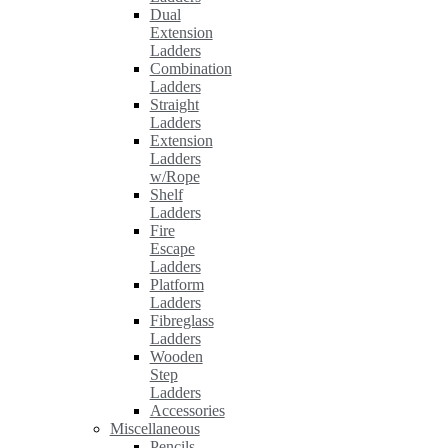
Dual
Extension
Ladders
Combination
Ladders
Straight
Ladders
Extension
Ladders
w/Rope
Shelf
Ladders
Fire
Escape
Ladders
Platform
Ladders
Fibreglass
Ladders
Wooden
Step
Ladders
Accessories
Miscellaneous
Pencils