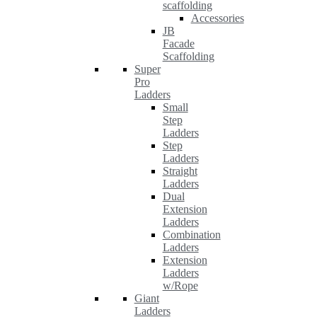
scaffolding
Accessories
JB
Facade
Scaffolding
Super
Pro
Ladders
Small
Step
Ladders
Step
Ladders
Straight
Ladders
Dual
Extension
Ladders
Combination
Ladders
Extension
Ladders
w/Rope
Giant
Ladders