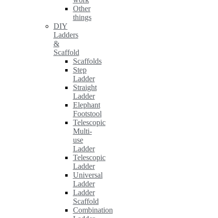
Other
things
DIY
Ladders
&
Scaffold
Scaffolds
Step
Ladder
Straight
Ladder
Elephant
Footstool
Telescopic
Multi-
use
Ladder
Telescopic
Ladder
Universal
Ladder
Ladder
Scaffold
Combination