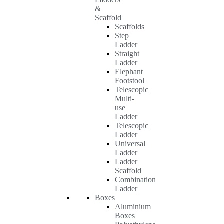
&
Scaffold
Scaffolds
Step
Ladder
Straight
Ladder
Elephant
Footstool
Telescopic
Multi-
use
Ladder
Telescopic
Ladder
Universal
Ladder
Ladder
Scaffold
Combination
Ladder
Boxes
Aluminium
Boxes