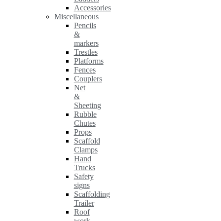
Accessories
Miscellaneous
Pencils
&
markers
Trestles
Platforms
Fences
Couplers
Net
&
Sheeting
Rubble
Chutes
Props
Scaffold
Clamps
Hand
Trucks
Safety
signs
Scaffolding
Trailer
Roof
work