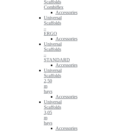
Scaffolds
Combiflex
Accessories
Universal
Scaffolds
–
ERGO
Accessories
Universal
Scaffolds
–
STANDARD
Accessories
Universal
Scaffolds
2,50
m
bays
Accessories
Universal
Scaffolds
3,05
m
bays
Accessories