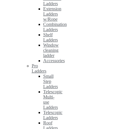
Ladders
Extension
Ladders
w/Rope
Combination
Ladders
Shelf
Ladders
Window
cleaning
ladder
Accessories
Pro
Ladders
Small
Step
Ladders
Telescopic
Multi-
use
Ladders
Telescopic
Ladders
Roof
Ladders