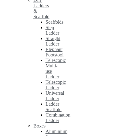
DIY
Ladders
&
Scaffold
Scaffolds
Step
Ladder
Straight
Ladder
Elephant
Footstool
Telescopic
Multi-
use
Ladder
Telescopic
Ladder
Universal
Ladder
Ladder
Scaffold
Combination
Ladder
Boxes
Aluminium