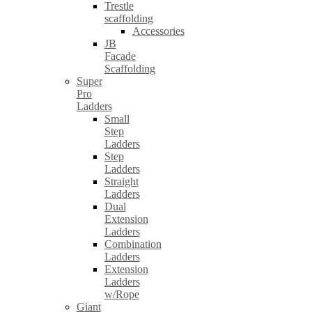
Trestle
scaffolding
Accessories
JB
Facade
Scaffolding
Super
Pro
Ladders
Small
Step
Ladders
Step
Ladders
Straight
Ladders
Dual
Extension
Ladders
Combination
Ladders
Extension
Ladders
w/Rope
Giant