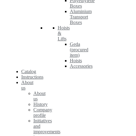
Polyethylene
Boxes
Aluminium
Transport
Boxes
Hoists
&
Lifts
Geda
(procured
item)
Hoists
Accessories
Catalog
Instructions
About
us
About
us
History
Company
profile
Initiatives
and
improvements