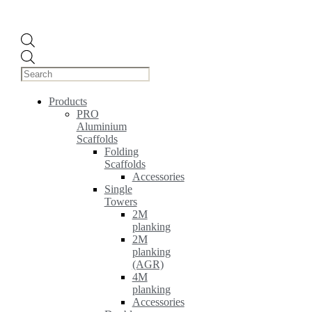
Products
search
Products
PRO
Aluminium
Scaffolds
Folding
Scaffolds
Accessories
Single
Towers
2M
planking
2M
planking
(AGR)
4M
planking
Accessories