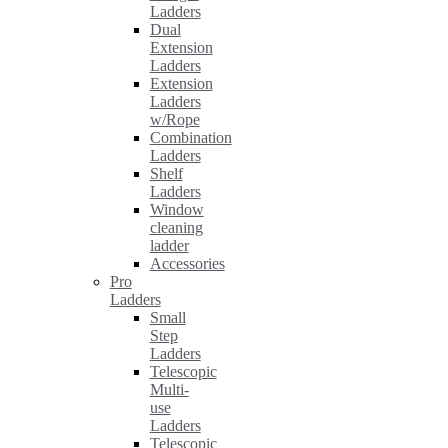
Ladders
Dual
Extension
Ladders
Extension
Ladders
w/Rope
Combination
Ladders
Shelf
Ladders
Window
cleaning
ladder
Accessories
Pro
Ladders
Small
Step
Ladders
Telescopic
Multi-
use
Ladders
Telescopic