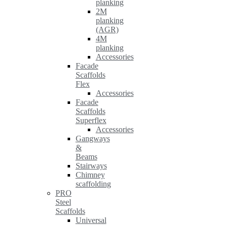
planking
2M
planking
(AGR)
4M
planking
Accessories
Facade
Scaffolds
Flex
Accessories
Facade
Scaffolds
Superflex
Accessories
Gangways
&
Beams
Stairways
Chimney
scaffolding
PRO
Steel
Scaffolds
Universal