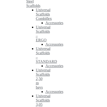
Steel
Scaffolds
Universal
Scaffolds
Combiflex
Accessories
Universal
Scaffolds
–
ERGO
Accessories
Universal
Scaffolds
–
STANDARD
Accessories
Universal
Scaffolds
2,50
m
bays
Accessories
Universal
Scaffolds
3,05