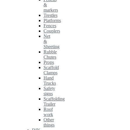
&
markers
Trestles
Platforms
Fences
Couplers
Net
&
Sheeting
Rubble
Chutes
Props
Scaffold
Clamps
Hand
Trucks
Safety
signs
Scaffolding
Trailer
Roof
work
Other
things