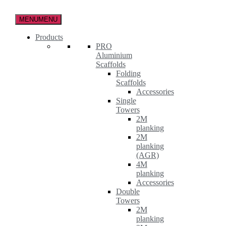
Skip
to
MENU
MENU
the
content
Products
PRO
Aluminium
Scaffolds
Folding
Scaffolds
Accessories
Single
Towers
2M
planking
2M
planking
(AGR)
4M
planking
Accessories
Double
Towers
2M
planking