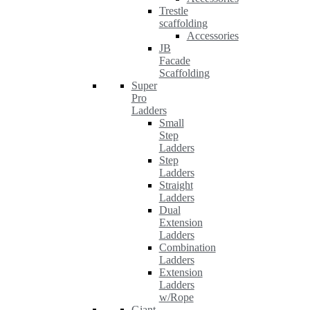
Trestle
scaffolding
Accessories
JB
Facade
Scaffolding
Super
Pro
Ladders
Small
Step
Ladders
Step
Ladders
Straight
Ladders
Dual
Extension
Ladders
Combination
Ladders
Extension
Ladders
w/Rope
Giant