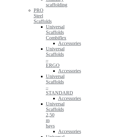
scaffolding
PRO
Steel
Scaffolds
Universal
Scaffolds
Combiflex
Accessories
Universal
Scaffolds
–
ERGO
Accessories
Universal
Scaffolds
–
STANDARD
Accessories
Universal
Scaffolds
2,50
m
bays
Accessories
Universal