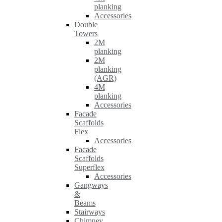
planking
Accessories
Double
Towers
2M
planking
2M
planking
(AGR)
4M
planking
Accessories
Facade
Scaffolds
Flex
Accessories
Facade
Scaffolds
Superflex
Accessories
Gangways
&
Beams
Stairways
Chimney