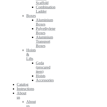
Scaffold
Combination
Ladder
Boxes
Aluminium
Boxes
Polyethylene
Boxes
Aluminium
Transport
Boxes
Hoists
&
Lifts
Geda
(procured
item)
Hoists
Accessories
Catalog
Instructions
About
us
About
us