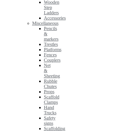
Wooden
Step
Ladders
Accessories
Miscellaneous
Pencils
&
markers
Trestles
Platforms
Fences
Couplers
Net
&
Sheeting
Rubble
Chutes
Props
Scaffold
Clamps
Hand
Trucks
Safety
signs
Scaffolding