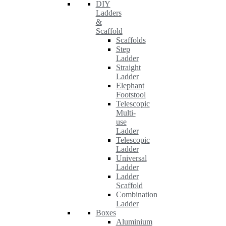
DIY
Ladders
&
Scaffold
Scaffolds
Step
Ladder
Straight
Ladder
Elephant
Footstool
Telescopic
Multi-
use
Ladder
Telescopic
Ladder
Universal
Ladder
Ladder
Scaffold
Combination
Ladder
Boxes
Aluminium