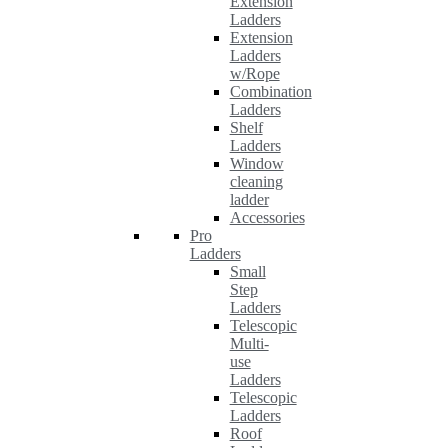
Extension
Ladders
Extension
Ladders
w/Rope
Combination
Ladders
Shelf
Ladders
Window
cleaning
ladder
Accessories
Pro
Ladders
Small
Step
Ladders
Telescopic
Multi-
use
Ladders
Telescopic
Ladders
Roof