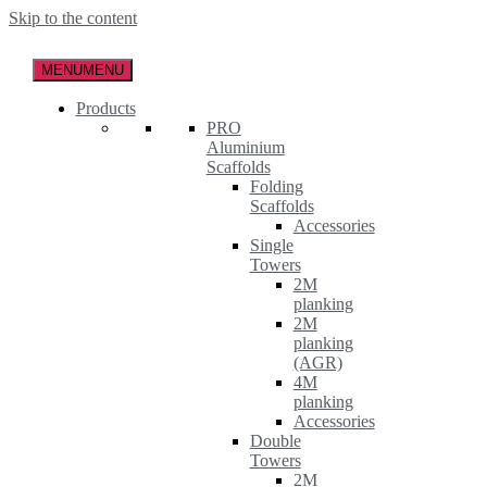
Skip to the content
MENU
MENU
Products
PRO
Aluminium
Scaffolds
Folding
Scaffolds
Accessories
Single
Towers
2M
planking
2M
planking
(AGR)
4M
planking
Accessories
Double
Towers
2M