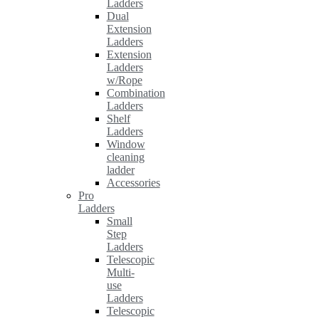
Ladders
Dual
Extension
Ladders
Extension
Ladders
w/Rope
Combination
Ladders
Shelf
Ladders
Window
cleaning
ladder
Accessories
Pro
Ladders
Small
Step
Ladders
Telescopic
Multi-
use
Ladders
Telescopic