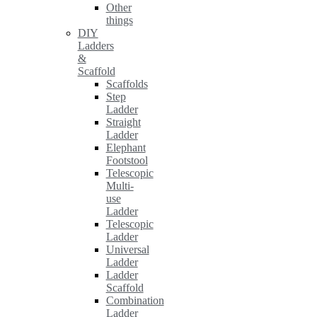
Other
things
DIY
Ladders
&
Scaffold
Scaffolds
Step
Ladder
Straight
Ladder
Elephant
Footstool
Telescopic
Multi-
use
Ladder
Telescopic
Ladder
Universal
Ladder
Ladder
Scaffold
Combination
Ladder