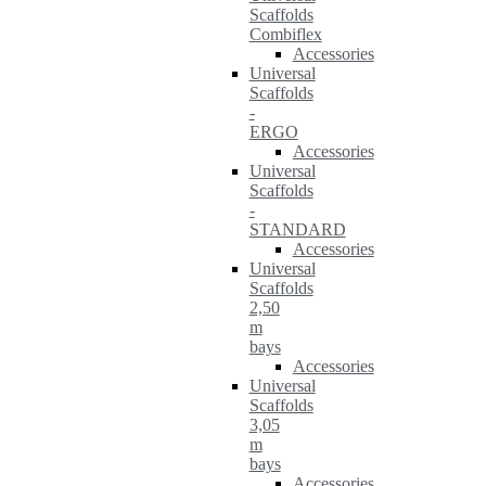
Scaffolds
Combiflex
Accessories
Universal
Scaffolds
-
ERGO
Accessories
Universal
Scaffolds
-
STANDARD
Accessories
Universal
Scaffolds
2,50
m
bays
Accessories
Universal
Scaffolds
3,05
m
bays
Accessories