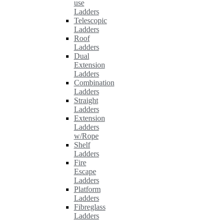
use
Ladders
Telescopic
Ladders
Roof
Ladders
Dual
Extension
Ladders
Combination
Ladders
Straight
Ladders
Extension
Ladders
w/Rope
Shelf
Ladders
Fire
Escape
Ladders
Platform
Ladders
Fibreglass
Ladders