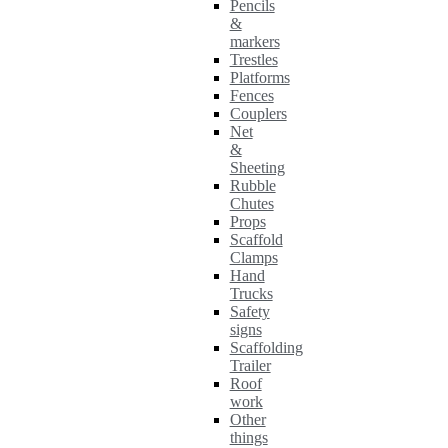
Pencils
&
markers
Trestles
Platforms
Fences
Couplers
Net
&
Sheeting
Rubble
Chutes
Props
Scaffold
Clamps
Hand
Trucks
Safety
signs
Scaffolding
Trailer
Roof
work
Other
things