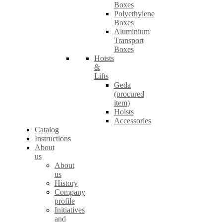
Boxes
Polyethylene
Boxes
Aluminium
Transport
Boxes
Hoists
&
Lifts
Geda
(procured
item)
Hoists
Accessories
Catalog
Instructions
About
us
About
us
History
Company
profile
Initiatives
and