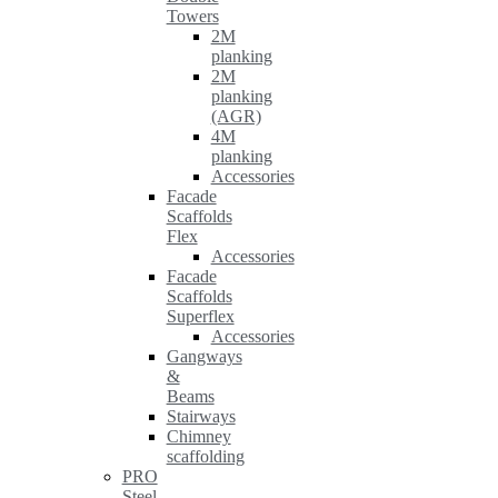
Towers
2M
planking
2M
planking
(AGR)
4M
planking
Accessories
Facade
Scaffolds
Flex
Accessories
Facade
Scaffolds
Superflex
Accessories
Gangways
&
Beams
Stairways
Chimney
scaffolding
PRO
Steel