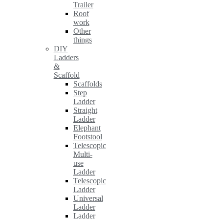
Trailer
Roof
work
Other
things
DIY
Ladders
&
Scaffold
Scaffolds
Step
Ladder
Straight
Ladder
Elephant
Footstool
Telescopic
Multi-
use
Ladder
Telescopic
Ladder
Universal
Ladder
Ladder