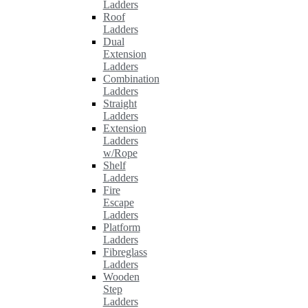
Ladders
Roof
Ladders
Dual
Extension
Ladders
Combination
Ladders
Straight
Ladders
Extension
Ladders
w/Rope
Shelf
Ladders
Fire
Escape
Ladders
Platform
Ladders
Fibreglass
Ladders
Wooden
Step
Ladders