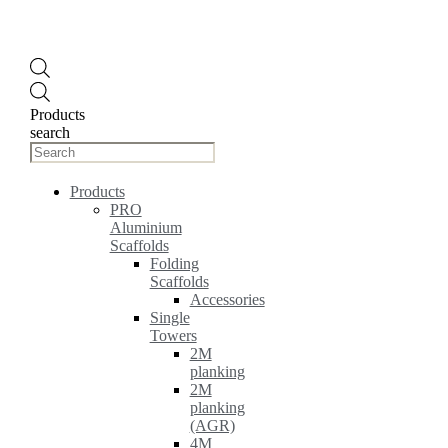
Products
search
Products
PRO
Aluminium
Scaffolds
Folding
Scaffolds
Accessories
Single
Towers
2M
planking
2M
planking
(AGR)
4M