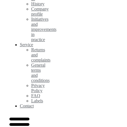
History
Company
profile
Initiatives
and
improvements
in
practice
Service
Returns
and
complaints
General
terms
and
conditions
Privacy
Policy
FAQ
Labels
Contact