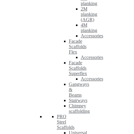
planking
2M
planking
(AGR)
4M
planking
Accessories
Facade
Scaffolds
Flex
Accessories
Facade
Scaffolds
Superflex
Accessories
Gangways
&
Beams
Stairways
Chimney
scaffolding
PRO
Steel
Scaffolds
Universal