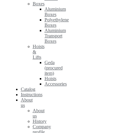
Boxes
Aluminium
Boxes
Polyethylene
Boxes
Aluminium
Transport
Boxes
Hoists
&
Lifts
Geda
(procured
item)
Hoists
Accessories
Catalog
Instructions
About
us
About
us
History
Company
profile