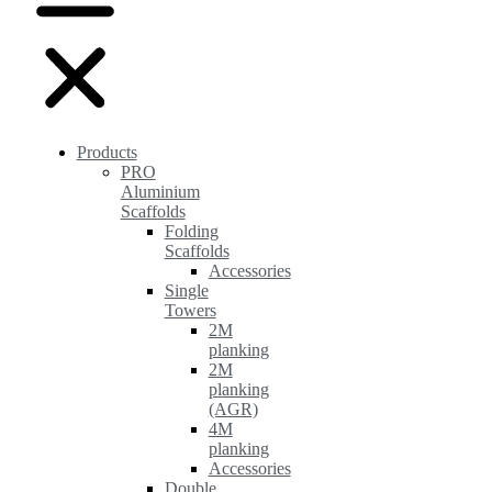
Products
PRO
Aluminium
Scaffolds
Folding
Scaffolds
Accessories
Single
Towers
2M
planking
2M
planking
(AGR)
4M
planking
Accessories
Double