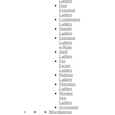
Ladders
Dual
Extension
Ladders
Combination
Ladders
Straight
Ladders
Extension
Ladders
w/Rope
Shelf
Ladders
Fire
Escape
Ladders
Platform
Ladders
Fibreglass
Ladders
Wooden
Step
Ladders
Accessories
Miscellaneous