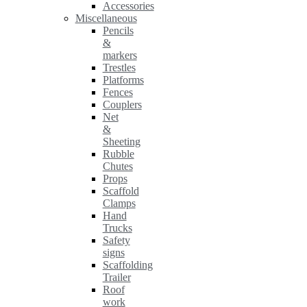
Accessories
Miscellaneous
Pencils
&
markers
Trestles
Platforms
Fences
Couplers
Net
&
Sheeting
Rubble
Chutes
Props
Scaffold
Clamps
Hand
Trucks
Safety
signs
Scaffolding
Trailer
Roof
work