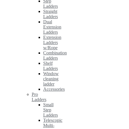
Step
Ladders
Straight
Ladders
Dual
Extension
Ladders
Extension
Ladders
w/Rope
Combination
Ladders
Shelf
Ladders
Window
cleaning
ladder
Accessories
Pro
Ladders
Small
Step
Ladders
Telescopic
Multi-