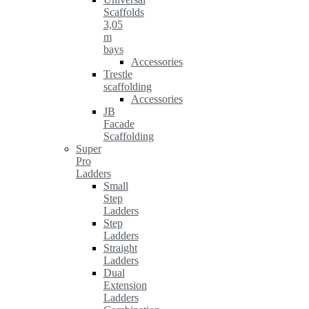
Scaffolds
3,05
m
bays
Accessories
Trestle
scaffolding
Accessories
JB
Facade
Scaffolding
Super
Pro
Ladders
Small
Step
Ladders
Step
Ladders
Straight
Ladders
Dual
Extension
Ladders