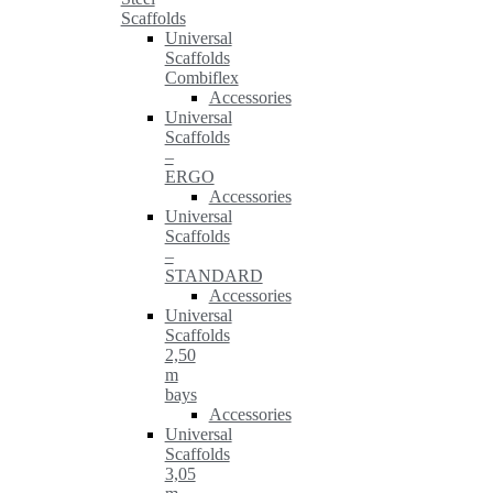
Scaffolds
Universal
Scaffolds
Combiflex
Accessories
Universal
Scaffolds
–
ERGO
Accessories
Universal
Scaffolds
–
STANDARD
Accessories
Universal
Scaffolds
2,50
m
bays
Accessories
Universal
Scaffolds
3,05