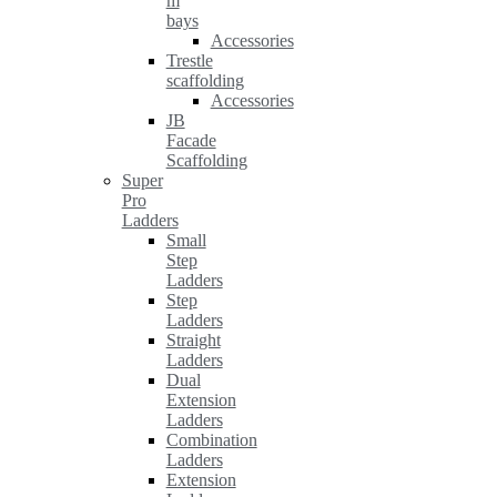
m
bays
Accessories
Trestle
scaffolding
Accessories
JB
Facade
Scaffolding
Super
Pro
Ladders
Small
Step
Ladders
Step
Ladders
Straight
Ladders
Dual
Extension
Ladders
Combination
Ladders
Extension