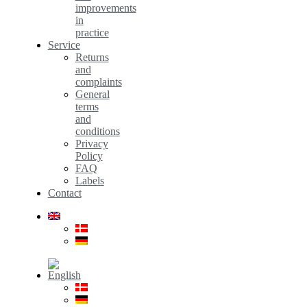
improvements
in
practice
Service
Returns
and
complaints
General
terms
and
conditions
Privacy
Policy
FAQ
Labels
Contact