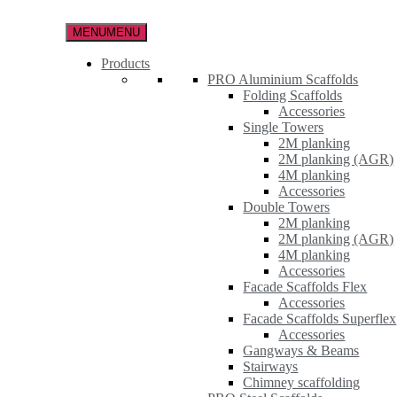
Skip
to
MENU
MENU
the
content
Products
PRO Aluminium Scaffolds
Folding Scaffolds
Accessories
Single Towers
2M planking
2M planking (AGR)
4M planking
Accessories
Double Towers
2M planking
2M planking (AGR)
4M planking
Accessories
Facade Scaffolds Flex
Accessories
Facade Scaffolds Superflex
Accessories
Gangways & Beams
Stairways
Chimney scaffolding