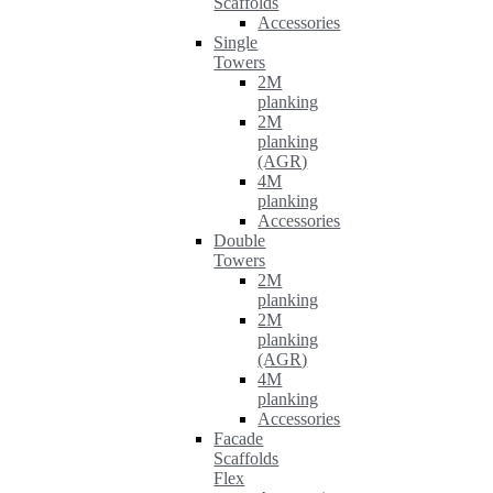
Scaffolds
Accessories
Single
Towers
2M
planking
2M
planking
(AGR)
4M
planking
Accessories
Double
Towers
2M
planking
2M
planking
(AGR)
4M
planking
Accessories
Facade
Scaffolds
Flex