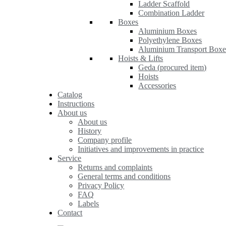
Ladder Scaffold
Combination Ladder
Boxes
Aluminium Boxes
Polyethylene Boxes
Aluminium Transport Boxe
Hoists & Lifts
Geda (procured item)
Hoists
Accessories
Catalog
Instructions
About us
About us
History
Company profile
Initiatives and improvements in practice
Service
Returns and complaints
General terms and conditions
Privacy Policy
FAQ
Labels
Contact