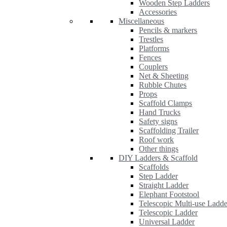
Wooden Step Ladders
Accessories
Miscellaneous
Pencils & markers
Trestles
Platforms
Fences
Couplers
Net & Sheeting
Rubble Chutes
Props
Scaffold Clamps
Hand Trucks
Safety signs
Scaffolding Trailer
Roof work
Other things
DIY Ladders & Scaffold
Scaffolds
Step Ladder
Straight Ladder
Elephant Footstool
Telescopic Multi-use Ladde
Telescopic Ladder
Universal Ladder