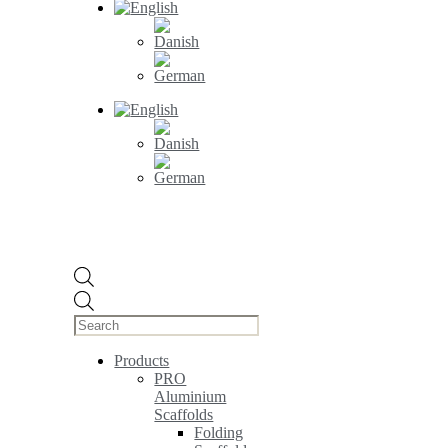
Products
search
Products
PRO
Aluminium
Scaffolds
Folding