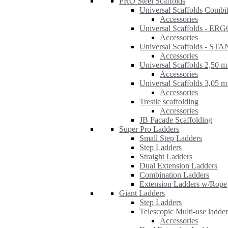
PRO Steel Scaffolds
Universal Scaffolds Combi
Accessories
Universal Scaffolds - ER
Accessories
Universal Scaffolds - S
Accessories
Universal Scaffolds 2,50 m
Accessories
Universal Scaffolds 3,05 m
Accessories
Trestle scaffolding
Accessories
JB Facade Scaffolding
Super Pro Ladders
Small Step Ladders
Step Ladders
Straight Ladders
Dual Extension Ladders
Combination Ladders
Extension Ladders w/Rope
Giant Ladders
Step Ladders
Telescopic Multi-use ladde
Accessories