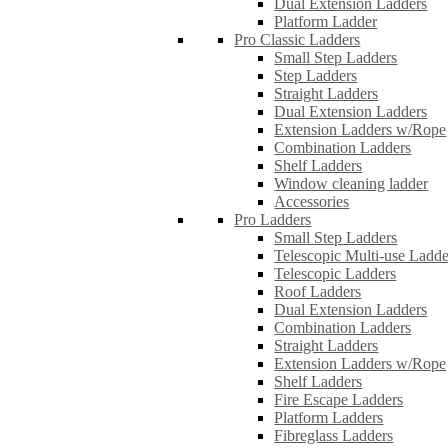
Dual Extension Ladders
Platform Ladder
Pro Classic Ladders
Small Step Ladders
Step Ladders
Straight Ladders
Dual Extension Ladders
Extension Ladders w/Rope
Combination Ladders
Shelf Ladders
Window cleaning ladder
Accessories
Pro Ladders
Small Step Ladders
Telescopic Multi-use Ladde
Telescopic Ladders
Roof Ladders
Dual Extension Ladders
Combination Ladders
Straight Ladders
Extension Ladders w/Rope
Shelf Ladders
Fire Escape Ladders
Platform Ladders
Fibreglass Ladders