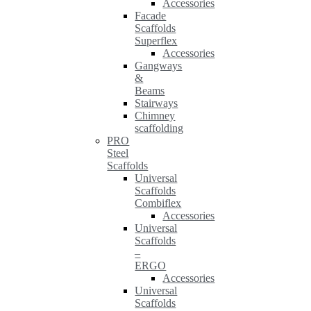
Accessories
Facade
Scaffolds
Superflex
Accessories
Gangways
&
Beams
Stairways
Chimney
scaffolding
PRO
Steel
Scaffolds
Universal
Scaffolds
Combiflex
Accessories
Universal
Scaffolds
–
ERGO
Accessories
Universal
Scaffolds