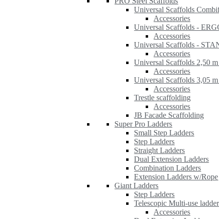
PRO Steel Scaffolds
Universal Scaffolds Combi
Accessories
Universal Scaffolds - ER
Accessories
Universal Scaffolds - S
Accessories
Universal Scaffolds 2,50 m
Accessories
Universal Scaffolds 3,05 m
Accessories
Trestle scaffolding
Accessories
JB Facade Scaffolding
Super Pro Ladders
Small Step Ladders
Step Ladders
Straight Ladders
Dual Extension Ladders
Combination Ladders
Extension Ladders w/Rope
Giant Ladders
Step Ladders
Telescopic Multi-use ladde
Accessories