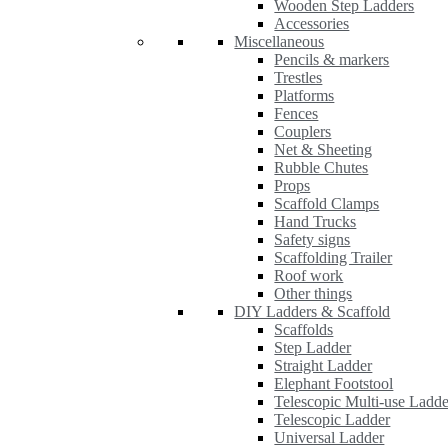
Wooden Step Ladders
Accessories
Miscellaneous
Pencils & markers
Trestles
Platforms
Fences
Couplers
Net & Sheeting
Rubble Chutes
Props
Scaffold Clamps
Hand Trucks
Safety signs
Scaffolding Trailer
Roof work
Other things
DIY Ladders & Scaffold
Scaffolds
Step Ladder
Straight Ladder
Elephant Footstool
Telescopic Multi-use Ladde
Telescopic Ladder
Universal Ladder