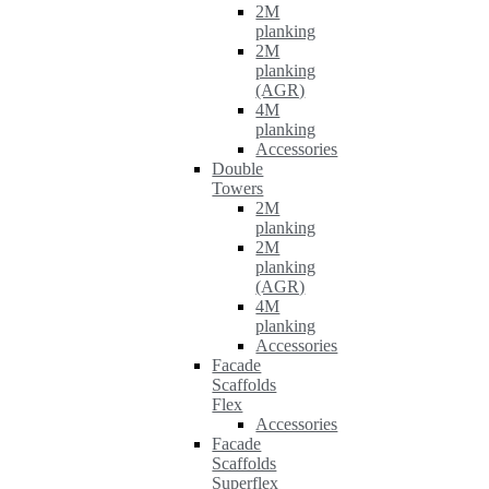
2M
planking
2M
planking
(AGR)
4M
planking
Accessories
Double
Towers
2M
planking
2M
planking
(AGR)
4M
planking
Accessories
Facade
Scaffolds
Flex
Accessories
Facade
Scaffolds
Superflex