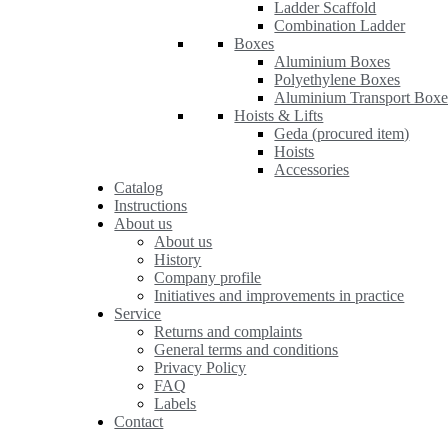
Ladder Scaffold
Combination Ladder
Boxes
Aluminium Boxes
Polyethylene Boxes
Aluminium Transport Boxe
Hoists & Lifts
Geda (procured item)
Hoists
Accessories
Catalog
Instructions
About us
About us
History
Company profile
Initiatives and improvements in practice
Service
Returns and complaints
General terms and conditions
Privacy Policy
FAQ
Labels
Contact