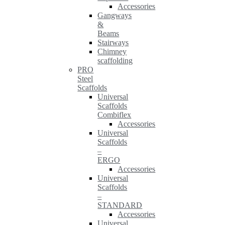
Accessories
Gangways
&
Beams
Stairways
Chimney
scaffolding
PRO
Steel
Scaffolds
Universal
Scaffolds
Combiflex
Accessories
Universal
Scaffolds
–
ERGO
Accessories
Universal
Scaffolds
–
STANDARD
Accessories
Universal