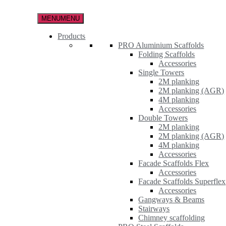
Skip
to
MENU
MENU
the
content
Products
PRO Aluminium Scaffolds
Folding Scaffolds
Accessories
Single Towers
2M planking
2M planking (AGR)
4M planking
Accessories
Double Towers
2M planking
2M planking (AGR)
4M planking
Accessories
Facade Scaffolds Flex
Accessories
Facade Scaffolds Superflex
Accessories
Gangways & Beams
Stairways
Chimney scaffolding