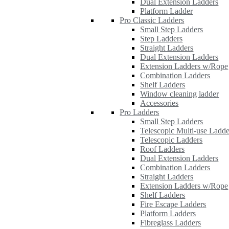
Dual Extension Ladders
Platform Ladder
Pro Classic Ladders
Small Step Ladders
Step Ladders
Straight Ladders
Dual Extension Ladders
Extension Ladders w/Rope
Combination Ladders
Shelf Ladders
Window cleaning ladder
Accessories
Pro Ladders
Small Step Ladders
Telescopic Multi-use Ladde
Telescopic Ladders
Roof Ladders
Dual Extension Ladders
Combination Ladders
Straight Ladders
Extension Ladders w/Rope
Shelf Ladders
Fire Escape Ladders
Platform Ladders
Fibreglass Ladders