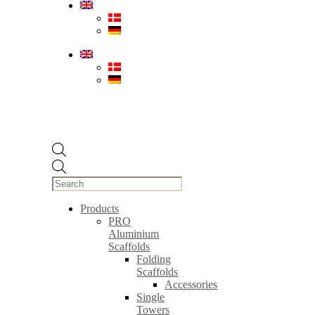
Products
search
Products
PRO
Aluminium
Scaffolds
Folding
Scaffolds
Accessories
Single
Towers