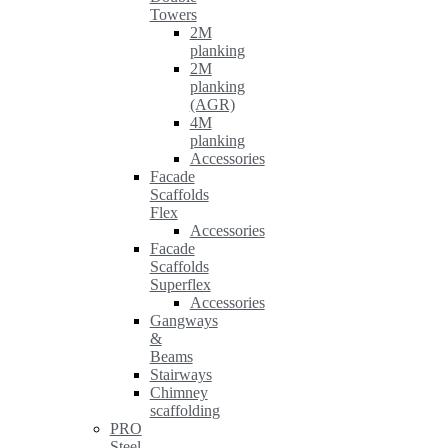
Towers
2M
planking
2M
planking
(AGR)
4M
planking
Accessories
Facade
Scaffolds
Flex
Accessories
Facade
Scaffolds
Superflex
Accessories
Gangways
&
Beams
Stairways
Chimney
scaffolding
PRO
Steel