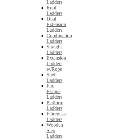
Ladders
Roof
Ladders
Dual
Extension
Ladders
Combination
Ladders
Straight
Ladders
Extension
Ladders
w/Rope
Shelf
Ladders
Fire
Escape
Ladders
Platform
Ladders
Fibreglass
Ladders
Wooden
Step
Ladders