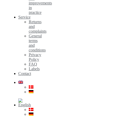
improvements
in
practice
Service
Returns
and
complaints
General
terms
and
conditions
Privacy
Policy
FAQ
Labels
Contact