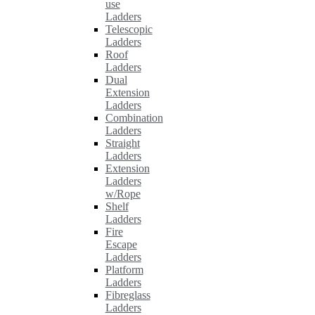
use
Ladders
Telescopic
Ladders
Roof
Ladders
Dual
Extension
Ladders
Combination
Ladders
Straight
Ladders
Extension
Ladders
w/Rope
Shelf
Ladders
Fire
Escape
Ladders
Platform
Ladders
Fibreglass
Ladders