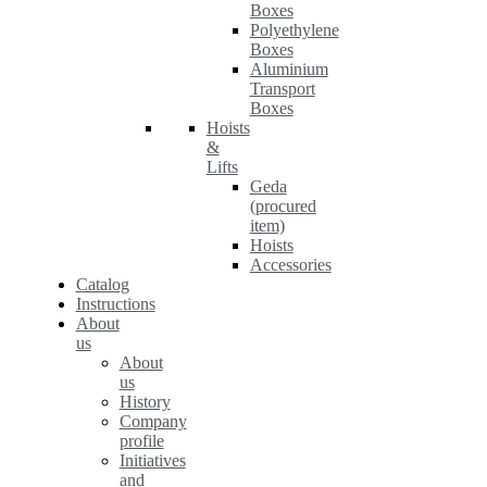
Boxes
Polyethylene
Boxes
Aluminium
Transport
Boxes
Hoists
&
Lifts
Geda
(procured
item)
Hoists
Accessories
Catalog
Instructions
About
us
About
us
History
Company
profile
Initiatives
and