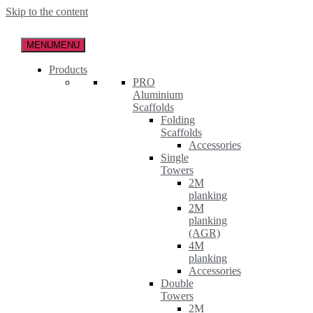
Skip to the content
MENU
MENU
Products
PRO
Aluminium
Scaffolds
Folding
Scaffolds
Accessories
Single
Towers
2M
planking
2M
planking
(AGR)
4M
planking
Accessories
Double
Towers
2M