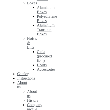
Boxes
Aluminium
Boxes
Polyethylene
Boxes
Aluminium
Transport
Boxes
Hoists
&
Lifts
Geda
(procured
item)
Hoists
Accessories
Catalog
Instructions
About
us
About
us
History
Company
profile