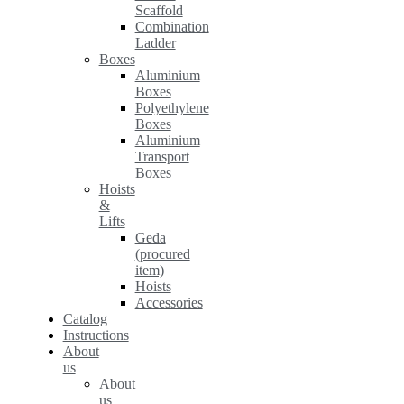
Scaffold
Combination
Ladder
Boxes
Aluminium
Boxes
Polyethylene
Boxes
Aluminium
Transport
Boxes
Hoists
&
Lifts
Geda
(procured
item)
Hoists
Accessories
Catalog
Instructions
About
us
About
us