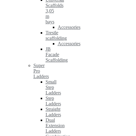
Scaffolds
3,05
m
bays
Accessories
Trestle
scaffolding
Accessories
JB
Facade
Scaffolding
Super
Pro
Ladders
Small
Step
Ladders
Step
Ladders
Straight
Ladders
Dual
Extension
Ladders