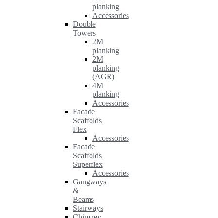
planking
Accessories
Double
Towers
2M
planking
2M
planking
(AGR)
4M
planking
Accessories
Facade
Scaffolds
Flex
Accessories
Facade
Scaffolds
Superflex
Accessories
Gangways
&
Beams
Stairways
Chimney