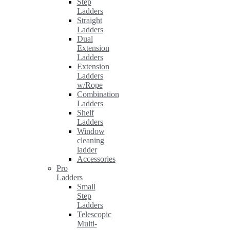
Step
Ladders
Straight
Ladders
Dual
Extension
Ladders
Extension
Ladders
w/Rope
Combination
Ladders
Shelf
Ladders
Window
cleaning
ladder
Accessories
Pro
Ladders
Small
Step
Ladders
Telescopic
Multi-