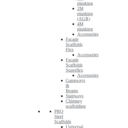
planking
2M
planking
(AGR)
4M
planking
Accessories
Facade
Scaffolds
Flex
Accessories
Facade
Scaffolds
Superflex
Accessories
Gangways
&
Beams
Stairways
Chimney
scaffolding
PRO
Steel
Scaffolds
Universal