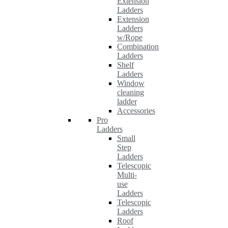
Extension
Ladders
Extension
Ladders
w/Rope
Combination
Ladders
Shelf
Ladders
Window
cleaning
ladder
Accessories
Pro
Ladders
Small
Step
Ladders
Telescopic
Multi-
use
Ladders
Telescopic
Ladders
Roof