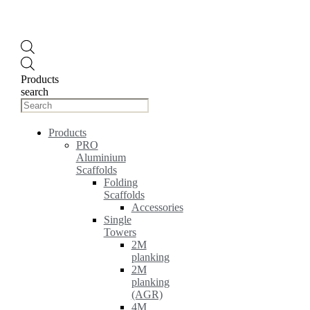
Products
search
Products
PRO
Aluminium
Scaffolds
Folding
Scaffolds
Accessories
Single
Towers
2M
planking
2M
planking
(AGR)
4M