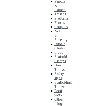
Pencils
&
markers
Trestles
Platforms
Fences
Couplers
Net
&
Sheeting
Rubble
Chutes
Props
Scaffold
Clamps
Hand
Trucks
Safety
signs
Scaffolding
Trailer
Roof
work
Other
things