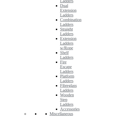
Ladders
Dual
Extension
Ladders
Combination
Ladders
Straight
Ladders
Extension
Ladders
w/Rope
Shelf
Ladders
Fire
Escape
Ladders
Platform
Ladders
Fibreglass
Ladders
Wooden
Step
Ladders
Accessories
Miscellaneous