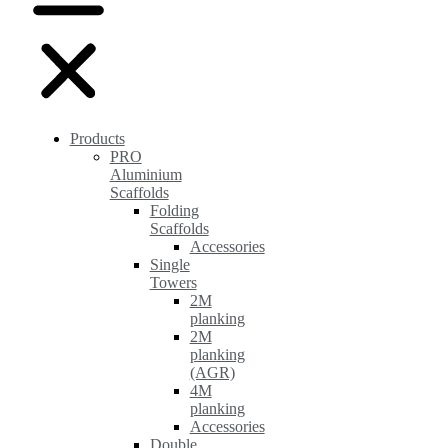
Products
PRO
Aluminium
Scaffolds
Folding
Scaffolds
Accessories
Single
Towers
2M
planking
2M
planking
(AGR)
4M
planking
Accessories
Double