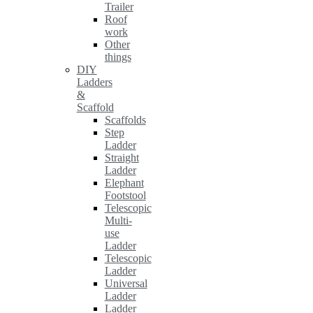
Trailer
Roof
work
Other
things
DIY
Ladders
&
Scaffold
Scaffolds
Step
Ladder
Straight
Ladder
Elephant
Footstool
Telescopic
Multi-
use
Ladder
Telescopic
Ladder
Universal
Ladder
Ladder