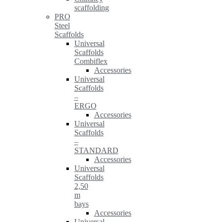
scaffolding
PRO
Steel
Scaffolds
Universal
Scaffolds
Combiflex
Accessories
Universal
Scaffolds
–
ERGO
Accessories
Universal
Scaffolds
–
STANDARD
Accessories
Universal
Scaffolds
2,50
m
bays
Accessories
Universal