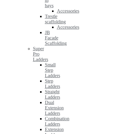
m
bays
Accessories
Trestle
scaffolding
Accessories
JB
Facade
Scaffolding
Super
Pro
Ladders
Small
Step
Ladders
Step
Ladders
Straight
Ladders
Dual
Extension
Ladders
Combination
Ladders
Extension