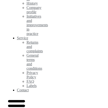
History
Company
profile
Initiatives
and
improvements
in
practice
Service
Returns
and
complaints
General
terms
and
conditions
Privacy
Policy
FAQ
Labels
Contact