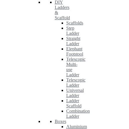
DIY
Ladders
&
Scaffold
Scaffolds
Step
Ladder
Straight
Ladder
Elephant
Footstool
Telescopic
Multi-
use
Ladder
Telescopic
Ladder
Universal
Ladder
Ladder
Scaffold
Combination
Ladder
Boxes
Aluminium