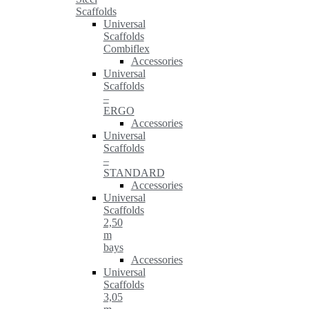
Scaffolds
Universal
Scaffolds
Combiflex
Accessories
Universal
Scaffolds
–
ERGO
Accessories
Universal
Scaffolds
–
STANDARD
Accessories
Universal
Scaffolds
2,50
m
bays
Accessories
Universal
Scaffolds
3,05