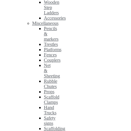
Wooden
Step
Ladders
Accessories
Miscellaneous
Pencils
&
markers
Trestles
Platforms
Fences
Couplers
Net
&
Sheeting
Rubble
Chutes
Props
Scaffold
Clamps
Hand
Trucks
Safety
signs
Scaffolding