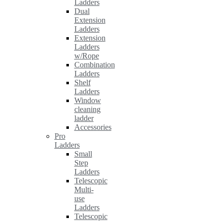
Ladders
Dual
Extension
Ladders
Extension
Ladders
w/Rope
Combination
Ladders
Shelf
Ladders
Window
cleaning
ladder
Accessories
Pro
Ladders
Small
Step
Ladders
Telescopic
Multi-
use
Ladders
Telescopic