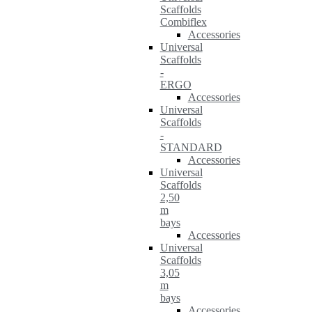
Scaffolds
Combiflex
Accessories
Universal
Scaffolds
-
ERGO
Accessories
Universal
Scaffolds
-
STANDARD
Accessories
Universal
Scaffolds
2,50
m
bays
Accessories
Universal
Scaffolds
3,05
m
bays
Accessories