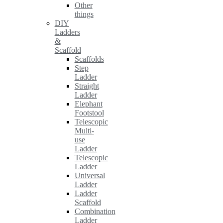
Other
things
DIY
Ladders
&
Scaffold
Scaffolds
Step
Ladder
Straight
Ladder
Elephant
Footstool
Telescopic
Multi-
use
Ladder
Telescopic
Ladder
Universal
Ladder
Ladder
Scaffold
Combination
Ladder