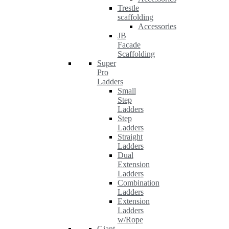
Trestle
scaffolding
Accessories
JB
Facade
Scaffolding
Super
Pro
Ladders
Small
Step
Ladders
Step
Ladders
Straight
Ladders
Dual
Extension
Ladders
Combination
Ladders
Extension
Ladders
w/Rope
Giant