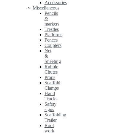
Accessories
Miscellaneous
Pencils
&
markers
Trestles
Platforms
Fences
Couplers
Net
&
Sheeting
Rubble
Chutes
Props
Scaffold
Clamps
Hand
Trucks
Safety
signs
Scaffolding
Trailer
Roof
work