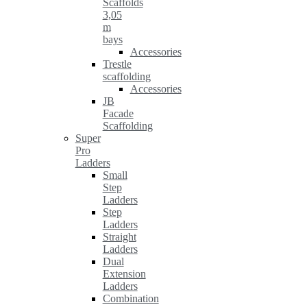
Scaffolds
3,05
m
bays
Accessories
Trestle
scaffolding
Accessories
JB
Facade
Scaffolding
Super
Pro
Ladders
Small
Step
Ladders
Step
Ladders
Straight
Ladders
Dual
Extension
Ladders
Combination