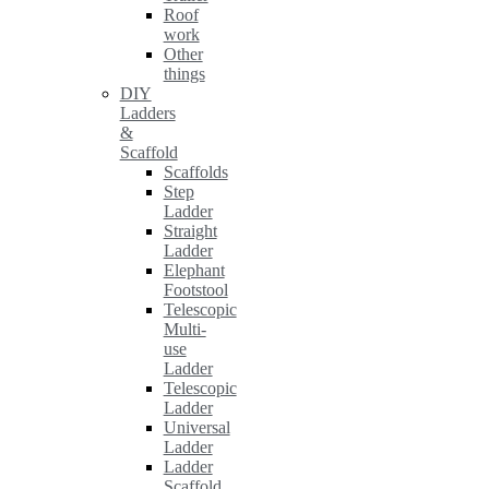
Roof
work
Other
things
DIY
Ladders
&
Scaffold
Scaffolds
Step
Ladder
Straight
Ladder
Elephant
Footstool
Telescopic
Multi-
use
Ladder
Telescopic
Ladder
Universal
Ladder
Ladder
Scaffold