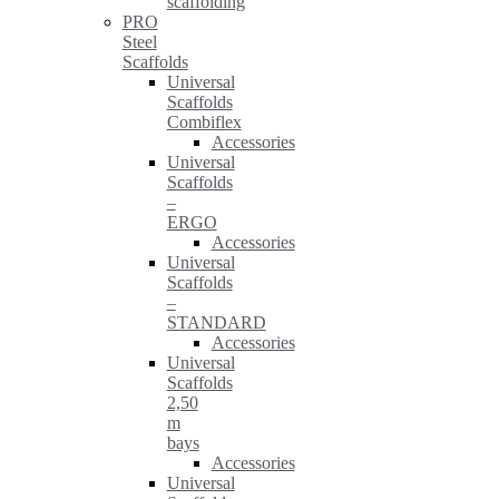
scaffolding
PRO
Steel
Scaffolds
Universal
Scaffolds
Combiflex
Accessories
Universal
Scaffolds
–
ERGO
Accessories
Universal
Scaffolds
–
STANDARD
Accessories
Universal
Scaffolds
2,50
m
bays
Accessories
Universal