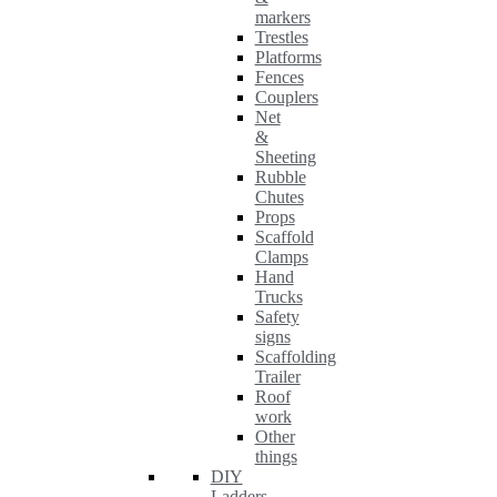
markers
Trestles
Platforms
Fences
Couplers
Net
&
Sheeting
Rubble
Chutes
Props
Scaffold
Clamps
Hand
Trucks
Safety
signs
Scaffolding
Trailer
Roof
work
Other
things
DIY
Ladders