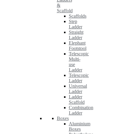
&
Scaffold
Scaffolds
Step
Ladder
Straight
Ladder
Elephant
Footstool
Telescopic
Multi-
use
Ladder
Telescopic
Ladder
Universal
Ladder
Ladder
Scaffold
Combination
Ladder
Boxes
Aluminium
Boxes