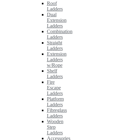
Roof
Ladders
Dual
Extension
Ladders
Combination
Ladders
Straight
Ladders
Extension
Ladders
w/Rope
Shelf
Ladders
Fire
Escape
Ladders
Platform
Ladders
Fibreglass
Ladders
Wooden
Step
Ladders
Accessories