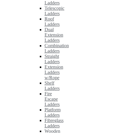
Ladders
Telescopic
Ladders
Roof
Ladders
Dual
Extension
Ladders
Combination
Ladders
Straight
Ladders
Extension
Ladders
w/Rope
Shelf
Ladders
Fire
Escape
Ladders
Platform
Ladders
Fibreglass
Ladders
Wooden