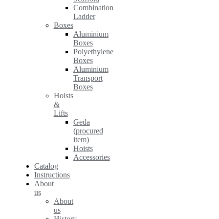
Combination
Ladder
Boxes
Aluminium
Boxes
Polyethylene
Boxes
Aluminium
Transport
Boxes
Hoists
&
Lifts
Geda
(procured
item)
Hoists
Accessories
Catalog
Instructions
About
us
About
us
History