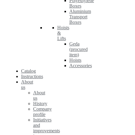
Polyethylene
Boxes
Aluminium
Transport
Boxes
Hoists
&
Lifts
Geda
(procured
item)
Hoists
Accessories
Catalog
Instructions
About
us
About
us
History
Company
profile
Initiatives
and
improvements