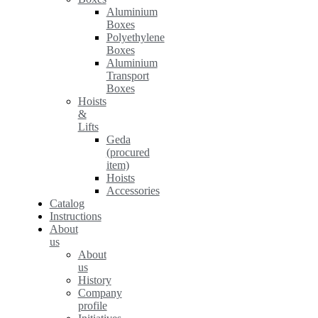
Aluminium
Boxes
Polyethylene
Boxes
Aluminium
Transport
Boxes
Hoists
&
Lifts
Geda
(procured
item)
Hoists
Accessories
Catalog
Instructions
About
us
About
us
History
Company
profile