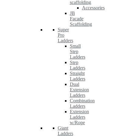
scaffolding
Accessories
JB
Facade
Scaffolding
Super
Pro
Ladders
Small
Step
Ladders
Step
Ladders
Straight
Ladders
Dual
Extension
Ladders
Combination
Ladders
Extension
Ladders
w/Rope
Giant
Ladders