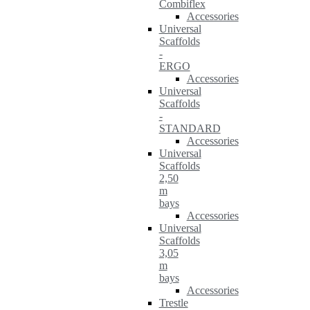
Combiflex
Accessories
Universal
Scaffolds
-
ERGO
Accessories
Universal
Scaffolds
-
STANDARD
Accessories
Universal
Scaffolds
2,50
m
bays
Accessories
Universal
Scaffolds
3,05
m
bays
Accessories
Trestle