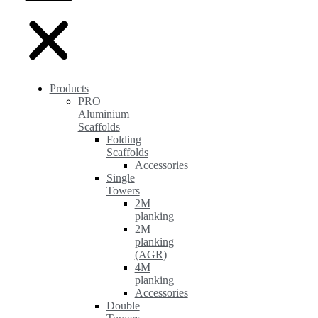
Products
PRO
Aluminium
Scaffolds
Folding
Scaffolds
Accessories
Single
Towers
2M
planking
2M
planking
(AGR)
4M
planking
Accessories
Double