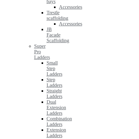
bays
Accessories
Trestle
scaffolding
Accessories
JB
Facade
Scaffolding
Super
Pro
Ladders
Small
Step
Ladders
Step
Ladders
Straight
Ladders
Dual
Extension
Ladders
Combination
Ladders
Extension
Ladders