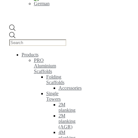
Products
search
Products
PRO
Aluminium
Scaffolds
Folding
Scaffolds
Accessories
Single
Towers
2M
planking
2M
planking
(AGR)
4M
planking