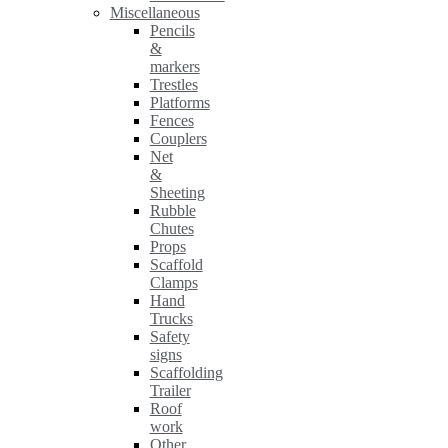
Miscellaneous
Pencils
&
markers
Trestles
Platforms
Fences
Couplers
Net
&
Sheeting
Rubble
Chutes
Props
Scaffold
Clamps
Hand
Trucks
Safety
signs
Scaffolding
Trailer
Roof
work
Other