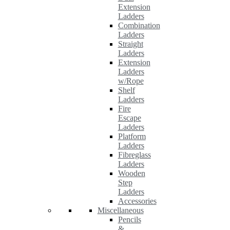
Extension
Ladders
Combination
Ladders
Straight
Ladders
Extension
Ladders
w/Rope
Shelf
Ladders
Fire
Escape
Ladders
Platform
Ladders
Fibreglass
Ladders
Wooden
Step
Ladders
Accessories
Miscellaneous
Pencils
&