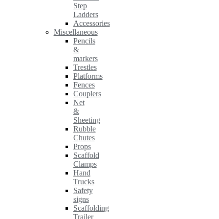
Step
Ladders
Accessories
Miscellaneous
Pencils
&
markers
Trestles
Platforms
Fences
Couplers
Net
&
Sheeting
Rubble
Chutes
Props
Scaffold
Clamps
Hand
Trucks
Safety
signs
Scaffolding
Trailer