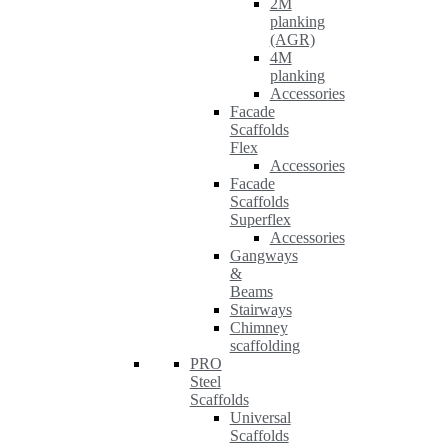
2M
planking
(AGR)
4M
planking
Accessories
Facade
Scaffolds
Flex
Accessories
Facade
Scaffolds
Superflex
Accessories
Gangways
&
Beams
Stairways
Chimney
scaffolding
PRO
Steel
Scaffolds
Universal
Scaffolds