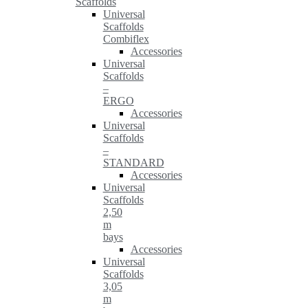
Scaffolds
Universal
Scaffolds
Combiflex
Accessories
Universal
Scaffolds
–
ERGO
Accessories
Universal
Scaffolds
–
STANDARD
Accessories
Universal
Scaffolds
2,50
m
bays
Accessories
Universal
Scaffolds
3,05
m