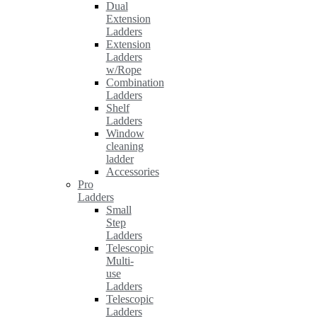
Dual
Extension
Ladders
Extension
Ladders
w/Rope
Combination
Ladders
Shelf
Ladders
Window
cleaning
ladder
Accessories
Pro
Ladders
Small
Step
Ladders
Telescopic
Multi-
use
Ladders
Telescopic
Ladders