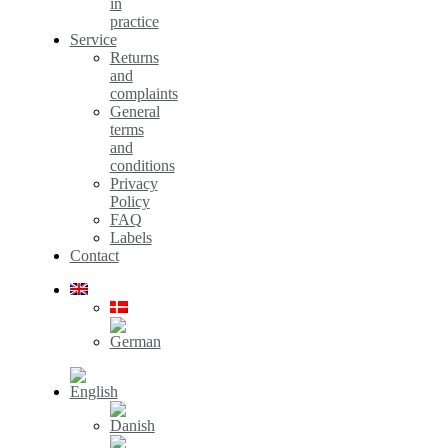
in
practice
Service
Returns
and
complaints
General
terms
and
conditions
Privacy
Policy
FAQ
Labels
Contact