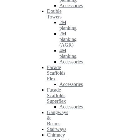
Accessories
Double
Towers
2M
planking
2M
planking
(AGR)
4M
planking
Accessories
Facade
Scaffolds
Flex
Accessories
Facade
Scaffolds
Superflex
Accessories
Gangways
&
Beams
Stairways
Chimney