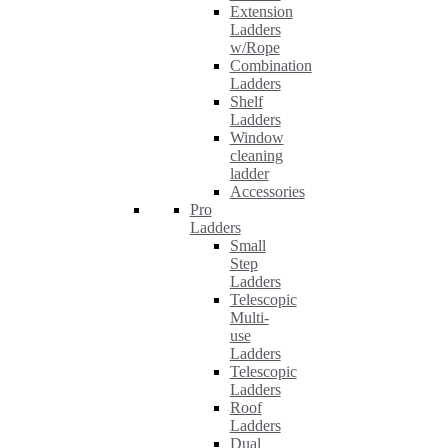
Extension
Ladders
w/Rope
Combination
Ladders
Shelf
Ladders
Window
cleaning
ladder
Accessories
Pro
Ladders
Small
Step
Ladders
Telescopic
Multi-
use
Ladders
Telescopic
Ladders
Roof
Ladders
Dual