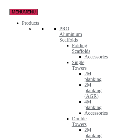
Skip
to
MENU
MENU
the
content
Products
PRO
Aluminium
Scaffolds
Folding
Scaffolds
Accessories
Single
Towers
2M
planking
2M
planking
(AGR)
4M
planking
Accessories
Double
Towers
2M
planking