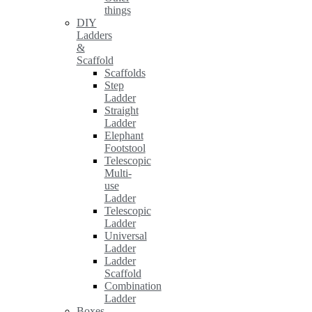
things
DIY
Ladders
&
Scaffold
Scaffolds
Step
Ladder
Straight
Ladder
Elephant
Footstool
Telescopic
Multi-
use
Ladder
Telescopic
Ladder
Universal
Ladder
Ladder
Scaffold
Combination
Ladder
Boxes