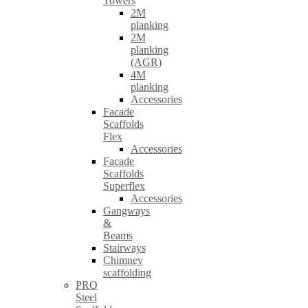
Towers
2M
planking
2M
planking
(AGR)
4M
planking
Accessories
Facade
Scaffolds
Flex
Accessories
Facade
Scaffolds
Superflex
Accessories
Gangways
&
Beams
Stairways
Chimney
scaffolding
PRO
Steel