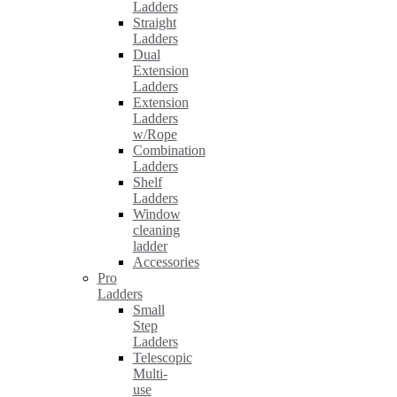
Ladders
Straight
Ladders
Dual
Extension
Ladders
Extension
Ladders
w/Rope
Combination
Ladders
Shelf
Ladders
Window
cleaning
ladder
Accessories
Pro
Ladders
Small
Step
Ladders
Telescopic
Multi-
use