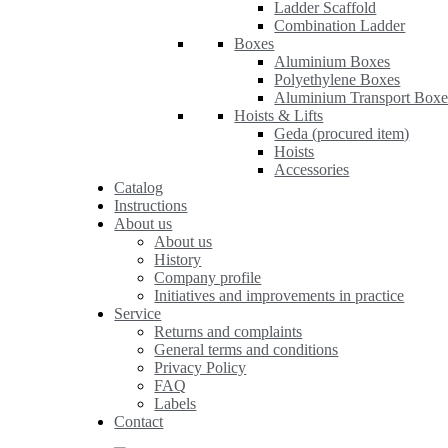
Ladder Scaffold
Combination Ladder
Boxes
Aluminium Boxes
Polyethylene Boxes
Aluminium Transport Boxe
Hoists & Lifts
Geda (procured item)
Hoists
Accessories
Catalog
Instructions
About us
About us
History
Company profile
Initiatives and improvements in practice
Service
Returns and complaints
General terms and conditions
Privacy Policy
FAQ
Labels
Contact