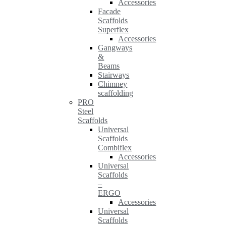
Accessories
Facade
Scaffolds
Superflex
Accessories
Gangways
&
Beams
Stairways
Chimney
scaffolding
PRO
Steel
Scaffolds
Universal
Scaffolds
Combiflex
Accessories
Universal
Scaffolds
–
ERGO
Accessories
Universal
Scaffolds