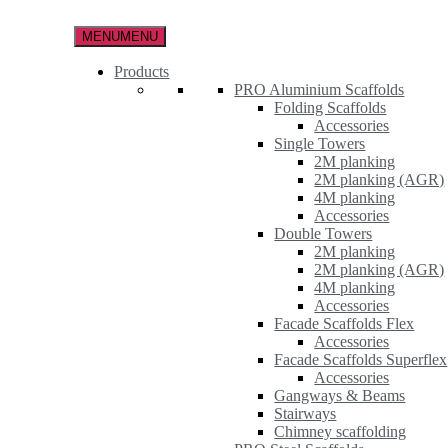
Skip
to
MENU
MENU
the
content
Products
PRO Aluminium Scaffolds
Folding Scaffolds
Accessories
Single Towers
2M planking
2M planking (AGR)
4M planking
Accessories
Double Towers
2M planking
2M planking (AGR)
4M planking
Accessories
Facade Scaffolds Flex
Accessories
Facade Scaffolds Superflex
Accessories
Gangways & Beams
Stairways
Chimney scaffolding