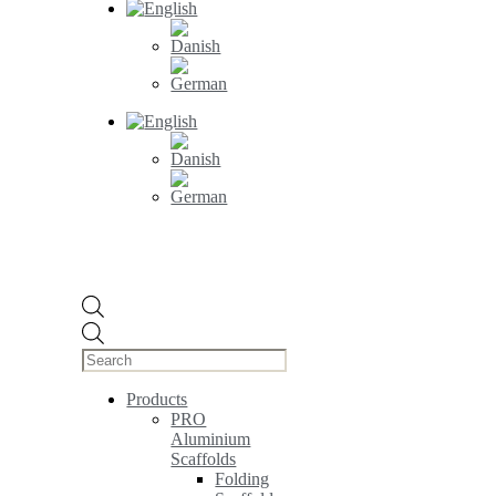
Products
search
Products
PRO
Aluminium
Scaffolds
Folding