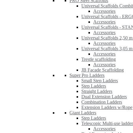
PRO Steel Scaffolds
Universal Scaffolds Combi
Accessories
Universal Scaffolds - ER
Accessories
Universal Scaffolds - S
Accessories
Universal Scaffolds 2,50 m
Accessories
Universal Scaffolds 3,05 m
Accessories
Trestle scaffolding
Accessories
JB Facade Scaffolding
Super Pro Ladders
Small Step Ladders
Step Ladders
Straight Ladders
Dual Extension Ladders
Combination Ladders
Extension Ladders w/Rope
Giant Ladders
Step Ladders
Telescopic Multi-use ladde
Accessories