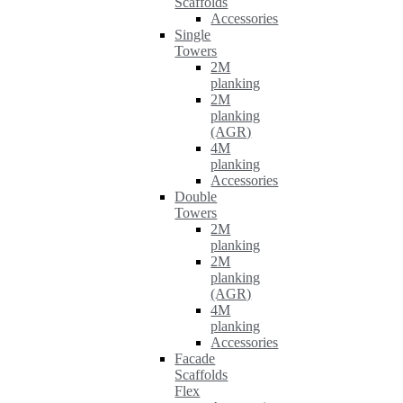
Scaffolds
Accessories
Single
Towers
2M
planking
2M
planking
(AGR)
4M
planking
Accessories
Double
Towers
2M
planking
2M
planking
(AGR)
4M
planking
Accessories
Facade
Scaffolds
Flex