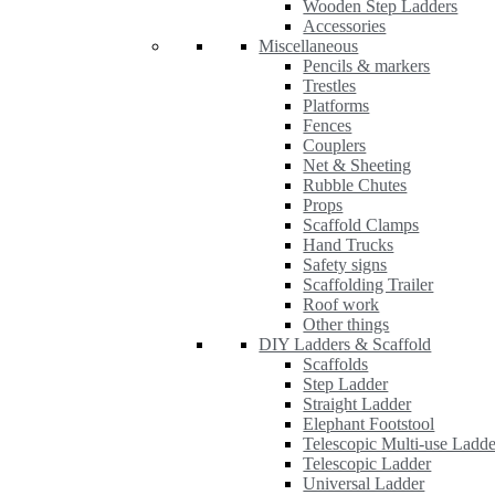
Wooden Step Ladders
Accessories
Miscellaneous
Pencils & markers
Trestles
Platforms
Fences
Couplers
Net & Sheeting
Rubble Chutes
Props
Scaffold Clamps
Hand Trucks
Safety signs
Scaffolding Trailer
Roof work
Other things
DIY Ladders & Scaffold
Scaffolds
Step Ladder
Straight Ladder
Elephant Footstool
Telescopic Multi-use Ladde
Telescopic Ladder
Universal Ladder