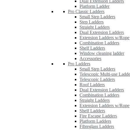
Dual Extension Ladders
Platform Ladder
Pro Classic Ladders
Small Step Ladders
Step Ladders
Straight Ladders
Dual Extension Ladders
Extension Ladders w/Rope
Combination Ladders
Shelf Ladders
Window cleaning ladder
Accessories
Pro Ladders
Small Step Ladders
Telescopic Multi-use Ladde
Telescopic Ladders
Roof Ladders
Dual Extension Ladders
Combination Ladders
Straight Ladders
Extension Ladders w/Rope
Shelf Ladders
Fire Escape Ladders
Platform Ladders
Fibreglass Ladders