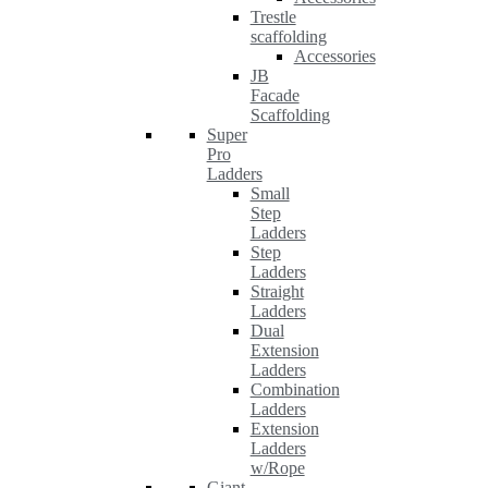
Trestle
scaffolding
Accessories
JB
Facade
Scaffolding
Super
Pro
Ladders
Small
Step
Ladders
Step
Ladders
Straight
Ladders
Dual
Extension
Ladders
Combination
Ladders
Extension
Ladders
w/Rope
Giant