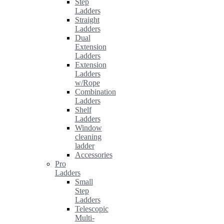
Step
Ladders
Straight
Ladders
Dual
Extension
Ladders
Extension
Ladders
w/Rope
Combination
Ladders
Shelf
Ladders
Window
cleaning
ladder
Accessories
Pro
Ladders
Small
Step
Ladders
Telescopic
Multi-