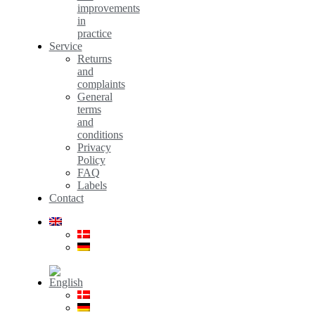
improvements
in
practice
Service
Returns
and
complaints
General
terms
and
conditions
Privacy
Policy
FAQ
Labels
Contact