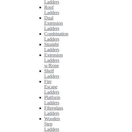
Ladders
Roof
Ladders
Dual
Extension
Ladders
Combination
Ladders
Straight
Ladders
Extension
Ladders
w/Rope
Shelf
Ladders
Fire
Escape
Ladders
Platform
Ladders
Fibreglass
Ladders
Wooden
Step
Ladders