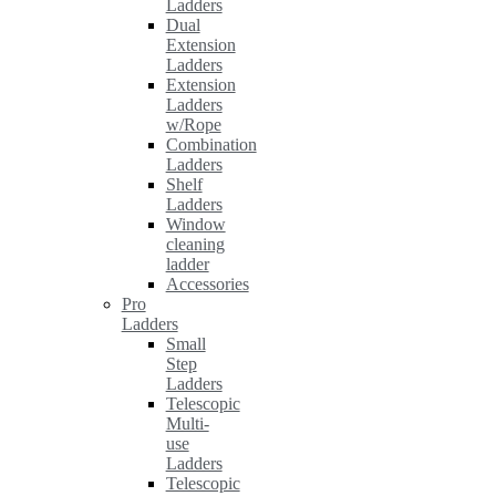
Ladders
Dual
Extension
Ladders
Extension
Ladders
w/Rope
Combination
Ladders
Shelf
Ladders
Window
cleaning
ladder
Accessories
Pro
Ladders
Small
Step
Ladders
Telescopic
Multi-
use
Ladders
Telescopic