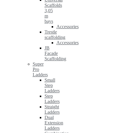
Scaffolds
3,05
m
bays
Accessories
Trestle
scaffolding
Accessories
JB
Facade
Scaffolding
Super
Pro
Ladders
Small
Step
Ladders
Step
Ladders
Straight
Ladders
Dual
Extension
Ladders