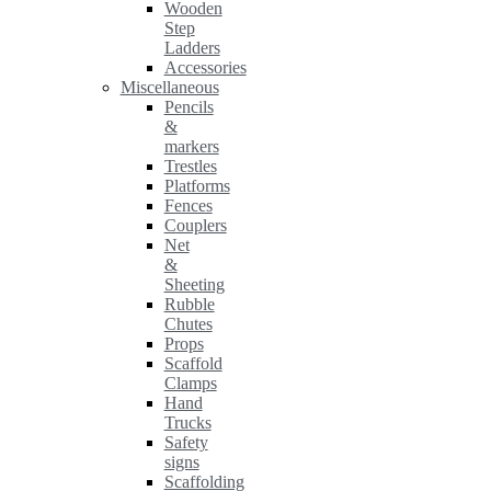
Wooden
Step
Ladders
Accessories
Miscellaneous
Pencils
&
markers
Trestles
Platforms
Fences
Couplers
Net
&
Sheeting
Rubble
Chutes
Props
Scaffold
Clamps
Hand
Trucks
Safety
signs
Scaffolding