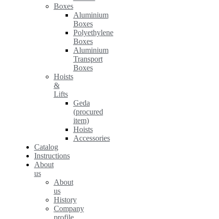
Boxes
Aluminium
Boxes
Polyethylene
Boxes
Aluminium
Transport
Boxes
Hoists
&
Lifts
Geda
(procured
item)
Hoists
Accessories
Catalog
Instructions
About
us
About
us
History
Company
profile