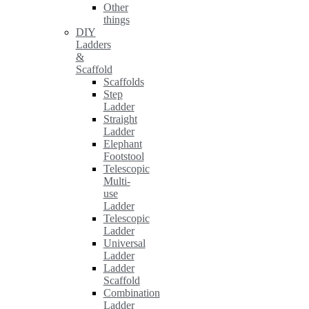
Other
things
DIY
Ladders
&
Scaffold
Scaffolds
Step
Ladder
Straight
Ladder
Elephant
Footstool
Telescopic
Multi-
use
Ladder
Telescopic
Ladder
Universal
Ladder
Ladder
Scaffold
Combination
Ladder