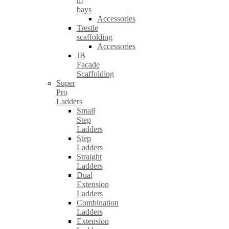
m
bays
Accessories
Trestle
scaffolding
Accessories
JB
Facade
Scaffolding
Super
Pro
Ladders
Small
Step
Ladders
Step
Ladders
Straight
Ladders
Dual
Extension
Ladders
Combination
Ladders
Extension