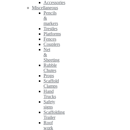
Accessories
Miscellaneous
Pencils
&
markers
Trestles
Platforms
Fences
Couplers
Net
&
Sheeting
Rubble
Chutes
Props
Scaffold
Clamps
Hand
Trucks
Safety
signs
Scaffolding
Trailer
Roof
work