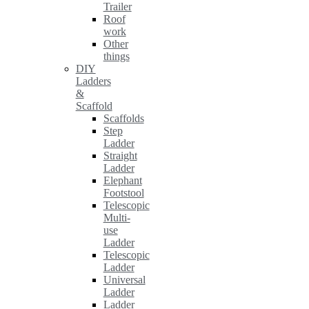
Trailer
Roof
work
Other
things
DIY
Ladders
&
Scaffold
Scaffolds
Step
Ladder
Straight
Ladder
Elephant
Footstool
Telescopic
Multi-
use
Ladder
Telescopic
Ladder
Universal
Ladder
Ladder