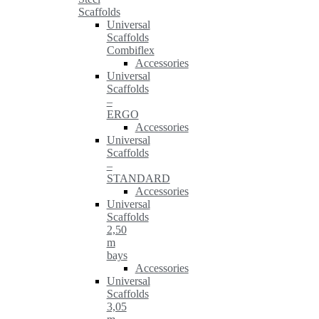
Scaffolds
Universal
Scaffolds
Combiflex
Accessories
Universal
Scaffolds
–
ERGO
Accessories
Universal
Scaffolds
–
STANDARD
Accessories
Universal
Scaffolds
2,50
m
bays
Accessories
Universal
Scaffolds
3,05