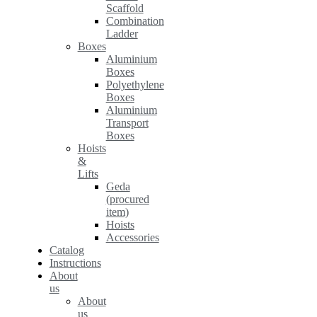
Scaffold
Combination
Ladder
Boxes
Aluminium
Boxes
Polyethylene
Boxes
Aluminium
Transport
Boxes
Hoists
&
Lifts
Geda
(procured
item)
Hoists
Accessories
Catalog
Instructions
About
us
About
us