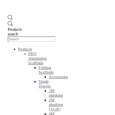
Products
search
Products
PRO
Aluminium
Scaffolds
Folding
Scaffolds
Accessories
Single
Towers
2M
planking
2M
planking
(AGR)
4M