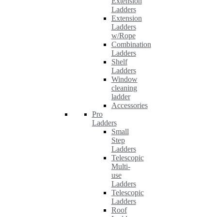
Extension
Ladders
Extension
Ladders
w/Rope
Combination
Ladders
Shelf
Ladders
Window
cleaning
ladder
Accessories
Pro
Ladders
Small
Step
Ladders
Telescopic
Multi-
use
Ladders
Telescopic
Ladders
Roof