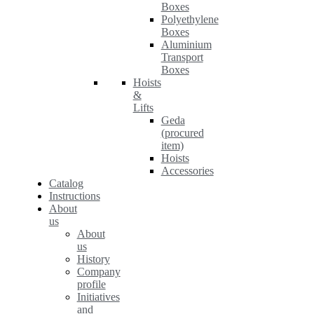
Boxes
Polyethylene
Boxes
Aluminium
Transport
Boxes
Hoists
&
Lifts
Geda
(procured
item)
Hoists
Accessories
Catalog
Instructions
About
us
About
us
History
Company
profile
Initiatives
and