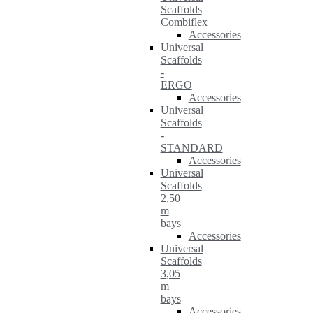
Scaffolds
Combiflex
Accessories
Universal
Scaffolds
-
ERGO
Accessories
Universal
Scaffolds
-
STANDARD
Accessories
Universal
Scaffolds
2,50
m
bays
Accessories
Universal
Scaffolds
3,05
m
bays
Accessories