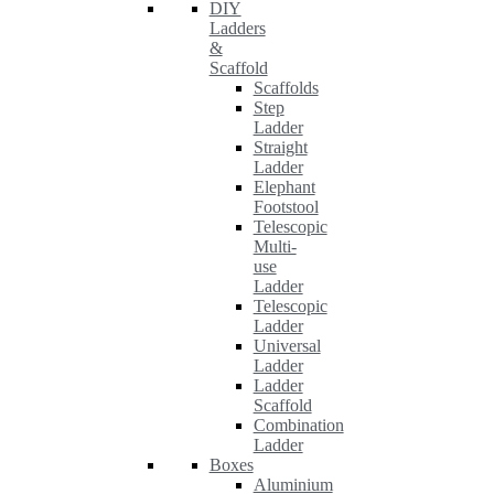
DIY
Ladders
&
Scaffold
Scaffolds
Step
Ladder
Straight
Ladder
Elephant
Footstool
Telescopic
Multi-
use
Ladder
Telescopic
Ladder
Universal
Ladder
Ladder
Scaffold
Combination
Ladder
Boxes
Aluminium