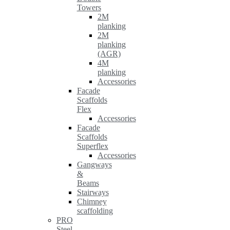
Towers
2M
planking
2M
planking
(AGR)
4M
planking
Accessories
Facade
Scaffolds
Flex
Accessories
Facade
Scaffolds
Superflex
Accessories
Gangways
&
Beams
Stairways
Chimney
scaffolding
PRO
Steel