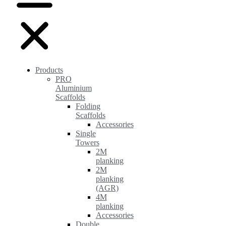
Products
PRO
Aluminium
Scaffolds
Folding
Scaffolds
Accessories
Single
Towers
2M
planking
2M
planking
(AGR)
4M
planking
Accessories
Double