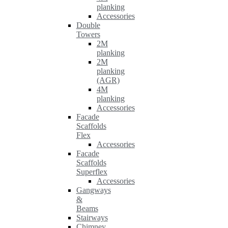
planking
Accessories
Double
Towers
2M
planking
2M
planking
(AGR)
4M
planking
Accessories
Facade
Scaffolds
Flex
Accessories
Facade
Scaffolds
Superflex
Accessories
Gangways
&
Beams
Stairways
Chimney