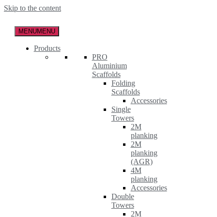
Skip to the content
MENU
MENU
Products
PRO
Aluminium
Scaffolds
Folding
Scaffolds
Accessories
Single
Towers
2M
planking
2M
planking
(AGR)
4M
planking
Accessories
Double
Towers
2M