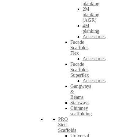
planking
2M
planking
(AGR)
4M
planking
Accessories
Facade
Scaffolds
Flex
Accessories
Facade
Scaffolds
Superflex
Accessories
Gangways
&
Beams
Stairways
Chimney
scaffolding
PRO
Steel
Scaffolds
Universal