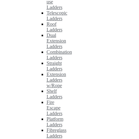
use
Ladders
Telescopic
Ladders
Roof
Ladders
Dual
Extension
Ladders
Combination
Ladders
Straight
Ladders
Extension
Ladders
w/Rope
Shelf
Ladders
Fire
Escape
Ladders
Platform
Ladders
Fibreglass
Ladders