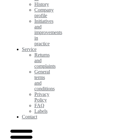
History
Company
profile
Initiatives
and
improvements
in
practice
Service
Returns
and
complaints
General
terms
and
conditions
Privacy
Policy
FAQ
Labels
Contact