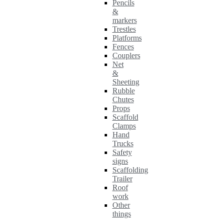
Pencils
&
markers
Trestles
Platforms
Fences
Couplers
Net
&
Sheeting
Rubble
Chutes
Props
Scaffold
Clamps
Hand
Trucks
Safety
signs
Scaffolding
Trailer
Roof
work
Other
things