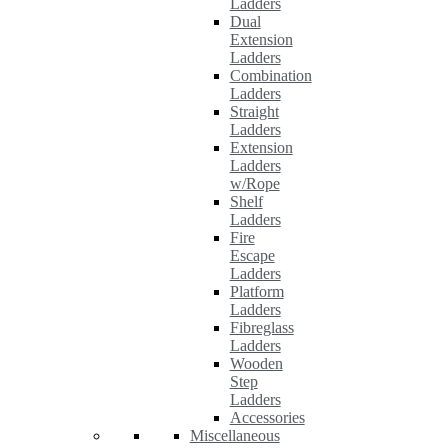
Ladders
Dual
Extension
Ladders
Combination
Ladders
Straight
Ladders
Extension
Ladders
w/Rope
Shelf
Ladders
Fire
Escape
Ladders
Platform
Ladders
Fibreglass
Ladders
Wooden
Step
Ladders
Accessories
Miscellaneous