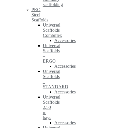
scaffolding
PRO
Steel
Scaffolds
Universal
Scaffolds
Combiflex
Accessories
Universal
Scaffolds
–
ERGO
Accessories
Universal
Scaffolds
–
STANDARD
Accessories
Universal
Scaffolds
2,50
m
bays
Accessories
Universal