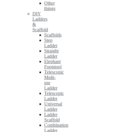
Other
things
DIY
Ladders
&
Scaffold
Scaffolds
Step
Ladder
Straight
Ladder
Elephant
Footstool
Telescopic
Multi-
use
Ladder
Telescopic
Ladder
Universal
Ladder
Ladder
Scaffold
Combination
Ladder