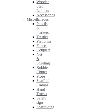
Wooden
Step
Ladders
Accessories
Miscellaneous
Pencils
&
markers
Trestles
Platforms
Fences
Couplers
Net
&
Sheeting
Rubble
Chutes
Props
Scaffold
Clamps
Hand
Trucks
Safety
signs
Scaffolding