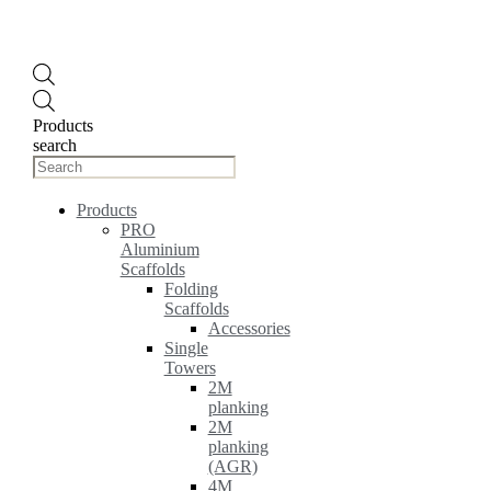
Products
search
Products
PRO
Aluminium
Scaffolds
Folding
Scaffolds
Accessories
Single
Towers
2M
planking
2M
planking
(AGR)
4M