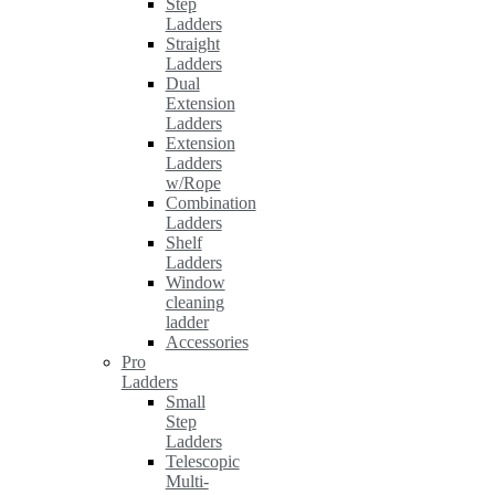
Step
Ladders
Straight
Ladders
Dual
Extension
Ladders
Extension
Ladders
w/Rope
Combination
Ladders
Shelf
Ladders
Window
cleaning
ladder
Accessories
Pro
Ladders
Small
Step
Ladders
Telescopic
Multi-