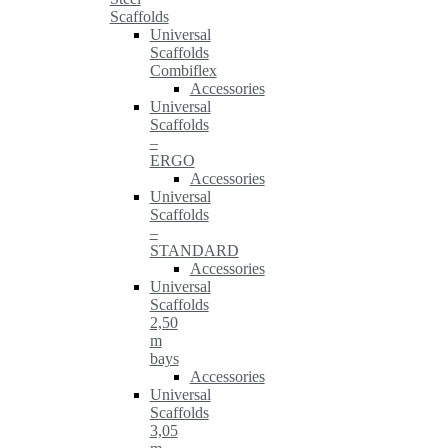
Scaffolds
Universal
Scaffolds
Combiflex
Accessories
Universal
Scaffolds
–
ERGO
Accessories
Universal
Scaffolds
–
STANDARD
Accessories
Universal
Scaffolds
2,50
m
bays
Accessories
Universal
Scaffolds
3,05