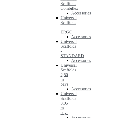
Scaffolds
Combiflex
Accessories
Universal
Scaffolds
-
ERGO
Accessories
Universal
Scaffolds
-
STANDARD
Accessories
Universal
Scaffolds
2,50
m
bays
Accessories
Universal
Scaffolds
3,05
m
bays
Accessories