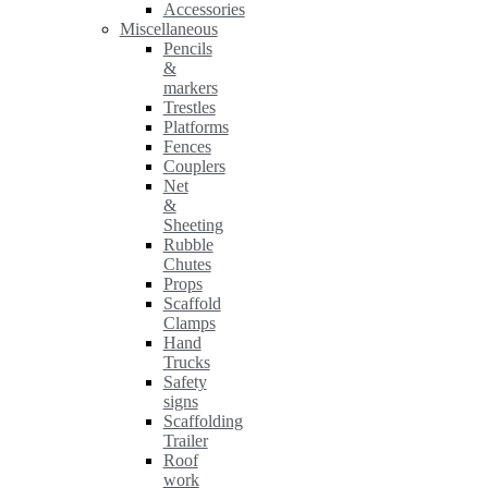
Accessories
Miscellaneous
Pencils
&
markers
Trestles
Platforms
Fences
Couplers
Net
&
Sheeting
Rubble
Chutes
Props
Scaffold
Clamps
Hand
Trucks
Safety
signs
Scaffolding
Trailer
Roof
work