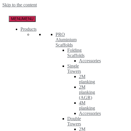
Skip to the content
MENU
MENU
Products
PRO
Aluminium
Scaffolds
Folding
Scaffolds
Accessories
Single
Towers
2M
planking
2M
planking
(AGR)
4M
planking
Accessories
Double
Towers
2M