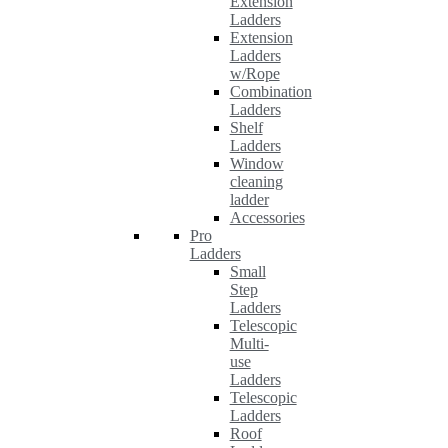
Extension
Ladders
Extension
Ladders
w/Rope
Combination
Ladders
Shelf
Ladders
Window
cleaning
ladder
Accessories
Pro
Ladders
Small
Step
Ladders
Telescopic
Multi-
use
Ladders
Telescopic
Ladders
Roof