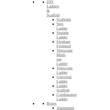
DIY
Ladders
&
Scaffold
Scaffolds
Step
Ladder
Straight
Ladder
Elephant
Footstool
Telescopic
Multi-
use
Ladder
Telescopic
Ladder
Universal
Ladder
Ladder
Scaffold
Combination
Ladder
Boxes
Aluminium