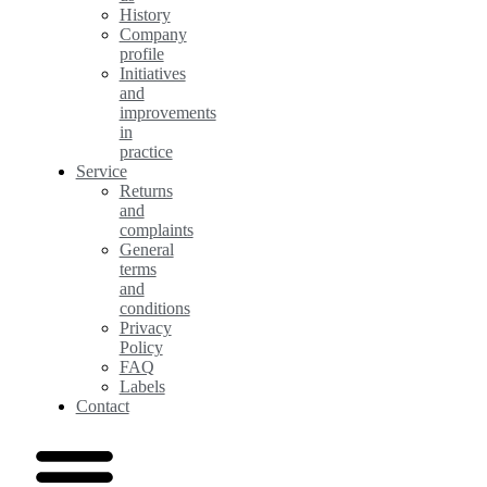
History
Company
profile
Initiatives
and
improvements
in
practice
Service
Returns
and
complaints
General
terms
and
conditions
Privacy
Policy
FAQ
Labels
Contact