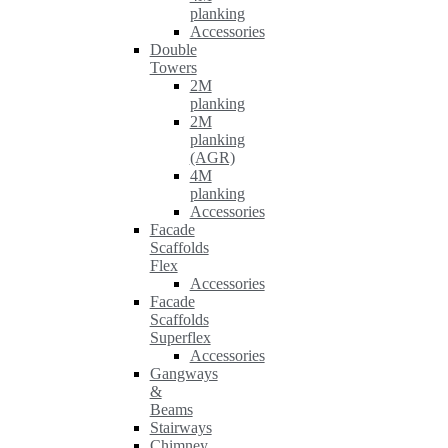
planking
Accessories
Double
Towers
2M
planking
2M
planking
(AGR)
4M
planking
Accessories
Facade
Scaffolds
Flex
Accessories
Facade
Scaffolds
Superflex
Accessories
Gangways
&
Beams
Stairways
Chimney