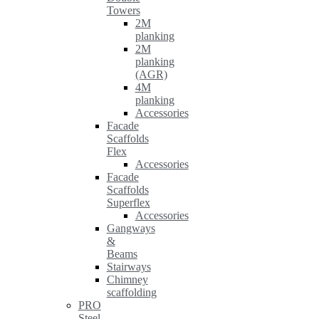
Towers
2M
planking
2M
planking
(AGR)
4M
planking
Accessories
Facade
Scaffolds
Flex
Accessories
Facade
Scaffolds
Superflex
Accessories
Gangways
&
Beams
Stairways
Chimney
scaffolding
PRO
Steel