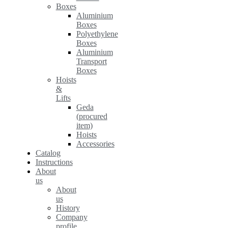
Boxes
Aluminium
Boxes
Polyethylene
Boxes
Aluminium
Transport
Boxes
Hoists
&
Lifts
Geda
(procured
item)
Hoists
Accessories
Catalog
Instructions
About
us
About
us
History
Company
profile