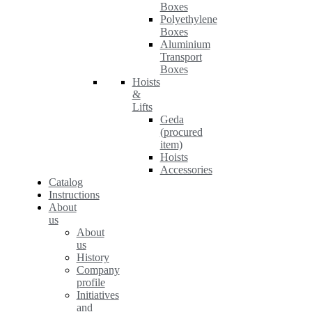
Boxes
Polyethylene
Boxes
Aluminium
Transport
Boxes
Hoists
&
Lifts
Geda
(procured
item)
Hoists
Accessories
Catalog
Instructions
About
us
About
us
History
Company
profile
Initiatives
and