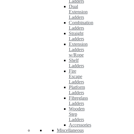
Ladders
Dual
Extension
Ladders
Combination
Ladders
Straight
Ladders
Extension
Ladders
w/Rope
Shelf
Ladders
Fire
Escape
Ladders
Platform
Ladders
Fibreglass
Ladders
Wooden
Step
Ladders
Accessories
Miscellaneous