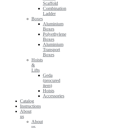
Scaffold
Combination
Ladder
Boxes
Aluminium
Boxes
Polyethylene
Boxes
Aluminium
Transport
Boxes
Hoists
&
Lifts
Geda
(procured
item)
Hoists
Accessories
Catalog
Instructions
About
us
About
us