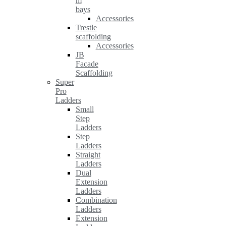
m
bays
Accessories
Trestle
scaffolding
Accessories
JB
Facade
Scaffolding
Super
Pro
Ladders
Small
Step
Ladders
Step
Ladders
Straight
Ladders
Dual
Extension
Ladders
Combination
Ladders
Extension