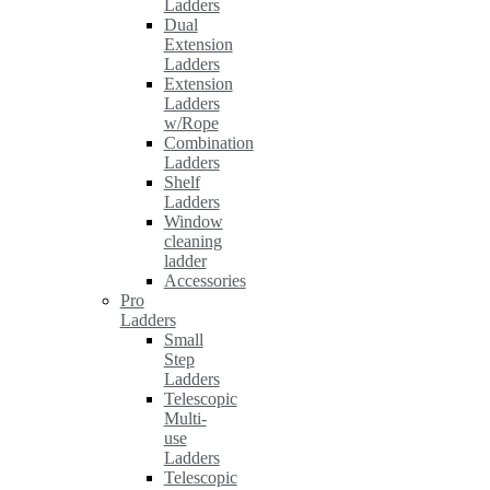
Ladders
Dual
Extension
Ladders
Extension
Ladders
w/Rope
Combination
Ladders
Shelf
Ladders
Window
cleaning
ladder
Accessories
Pro
Ladders
Small
Step
Ladders
Telescopic
Multi-
use
Ladders
Telescopic