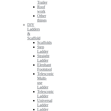
Trailer
Roof
work
Other
things
DIY
Ladders
&
Scaffold
Scaffolds
Step
Ladder
Straight
Ladder
Elephant
Footstool
Telescopic
Multi-
use
Ladder
Telescopic
Ladder
Universal
Ladder
Ladder