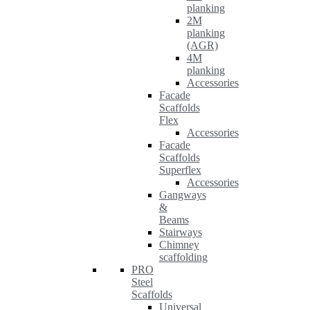
planking
2M
planking
(AGR)
4M
planking
Accessories
Facade
Scaffolds
Flex
Accessories
Facade
Scaffolds
Superflex
Accessories
Gangways
&
Beams
Stairways
Chimney
scaffolding
PRO
Steel
Scaffolds
Universal