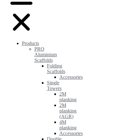
Products
PRO
Aluminium
Scaffolds
Folding
Scaffolds
Accessories
Single
Towers
2M
planking
2M
planking
(AGR)
4M
planking
Accessories
Double