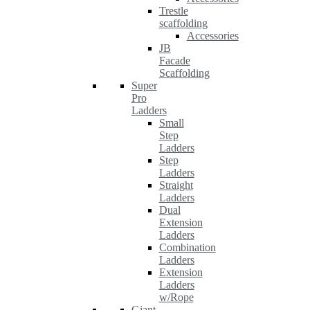
Trestle
scaffolding
Accessories
JB
Facade
Scaffolding
Super
Pro
Ladders
Small
Step
Ladders
Step
Ladders
Straight
Ladders
Dual
Extension
Ladders
Combination
Ladders
Extension
Ladders
w/Rope
Giant