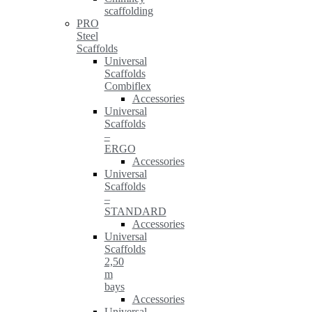
scaffolding
PRO
Steel
Scaffolds
Universal
Scaffolds
Combiflex
Accessories
Universal
Scaffolds
–
ERGO
Accessories
Universal
Scaffolds
–
STANDARD
Accessories
Universal
Scaffolds
2,50
m
bays
Accessories
Universal