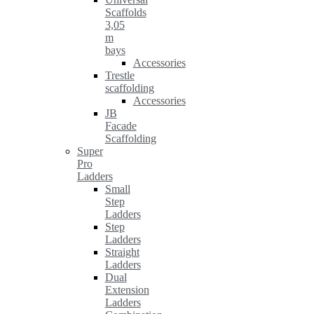
Scaffolds
3,05
m
bays
Accessories
Trestle
scaffolding
Accessories
JB
Facade
Scaffolding
Super
Pro
Ladders
Small
Step
Ladders
Step
Ladders
Straight
Ladders
Dual
Extension
Ladders