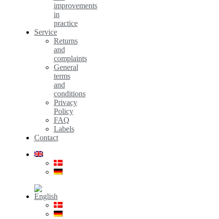
improvements
in
practice
Service
Returns
and
complaints
General
terms
and
conditions
Privacy
Policy
FAQ
Labels
Contact