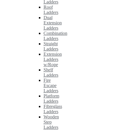
Ladders
Roof
Ladders
Dual
Extension
Ladders
Combination
Ladders
Straight
Ladders
Extension
Ladders
w/Rope
Shelf
Ladders
Fire
Escape
Ladders
Platform
Ladders
Fibreglass
Ladders
Wooden
Step
Ladders