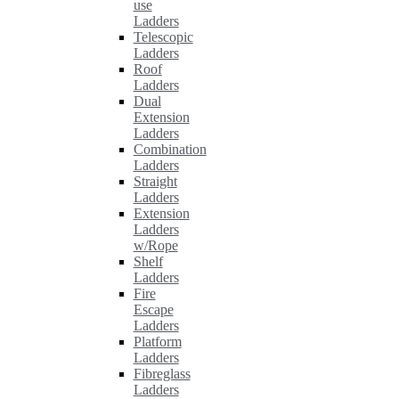
use
Ladders
Telescopic
Ladders
Roof
Ladders
Dual
Extension
Ladders
Combination
Ladders
Straight
Ladders
Extension
Ladders
w/Rope
Shelf
Ladders
Fire
Escape
Ladders
Platform
Ladders
Fibreglass
Ladders