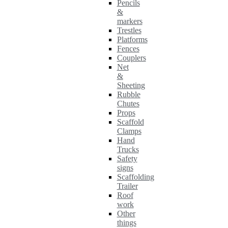
Pencils
&
markers
Trestles
Platforms
Fences
Couplers
Net
&
Sheeting
Rubble
Chutes
Props
Scaffold
Clamps
Hand
Trucks
Safety
signs
Scaffolding
Trailer
Roof
work
Other
things