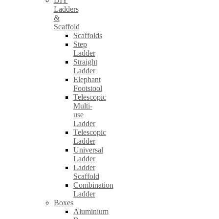
DIY
Ladders
&
Scaffold
Scaffolds
Step
Ladder
Straight
Ladder
Elephant
Footstool
Telescopic
Multi-
use
Ladder
Telescopic
Ladder
Universal
Ladder
Ladder
Scaffold
Combination
Ladder
Boxes
Aluminium