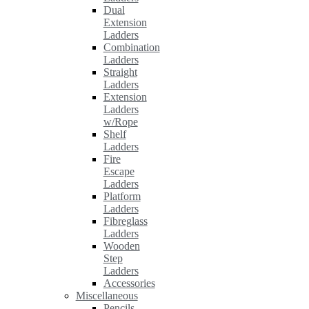
Dual
Extension
Ladders
Combination
Ladders
Straight
Ladders
Extension
Ladders
w/Rope
Shelf
Ladders
Fire
Escape
Ladders
Platform
Ladders
Fibreglass
Ladders
Wooden
Step
Ladders
Accessories
Miscellaneous
Pencils