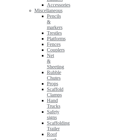
Accessories
Miscellaneous
Pencils
&
markers
Trestles
Platforms
Fences
Couplers
Net
&
Sheeting
Rubble
Chutes
Props
Scaffold
Clamps
Hand
Trucks
Safety
signs
Scaffolding
Trailer
Roof
work