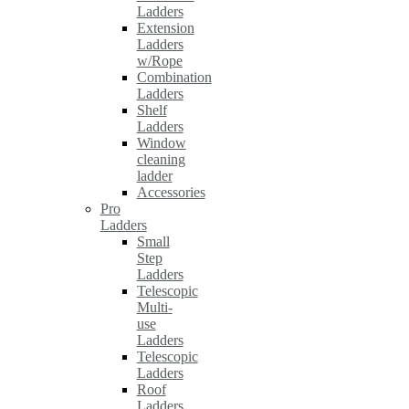
Ladders
Extension
Ladders
w/Rope
Combination
Ladders
Shelf
Ladders
Window
cleaning
ladder
Accessories
Pro
Ladders
Small
Step
Ladders
Telescopic
Multi-
use
Ladders
Telescopic
Ladders
Roof
Ladders