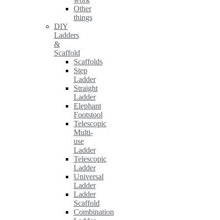
Other
things
DIY
Ladders
&
Scaffold
Scaffolds
Step
Ladder
Straight
Ladder
Elephant
Footstool
Telescopic
Multi-
use
Ladder
Telescopic
Ladder
Universal
Ladder
Ladder
Scaffold
Combination