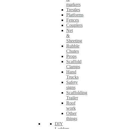
markers
Trestles
Platforms
Fences
Couplers
Net
&
Sheeting
Rubble
Chutes
Props
Scaffold
Clamps
Hand
Trucks
Safety
signs
Scaffolding
Trailer
Roof
work
Other
things
DIY
Ladders