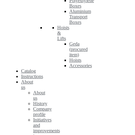
Polyethylene
Boxes
Aluminium
Transport
Boxes
Hoists
&
Lifts
Geda
(procured
item)
Hoists
Accessories
Catalog
Instructions
About
us
About
us
History
Company
profile
Initiatives
and
improvements