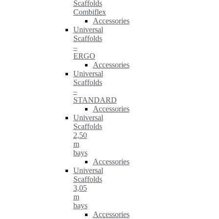
Scaffolds
Combiflex
Accessories
Universal
Scaffolds
–
ERGO
Accessories
Universal
Scaffolds
–
STANDARD
Accessories
Universal
Scaffolds
2,50
m
bays
Accessories
Universal
Scaffolds
3,05
m
bays
Accessories