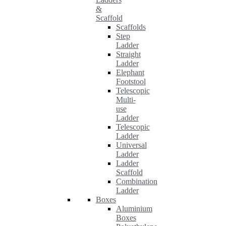
&
Scaffold
Scaffolds
Step
Ladder
Straight
Ladder
Elephant
Footstool
Telescopic
Multi-
use
Ladder
Telescopic
Ladder
Universal
Ladder
Ladder
Scaffold
Combination
Ladder
Boxes
Aluminium
Boxes