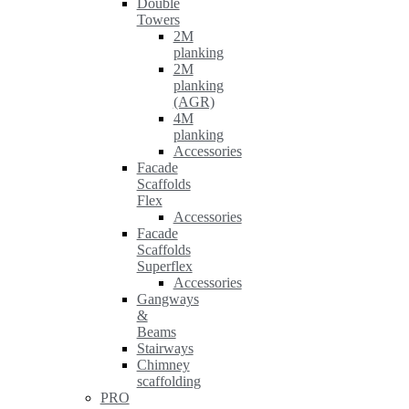
Double
Towers
2M
planking
2M
planking
(AGR)
4M
planking
Accessories
Facade
Scaffolds
Flex
Accessories
Facade
Scaffolds
Superflex
Accessories
Gangways
&
Beams
Stairways
Chimney
scaffolding
PRO