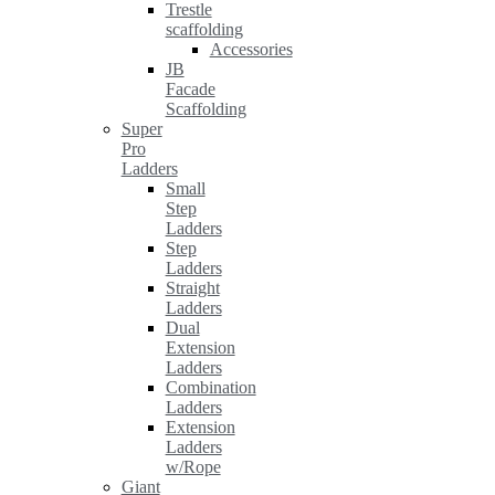
Trestle
scaffolding
Accessories
JB
Facade
Scaffolding
Super
Pro
Ladders
Small
Step
Ladders
Step
Ladders
Straight
Ladders
Dual
Extension
Ladders
Combination
Ladders
Extension
Ladders
w/Rope
Giant