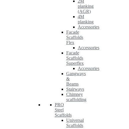
2M
planking
(AGR)
4M
planking
Accessories
Facade
Scaffolds
Flex
Accessories
Facade
Scaffolds
Superflex
Accessories
Gangways
&
Beams
Stairways
Chimney
scaffolding
PRO
Steel
Scaffolds
Universal
Scaffolds