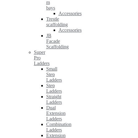
m
bays
Accessories
Trestle
scaffolding
Accessories
JB
Facade
Scaffolding
Super
Pro
Ladders
Small
Step
Ladders
Step
Ladders
Straight
Ladders
Dual
Extension
Ladders
Combination
Ladders
Extension