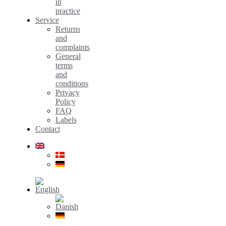
in
practice
Service
Returns
and
complaints
General
terms
and
conditions
Privacy
Policy
FAQ
Labels
Contact