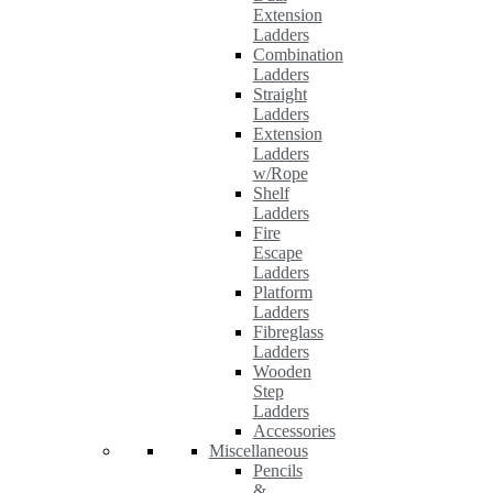
Extension
Ladders
Combination
Ladders
Straight
Ladders
Extension
Ladders
w/Rope
Shelf
Ladders
Fire
Escape
Ladders
Platform
Ladders
Fibreglass
Ladders
Wooden
Step
Ladders
Accessories
Miscellaneous
Pencils
&