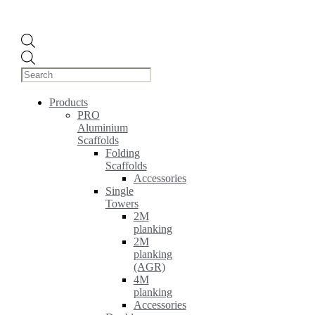
Products
search
Products
PRO
Aluminium
Scaffolds
Folding
Scaffolds
Accessories
Single
Towers
2M
planking
2M
planking
(AGR)
4M
planking
Accessories