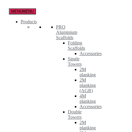
Skip
to
MENU
MENU
the
content
Products
PRO
Aluminium
Scaffolds
Folding
Scaffolds
Accessories
Single
Towers
2M
planking
2M
planking
(AGR)
4M
planking
Accessories
Double
Towers
2M
planking