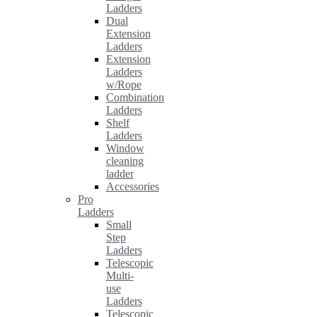
Ladders
Dual
Extension
Ladders
Extension
Ladders
w/Rope
Combination
Ladders
Shelf
Ladders
Window
cleaning
ladder
Accessories
Pro
Ladders
Small
Step
Ladders
Telescopic
Multi-
use
Ladders
Telescopic