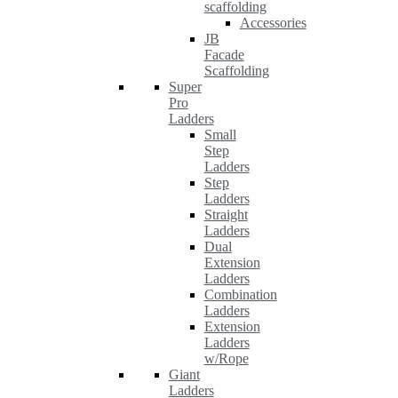
scaffolding
Accessories
JB
Facade
Scaffolding
Super
Pro
Ladders
Small
Step
Ladders
Step
Ladders
Straight
Ladders
Dual
Extension
Ladders
Combination
Ladders
Extension
Ladders
w/Rope
Giant
Ladders