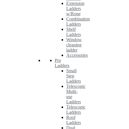
Extension
Ladders
w/Rope
Combination
Ladders
Shelf
Ladders
Window
cleaning
ladder
Accessories
Pro
Ladders
Small
Step
Ladders
Telescopic
Multi-
use
Ladders
Telescopic
Ladders
Roof
Ladders
Dual