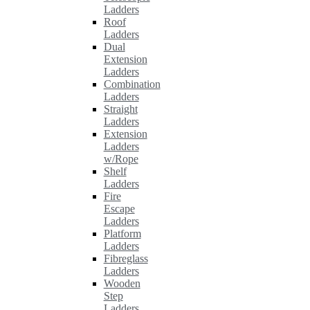
Ladders
Roof
Ladders
Dual
Extension
Ladders
Combination
Ladders
Straight
Ladders
Extension
Ladders
w/Rope
Shelf
Ladders
Fire
Escape
Ladders
Platform
Ladders
Fibreglass
Ladders
Wooden
Step
Ladders