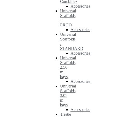
Combiflex
Accessories
Universal
Scaffolds
-
ERGO
Accessories
Universal
Scaffolds
-
STANDARD
Accessories
Universal
Scaffolds
2,50
m
bays
Accessories
Universal
Scaffolds
3,05
m
bays
Accessories
Trestle