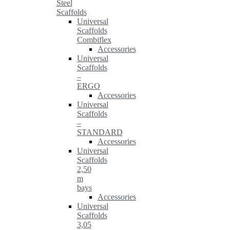
Steel
Scaffolds
Universal
Scaffolds
Combiflex
Accessories
Universal
Scaffolds
–
ERGO
Accessories
Universal
Scaffolds
–
STANDARD
Accessories
Universal
Scaffolds
2,50
m
bays
Accessories
Universal
Scaffolds
3,05