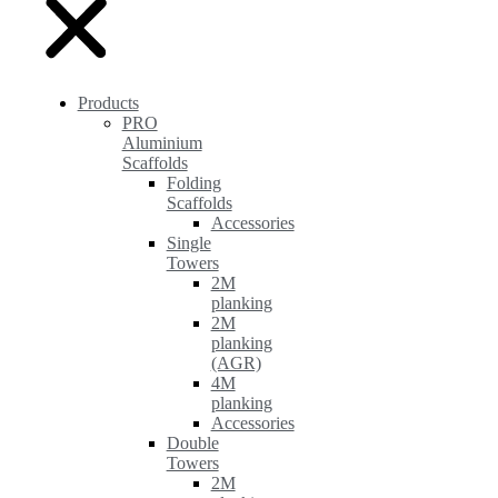
Products
PRO
Aluminium
Scaffolds
Folding
Scaffolds
Accessories
Single
Towers
2M
planking
2M
planking
(AGR)
4M
planking
Accessories
Double
Towers
2M