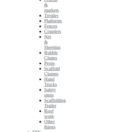
&
markers
Trestles
Platforms
Fences
Couplers
Net
&
Sheeting
Rubble
Chutes
Props
Scaffold
Clamps
Hand
Trucks
Safety
signs
Scaffolding
Trailer
Roof
work
Other
things