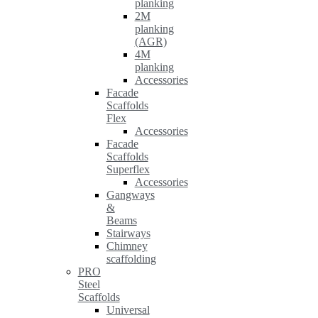
planking
2M
planking
(AGR)
4M
planking
Accessories
Facade
Scaffolds
Flex
Accessories
Facade
Scaffolds
Superflex
Accessories
Gangways
&
Beams
Stairways
Chimney
scaffolding
PRO
Steel
Scaffolds
Universal