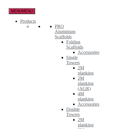
Skip
to
MENU
MENU
the
content
Products
PRO
Aluminium
Scaffolds
Folding
Scaffolds
Accessories
Single
Towers
2M
planking
2M
planking
(AGR)
4M
planking
Accessories
Double
Towers
2M
planking