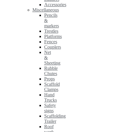
Accessories
Miscellaneous
Pencils
&
markers
Trestles
Platforms
Fences
Couplers
Net
&
Sheeting
Rubble
Chutes
Props
Scaffold
Clamps
Hand
Trucks
Safety
signs
Scaffolding
Trailer
Roof
work