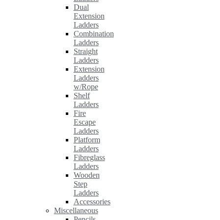
Dual
Extension
Ladders
Combination
Ladders
Straight
Ladders
Extension
Ladders
w/Rope
Shelf
Ladders
Fire
Escape
Ladders
Platform
Ladders
Fibreglass
Ladders
Wooden
Step
Ladders
Accessories
Miscellaneous
Pencils