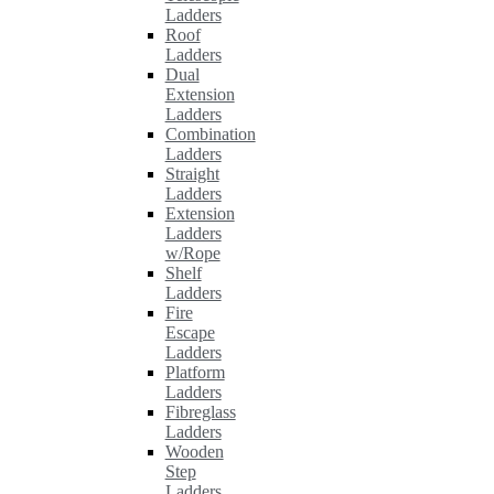
Ladders
Roof
Ladders
Dual
Extension
Ladders
Combination
Ladders
Straight
Ladders
Extension
Ladders
w/Rope
Shelf
Ladders
Fire
Escape
Ladders
Platform
Ladders
Fibreglass
Ladders
Wooden
Step
Ladders