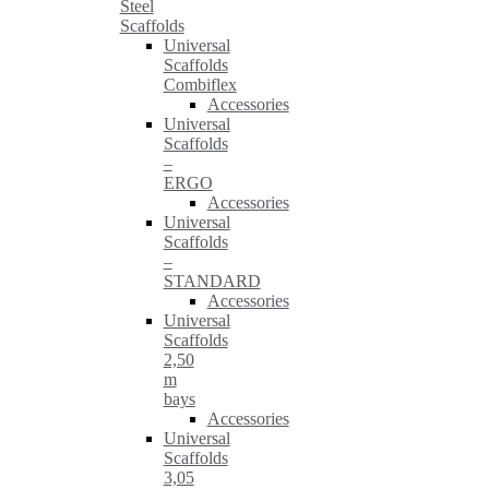
Steel
Scaffolds
Universal
Scaffolds
Combiflex
Accessories
Universal
Scaffolds
–
ERGO
Accessories
Universal
Scaffolds
–
STANDARD
Accessories
Universal
Scaffolds
2,50
m
bays
Accessories
Universal
Scaffolds
3,05