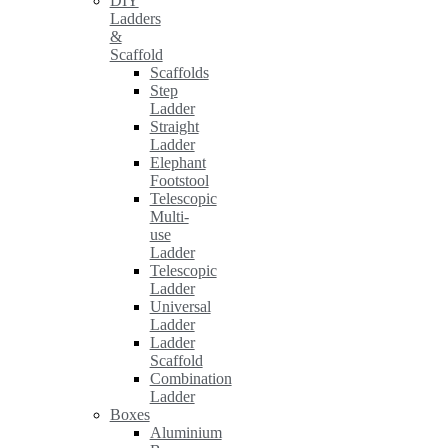
DIY
Ladders
&
Scaffold
Scaffolds
Step
Ladder
Straight
Ladder
Elephant
Footstool
Telescopic
Multi-
use
Ladder
Telescopic
Ladder
Universal
Ladder
Ladder
Scaffold
Combination
Ladder
Boxes
Aluminium