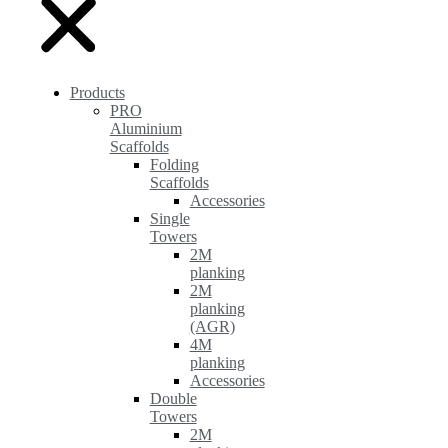
Products
PRO
Aluminium
Scaffolds
Folding
Scaffolds
Accessories
Single
Towers
2M
planking
2M
planking
(AGR)
4M
planking
Accessories
Double
Towers
2M