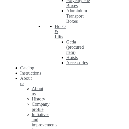
Polyethylene
Boxes
Aluminium
Transport
Boxes
Hoists
&
Lifts
Geda
(procured
item)
Hoists
Accessories
Catalog
Instructions
About
us
About
us
History
Company
profile
Initiatives
and
improvements