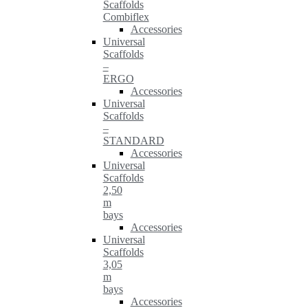
Scaffolds
Combiflex
Accessories
Universal
Scaffolds
–
ERGO
Accessories
Universal
Scaffolds
–
STANDARD
Accessories
Universal
Scaffolds
2,50
m
bays
Accessories
Universal
Scaffolds
3,05
m
bays
Accessories