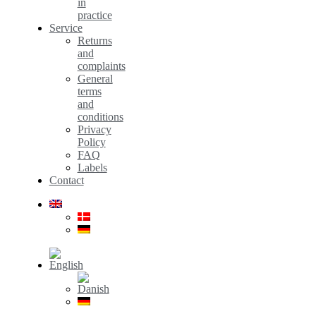
in
practice
Service
Returns
and
complaints
General
terms
and
conditions
Privacy
Policy
FAQ
Labels
Contact