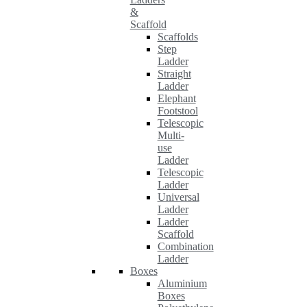
&
Scaffold
Scaffolds
Step
Ladder
Straight
Ladder
Elephant
Footstool
Telescopic
Multi-
use
Ladder
Telescopic
Ladder
Universal
Ladder
Ladder
Scaffold
Combination
Ladder
Boxes
Aluminium
Boxes