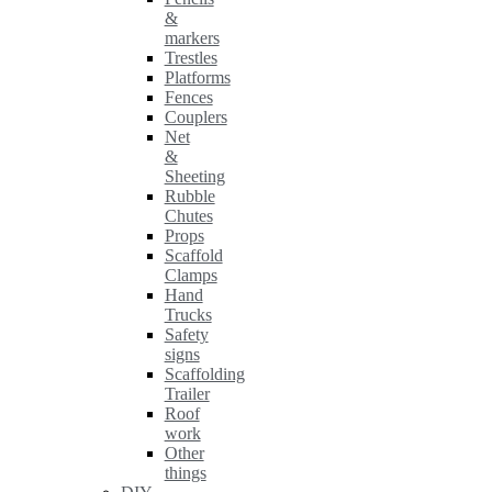
&
markers
Trestles
Platforms
Fences
Couplers
Net
&
Sheeting
Rubble
Chutes
Props
Scaffold
Clamps
Hand
Trucks
Safety
signs
Scaffolding
Trailer
Roof
work
Other
things