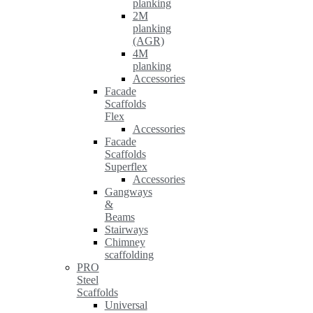
planking
2M
planking
(AGR)
4M
planking
Accessories
Facade
Scaffolds
Flex
Accessories
Facade
Scaffolds
Superflex
Accessories
Gangways
&
Beams
Stairways
Chimney
scaffolding
PRO
Steel
Scaffolds
Universal