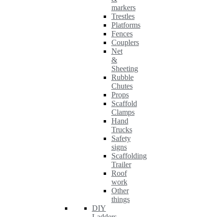
markers
Trestles
Platforms
Fences
Couplers
Net
&
Sheeting
Rubble
Chutes
Props
Scaffold
Clamps
Hand
Trucks
Safety
signs
Scaffolding
Trailer
Roof
work
Other
things
DIY
Ladders