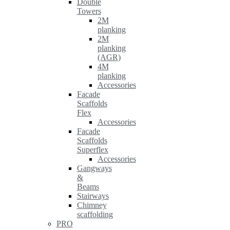
Double
Towers
2M
planking
2M
planking
(AGR)
4M
planking
Accessories
Facade
Scaffolds
Flex
Accessories
Facade
Scaffolds
Superflex
Accessories
Gangways
&
Beams
Stairways
Chimney
scaffolding
PRO