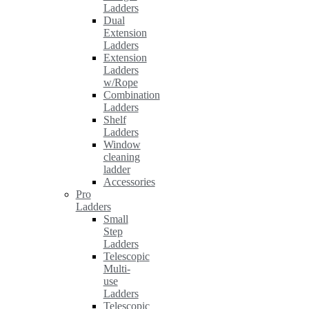
Ladders
Dual
Extension
Ladders
Extension
Ladders
w/Rope
Combination
Ladders
Shelf
Ladders
Window
cleaning
ladder
Accessories
Pro
Ladders
Small
Step
Ladders
Telescopic
Multi-
use
Ladders
Telescopic