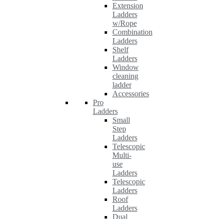
Extension
Ladders
w/Rope
Combination
Ladders
Shelf
Ladders
Window
cleaning
ladder
Accessories
Pro
Ladders
Small
Step
Ladders
Telescopic
Multi-
use
Ladders
Telescopic
Ladders
Roof
Ladders
Dual