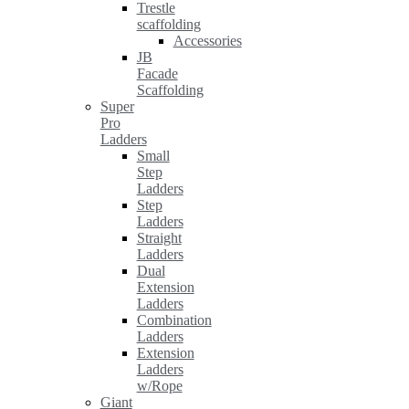
Trestle
scaffolding
Accessories
JB
Facade
Scaffolding
Super
Pro
Ladders
Small
Step
Ladders
Step
Ladders
Straight
Ladders
Dual
Extension
Ladders
Combination
Ladders
Extension
Ladders
w/Rope
Giant