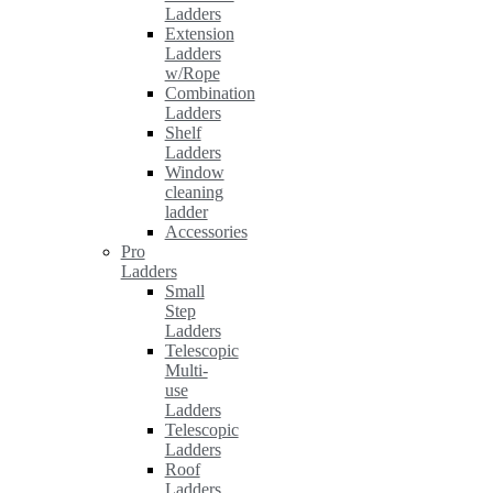
Ladders
Extension
Ladders
w/Rope
Combination
Ladders
Shelf
Ladders
Window
cleaning
ladder
Accessories
Pro
Ladders
Small
Step
Ladders
Telescopic
Multi-
use
Ladders
Telescopic
Ladders
Roof
Ladders