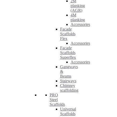
2M
planking
(AGR)
4M
planking
Accessories
Facade
Scaffolds
Flex
Accessories
Facade
Scaffolds
Superflex
Accessories
Gangways
&
Beams
Stairways
Chimney
scaffolding
PRO
Steel
Scaffolds
Universal
Scaffolds