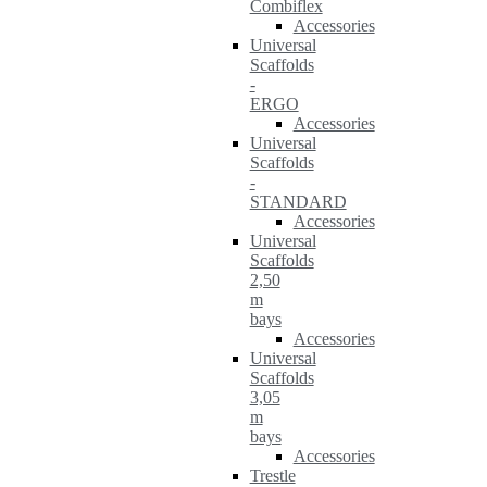
Combiflex
Accessories
Universal
Scaffolds
-
ERGO
Accessories
Universal
Scaffolds
-
STANDARD
Accessories
Universal
Scaffolds
2,50
m
bays
Accessories
Universal
Scaffolds
3,05
m
bays
Accessories
Trestle