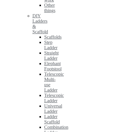
Other
things
DIY
Ladders
&
Scaffold
Scaffolds
Step
Ladder
Straight
Ladder
Elephant
Footstool
Telescopic
Multi-
use
Ladder
Telescopic
Ladder
Universal
Ladder
Ladder
Scaffold
Combination