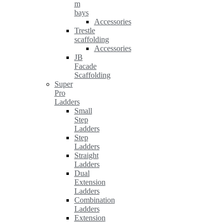
m
bays
Accessories
Trestle
scaffolding
Accessories
JB
Facade
Scaffolding
Super
Pro
Ladders
Small
Step
Ladders
Step
Ladders
Straight
Ladders
Dual
Extension
Ladders
Combination
Ladders
Extension