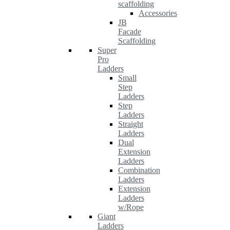
scaffolding
Accessories
JB
Facade
Scaffolding
Super
Pro
Ladders
Small
Step
Ladders
Step
Ladders
Straight
Ladders
Dual
Extension
Ladders
Combination
Ladders
Extension
Ladders
w/Rope
Giant
Ladders