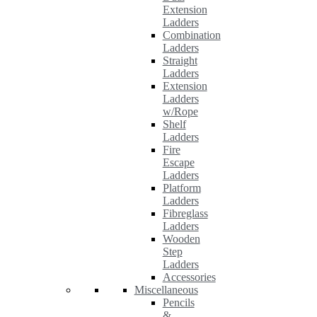
Extension
Ladders
Combination
Ladders
Straight
Ladders
Extension
Ladders
w/Rope
Shelf
Ladders
Fire
Escape
Ladders
Platform
Ladders
Fibreglass
Ladders
Wooden
Step
Ladders
Accessories
Miscellaneous
Pencils
&