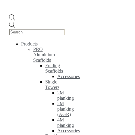
Products
search
Products
PRO
Aluminium
Scaffolds
Folding
Scaffolds
Accessories
Single
Towers
2M
planking
2M
planking
(AGR)
4M
planking
Accessories