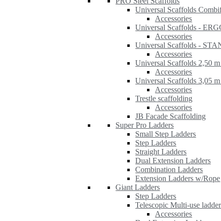
PRO Steel Scaffolds
Universal Scaffolds Combi
Accessories
Universal Scaffolds - ER
Accessories
Universal Scaffolds - S
Accessories
Universal Scaffolds 2,50 m
Accessories
Universal Scaffolds 3,05 m
Accessories
Trestle scaffolding
Accessories
JB Facade Scaffolding
Super Pro Ladders
Small Step Ladders
Step Ladders
Straight Ladders
Dual Extension Ladders
Combination Ladders
Extension Ladders w/Rope
Giant Ladders
Step Ladders
Telescopic Multi-use ladde
Accessories