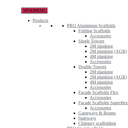
Skip
to
MENU
MENU
the
content
Products
PRO Aluminium Scaffolds
Folding Scaffolds
Accessories
Single Towers
2M planking
2M planking (AGR)
4M planking
Accessories
Double Towers
2M planking
2M planking (AGR)
4M planking
Accessories
Facade Scaffolds Flex
Accessories
Facade Scaffolds Superflex
Accessories
Gangways & Beams
Stairways
Chimney scaffolding