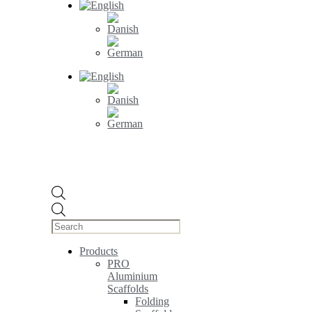
Products
search
Products
PRO
Aluminium
Scaffolds
Folding