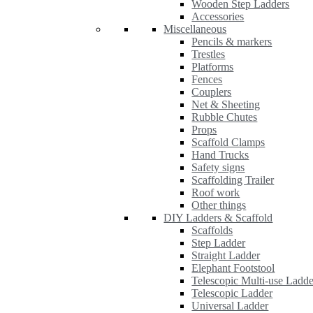
Wooden Step Ladders
Accessories
Miscellaneous
Pencils & markers
Trestles
Platforms
Fences
Couplers
Net & Sheeting
Rubble Chutes
Props
Scaffold Clamps
Hand Trucks
Safety signs
Scaffolding Trailer
Roof work
Other things
DIY Ladders & Scaffold
Scaffolds
Step Ladder
Straight Ladder
Elephant Footstool
Telescopic Multi-use Ladde
Telescopic Ladder
Universal Ladder