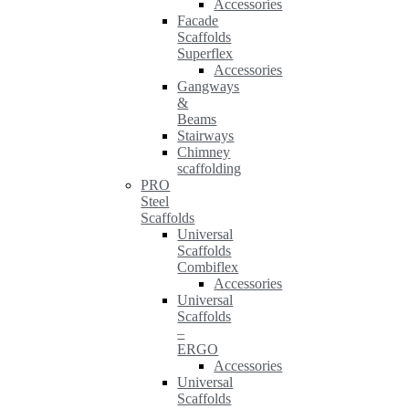
Accessories
Facade
Scaffolds
Superflex
Accessories
Gangways
&
Beams
Stairways
Chimney
scaffolding
PRO
Steel
Scaffolds
Universal
Scaffolds
Combiflex
Accessories
Universal
Scaffolds
–
ERGO
Accessories
Universal
Scaffolds