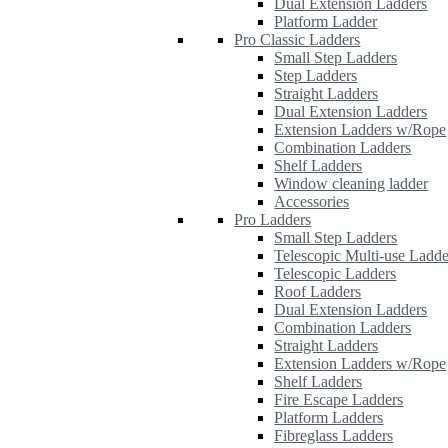
Dual Extension Ladders
Platform Ladder
Pro Classic Ladders
Small Step Ladders
Step Ladders
Straight Ladders
Dual Extension Ladders
Extension Ladders w/Rope
Combination Ladders
Shelf Ladders
Window cleaning ladder
Accessories
Pro Ladders
Small Step Ladders
Telescopic Multi-use Ladde
Telescopic Ladders
Roof Ladders
Dual Extension Ladders
Combination Ladders
Straight Ladders
Extension Ladders w/Rope
Shelf Ladders
Fire Escape Ladders
Platform Ladders
Fibreglass Ladders