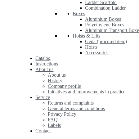
Ladder Scaffold
Combination Ladder
Boxes
Aluminium Boxes
Polyethylene Boxes
Aluminium Transport Boxe
Hoists & Lifts
Geda (procured item)
Hoists
Accessories
Catalog
Instructions
About us
About us
History
Company profile
Initiatives and improvements in practice
Service
Returns and complaints
General terms and conditions
Privacy Policy
FAQ
Labels
Contact