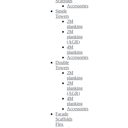
Scaffolds
Accessories
Single
Towers
2M
planking
2M
planking
(AGR)
4M
planking
Accessories
Double
Towers
2M
planking
2M
planking
(AGR)
4M
planking
Accessories
Facade
Scaffolds
Flex