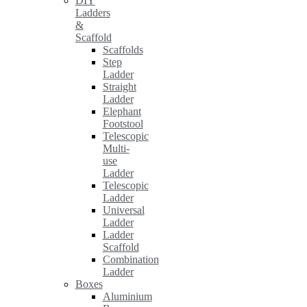
DIY
Ladders
&
Scaffold
Scaffolds
Step
Ladder
Straight
Ladder
Elephant
Footstool
Telescopic
Multi-
use
Ladder
Telescopic
Ladder
Universal
Ladder
Ladder
Scaffold
Combination
Ladder
Boxes
Aluminium