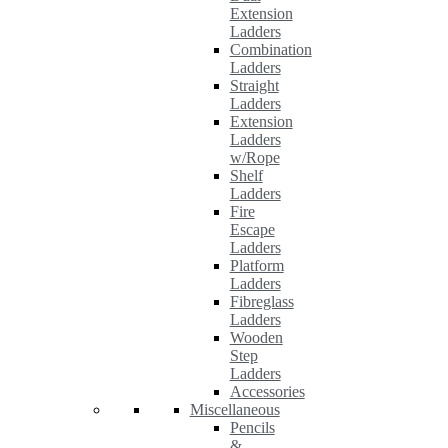
Extension
Ladders
Combination
Ladders
Straight
Ladders
Extension
Ladders
w/Rope
Shelf
Ladders
Fire
Escape
Ladders
Platform
Ladders
Fibreglass
Ladders
Wooden
Step
Ladders
Accessories
Miscellaneous
Pencils
&