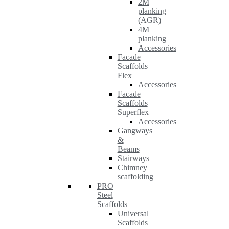
2M
planking
(AGR)
4M
planking
Accessories
Facade
Scaffolds
Flex
Accessories
Facade
Scaffolds
Superflex
Accessories
Gangways
&
Beams
Stairways
Chimney
scaffolding
PRO
Steel
Scaffolds
Universal
Scaffolds