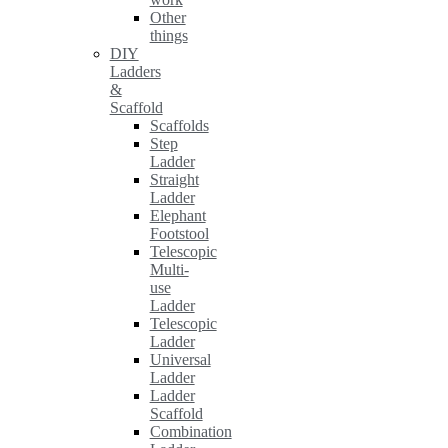
Other
things
DIY
Ladders
&
Scaffold
Scaffolds
Step
Ladder
Straight
Ladder
Elephant
Footstool
Telescopic
Multi-
use
Ladder
Telescopic
Ladder
Universal
Ladder
Ladder
Scaffold
Combination