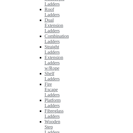
Ladders
Roof
Ladders
Dual
Extension
Ladders
Combination
Ladders
Straight
Ladders
Extension
Ladders
w/Rope
Shelf
Ladders
Fire
Escape
Ladders
Platform
Ladders
Fibreglass
Ladders
Wooden
Step
Ladders