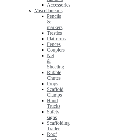
Accessories
Miscellaneous
Pencils
&
markers
Trestles
Platforms
Fences
Couplers
Net
&
Sheeting
Rubble
Chutes
Props
Scaffold
Clamps
Hand
Trucks
Safety
signs
Scaffolding
Trailer
Roof
work