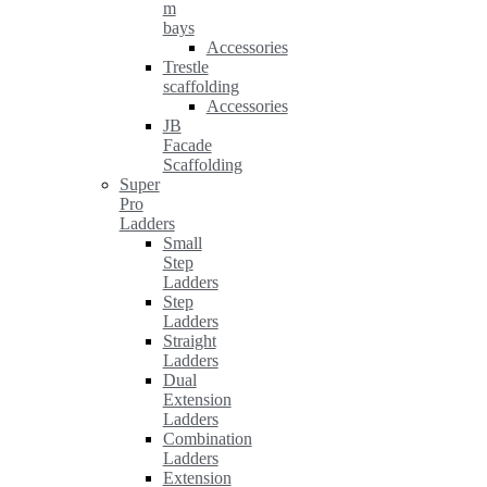
m
bays
Accessories
Trestle
scaffolding
Accessories
JB
Facade
Scaffolding
Super
Pro
Ladders
Small
Step
Ladders
Step
Ladders
Straight
Ladders
Dual
Extension
Ladders
Combination
Ladders
Extension