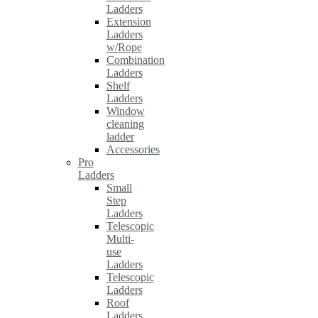
Ladders
Extension
Ladders
w/Rope
Combination
Ladders
Shelf
Ladders
Window
cleaning
ladder
Accessories
Pro
Ladders
Small
Step
Ladders
Telescopic
Multi-
use
Ladders
Telescopic
Ladders
Roof
Ladders