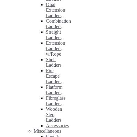
Dual
Extension
Ladders
Combination
Ladders
Straight
Ladders
Extension
Ladders
w/Rope
Shelf
Ladders
Fire
Escape
Ladders
Platform
Ladders
Fibreglass
Ladders
Wooden
Step
Ladders
Accessories
Miscellaneous
Pencils