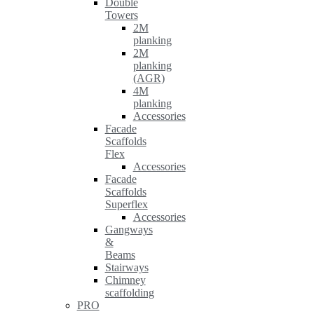
Double
Towers
2M
planking
2M
planking
(AGR)
4M
planking
Accessories
Facade
Scaffolds
Flex
Accessories
Facade
Scaffolds
Superflex
Accessories
Gangways
&
Beams
Stairways
Chimney
scaffolding
PRO