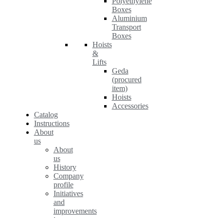
Polyethylene
Boxes
Aluminium
Transport
Boxes
Hoists
&
Lifts
Geda
(procured
item)
Hoists
Accessories
Catalog
Instructions
About
us
About
us
History
Company
profile
Initiatives
and
improvements