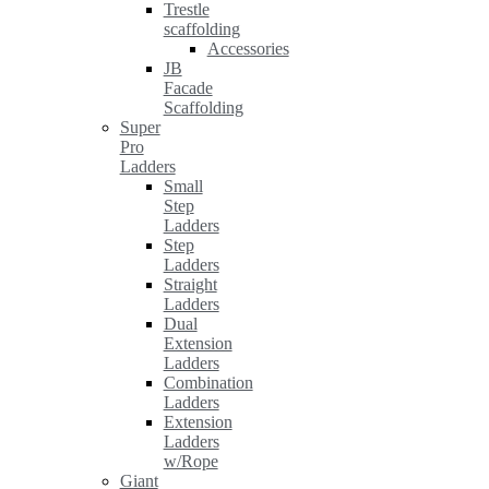
Trestle
scaffolding
Accessories
JB
Facade
Scaffolding
Super
Pro
Ladders
Small
Step
Ladders
Step
Ladders
Straight
Ladders
Dual
Extension
Ladders
Combination
Ladders
Extension
Ladders
w/Rope
Giant