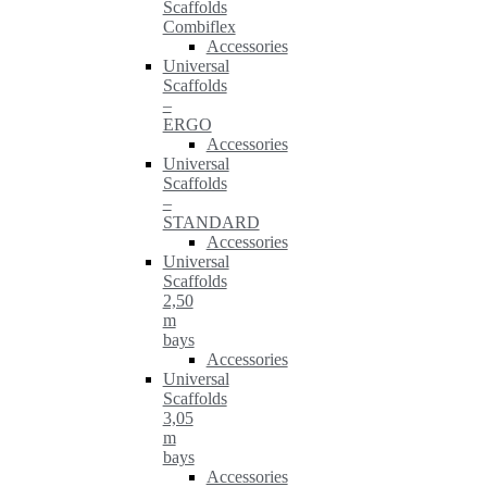
Scaffolds
Combiflex
Accessories
Universal
Scaffolds
–
ERGO
Accessories
Universal
Scaffolds
–
STANDARD
Accessories
Universal
Scaffolds
2,50
m
bays
Accessories
Universal
Scaffolds
3,05
m
bays
Accessories