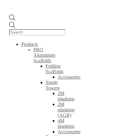
Products
search
Products
PRO
Aluminium
Scaffolds
Folding
Scaffolds
Accessories
Single
Towers
2M
planking
2M
planking
(AGR)
4M
planking
Accessories