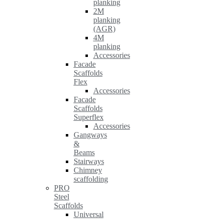
planking
2M
planking
(AGR)
4M
planking
Accessories
Facade
Scaffolds
Flex
Accessories
Facade
Scaffolds
Superflex
Accessories
Gangways
&
Beams
Stairways
Chimney
scaffolding
PRO
Steel
Scaffolds
Universal