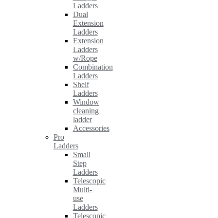
Ladders
Dual
Extension
Ladders
Extension
Ladders
w/Rope
Combination
Ladders
Shelf
Ladders
Window
cleaning
ladder
Accessories
Pro
Ladders
Small
Step
Ladders
Telescopic
Multi-
use
Ladders
Telescopic