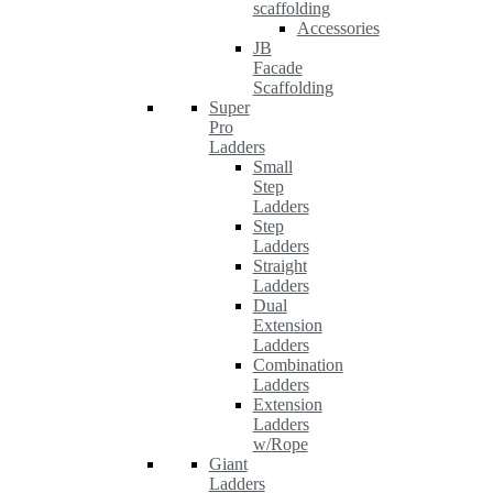
scaffolding
Accessories
JB
Facade
Scaffolding
Super
Pro
Ladders
Small
Step
Ladders
Step
Ladders
Straight
Ladders
Dual
Extension
Ladders
Combination
Ladders
Extension
Ladders
w/Rope
Giant
Ladders