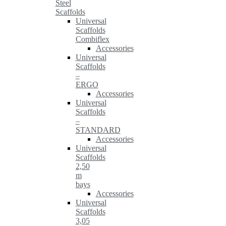
Steel
Scaffolds
Universal
Scaffolds
Combiflex
Accessories
Universal
Scaffolds
–
ERGO
Accessories
Universal
Scaffolds
–
STANDARD
Accessories
Universal
Scaffolds
2,50
m
bays
Accessories
Universal
Scaffolds
3,05