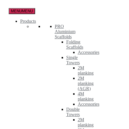
Skip
to
MENU
MENU
the
content
Products
PRO
Aluminium
Scaffolds
Folding
Scaffolds
Accessories
Single
Towers
2M
planking
2M
planking
(AGR)
4M
planking
Accessories
Double
Towers
2M
planking