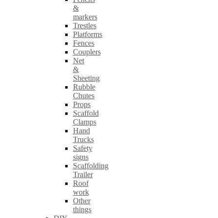
&
markers
Trestles
Platforms
Fences
Couplers
Net
&
Sheeting
Rubble
Chutes
Props
Scaffold
Clamps
Hand
Trucks
Safety
signs
Scaffolding
Trailer
Roof
work
Other
things