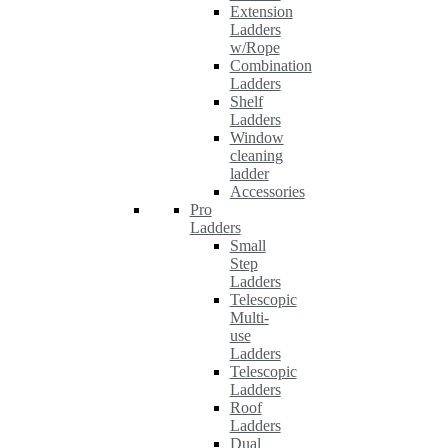
Extension
Ladders
w/Rope
Combination
Ladders
Shelf
Ladders
Window
cleaning
ladder
Accessories
Pro
Ladders
Small
Step
Ladders
Telescopic
Multi-
use
Ladders
Telescopic
Ladders
Roof
Ladders
Dual