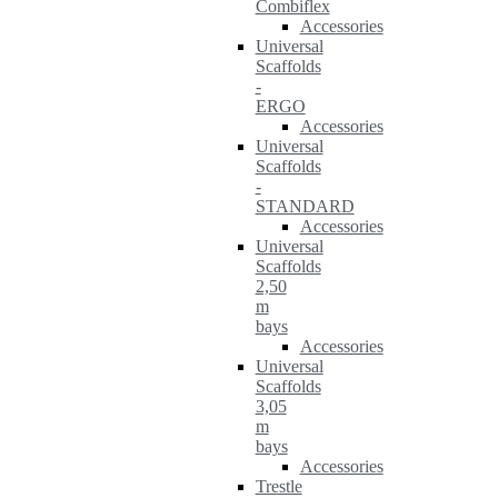
Combiflex
Accessories
Universal
Scaffolds
-
ERGO
Accessories
Universal
Scaffolds
-
STANDARD
Accessories
Universal
Scaffolds
2,50
m
bays
Accessories
Universal
Scaffolds
3,05
m
bays
Accessories
Trestle