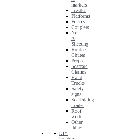
markers
Trestles
Platforms
Fences
Couplers
Net
&
Sheeting
Rubble
Chutes
Props
Scaffold
Clamps
Hand
Trucks
Safety
signs
Scaffolding
Trailer
Roof
work
Other
things
DIY
Ladders