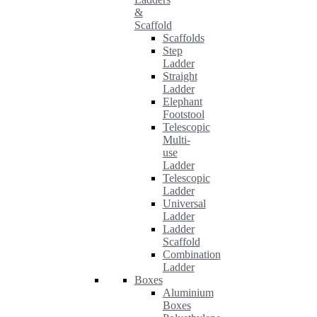
&
Scaffold
Scaffolds
Step
Ladder
Straight
Ladder
Elephant
Footstool
Telescopic
Multi-
use
Ladder
Telescopic
Ladder
Universal
Ladder
Ladder
Scaffold
Combination
Ladder
Boxes
Aluminium
Boxes