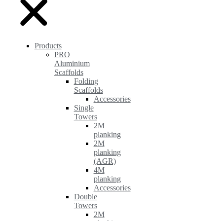
Products
PRO
Aluminium
Scaffolds
Folding
Scaffolds
Accessories
Single
Towers
2M
planking
2M
planking
(AGR)
4M
planking
Accessories
Double
Towers
2M