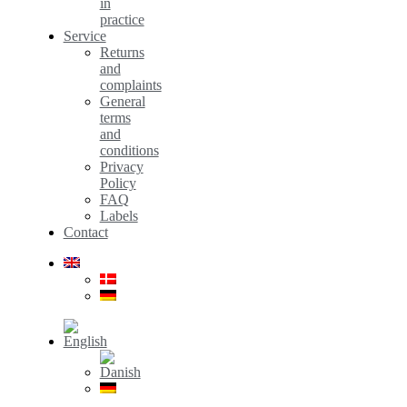
in
practice
Service
Returns
and
complaints
General
terms
and
conditions
Privacy
Policy
FAQ
Labels
Contact