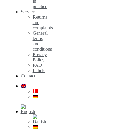
in
practice
Service
Returns
and
complaints
General
terms
and
conditions
Privacy
Policy
FAQ
Labels
Contact