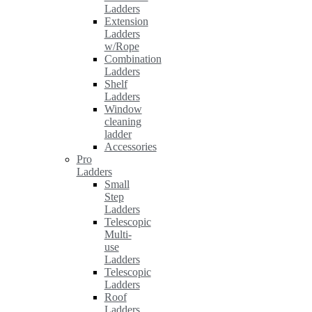
Ladders
Extension
Ladders
w/Rope
Combination
Ladders
Shelf
Ladders
Window
cleaning
ladder
Accessories
Pro
Ladders
Small
Step
Ladders
Telescopic
Multi-
use
Ladders
Telescopic
Ladders
Roof
Ladders