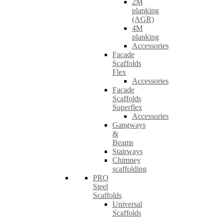
2M
planking
(AGR)
4M
planking
Accessories
Facade
Scaffolds
Flex
Accessories
Facade
Scaffolds
Superflex
Accessories
Gangways
&
Beams
Stairways
Chimney
scaffolding
PRO
Steel
Scaffolds
Universal
Scaffolds