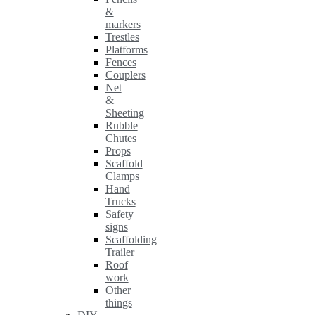
&
markers
Trestles
Platforms
Fences
Couplers
Net
&
Sheeting
Rubble
Chutes
Props
Scaffold
Clamps
Hand
Trucks
Safety
signs
Scaffolding
Trailer
Roof
work
Other
things