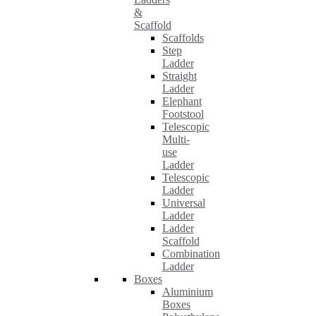
&
Scaffold
Scaffolds
Step
Ladder
Straight
Ladder
Elephant
Footstool
Telescopic
Multi-
use
Ladder
Telescopic
Ladder
Universal
Ladder
Ladder
Scaffold
Combination
Ladder
Boxes
Aluminium
Boxes