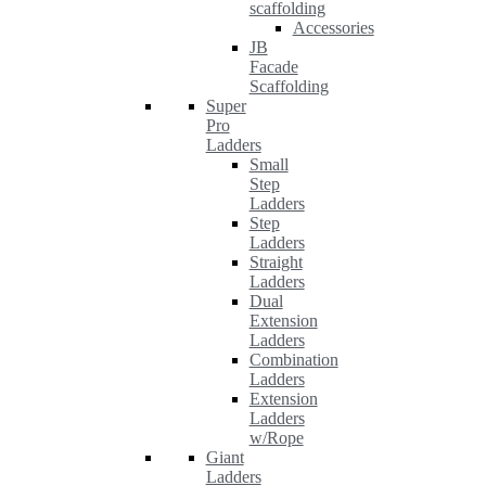
scaffolding
Accessories
JB
Facade
Scaffolding
Super
Pro
Ladders
Small
Step
Ladders
Step
Ladders
Straight
Ladders
Dual
Extension
Ladders
Combination
Ladders
Extension
Ladders
w/Rope
Giant
Ladders