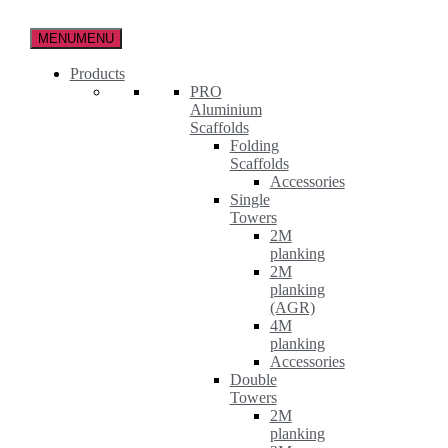
Skip
to
MENU
MENU
the
content
Products
PRO
Aluminium
Scaffolds
Folding
Scaffolds
Accessories
Single
Towers
2M
planking
2M
planking
(AGR)
4M
planking
Accessories
Double
Towers
2M
planking