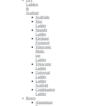
DIY
Ladders
&
Scaffold
Scaffolds
Step
Ladder
Straight
Ladder
Elephant
Footstool
Telescopic
Multi-
use
Ladder
Telescopic
Ladder
Universal
Ladder
Ladder
Scaffold
Combination
Ladder
Boxes
Aluminium