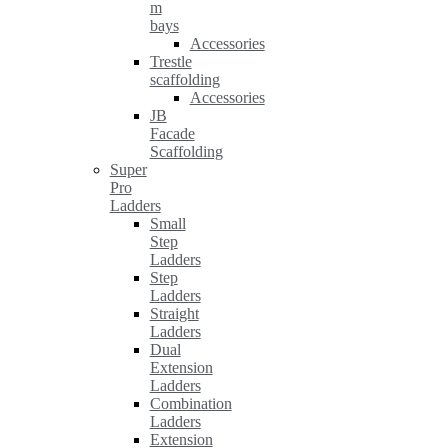
m
bays
Accessories
Trestle
scaffolding
Accessories
JB
Facade
Scaffolding
Super
Pro
Ladders
Small
Step
Ladders
Step
Ladders
Straight
Ladders
Dual
Extension
Ladders
Combination
Ladders
Extension