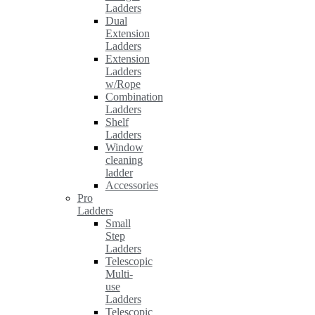
Ladders
Dual
Extension
Ladders
Extension
Ladders
w/Rope
Combination
Ladders
Shelf
Ladders
Window
cleaning
ladder
Accessories
Pro
Ladders
Small
Step
Ladders
Telescopic
Multi-
use
Ladders
Telescopic