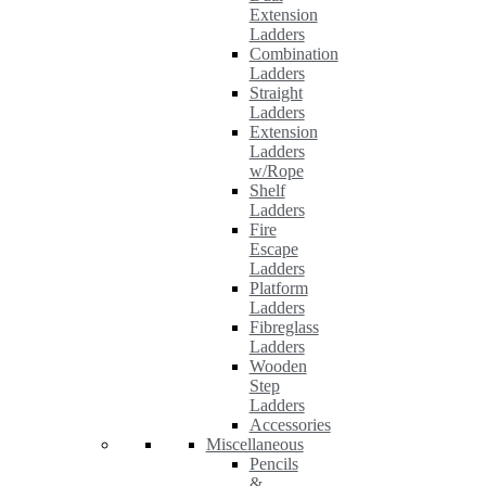
Extension
Ladders
Combination
Ladders
Straight
Ladders
Extension
Ladders
w/Rope
Shelf
Ladders
Fire
Escape
Ladders
Platform
Ladders
Fibreglass
Ladders
Wooden
Step
Ladders
Accessories
Miscellaneous
Pencils
&