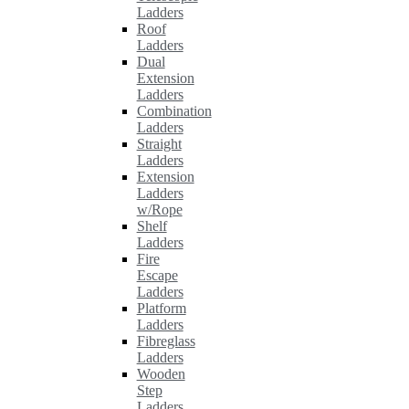
Ladders
Roof
Ladders
Dual
Extension
Ladders
Combination
Ladders
Straight
Ladders
Extension
Ladders
w/Rope
Shelf
Ladders
Fire
Escape
Ladders
Platform
Ladders
Fibreglass
Ladders
Wooden
Step
Ladders