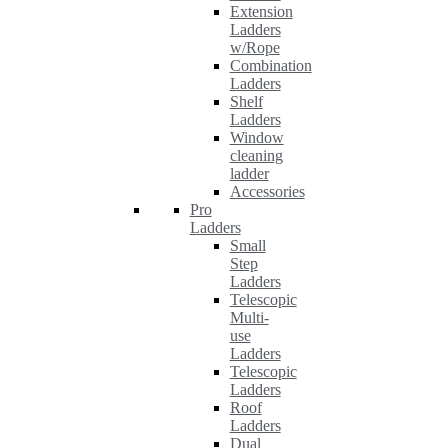
Extension
Ladders
w/Rope
Combination
Ladders
Shelf
Ladders
Window
cleaning
ladder
Accessories
Pro
Ladders
Small
Step
Ladders
Telescopic
Multi-
use
Ladders
Telescopic
Ladders
Roof
Ladders
Dual