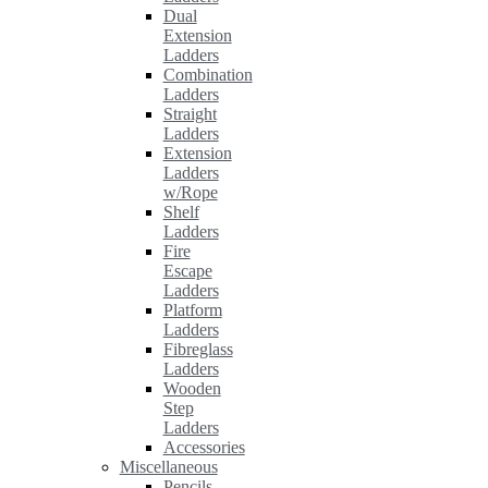
Dual
Extension
Ladders
Combination
Ladders
Straight
Ladders
Extension
Ladders
w/Rope
Shelf
Ladders
Fire
Escape
Ladders
Platform
Ladders
Fibreglass
Ladders
Wooden
Step
Ladders
Accessories
Miscellaneous
Pencils