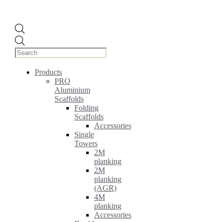
Products
search
Products
PRO
Aluminium
Scaffolds
Folding
Scaffolds
Accessories
Single
Towers
2M
planking
2M
planking
(AGR)
4M
planking
Accessories