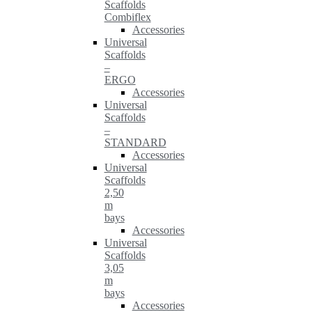
Scaffolds
Combiflex
Accessories
Universal
Scaffolds
–
ERGO
Accessories
Universal
Scaffolds
–
STANDARD
Accessories
Universal
Scaffolds
2,50
m
bays
Accessories
Universal
Scaffolds
3,05
m
bays
Accessories