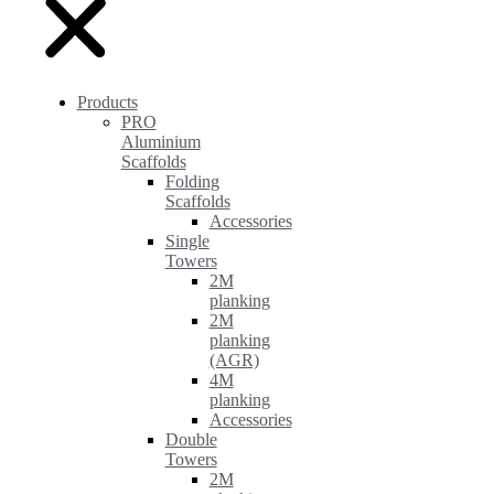
Products
PRO
Aluminium
Scaffolds
Folding
Scaffolds
Accessories
Single
Towers
2M
planking
2M
planking
(AGR)
4M
planking
Accessories
Double
Towers
2M