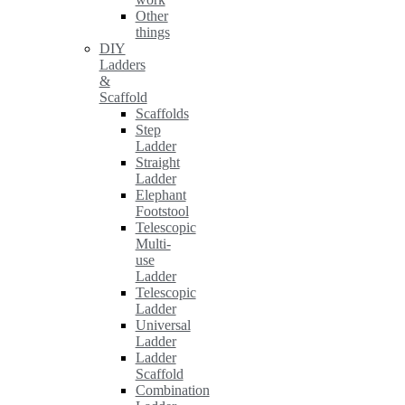
Other
things
DIY
Ladders
&
Scaffold
Scaffolds
Step
Ladder
Straight
Ladder
Elephant
Footstool
Telescopic
Multi-
use
Ladder
Telescopic
Ladder
Universal
Ladder
Ladder
Scaffold
Combination