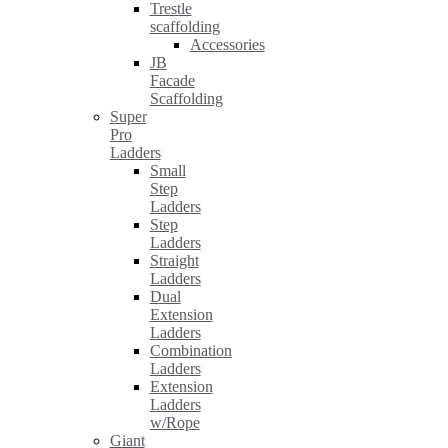
Trestle
scaffolding
Accessories
JB
Facade
Scaffolding
Super
Pro
Ladders
Small
Step
Ladders
Step
Ladders
Straight
Ladders
Dual
Extension
Ladders
Combination
Ladders
Extension
Ladders
w/Rope
Giant