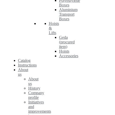
Polyethylene
Boxes
Aluminium
Transport
Boxes
Hoists
&
Lifts
Geda
(procured
item)
Hoists
Accessories
Catalog
Instructions
About
us
About
us
History
Company
profile
Initiatives
and
improvements