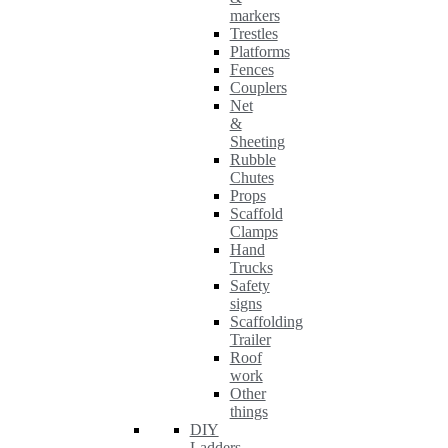
markers
Trestles
Platforms
Fences
Couplers
Net
&
Sheeting
Rubble
Chutes
Props
Scaffold
Clamps
Hand
Trucks
Safety
signs
Scaffolding
Trailer
Roof
work
Other
things
DIY
Ladders