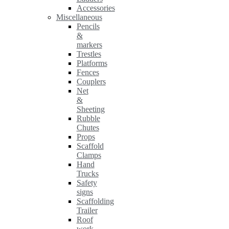
Accessories
Miscellaneous
Pencils
&
markers
Trestles
Platforms
Fences
Couplers
Net
&
Sheeting
Rubble
Chutes
Props
Scaffold
Clamps
Hand
Trucks
Safety
signs
Scaffolding
Trailer
Roof
work