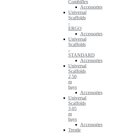
Combiflex
Accessories
Universal
Scaffolds
-
ERGO
Accessories
Universal
Scaffolds
-
STANDARD
Accessories
Universal
Scaffolds
2,50
m
bays
Accessories
Universal
Scaffolds
3,05
m
bays
Accessories
Trestle