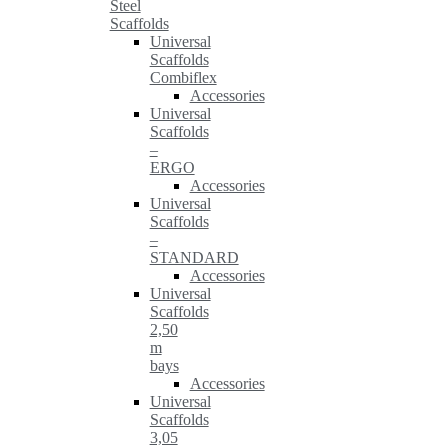
Steel
Scaffolds
Universal
Scaffolds
Combiflex
Accessories
Universal
Scaffolds
–
ERGO
Accessories
Universal
Scaffolds
–
STANDARD
Accessories
Universal
Scaffolds
2,50
m
bays
Accessories
Universal
Scaffolds
3,05