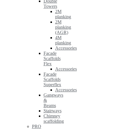
Double
Towers
2M
planking
2M
planking
(AGR)
4M
planking
Accessories
Facade
Scaffolds
Flex
Accessories
Facade
Scaffolds
Superflex
Accessories
Gangways
&
Beams
Stairways
Chimney
scaffolding
PRO