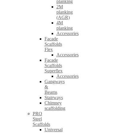
planking
2M
planking
(AGR)
4M
planking
Accessories
Facade
Scaffolds
Flex
Accessories
Facade
Scaffolds
Superflex
Accessories
Gangways
&
Beams
Stairways
Chimney
scaffolding
PRO
Steel
Scaffolds
Universal