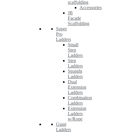
scaffolding
Accessories
JB
Facade
Scaffolding
Super
Pro
Ladders
Small
Step
Ladders
Step
Ladders
Straight
Ladders
Dual
Extension
Ladders
Combination
Ladders
Extension
Ladders
w/Rope
Giant
Ladders