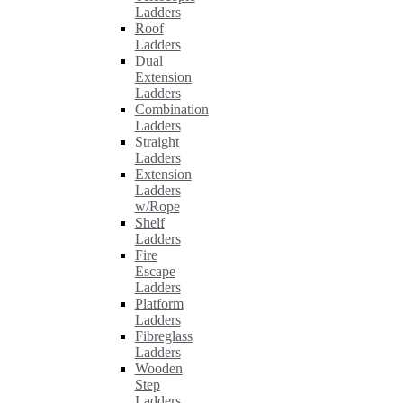
Ladders
Roof
Ladders
Dual
Extension
Ladders
Combination
Ladders
Straight
Ladders
Extension
Ladders
w/Rope
Shelf
Ladders
Fire
Escape
Ladders
Platform
Ladders
Fibreglass
Ladders
Wooden
Step
Ladders