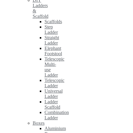
DIY
Ladders
&
Scaffold
Scaffolds
Step
Ladder
Straight
Ladder
Elephant
Footstool
Telescopic
Multi-
use
Ladder
Telescopic
Ladder
Universal
Ladder
Ladder
Scaffold
Combination
Ladder
Boxes
Aluminium