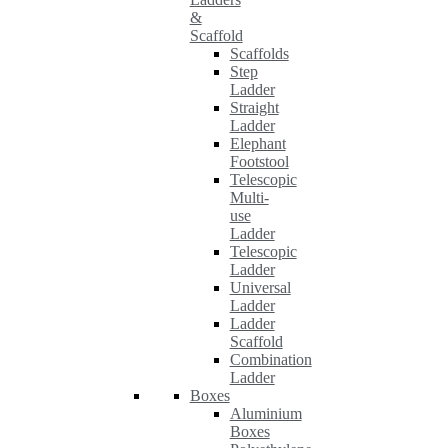
&
Scaffold
Scaffolds
Step
Ladder
Straight
Ladder
Elephant
Footstool
Telescopic
Multi-
use
Ladder
Telescopic
Ladder
Universal
Ladder
Ladder
Scaffold
Combination
Ladder
Boxes
Aluminium
Boxes