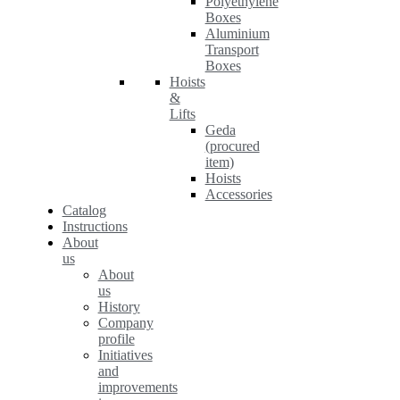
Polyethylene
Boxes
Aluminium
Transport
Boxes
Hoists
&
Lifts
Geda
(procured
item)
Hoists
Accessories
Catalog
Instructions
About
us
About
us
History
Company
profile
Initiatives
and
improvements