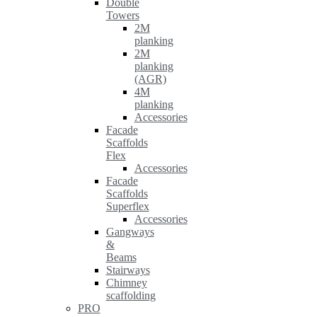
Double
Towers
2M
planking
2M
planking
(AGR)
4M
planking
Accessories
Facade
Scaffolds
Flex
Accessories
Facade
Scaffolds
Superflex
Accessories
Gangways
&
Beams
Stairways
Chimney
scaffolding
PRO