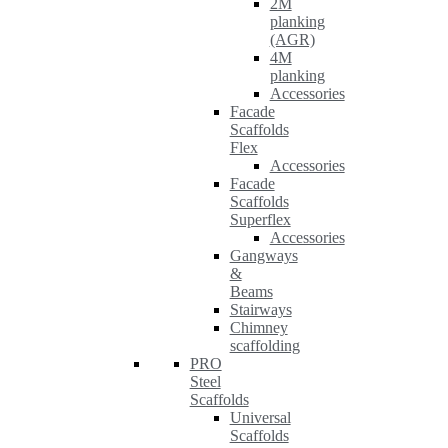
2M
planking
(AGR)
4M
planking
Accessories
Facade
Scaffolds
Flex
Accessories
Facade
Scaffolds
Superflex
Accessories
Gangways
&
Beams
Stairways
Chimney
scaffolding
PRO
Steel
Scaffolds
Universal
Scaffolds