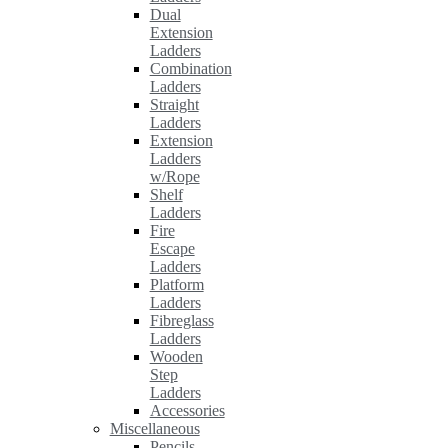
Dual
Extension
Ladders
Combination
Ladders
Straight
Ladders
Extension
Ladders
w/Rope
Shelf
Ladders
Fire
Escape
Ladders
Platform
Ladders
Fibreglass
Ladders
Wooden
Step
Ladders
Accessories
Miscellaneous
Pencils