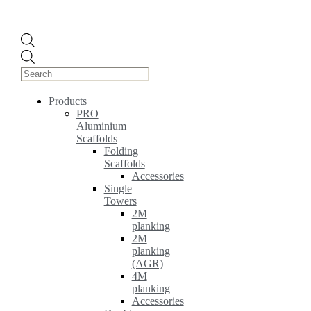
Products
search
Products
PRO
Aluminium
Scaffolds
Folding
Scaffolds
Accessories
Single
Towers
2M
planking
2M
planking
(AGR)
4M
planking
Accessories