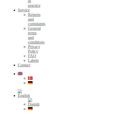
in
practice
Service
Returns
and
complaints
General
terms
and
conditions
Privacy
Policy
FAQ
Labels
Contact