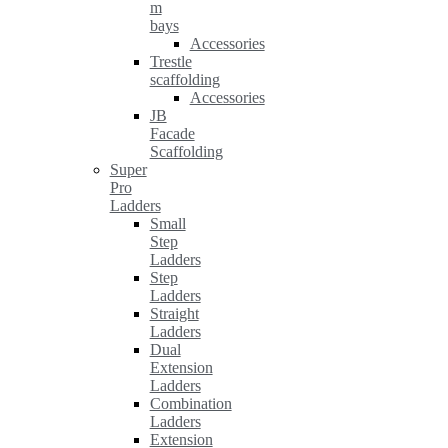
m
bays
Accessories
Trestle
scaffolding
Accessories
JB
Facade
Scaffolding
Super
Pro
Ladders
Small
Step
Ladders
Step
Ladders
Straight
Ladders
Dual
Extension
Ladders
Combination
Ladders
Extension