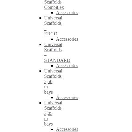
Scaffolds
Combiflex
Accessories
Universal
Scaffolds
–
ERGO
Accessories
Universal
Scaffolds
–
STANDARD
Accessories
Universal
Scaffolds
2,50
m
bays
Accessories
Universal
Scaffolds
3,05
m
bays
Accessories