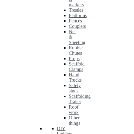
markers
Trestles
Platforms
Fences
Couplers
Net
&
Sheeting
Rubble
Chutes
Props
Scaffold
Clamps
Hand
Trucks
Safety
signs
Scaffolding
Trailer
Roof
work
Other
things
DIY
Ladders