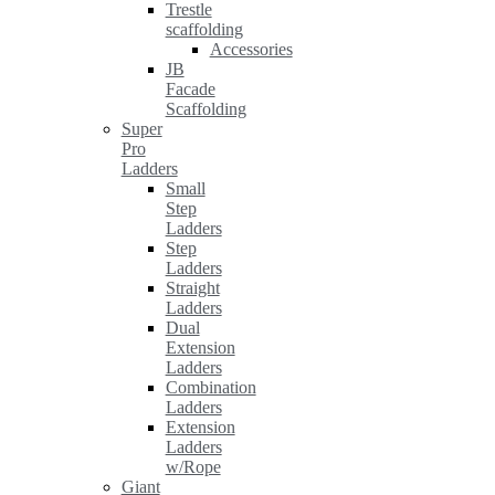
Trestle
scaffolding
Accessories
JB
Facade
Scaffolding
Super
Pro
Ladders
Small
Step
Ladders
Step
Ladders
Straight
Ladders
Dual
Extension
Ladders
Combination
Ladders
Extension
Ladders
w/Rope
Giant