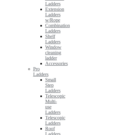
Ladders
Extension
Ladders
w/Rope
Combination
Ladders
Shelf
Ladders
Window
cleaning
ladder
Accessories
Pro
Ladders
Small
Step
Ladders
Telescopic
Multi-
use
Ladders
Telescopic
Ladders
Roof
Ladders