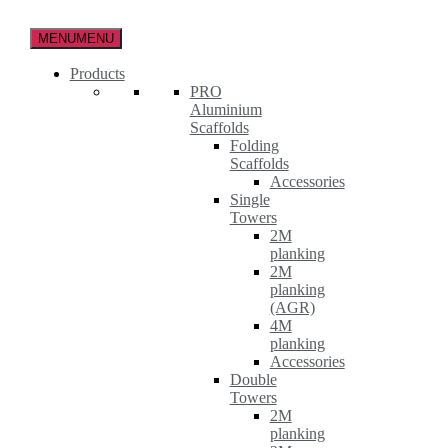
Skip
to
MENU
MENU
the
content
Products
PRO
Aluminium
Scaffolds
Folding
Scaffolds
Accessories
Single
Towers
2M
planking
2M
planking
(AGR)
4M
planking
Accessories
Double
Towers
2M
planking