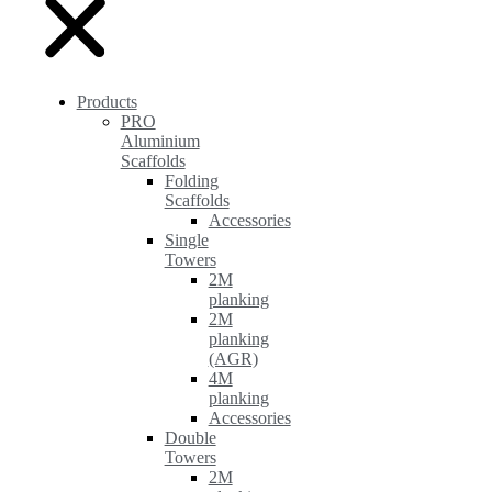
Products
PRO
Aluminium
Scaffolds
Folding
Scaffolds
Accessories
Single
Towers
2M
planking
2M
planking
(AGR)
4M
planking
Accessories
Double
Towers
2M