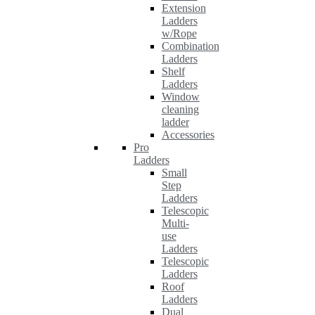
Extension
Ladders
w/Rope
Combination
Ladders
Shelf
Ladders
Window
cleaning
ladder
Accessories
Pro
Ladders
Small
Step
Ladders
Telescopic
Multi-
use
Ladders
Telescopic
Ladders
Roof
Ladders
Dual