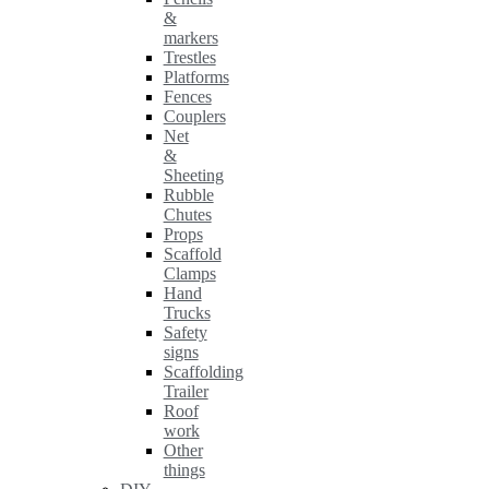
&
markers
Trestles
Platforms
Fences
Couplers
Net
&
Sheeting
Rubble
Chutes
Props
Scaffold
Clamps
Hand
Trucks
Safety
signs
Scaffolding
Trailer
Roof
work
Other
things