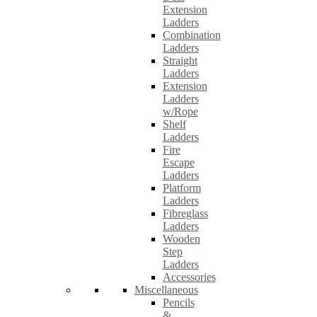
Extension
Ladders
Combination
Ladders
Straight
Ladders
Extension
Ladders
w/Rope
Shelf
Ladders
Fire
Escape
Ladders
Platform
Ladders
Fibreglass
Ladders
Wooden
Step
Ladders
Accessories
Miscellaneous
Pencils
&