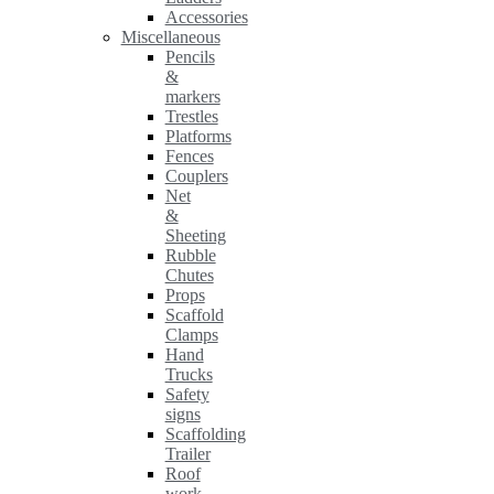
Accessories
Miscellaneous
Pencils
&
markers
Trestles
Platforms
Fences
Couplers
Net
&
Sheeting
Rubble
Chutes
Props
Scaffold
Clamps
Hand
Trucks
Safety
signs
Scaffolding
Trailer
Roof
work