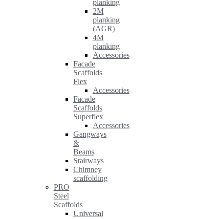
planking
2M
planking
(AGR)
4M
planking
Accessories
Facade
Scaffolds
Flex
Accessories
Facade
Scaffolds
Superflex
Accessories
Gangways
&
Beams
Stairways
Chimney
scaffolding
PRO
Steel
Scaffolds
Universal