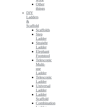
Other
things
DIY
Ladders
&
Scaffold
Scaffolds
Step
Ladder
Straight
Ladder
Elephant
Footstool
Telescopic
Multi-
use
Ladder
Telescopic
Ladder
Universal
Ladder
Ladder
Scaffold
Combination