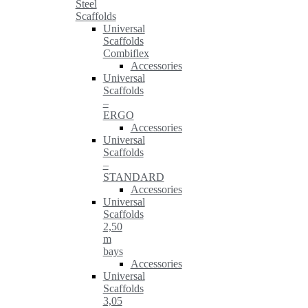
Steel
Scaffolds
Universal
Scaffolds
Combiflex
Accessories
Universal
Scaffolds
–
ERGO
Accessories
Universal
Scaffolds
–
STANDARD
Accessories
Universal
Scaffolds
2,50
m
bays
Accessories
Universal
Scaffolds
3,05