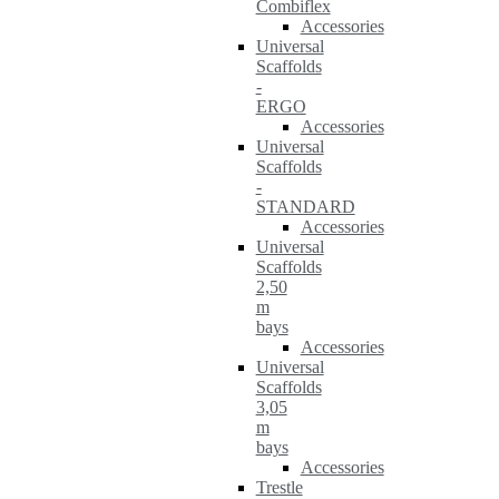
Combiflex
Accessories
Universal
Scaffolds
-
ERGO
Accessories
Universal
Scaffolds
-
STANDARD
Accessories
Universal
Scaffolds
2,50
m
bays
Accessories
Universal
Scaffolds
3,05
m
bays
Accessories
Trestle