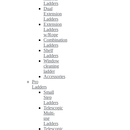
Ladders
Dual
Extension
Ladders
Extension
Ladders
w/Rope
Combination
Ladders
Shelf
Ladders
Window
cleaning
ladder
Accessories
Pro
Ladders
Small
Step
Ladders
Telescopic
Multi-
use
Ladders
Telescopic