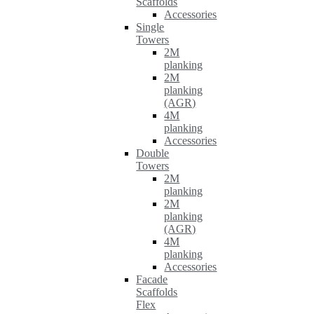
Scaffolds
Accessories
Single
Towers
2M
planking
2M
planking
(AGR)
4M
planking
Accessories
Double
Towers
2M
planking
2M
planking
(AGR)
4M
planking
Accessories
Facade
Scaffolds
Flex