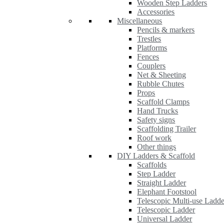
Wooden Step Ladders
Accessories
Miscellaneous
Pencils & markers
Trestles
Platforms
Fences
Couplers
Net & Sheeting
Rubble Chutes
Props
Scaffold Clamps
Hand Trucks
Safety signs
Scaffolding Trailer
Roof work
Other things
DIY Ladders & Scaffold
Scaffolds
Step Ladder
Straight Ladder
Elephant Footstool
Telescopic Multi-use Ladde
Telescopic Ladder
Universal Ladder