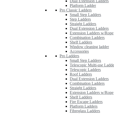
Dual Extension Ladders
Platform Ladder
Pro Classic Ladders
Small Step Ladders
Step Ladders
Straight Ladders
Dual Extension Ladders
Extension Ladders w/Rope
Combination Ladders
Shelf Ladders
Window cleaning ladder
Accessories
Pro Ladders
Small Step Ladders
Telescopic Multi-use Ladde
Telescopic Ladders
Roof Ladders
Dual Extension Ladders
Combination Ladders
Straight Ladders
Extension Ladders w/Rope
Shelf Ladders
Fire Escape Ladders
Platform Ladders
Fibreglass Ladders