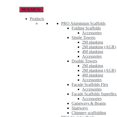
Skip
to
MENU
MENU
the
content
Products
PRO Aluminium Scaffolds
Folding Scaffolds
Accessories
Single Towers
2M planking
2M planking (AGR)
4M planking
Accessories
Double Towers
2M planking
2M planking (AGR)
4M planking
Accessories
Facade Scaffolds Flex
Accessories
Facade Scaffolds Superflex
Accessories
Gangways & Beams
Stairways
Chimney scaffolding