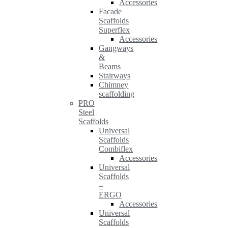
Accessories
Facade
Scaffolds
Superflex
Accessories
Gangways
&
Beams
Stairways
Chimney
scaffolding
PRO
Steel
Scaffolds
Universal
Scaffolds
Combiflex
Accessories
Universal
Scaffolds
–
ERGO
Accessories
Universal
Scaffolds