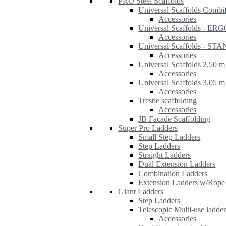
PRO Steel Scaffolds
Universal Scaffolds Combi
Accessories
Universal Scaffolds - ER
Accessories
Universal Scaffolds - S
Accessories
Universal Scaffolds 2,50 m
Accessories
Universal Scaffolds 3,05 m
Accessories
Trestle scaffolding
Accessories
JB Facade Scaffolding
Super Pro Ladders
Small Step Ladders
Step Ladders
Straight Ladders
Dual Extension Ladders
Combination Ladders
Extension Ladders w/Rope
Giant Ladders
Step Ladders
Telescopic Multi-use ladde
Accessories