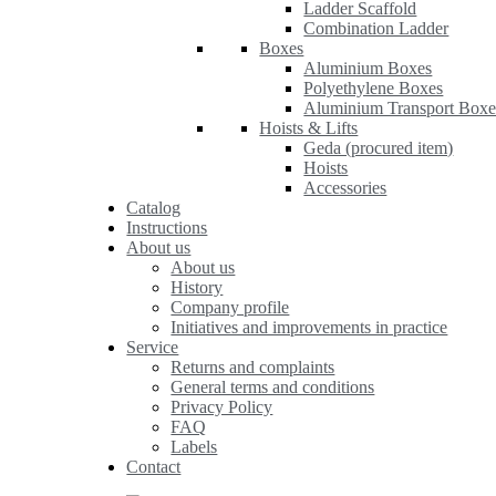
Ladder Scaffold
Combination Ladder
Boxes
Aluminium Boxes
Polyethylene Boxes
Aluminium Transport Boxe
Hoists & Lifts
Geda (procured item)
Hoists
Accessories
Catalog
Instructions
About us
About us
History
Company profile
Initiatives and improvements in practice
Service
Returns and complaints
General terms and conditions
Privacy Policy
FAQ
Labels
Contact