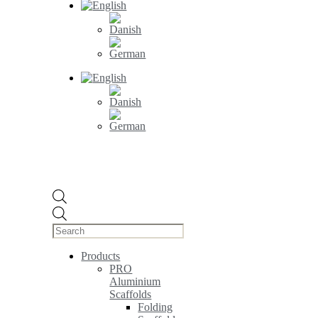
Products
search
Products
PRO
Aluminium
Scaffolds
Folding