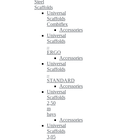
Steel
Scaffolds
Universal
Scaffolds
Combiflex
Accessories
Universal
Scaffolds
–
ERGO
Accessories
Universal
Scaffolds
–
STANDARD
Accessories
Universal
Scaffolds
2,50
m
bays
Accessories
Universal
Scaffolds
3,05