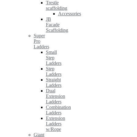
Trestle
scaffolding
Accessories
JB
Facade
Scaffolding
Super
Pro
Ladders
Small
Step
Ladders
Step
Ladders
Straight
Ladders
Dual
Extension
Ladders
Combination
Ladders
Extension
Ladders
w/Rope
Giant