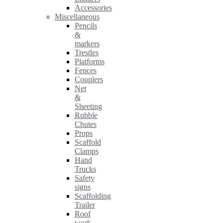
Accessories
Miscellaneous
Pencils
&
markers
Trestles
Platforms
Fences
Couplers
Net
&
Sheeting
Rubble
Chutes
Props
Scaffold
Clamps
Hand
Trucks
Safety
signs
Scaffolding
Trailer
Roof
work