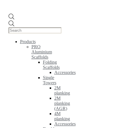
Products
search
Products
PRO
Aluminium
Scaffolds
Folding
Scaffolds
Accessories
Single
Towers
2M
planking
2M
planking
(AGR)
4M
planking
Accessories