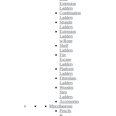
Extension
Ladders
Combination
Ladders
Straight
Ladders
Extension
Ladders
w/Rope
Shelf
Ladders
Fire
Escape
Ladders
Platform
Ladders
Fibreglass
Ladders
Wooden
Step
Ladders
Accessories
Miscellaneous
Pencils
&