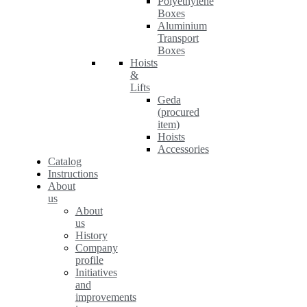
Polyethylene
Boxes
Aluminium
Transport
Boxes
Hoists
&
Lifts
Geda
(procured
item)
Hoists
Accessories
Catalog
Instructions
About
us
About
us
History
Company
profile
Initiatives
and
improvements