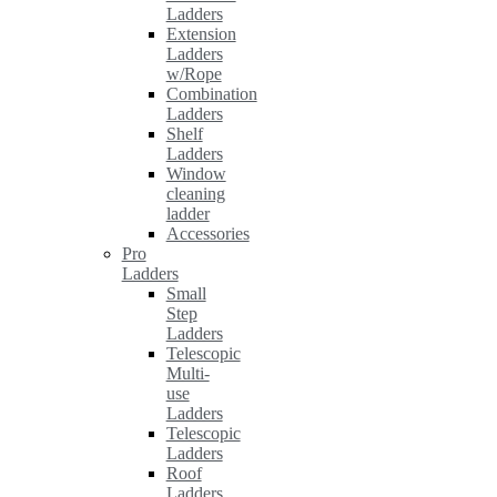
Ladders
Extension
Ladders
w/Rope
Combination
Ladders
Shelf
Ladders
Window
cleaning
ladder
Accessories
Pro
Ladders
Small
Step
Ladders
Telescopic
Multi-
use
Ladders
Telescopic
Ladders
Roof
Ladders