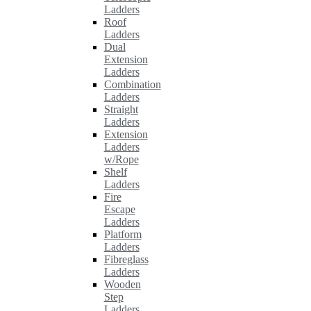
Ladders
Roof
Ladders
Dual
Extension
Ladders
Combination
Ladders
Straight
Ladders
Extension
Ladders
w/Rope
Shelf
Ladders
Fire
Escape
Ladders
Platform
Ladders
Fibreglass
Ladders
Wooden
Step
Ladders