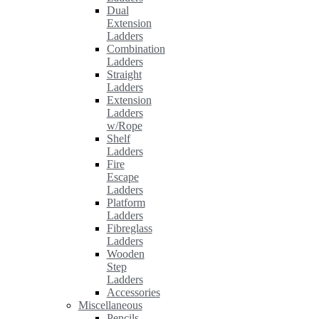
Dual
Extension
Ladders
Combination
Ladders
Straight
Ladders
Extension
Ladders
w/Rope
Shelf
Ladders
Fire
Escape
Ladders
Platform
Ladders
Fibreglass
Ladders
Wooden
Step
Ladders
Accessories
Miscellaneous
Pencils