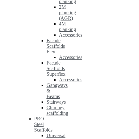
planking
2M
planking
(AGR)
4M
planking
Accessories
Facade
Scaffolds
Flex
Accessories
Facade
Scaffolds
Superflex
Accessories
Gangways
&
Beams
Stairways
Chimney
scaffolding
PRO
Steel
Scaffolds
Universal