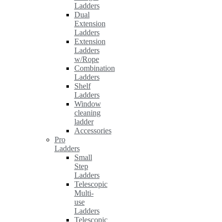
Ladders
Dual
Extension
Ladders
Extension
Ladders
w/Rope
Combination
Ladders
Shelf
Ladders
Window
cleaning
ladder
Accessories
Pro
Ladders
Small
Step
Ladders
Telescopic
Multi-
use
Ladders
Telescopic