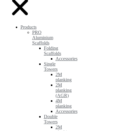
Products
PRO
Aluminium
Scaffolds
Folding
Scaffolds
Accessories
Single
Towers
2M
planking
2M
planking
(AGR)
4M
planking
Accessories
Double
Towers
2M