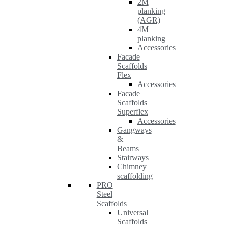
2M
planking
(AGR)
4M
planking
Accessories
Facade
Scaffolds
Flex
Accessories
Facade
Scaffolds
Superflex
Accessories
Gangways
&
Beams
Stairways
Chimney
scaffolding
PRO
Steel
Scaffolds
Universal
Scaffolds