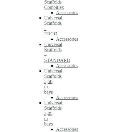
Scaffolds
Combiflex
Accessories
Universal
Scaffolds
–
ERGO
Accessories
Universal
Scaffolds
–
STANDARD
Accessories
Universal
Scaffolds
2,50
m
bays
Accessories
Universal
Scaffolds
3,05
m
bays
Accessories