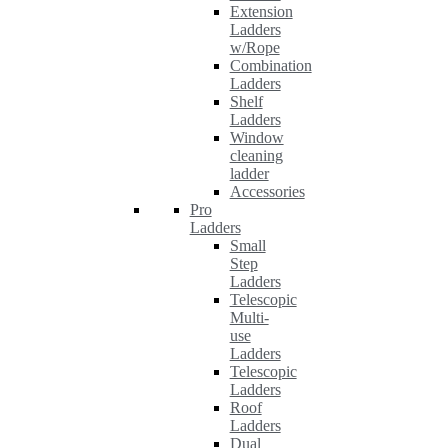
Extension
Ladders
w/Rope
Combination
Ladders
Shelf
Ladders
Window
cleaning
ladder
Accessories
Pro
Ladders
Small
Step
Ladders
Telescopic
Multi-
use
Ladders
Telescopic
Ladders
Roof
Ladders
Dual