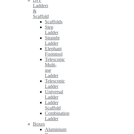
DIY
Ladders
&
Scaffold
Scaffolds
Step
Ladder
Straight
Ladder
Elephant
Footstool
Telescopic
Multi-
use
Ladder
Telescopic
Ladder
Universal
Ladder
Ladder
Scaffold
Combination
Ladder
Boxes
Aluminium