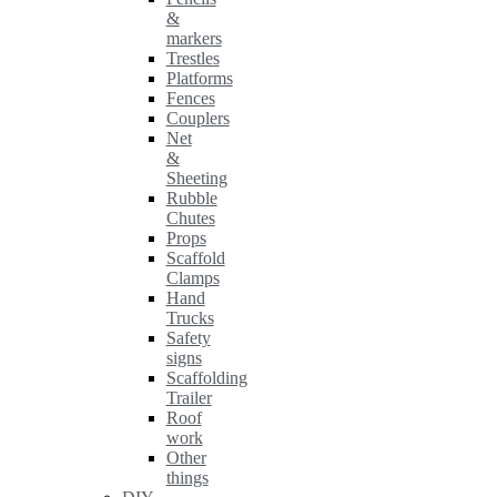
&
markers
Trestles
Platforms
Fences
Couplers
Net
&
Sheeting
Rubble
Chutes
Props
Scaffold
Clamps
Hand
Trucks
Safety
signs
Scaffolding
Trailer
Roof
work
Other
things