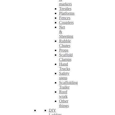
markers
Trestles
Platforms
Fences
Couplers
Net
&
Sheeting
Rubble
Chutes
Props
Scaffold
Clamps
Hand
Trucks
Safety
signs
Scaffolding
Trailer
Roof
work
Other
things
DIY
Ladders