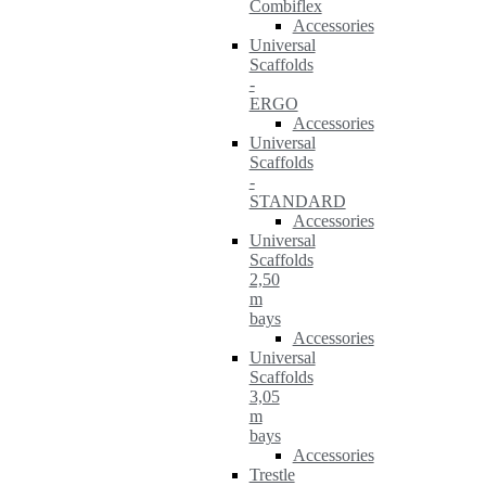
Combiflex
Accessories
Universal
Scaffolds
-
ERGO
Accessories
Universal
Scaffolds
-
STANDARD
Accessories
Universal
Scaffolds
2,50
m
bays
Accessories
Universal
Scaffolds
3,05
m
bays
Accessories
Trestle