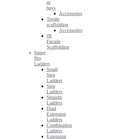
m
bays
Accessories
Trestle
scaffolding
Accessories
JB
Facade
Scaffolding
Super
Pro
Ladders
Small
Step
Ladders
Step
Ladders
Straight
Ladders
Dual
Extension
Ladders
Combination
Ladders
Extension