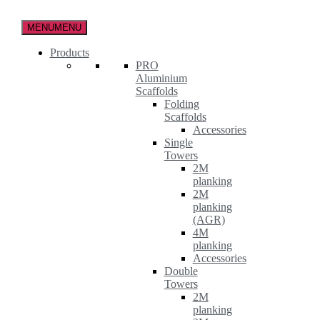
Skip
to
MENU
MENU
the
content
Products
PRO
Aluminium
Scaffolds
Folding
Scaffolds
Accessories
Single
Towers
2M
planking
2M
planking
(AGR)
4M
planking
Accessories
Double
Towers
2M
planking