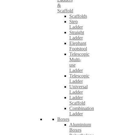
&
Scaffold
Scaffolds
Step
Ladder
Straight
Ladder
Elephant
Footstool
Telescopic
Multi-
use
Ladder
Telescopic
Ladder
Universal
Ladder
Ladder
Scaffold
Combination
Ladder
Boxes
Aluminium
Boxes