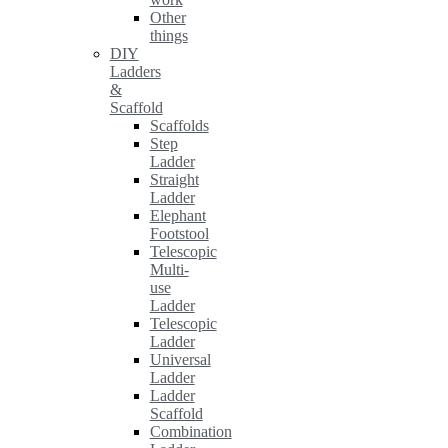
Other
things
DIY
Ladders
&
Scaffold
Scaffolds
Step
Ladder
Straight
Ladder
Elephant
Footstool
Telescopic
Multi-
use
Ladder
Telescopic
Ladder
Universal
Ladder
Ladder
Scaffold
Combination