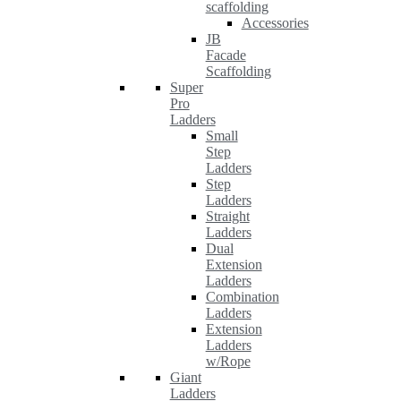
scaffolding
Accessories
JB
Facade
Scaffolding
Super
Pro
Ladders
Small
Step
Ladders
Step
Ladders
Straight
Ladders
Dual
Extension
Ladders
Combination
Ladders
Extension
Ladders
w/Rope
Giant
Ladders