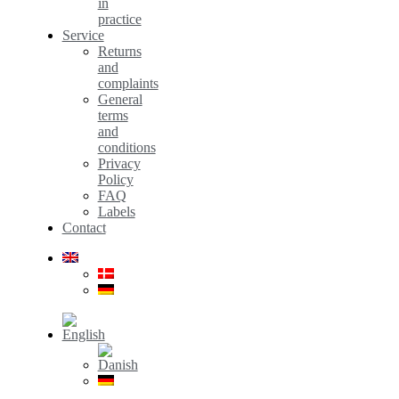
in
practice
Service
Returns
and
complaints
General
terms
and
conditions
Privacy
Policy
FAQ
Labels
Contact