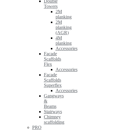
Double
Towers
2M
planking
2M
planking
(AGR)
4M
planking
Accessories
Facade
Scaffolds
Flex
Accessories
Facade
Scaffolds
Superflex
Accessories
Gangways
&
Beams
Stairways
Chimney
scaffolding
PRO