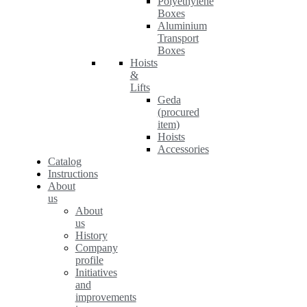
Polyethylene
Boxes
Aluminium
Transport
Boxes
Hoists
&
Lifts
Geda
(procured
item)
Hoists
Accessories
Catalog
Instructions
About
us
About
us
History
Company
profile
Initiatives
and
improvements