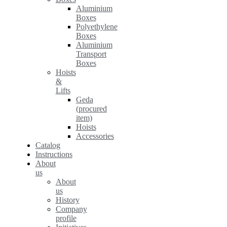
Aluminium
Boxes
Polyethylene
Boxes
Aluminium
Transport
Boxes
Hoists
&
Lifts
Geda
(procured
item)
Hoists
Accessories
Catalog
Instructions
About
us
About
us
History
Company
profile