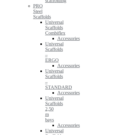
scaffolding
PRO
Steel
Scaffolds
Universal
Scaffolds
Combiflex
Accessories
Universal
Scaffolds
–
ERGO
Accessories
Universal
Scaffolds
–
STANDARD
Accessories
Universal
Scaffolds
2,50
m
bays
Accessories
Universal