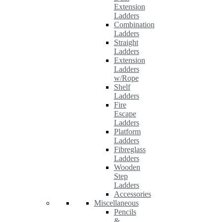
Extension
Ladders
Combination
Ladders
Straight
Ladders
Extension
Ladders
w/Rope
Shelf
Ladders
Fire
Escape
Ladders
Platform
Ladders
Fibreglass
Ladders
Wooden
Step
Ladders
Accessories
Miscellaneous
Pencils
&