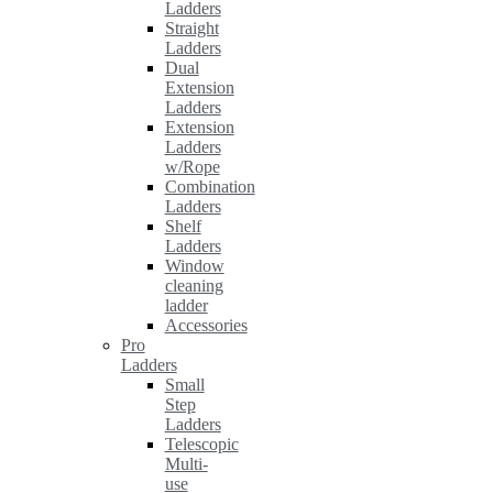
Ladders
Straight
Ladders
Dual
Extension
Ladders
Extension
Ladders
w/Rope
Combination
Ladders
Shelf
Ladders
Window
cleaning
ladder
Accessories
Pro
Ladders
Small
Step
Ladders
Telescopic
Multi-
use