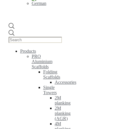
Products
search
Products
PRO
Aluminium
Scaffolds
Folding
Scaffolds
Accessories
Single
Towers
2M
planking
2M
planking
(AGR)
4M
planking