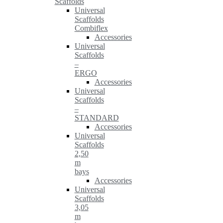
Scaffolds
Universal
Scaffolds
Combiflex
Accessories
Universal
Scaffolds
–
ERGO
Accessories
Universal
Scaffolds
–
STANDARD
Accessories
Universal
Scaffolds
2,50
m
bays
Accessories
Universal
Scaffolds
3,05
m