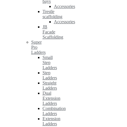
bays
Accessories
Trestle
scaffolding
Accessories
JB
Facade
Scaffolding
Super
Pro
Ladders
Small
Step
Ladders
Step
Ladders
Straight
Ladders
Dual
Extension
Ladders
Combination
Ladders
Extension
Ladders