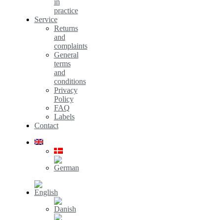
in
practice
Service
Returns
and
complaints
General
terms
and
conditions
Privacy
Policy
FAQ
Labels
Contact