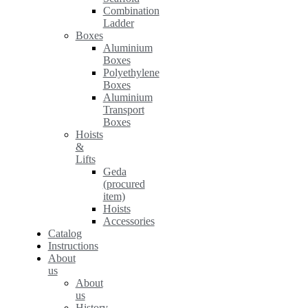
Combination
Ladder
Boxes
Aluminium
Boxes
Polyethylene
Boxes
Aluminium
Transport
Boxes
Hoists
&
Lifts
Geda
(procured
item)
Hoists
Accessories
Catalog
Instructions
About
us
About
us
History