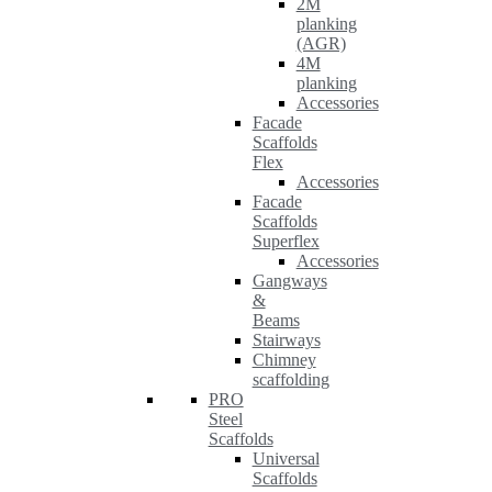
2M
planking
(AGR)
4M
planking
Accessories
Facade
Scaffolds
Flex
Accessories
Facade
Scaffolds
Superflex
Accessories
Gangways
&
Beams
Stairways
Chimney
scaffolding
PRO
Steel
Scaffolds
Universal
Scaffolds