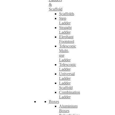
&
Scaffold
Scaffolds
Step
Ladder
Straight
Ladder
Elephant
Footstool
Telescopic
Multi-
use
Ladder
Telescopic
Ladder
Universal
Ladder
Ladder
Scaffold
Combination
Ladder
Boxes
Aluminium
Boxes