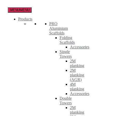
Skip
to
MENU
MENU
the
content
Products
PRO
Aluminium
Scaffolds
Folding
Scaffolds
Accessories
Single
Towers
2M
planking
2M
planking
(AGR)
4M
planking
Accessories
Double
Towers
2M
planking