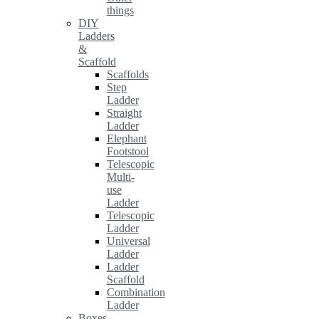
things
DIY
Ladders
&
Scaffold
Scaffolds
Step
Ladder
Straight
Ladder
Elephant
Footstool
Telescopic
Multi-
use
Ladder
Telescopic
Ladder
Universal
Ladder
Ladder
Scaffold
Combination
Ladder
Boxes