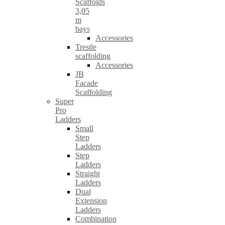
Scaffolds
3,05
m
bays
Accessories
Trestle
scaffolding
Accessories
JB
Facade
Scaffolding
Super
Pro
Ladders
Small
Step
Ladders
Step
Ladders
Straight
Ladders
Dual
Extension
Ladders
Combination