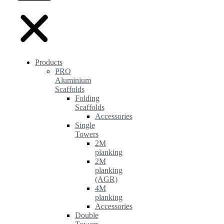
Products
PRO
Aluminium
Scaffolds
Folding
Scaffolds
Accessories
Single
Towers
2M
planking
2M
planking
(AGR)
4M
planking
Accessories
Double