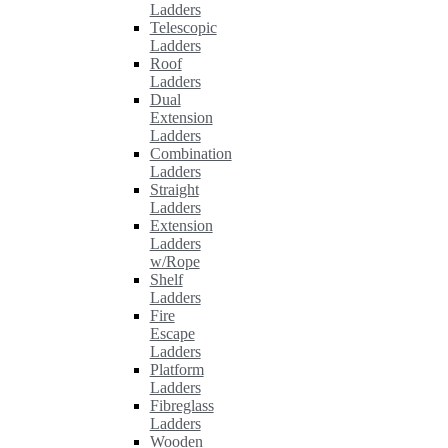
Ladders
Telescopic
Ladders
Roof
Ladders
Dual
Extension
Ladders
Combination
Ladders
Straight
Ladders
Extension
Ladders
w/Rope
Shelf
Ladders
Fire
Escape
Ladders
Platform
Ladders
Fibreglass
Ladders
Wooden