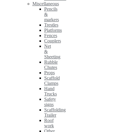
Miscellaneous
Pencils
&
markers
Trestles
Platforms
Fences
Couplers
Net
&
Sheeting
Rubble
Chutes
Props
Scaffold
Clamps
Hand
Trucks
Safety
signs
Scaffolding
Trailer
Roof
work
Other