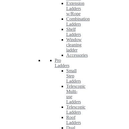
Extension
Ladders
w/Rope
Combination
Ladders
Shelf
Ladders
Window
cleaning
ladder
Accessories
Pro
Ladders
Small
Step
Ladders
Telescopic
Multi-
use
Ladders
Telescopic
Ladders
Roof
Ladders
Dual