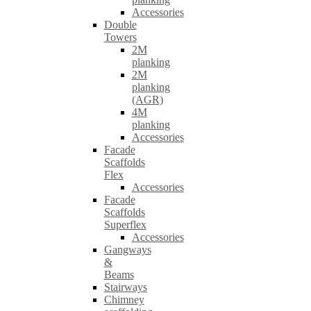
Accessories
Double
Towers
2M
planking
2M
planking
(AGR)
4M
planking
Accessories
Facade
Scaffolds
Flex
Accessories
Facade
Scaffolds
Superflex
Accessories
Gangways
&
Beams
Stairways
Chimney