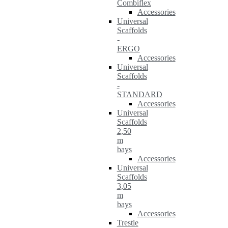
Combiflex
Accessories
Universal
Scaffolds
-
ERGO
Accessories
Universal
Scaffolds
-
STANDARD
Accessories
Universal
Scaffolds
2,50
m
bays
Accessories
Universal
Scaffolds
3,05
m
bays
Accessories
Trestle