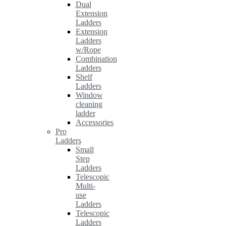
Dual
Extension
Ladders
Extension
Ladders
w/Rope
Combination
Ladders
Shelf
Ladders
Window
cleaning
ladder
Accessories
Pro
Ladders
Small
Step
Ladders
Telescopic
Multi-
use
Ladders
Telescopic
Ladders