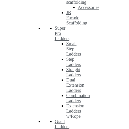
scaffolding
Accessories
JB
Facade
Scaffolding
Super
Pro
Ladders
Small
Step
Ladders
Step
Ladders
Straight
Ladders
Dual
Extension
Ladders
Combination
Ladders
Extension
Ladders
w/Rope
Giant
Ladders