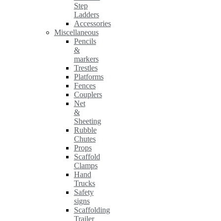
Step
Ladders
Accessories
Miscellaneous
Pencils
&
markers
Trestles
Platforms
Fences
Couplers
Net
&
Sheeting
Rubble
Chutes
Props
Scaffold
Clamps
Hand
Trucks
Safety
signs
Scaffolding
Trailer