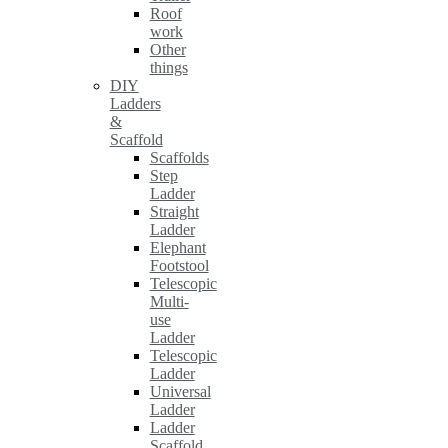
Roof
work
Other
things
DIY
Ladders
&
Scaffold
Scaffolds
Step
Ladder
Straight
Ladder
Elephant
Footstool
Telescopic
Multi-
use
Ladder
Telescopic
Ladder
Universal
Ladder
Ladder
Scaffold