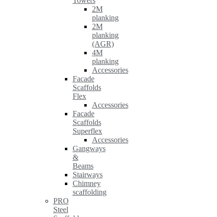
Towers
2M
planking
2M
planking
(AGR)
4M
planking
Accessories
Facade
Scaffolds
Flex
Accessories
Facade
Scaffolds
Superflex
Accessories
Gangways
&
Beams
Stairways
Chimney
scaffolding
PRO
Steel