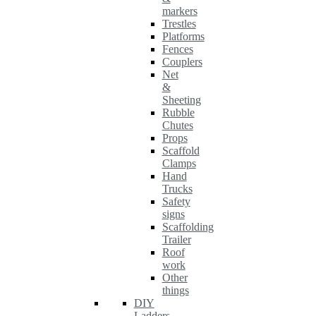
markers
Trestles
Platforms
Fences
Couplers
Net
&
Sheeting
Rubble
Chutes
Props
Scaffold
Clamps
Hand
Trucks
Safety
signs
Scaffolding
Trailer
Roof
work
Other
things
DIY
Ladders