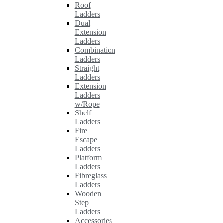
Roof
Ladders
Dual
Extension
Ladders
Combination
Ladders
Straight
Ladders
Extension
Ladders
w/Rope
Shelf
Ladders
Fire
Escape
Ladders
Platform
Ladders
Fibreglass
Ladders
Wooden
Step
Ladders
Accessories