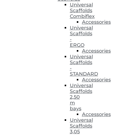
Universal
Scaffolds
Combiflex
Accessories
Universal
Scaffolds
-
ERGO
Accessories
Universal
Scaffolds
-
STANDARD
Accessories
Universal
Scaffolds
2,50
m
bays
Accessories
Universal
Scaffolds
3,05