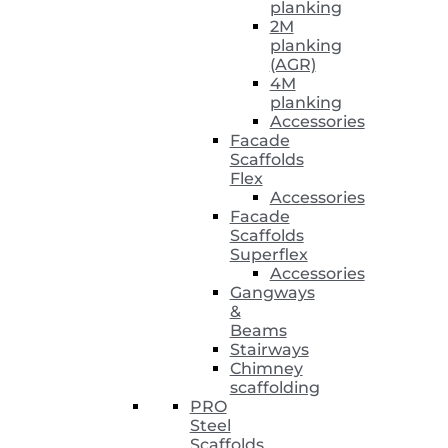
planking
2M
planking
(AGR)
4M
planking
Accessories
Facade
Scaffolds
Flex
Accessories
Facade
Scaffolds
Superflex
Accessories
Gangways
&
Beams
Stairways
Chimney
scaffolding
PRO
Steel
Scaffolds