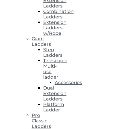
Extension
Ladders
Combination
Ladders
Extension
Ladders
w/Rope
Giant
Ladders
Step
Ladders
Telescopic
Multi-
use
ladder
Accessories
Dual
Extension
Ladders
Platform
Ladder
Pro
Classic
Ladders