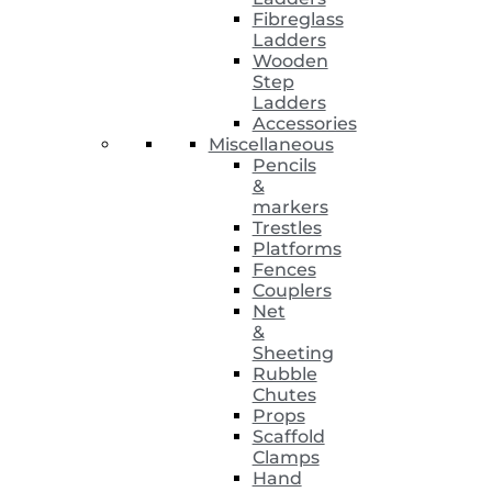
Fibreglass
Ladders
Wooden
Step
Ladders
Accessories
Miscellaneous
Pencils
&
markers
Trestles
Platforms
Fences
Couplers
Net
&
Sheeting
Rubble
Chutes
Props
Scaffold
Clamps
Hand