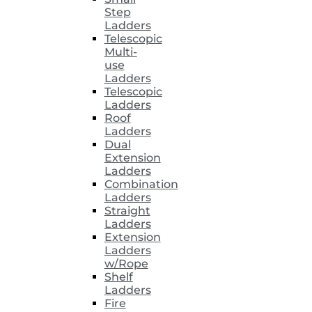
Step
Ladders
Telescopic
Multi-
use
Ladders
Telescopic
Ladders
Roof
Ladders
Dual
Extension
Ladders
Combination
Ladders
Straight
Ladders
Extension
Ladders
w/Rope
Shelf
Ladders
Fire