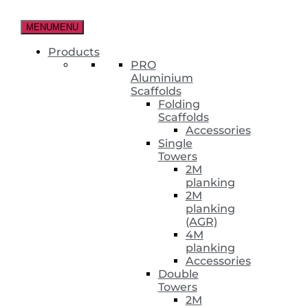
Skip
to
MENU
MENU
the
content
Products
PRO
Aluminium
Scaffolds
Folding
Scaffolds
Accessories
Single
Towers
2M
planking
2M
planking
(AGR)
4M
planking
Accessories
Double
Towers
2M