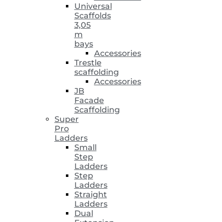
Universal
Scaffolds
3,05
m
bays
Accessories
Trestle
scaffolding
Accessories
JB
Facade
Scaffolding
Super
Pro
Ladders
Small
Step
Ladders
Step
Ladders
Straight
Ladders
Dual