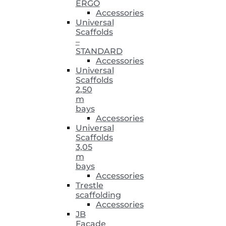
ERGO
Accessories
Universal
Scaffolds
–
STANDARD
Accessories
Universal
Scaffolds
2,50
m
bays
Accessories
Universal
Scaffolds
3,05
m
bays
Accessories
Trestle
scaffolding
Accessories
JB
Facade