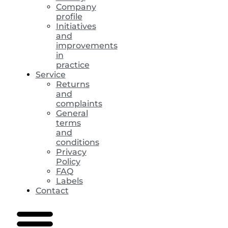
Company
profile
Initiatives
and
improvements
in
practice
Service
Returns
and
complaints
General
terms
and
conditions
Privacy
Policy
FAQ
Labels
Contact