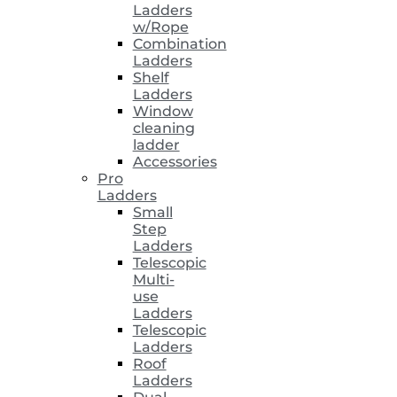
Ladders
w/Rope
Combination
Ladders
Shelf
Ladders
Window
cleaning
ladder
Accessories
Pro
Ladders
Small
Step
Ladders
Telescopic
Multi-
use
Ladders
Telescopic
Ladders
Roof
Ladders