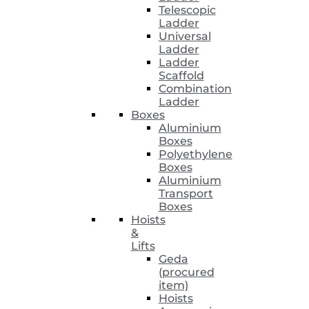
Telescopic
Ladder
Universal
Ladder
Ladder
Scaffold
Combination
Ladder
Boxes
Aluminium
Boxes
Polyethylene
Boxes
Aluminium
Transport
Boxes
Hoists
&
Lifts
Geda
(procured
item)
Hoists