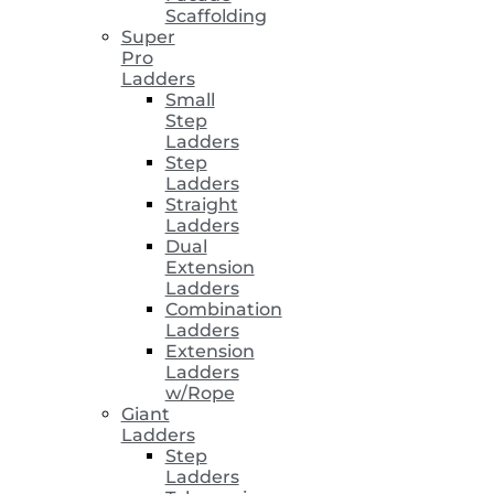
Scaffolding
Super
Pro
Ladders
Small
Step
Ladders
Step
Ladders
Straight
Ladders
Dual
Extension
Ladders
Combination
Ladders
Extension
Ladders
w/Rope
Giant
Ladders
Step
Ladders