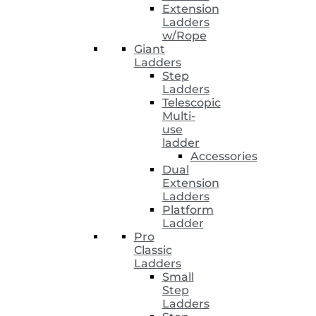
Extension
Ladders
w/Rope
Giant
Ladders
Step
Ladders
Telescopic
Multi-
use
ladder
Accessories
Dual
Extension
Ladders
Platform
Ladder
Pro
Classic
Ladders
Small
Step
Ladders