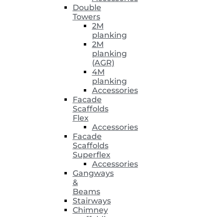
Double
Towers
2M
planking
2M
planking
(AGR)
4M
planking
Accessories
Facade
Scaffolds
Flex
Accessories
Facade
Scaffolds
Superflex
Accessories
Gangways
&
Beams
Stairways
Chimney