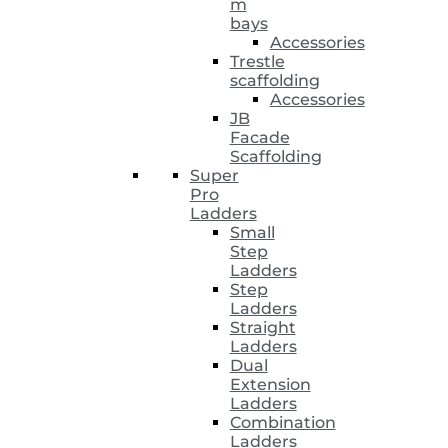
m
bays
Accessories
Trestle
scaffolding
Accessories
JB
Facade
Scaffolding
Super
Pro
Ladders
Small
Step
Ladders
Step
Ladders
Straight
Ladders
Dual
Extension
Ladders
Combination
Ladders