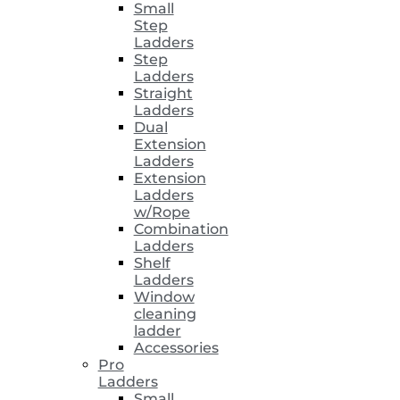
Small
Step
Ladders
Step
Ladders
Straight
Ladders
Dual
Extension
Ladders
Extension
Ladders
w/Rope
Combination
Ladders
Shelf
Ladders
Window
cleaning
ladder
Accessories
Pro
Ladders
Small