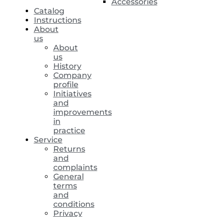
Accessories
Catalog
Instructions
About
us
About
us
History
Company
profile
Initiatives
and
improvements
in
practice
Service
Returns
and
complaints
General
terms
and
conditions
Privacy