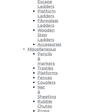
Escape
Ladders
Platform
Ladders
Fibreglass
Ladders
Wooden
Step
Ladders
Accessories
Miscellaneous
Pencils
&
markers
Trestles
Platforms
Fences
Couplers
Net
&
Sheeting
Rubble
Chutes
Props