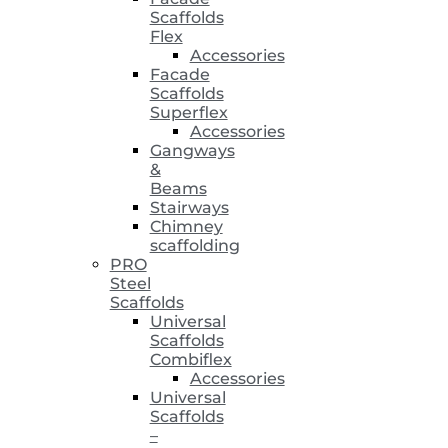
Scaffolds
Flex
Accessories
Facade
Scaffolds
Superflex
Accessories
Gangways
&
Beams
Stairways
Chimney
scaffolding
PRO
Steel
Scaffolds
Universal
Scaffolds
Combiflex
Accessories
Universal
Scaffolds
–