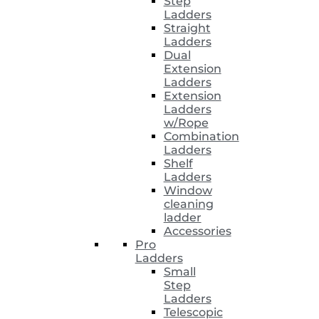
Step
Ladders
Straight
Ladders
Dual
Extension
Ladders
Extension
Ladders
w/Rope
Combination
Ladders
Shelf
Ladders
Window
cleaning
ladder
Accessories
Pro
Ladders
Small
Step
Ladders
Telescopic