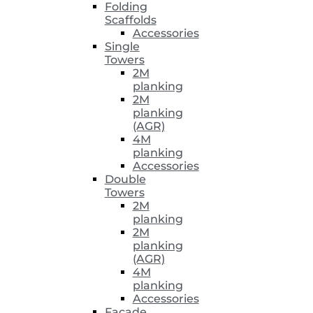
Folding
Scaffolds
Accessories
Single
Towers
2M
planking
2M
planking
(AGR)
4M
planking
Accessories
Double
Towers
2M
planking
2M
planking
(AGR)
4M
planking
Accessories
Facade