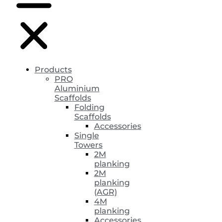
Products
PRO
Aluminium
Scaffolds
Folding
Scaffolds
Accessories
Single
Towers
2M
planking
2M
planking
(AGR)
4M
planking
Accessories