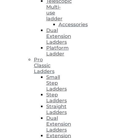
Telescopic
Multi-
use
ladder
Accessories
Dual
Extension
Ladders
Platform
Ladder
Pro
Classic
Ladders
Small
Step
Ladders
Step
Ladders
Straight
Ladders
Dual
Extension
Ladders
Extension