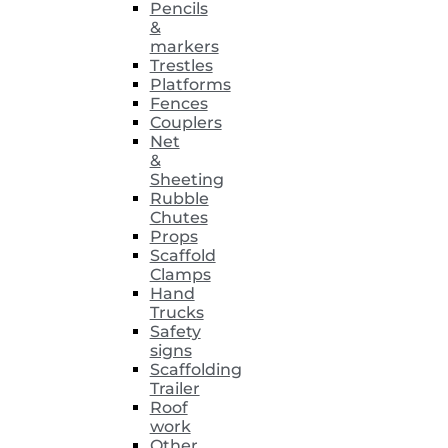
Pencils
&
markers
Trestles
Platforms
Fences
Couplers
Net
&
Sheeting
Rubble
Chutes
Props
Scaffold
Clamps
Hand
Trucks
Safety
signs
Scaffolding
Trailer
Roof
work
Other