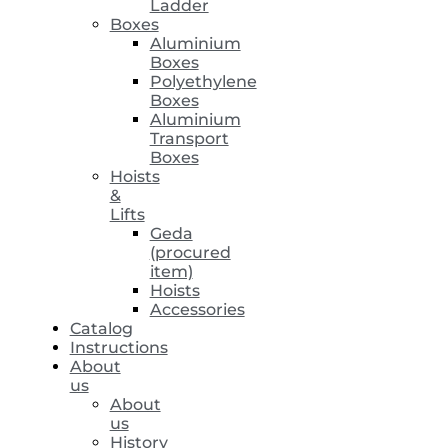
Ladder
Boxes
Aluminium
Boxes
Polyethylene
Boxes
Aluminium
Transport
Boxes
Hoists
&
Lifts
Geda
(procured
item)
Hoists
Accessories
Catalog
Instructions
About
us
About
us
History