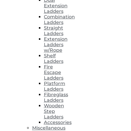
Dual
Extension
Ladders
Combination
Ladders
Straight
Ladders
Extension
Ladders
w/Rope
Shelf
Ladders
Fire
Escape
Ladders
Platform
Ladders
Fibreglass
Ladders
Wooden
Step
Ladders
Accessories
Miscellaneous