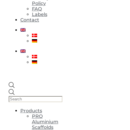
Policy
FAQ
Labels
Contact
Products
search
Products
PRO
Aluminium
Scaffolds