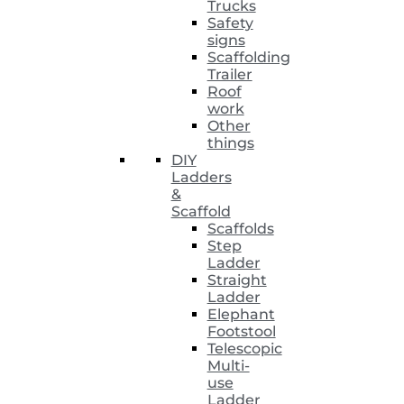
Trucks
Safety
signs
Scaffolding
Trailer
Roof
work
Other
things
DIY
Ladders
&
Scaffold
Scaffolds
Step
Ladder
Straight
Ladder
Elephant
Footstool
Telescopic
Multi-
use
Ladder