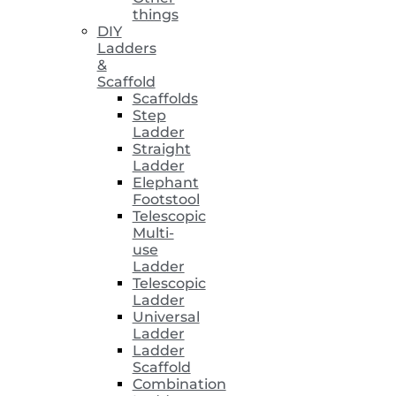
things
DIY
Ladders
&
Scaffold
Scaffolds
Step
Ladder
Straight
Ladder
Elephant
Footstool
Telescopic
Multi-
use
Ladder
Telescopic
Ladder
Universal
Ladder
Ladder
Scaffold
Combination