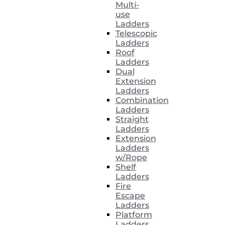
Multi-
use
Ladders
Telescopic
Ladders
Roof
Ladders
Dual
Extension
Ladders
Combination
Ladders
Straight
Ladders
Extension
Ladders
w/Rope
Shelf
Ladders
Fire
Escape
Ladders
Platform
Ladders