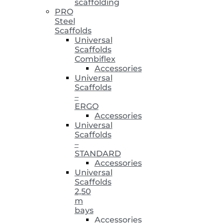
scaffolding
PRO
Steel
Scaffolds
Universal
Scaffolds
Combiflex
Accessories
Universal
Scaffolds
–
ERGO
Accessories
Universal
Scaffolds
–
STANDARD
Accessories
Universal
Scaffolds
2,50
m
bays
Accessories