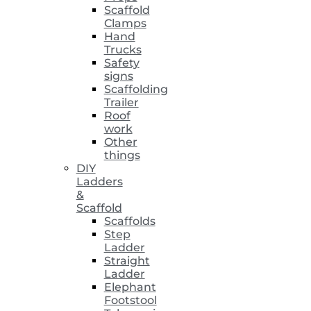
Scaffold
Clamps
Hand
Trucks
Safety
signs
Scaffolding
Trailer
Roof
work
Other
things
DIY
Ladders
&
Scaffold
Scaffolds
Step
Ladder
Straight
Ladder
Elephant
Footstool