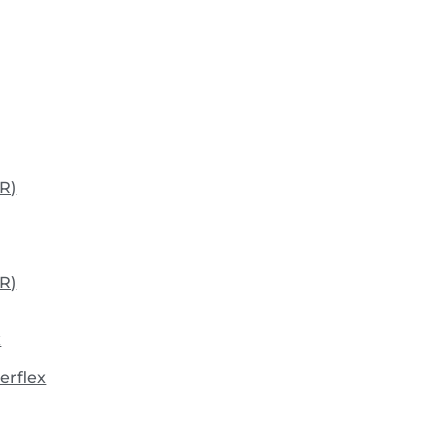
R)
R)
x
erflex