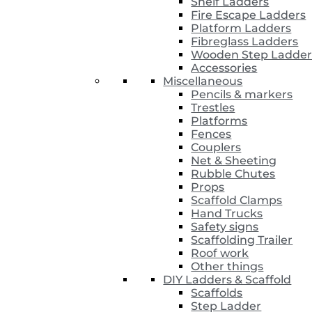
Shelf Ladders
Fire Escape Ladders
Platform Ladders
Fibreglass Ladders
Wooden Step Ladder
Accessories
Miscellaneous
Pencils & markers
Trestles
Platforms
Fences
Couplers
Net & Sheeting
Rubble Chutes
Props
Scaffold Clamps
Hand Trucks
Safety signs
Scaffolding Trailer
Roof work
Other things
DIY Ladders & Scaffold
Scaffolds
Step Ladder