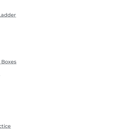
 Ladder
 Boxes
)
ctice