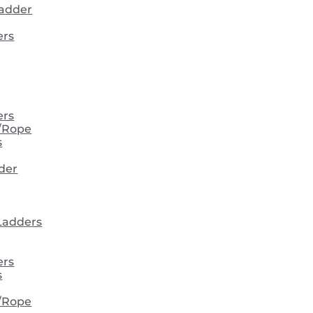
ladder
ers
ers
/Rope
s
der
 Ladders
ers
s
/Rope