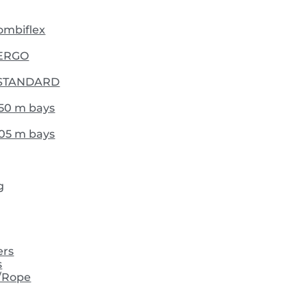
Combiflex
- ERGO
 - STANDARD
,50 m bays
,05 m bays
g
ers
s
/Rope