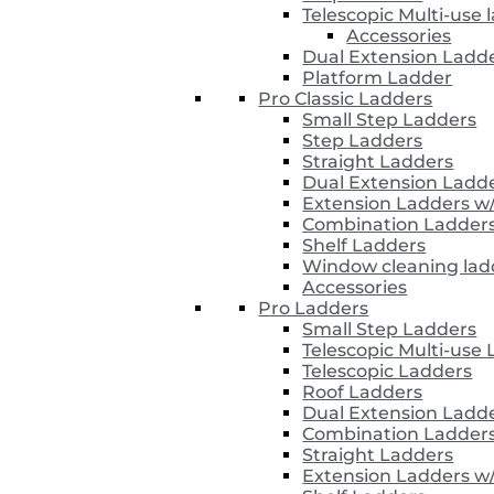
Telescopic Multi-use 
Accessories
Dual Extension Ladd
Platform Ladder
Pro Classic Ladders
Small Step Ladders
Step Ladders
Straight Ladders
Dual Extension Ladd
Extension Ladders w
Combination Ladder
Shelf Ladders
Window cleaning lad
Accessories
Pro Ladders
Small Step Ladders
Telescopic Multi-use
Telescopic Ladders
Roof Ladders
Dual Extension Ladd
Combination Ladder
Straight Ladders
Extension Ladders w