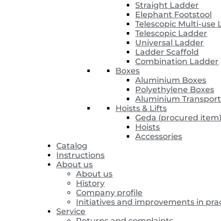
Straight Ladder
Elephant Footstool
Telescopic Multi-use
Telescopic Ladder
Universal Ladder
Ladder Scaffold
Combination Ladder
Boxes
Aluminium Boxes
Polyethylene Boxes
Aluminium Transport
Hoists & Lifts
Geda (procured item
Hoists
Accessories
Catalog
Instructions
About us
About us
History
Company profile
Initiatives and improvements in pra
Service
Returns and complaints