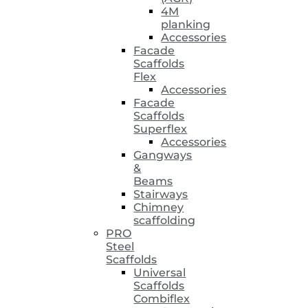
4M
planking
Accessories
Facade
Scaffolds
Flex
Accessories
Facade
Scaffolds
Superflex
Accessories
Gangways
&
Beams
Stairways
Chimney
scaffolding
PRO
Steel
Scaffolds
Universal
Scaffolds
Combiflex