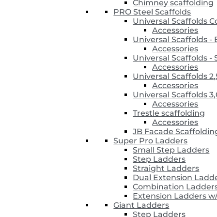
Chimney scaffolding
PRO Steel Scaffolds
Universal Scaffolds 
Accessories
Universal Scaffolds 
Accessories
Universal Scaffolds
Accessories
Universal Scaffolds 2
Accessories
Universal Scaffolds 3
Accessories
Trestle scaffolding
Accessories
JB Facade Scaffoldin
Super Pro Ladders
Small Step Ladders
Step Ladders
Straight Ladders
Dual Extension Ladd
Combination Ladder
Extension Ladders w
Giant Ladders
Step Ladders