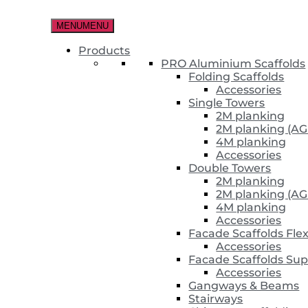
Skip
to
MENU
MENU
the
content
Products
PRO Aluminium Scaffolds
Folding Scaffolds
Accessories
Single Towers
2M planking
2M planking (AG
4M planking
Accessories
Double Towers
2M planking
2M planking (AG
4M planking
Accessories
Facade Scaffolds Fle
Accessories
Facade Scaffolds Sup
Accessories
Gangways & Beams
Stairways