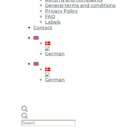
General terms and conditions
Privacy Policy
FAQ
Labels
Contact
Products
search