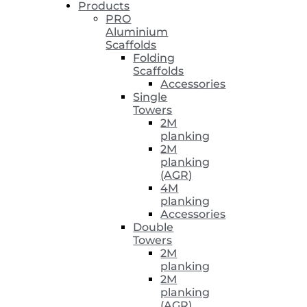
Products
PRO
Aluminium
Scaffolds
Folding
Scaffolds
Accessories
Single
Towers
2M
planking
2M
planking
(AGR)
4M
planking
Accessories
Double
Towers
2M
planking
2M
planking
(AGR)