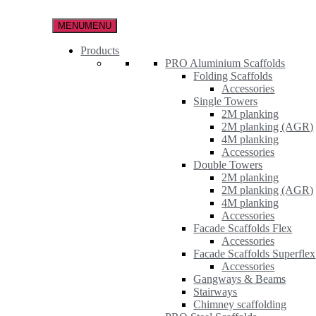
Skip
to
MENU
MENU
the
content
Products
PRO Aluminium Scaffolds
Folding Scaffolds
Accessories
Single Towers
2M planking
2M planking (AGR)
4M planking
Accessories
Double Towers
2M planking
2M planking (AGR)
4M planking
Accessories
Facade Scaffolds Flex
Accessories
Facade Scaffolds Superflex
Accessories
Gangways & Beams
Stairways
Chimney scaffolding