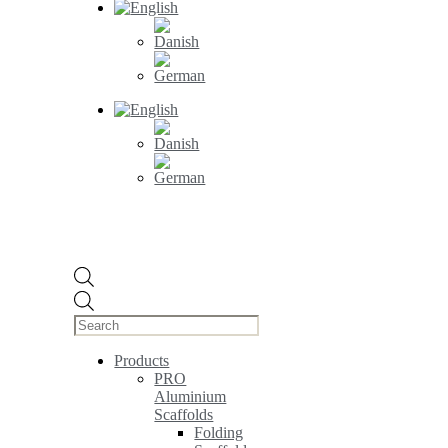
Products
search
Products
PRO
Aluminium
Scaffolds
Folding