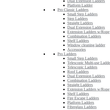
Dual Extension Ladders
Platform Ladder
Pro Classic Ladders
Small Step Ladders
Step Ladders
Straight Ladders
Dual Extension Ladders
Extension Ladders w/Rope
Combination Ladders
Shelf Ladders
Window cleaning ladder
Accessories
Pro Ladders
Small Step Ladders
Telescopic Multi-use Ladde
Telescopic Ladders
Roof Ladders
Dual Extension Ladders
Combination Ladders
Straight Ladders
Extension Ladders w/Rope
Shelf Ladders
Fire Escape Ladders
Platform Ladders
Fibreglass Ladders