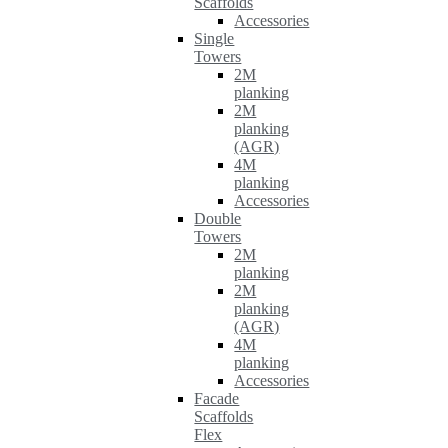
Scaffolds
Accessories
Single
Towers
2M
planking
2M
planking
(AGR)
4M
planking
Accessories
Double
Towers
2M
planking
2M
planking
(AGR)
4M
planking
Accessories
Facade
Scaffolds
Flex