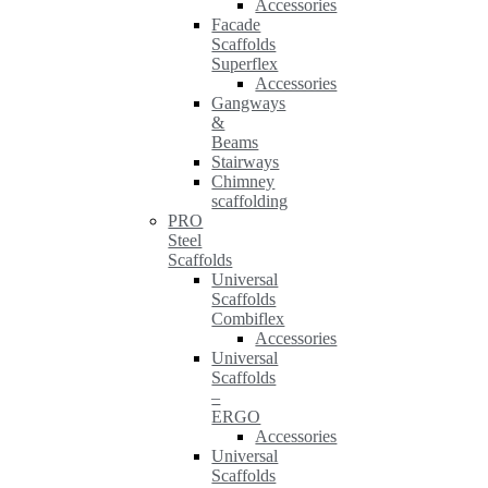
Accessories
Facade
Scaffolds
Superflex
Accessories
Gangways
&
Beams
Stairways
Chimney
scaffolding
PRO
Steel
Scaffolds
Universal
Scaffolds
Combiflex
Accessories
Universal
Scaffolds
–
ERGO
Accessories
Universal
Scaffolds