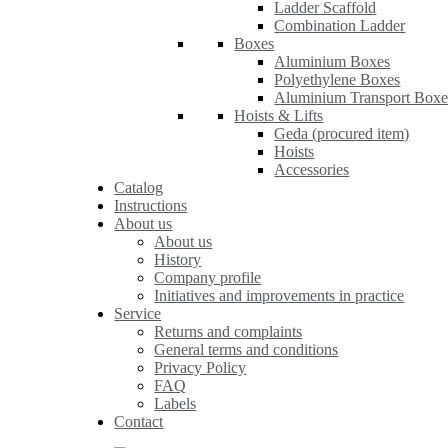
Ladder Scaffold
Combination Ladder
Boxes
Aluminium Boxes
Polyethylene Boxes
Aluminium Transport Boxe
Hoists & Lifts
Geda (procured item)
Hoists
Accessories
Catalog
Instructions
About us
About us
History
Company profile
Initiatives and improvements in practice
Service
Returns and complaints
General terms and conditions
Privacy Policy
FAQ
Labels
Contact