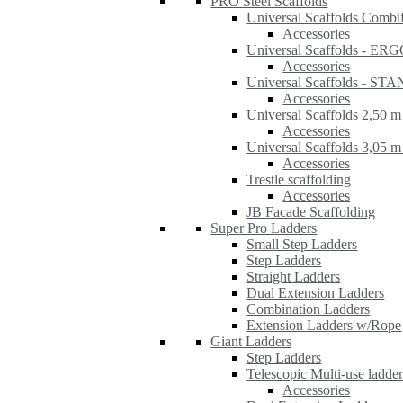
PRO Steel Scaffolds
Universal Scaffolds Combi
Accessories
Universal Scaffolds - ER
Accessories
Universal Scaffolds - S
Accessories
Universal Scaffolds 2,50 m
Accessories
Universal Scaffolds 3,05 m
Accessories
Trestle scaffolding
Accessories
JB Facade Scaffolding
Super Pro Ladders
Small Step Ladders
Step Ladders
Straight Ladders
Dual Extension Ladders
Combination Ladders
Extension Ladders w/Rope
Giant Ladders
Step Ladders
Telescopic Multi-use ladde
Accessories