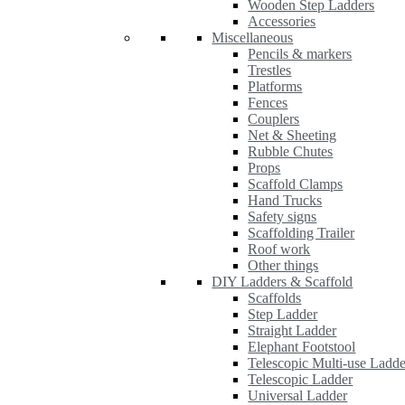
Wooden Step Ladders
Accessories
Miscellaneous
Pencils & markers
Trestles
Platforms
Fences
Couplers
Net & Sheeting
Rubble Chutes
Props
Scaffold Clamps
Hand Trucks
Safety signs
Scaffolding Trailer
Roof work
Other things
DIY Ladders & Scaffold
Scaffolds
Step Ladder
Straight Ladder
Elephant Footstool
Telescopic Multi-use Ladde
Telescopic Ladder
Universal Ladder