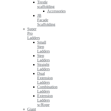
Trestle
scaffolding
Accessories
JB
Facade
Scaffolding
Super
Pro
Ladders
Small
Step
Ladders
Step
Ladders
Straight
Ladders
Dual
Extension
Ladders
Combination
Ladders
Extension
Ladders
w/Rope
Giant