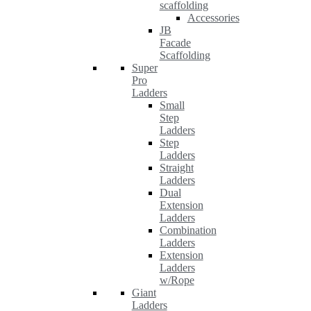
scaffolding
Accessories
JB
Facade
Scaffolding
Super
Pro
Ladders
Small
Step
Ladders
Step
Ladders
Straight
Ladders
Dual
Extension
Ladders
Combination
Ladders
Extension
Ladders
w/Rope
Giant
Ladders