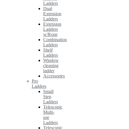
Ladders
Dual
Extension
Ladders
Extension
Ladders
w/Rope
Combination
Ladders
Shelf
Ladders
Window
cleaning
ladder
Accessories
Pro
Ladders
Small
Step
Ladders
Telescopic
Multi-
use
Ladders
Telescopic