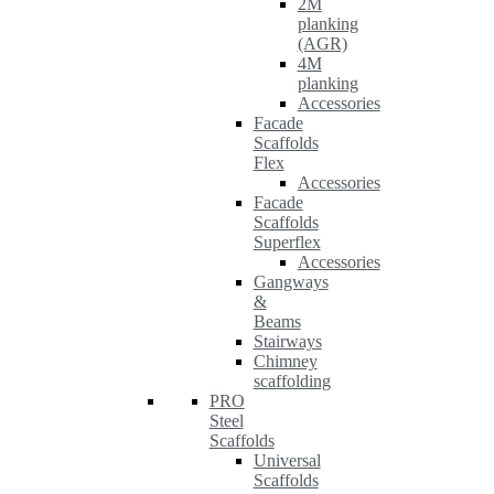
2M
planking
(AGR)
4M
planking
Accessories
Facade
Scaffolds
Flex
Accessories
Facade
Scaffolds
Superflex
Accessories
Gangways
&
Beams
Stairways
Chimney
scaffolding
PRO
Steel
Scaffolds
Universal
Scaffolds