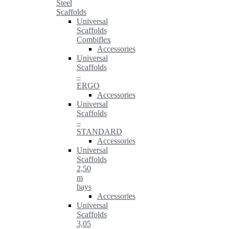
Steel
Scaffolds
Universal
Scaffolds
Combiflex
Accessories
Universal
Scaffolds
–
ERGO
Accessories
Universal
Scaffolds
–
STANDARD
Accessories
Universal
Scaffolds
2,50
m
bays
Accessories
Universal
Scaffolds
3,05