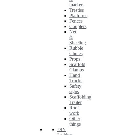
markers
Trestles
Platforms
Fences
Couplers
Net
&
Sheeting
Rubble
Chutes
Props
Scaffold
Clamps
Hand
Trucks
Safety
signs
Scaffolding
Trailer
Roof
work
Other
things
DIY
Ladders