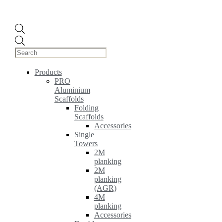
Products
search
Products
PRO
Aluminium
Scaffolds
Folding
Scaffolds
Accessories
Single
Towers
2M
planking
2M
planking
(AGR)
4M
planking
Accessories