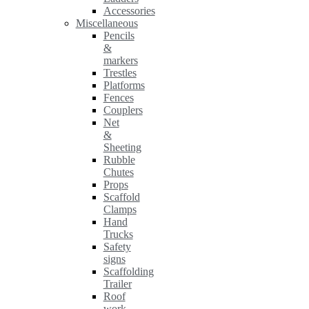
Accessories
Miscellaneous
Pencils
&
markers
Trestles
Platforms
Fences
Couplers
Net
&
Sheeting
Rubble
Chutes
Props
Scaffold
Clamps
Hand
Trucks
Safety
signs
Scaffolding
Trailer
Roof
work