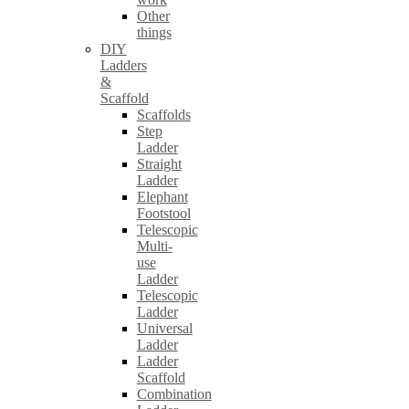
Other
things
DIY
Ladders
&
Scaffold
Scaffolds
Step
Ladder
Straight
Ladder
Elephant
Footstool
Telescopic
Multi-
use
Ladder
Telescopic
Ladder
Universal
Ladder
Ladder
Scaffold
Combination