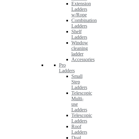
Extension
Ladders
w/Rope
Combination
Ladders
Shelf
Ladders
Window
cleaning
ladder
Accessories
Pro
Ladders
Small
Step
Ladders
Telescopic
Multi-
use
Ladders
Telescopic
Ladders
Roof
Ladders
Dual