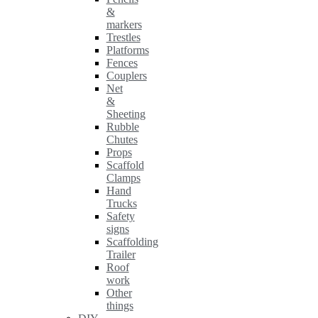
&
markers
Trestles
Platforms
Fences
Couplers
Net
&
Sheeting
Rubble
Chutes
Props
Scaffold
Clamps
Hand
Trucks
Safety
signs
Scaffolding
Trailer
Roof
work
Other
things