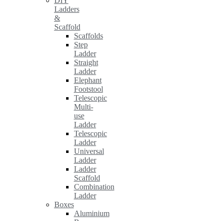
DIY
Ladders
&
Scaffold
Scaffolds
Step
Ladder
Straight
Ladder
Elephant
Footstool
Telescopic
Multi-
use
Ladder
Telescopic
Ladder
Universal
Ladder
Ladder
Scaffold
Combination
Ladder
Boxes
Aluminium