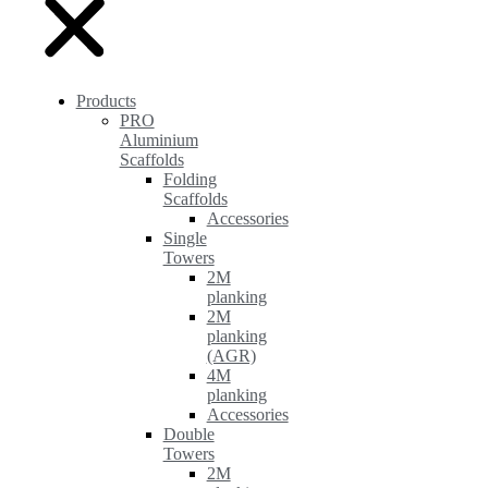
Products
PRO
Aluminium
Scaffolds
Folding
Scaffolds
Accessories
Single
Towers
2M
planking
2M
planking
(AGR)
4M
planking
Accessories
Double
Towers
2M