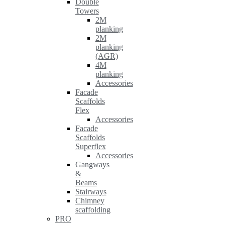
Double
Towers
2M
planking
2M
planking
(AGR)
4M
planking
Accessories
Facade
Scaffolds
Flex
Accessories
Facade
Scaffolds
Superflex
Accessories
Gangways
&
Beams
Stairways
Chimney
scaffolding
PRO