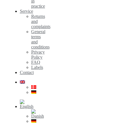
in
practice
Service
Returns
and
complaints
General
terms
and
conditions
Privacy
Policy
FAQ
Labels
Contact