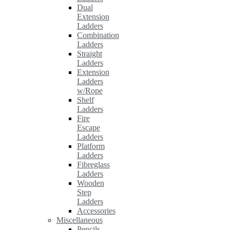
Dual
Extension
Ladders
Combination
Ladders
Straight
Ladders
Extension
Ladders
w/Rope
Shelf
Ladders
Fire
Escape
Ladders
Platform
Ladders
Fibreglass
Ladders
Wooden
Step
Ladders
Accessories
Miscellaneous
Pencils