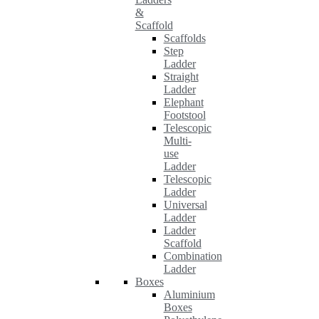
&
Scaffold
Scaffolds
Step
Ladder
Straight
Ladder
Elephant
Footstool
Telescopic
Multi-
use
Ladder
Telescopic
Ladder
Universal
Ladder
Ladder
Scaffold
Combination
Ladder
Boxes
Aluminium
Boxes