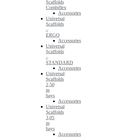
Scaffolds
Combiflex
Accessories
Universal
Scaffolds
–
ERGO
Accessories
Universal
Scaffolds
–
STANDARD
Accessories
Universal
Scaffolds
2,50
m
bays
Accessories
Universal
Scaffolds
3,05
m
bays
Accessories