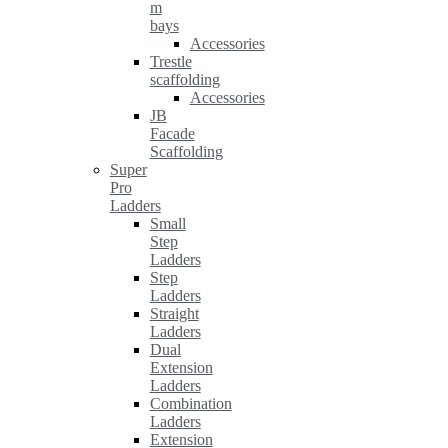
m
bays
Accessories
Trestle
scaffolding
Accessories
JB
Facade
Scaffolding
Super
Pro
Ladders
Small
Step
Ladders
Step
Ladders
Straight
Ladders
Dual
Extension
Ladders
Combination
Ladders
Extension