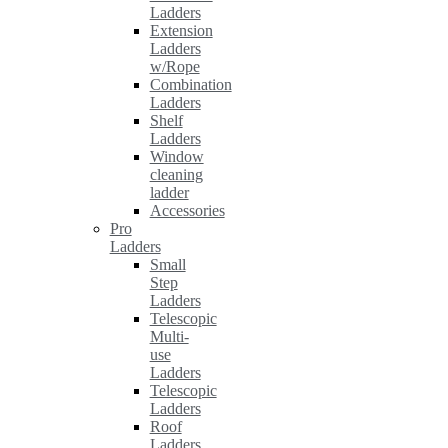
Ladders
Extension
Ladders
w/Rope
Combination
Ladders
Shelf
Ladders
Window
cleaning
ladder
Accessories
Pro
Ladders
Small
Step
Ladders
Telescopic
Multi-
use
Ladders
Telescopic
Ladders
Roof
Ladders