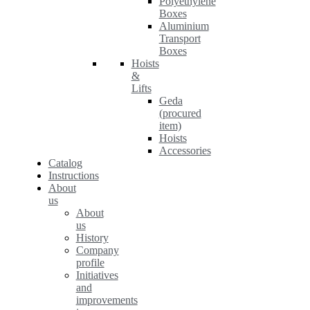
Polyethylene
Boxes
Aluminium
Transport
Boxes
Hoists
&
Lifts
Geda
(procured
item)
Hoists
Accessories
Catalog
Instructions
About
us
About
us
History
Company
profile
Initiatives
and
improvements