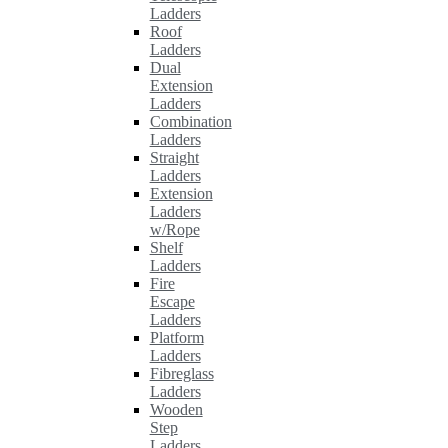
Ladders
Roof
Ladders
Dual
Extension
Ladders
Combination
Ladders
Straight
Ladders
Extension
Ladders
w/Rope
Shelf
Ladders
Fire
Escape
Ladders
Platform
Ladders
Fibreglass
Ladders
Wooden
Step
Ladders