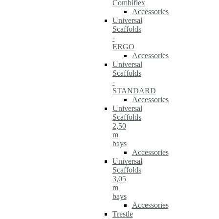
Combiflex
Accessories
Universal
Scaffolds
-
ERGO
Accessories
Universal
Scaffolds
-
STANDARD
Accessories
Universal
Scaffolds
2,50
m
bays
Accessories
Universal
Scaffolds
3,05
m
bays
Accessories
Trestle