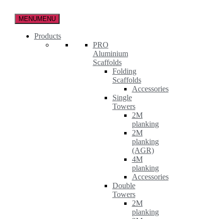
Skip
to
MENU
MENU
the
content
Products
PRO
Aluminium
Scaffolds
Folding
Scaffolds
Accessories
Single
Towers
2M
planking
2M
planking
(AGR)
4M
planking
Accessories
Double
Towers
2M
planking