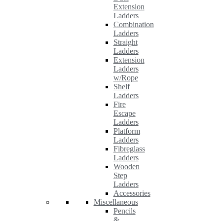
Extension
Ladders
Combination
Ladders
Straight
Ladders
Extension
Ladders
w/Rope
Shelf
Ladders
Fire
Escape
Ladders
Platform
Ladders
Fibreglass
Ladders
Wooden
Step
Ladders
Accessories
Miscellaneous
Pencils
&