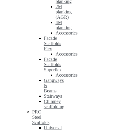
planking
2M
planking
(AGR)
4M
planking
Accessories
Facade
Scaffolds
Flex
Accessories
Facade
Scaffolds
Superflex
Accessories
Gangways
&
Beams
Stairways
Chimney
scaffolding
PRO
Steel
Scaffolds
Universal